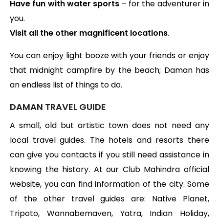
Have fun with water sports
– for the adventurer in
you.
Visit all the other magnificent locations
.
You can enjoy light booze with your friends or enjoy
that midnight campfire by the beach; Daman has
an endless list of things to do.
DAMAN TRAVEL GUIDE
A small, old but artistic town does not need any
local travel guides. The hotels and resorts there
can give you contacts if you still need assistance in
knowing the history. At our Club Mahindra official
website, you can find information of the city. Some
of the other travel guides are: Native Planet,
Tripoto, Wannabemaven, Yatra, Indian Holiday,