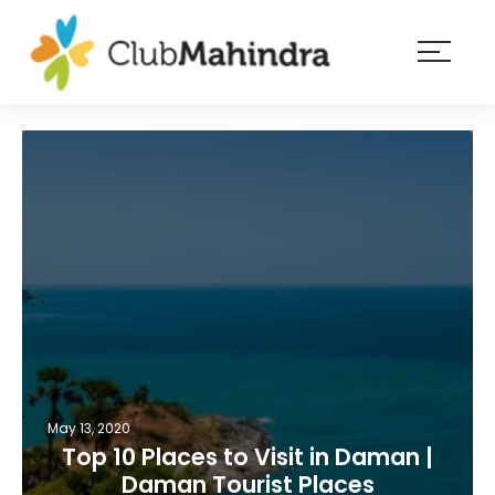
×
Resorts
Membership
Experiences
Blog
Member
login
May 13, 2020
Top 10 Places to Visit in Daman |
Daman Tourist Places