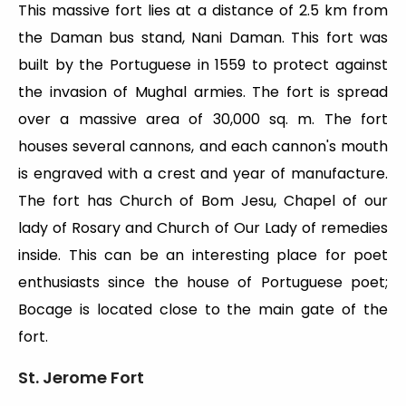
This massive fort lies at a distance of 2.5 km from
the Daman bus stand, Nani Daman. This fort was
built by the Portuguese in 1559 to protect against
the invasion of Mughal armies. The fort is spread
over a massive area of 30,000 sq. m. The fort
houses several cannons, and each cannon's mouth
is engraved with a crest and year of manufacture.
The fort has Church of Bom Jesu, Chapel of our
lady of Rosary and Church of Our Lady of remedies
inside. This can be an interesting place for poet
enthusiasts since the house of Portuguese poet;
Bocage is located close to the main gate of the
fort.
St. Jerome Fort