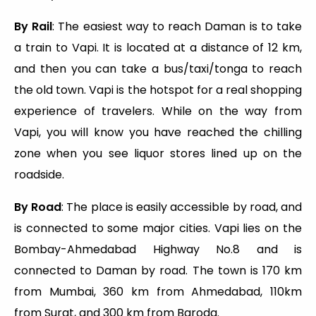
By Rail
: The easiest way to reach Daman is to take
a train to Vapi. It is located at a distance of 12 km,
and then you can take a bus/taxi/tonga to reach
the old town. Vapi is the hotspot for a real shopping
experience of travelers. While on the way from
Vapi, you will know you have reached the chilling
zone when you see liquor stores lined up on the
roadside.
By Road
: The place is easily accessible by road, and
is connected to some major cities. Vapi lies on the
Bombay-Ahmedabad Highway No.8 and is
connected to Daman by road. The town is 170 km
from Mumbai, 360 km from Ahmedabad, 110km
from Surat, and 300 km from Baroda.