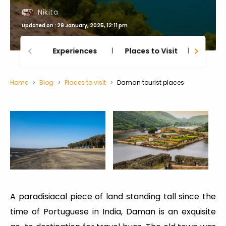
Nikita
Updated on : 29 January, 2025, 12:11 pm
Experiences
Places to Visit
Thing
Home
Blog
Places to visit
Daman tourist places
A paradisiacal piece of land standing tall since the
time of Portuguese in India, Daman is an exquisite