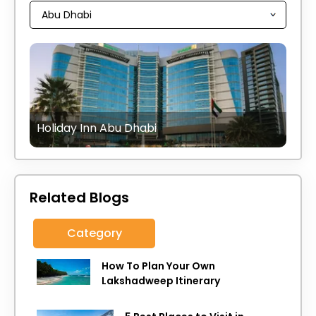
Holiday Inn Abu Dhabi
Related Blogs
Category
How To Plan Your Own
Lakshadweep Itinerary