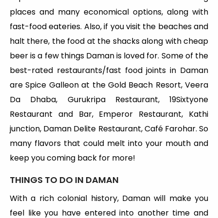
places and many economical options, along with
fast-food eateries. Also, if you visit the beaches and
halt there, the food at the shacks along with cheap
beer is a few things Daman is loved for. Some of the
best-rated restaurants/fast food joints in Daman
are Spice Galleon at the Gold Beach Resort, Veera
Da Dhaba, Gurukripa Restaurant, 19Sixtyone
Restaurant and Bar, Emperor Restaurant, Kathi
junction, Daman Delite Restaurant, Café Farohar. So
many flavors that could melt into your mouth and
keep you coming back for more!
THINGS TO DO IN DAMAN
With a rich colonial history, Daman will make you
feel like you have entered into another time and