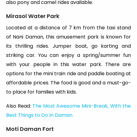
also pony and camel rides available.
Mirasol Water Park
Located at a distance of 7 km from the taxi stand
of Nani Daman, this amusement park is known for
its thrilling rides. Jumper boat, go karting and
striking car. You can enjoy a spring/summer fun
with your people in this water park. There are
options for the mini train ride and paddle boating at
affordable prices. The food is good and a must-go-
to place for families with kids.
Also Read:
The Most Awesome Mini-Break, With the
Best Things to Do In Daman
Moti Daman Fort