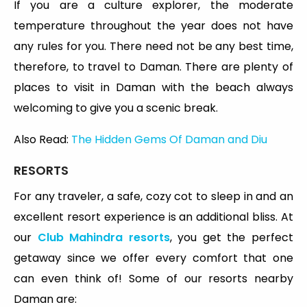
If you are a culture explorer, the moderate
temperature throughout the year does not have
any rules for you. There need not be any best time,
therefore, to travel to Daman. There are plenty of
places to visit in Daman with the beach always
welcoming to give you a scenic break.
Also Read:
The Hidden Gems Of Daman and Diu
RESORTS
For any traveler, a safe, cozy cot to sleep in and an
excellent resort experience is an additional bliss. At
our
Club Mahindra resorts
, you get the perfect
getaway since we offer every comfort that one
can even think of! Some of our resorts nearby
Daman are: