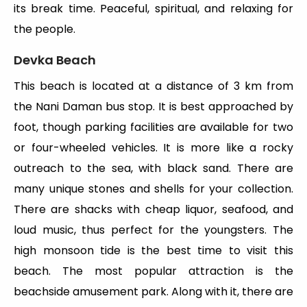
its break time. Peaceful, spiritual, and relaxing for
the people.
Devka Beach
This beach is located at a distance of 3 km from
the Nani Daman bus stop. It is best approached by
foot, though parking facilities are available for two
or four-wheeled vehicles. It is more like a rocky
outreach to the sea, with black sand. There are
many unique stones and shells for your collection.
There are shacks with cheap liquor, seafood, and
loud music, thus perfect for the youngsters. The
high monsoon tide is the best time to visit this
beach. The most popular attraction is the
beachside amusement park. Along with it, there are