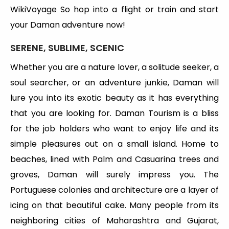
WikiVoyage So hop into a flight or train and start
your Daman adventure now!
SERENE, SUBLIME, SCENIC
Whether you are a nature lover, a solitude seeker, a
soul searcher, or an adventure junkie, Daman will
lure you into its exotic beauty as it has everything
that you are looking for. Daman Tourism is a bliss
for the job holders who want to enjoy life and its
simple pleasures out on a small island. Home to
beaches, lined with Palm and Casuarina trees and
groves, Daman will surely impress you. The
Portuguese colonies and architecture are a layer of
icing on that beautiful cake. Many people from its
neighboring cities of Maharashtra and Gujarat,