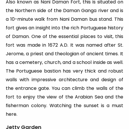
Also known as Nani Daman Fort, this is situated on
the Northern side of the Daman Ganga river and is
a 10-minute walk from Nani Daman bus stand. This
fort gives an insight into the rich Portuguese history
of Daman. One of the essential places to visit, this
fort was made in 1672 A.D. It was named after St.
Jerome, a priest and theologian of ancient times. It
has a cemetery, church, and a school inside as well.
The Portuguese bastion has very thick and robust
walls with impressive architecture and design of
the entrance gate. You can climb the walls of the
fort to enjoy the view of the Arabian Sea and the
fisherman colony. Watching the sunset is a must
here.
Jetty Garden