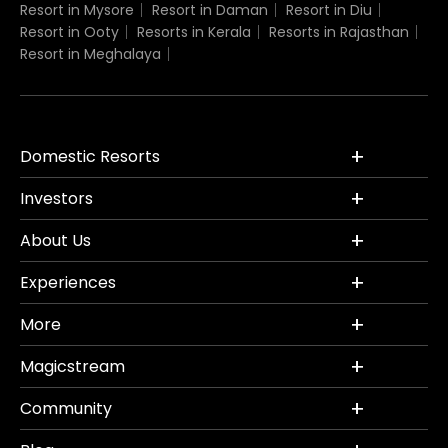
Resort in Mysore
Resort in Daman
Resort in Diu
Resort in Ooty
Resorts in Kerala
Resorts in Rajasthan
Resort in Meghalaya
Domestic Resorts
Investors
About Us
Experiences
More
Magicstream
Community