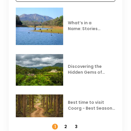
What’s in a
Name: Stories
Behind Club Mahindra
Resorts
Discovering the
Hidden Gems of
Coorg
Best time to visit
Coorg - Best Season,
Weather &
Temperature
1
2
3