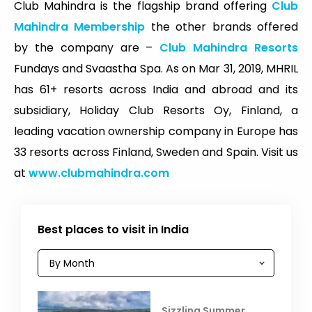
Club Mahindra is the flagship brand offering
Club
Mahindra Membership
the other brands offered
by the company are –
Club Mahindra Resorts
Fundays and Svaastha Spa. As on Mar 31, 2019, MHRIL
has 61+ resorts across India and abroad and its
subsidiary, Holiday Club Resorts Oy, Finland, a
leading vacation ownership company in Europe has
33 resorts across Finland, Sweden and Spain. Visit us
at
www.clubmahindra.com
Best places to visit in India
Sizzling Summer