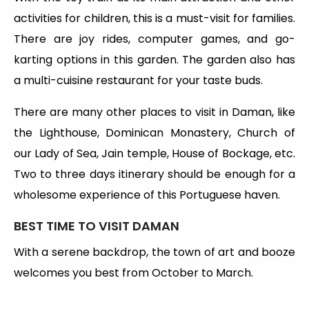
activities for children, this is a must-visit for families.
There are joy rides, computer games, and go-
karting options in this garden. The garden also has
a multi-cuisine restaurant for your taste buds.
There are many other places to visit in Daman, like
the Lighthouse, Dominican Monastery, Church of
our Lady of Sea, Jain temple, House of Bockage, etc.
Two to three days itinerary should be enough for a
wholesome experience of this Portuguese haven.
BEST TIME TO VISIT DAMAN
With a serene backdrop, the town of art and booze
welcomes you best from October to March.