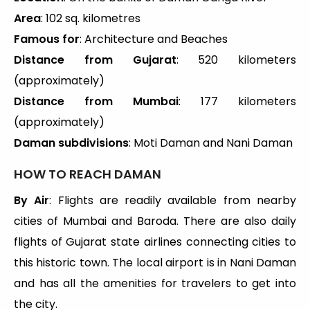
Area
: 102 sq. kilometres
Famous for
: Architecture and Beaches
Distance from Gujarat
: 520 kilometers
(approximately)
Distance from Mumbai
: 177 kilometers
(approximately)
Daman subdivisions
: Moti Daman and Nani Daman
HOW TO REACH DAMAN
By Air
: Flights are readily available from nearby
cities of Mumbai and Baroda. There are also daily
flights of Gujarat state airlines connecting cities to
this historic town. The local airport is in Nani Daman
and has all the amenities for travelers to get into
the city.