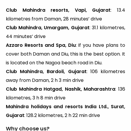
Club Mahindra resorts, Vapi, Gujarat
: 13.4
kilometres from Daman, 28 minutes’ drive
Club Mahindra, Umargam, Gujarat
: 31.1 kilometres,
44 minutes’ drive
Azzaro Resorts and Spa, Diu
: If you have plans to
cover both Daman and Diu, this is the best option. It
is located on the Nagoa beach road in Diu.
Club Mahindra, Bardoli, Gujarat
: 106 kilometres
away from Daman, 2 h 3 min drive
Club Mahindra Hatgad, Nashik, Maharashtra
: 136
kilometres, 3 h 8 min drive
Mahindra holidays and resorts India Ltd., Surat,
Gujarat
: 128.2 kilometres, 2 h 22 min drive
Why choose us?