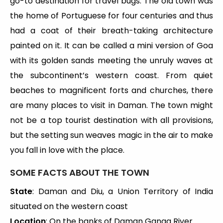
go-to destination for travel bugs. The old town was
the home of Portuguese for four centuries and thus
had a coat of their breath-taking architecture
painted on it. It can be called a mini version of Goa
with its golden sands meeting the unruly waves at
the subcontinent’s western coast. From quiet
beaches to magnificent forts and churches, there
are many places to visit in Daman. The town might
not be a top tourist destination with all provisions,
but the setting sun weaves magic in the air to make
you fall in love with the place.
SOME FACTS ABOUT THE TOWN
State
: Daman and Diu, a Union Territory of India
situated on the western coast
Location
: On the banks of Daman Ganga River