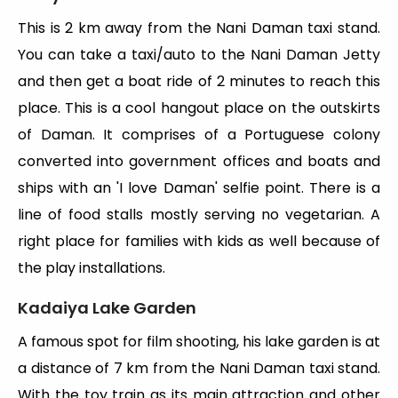
This is 2 km away from the Nani Daman taxi stand.
You can take a taxi/auto to the Nani Daman Jetty
and then get a boat ride of 2 minutes to reach this
place. This is a cool hangout place on the outskirts
of Daman. It comprises of a Portuguese colony
converted into government offices and boats and
ships with an 'I love Daman' selfie point. There is a
line of food stalls mostly serving no vegetarian. A
right place for families with kids as well because of
the play installations.
Kadaiya Lake Garden
A famous spot for film shooting, his lake garden is at
a distance of 7 km from the Nani Daman taxi stand.
With the toy train as its main attraction and other