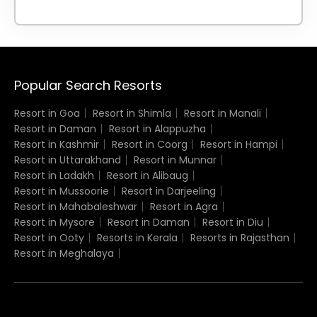
Popular Search Resorts
Resort in Goa
Resort in Shimla
Resort in Manali
Resort in Daman
Resort in Alappuzha
Resort in Kashmir
Resort in Coorg
Resort in Hampi
Resort in Uttarakhand
Resort in Munnar
Resort in Ladakh
Resort in Alibaug
Resort in Mussoorie
Resort in Darjeeling
Resort in Mahabaleshwar
Resort in Agra
Resort in Mysore
Resort in Daman
Resort in Diu
Resort in Ooty
Resorts in Kerala
Resorts in Rajasthan
Resort in Meghalaya