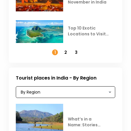
November in India
Top 10 Exotic
Locations to Visit
Outside India in
November
1
2
3
Tourist places in India - By Region
What’s in a
Name: Stories
Behind Club Mahindra