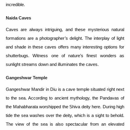
incredible.
Naida Caves
Caves are always intriguing, and these mysterious natural
formations are a photographer’s delight. The interplay of light
and shade in these caves offers many interesting options for
shutterbugs. Witness one of nature’s finest wonders as
sunlight streams down and illuminates the caves.
Gangeshwar Temple
Gangeshwar Mandir in Diu is a cave temple situated right next
to the sea. According to ancient mythology, the Pandavas of
the Mahabharata worshipped the Shiva deity here. During high
tide the sea washes over the deity, which is a sight to behold.
The view of the sea is also spectacular from an elevated