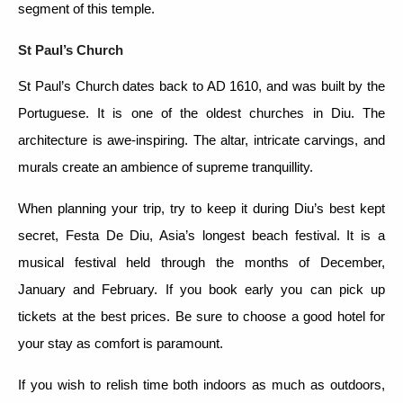
segment of this temple.
St Paul’s Church
St Paul’s Church dates back to AD 1610, and was built by the
Portuguese. It is one of the oldest churches in Diu. The
architecture is awe-inspiring. The altar, intricate carvings, and
murals create an ambience of supreme tranquillity.
When planning your trip, try to keep it during Diu’s best kept
secret, Festa De Diu, Asia’s longest beach festival. It is a
musical festival held through the months of December,
January and February. If you book early you can pick up
tickets at the best prices. Be sure to choose a good hotel for
your stay as comfort is paramount.
If you wish to relish time both indoors as much as outdoors,