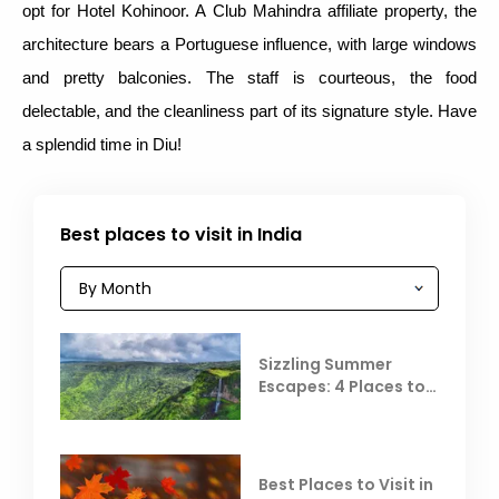
opt for Hotel Kohinoor. A Club Mahindra affiliate property, the
architecture bears a Portuguese influence, with large windows
and pretty balconies. The staff is courteous, the food
delectable, and the cleanliness part of its signature style. Have
a splendid time in Diu!
Best places to visit in India
Sizzling Summer
Escapes: 4 Places to
Escape the Summer
Heat
Best Places to Visit in