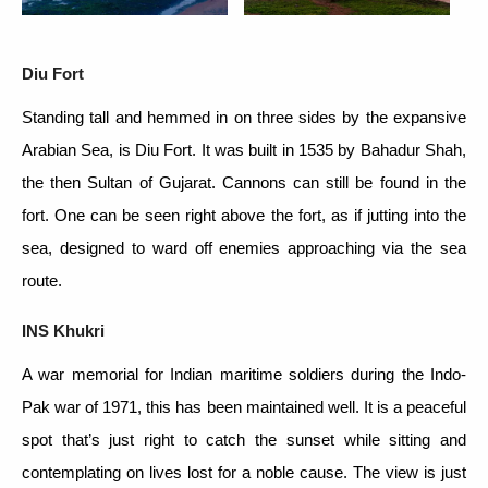
Diu Fort
Standing tall and hemmed in on three sides by the expansive
Arabian Sea, is Diu Fort. It was built in 1535 by Bahadur Shah,
the then Sultan of Gujarat. Cannons can still be found in the
fort. One can be seen right above the fort, as if jutting into the
sea, designed to ward off enemies approaching via the sea
route.
INS Khukri
A war memorial for Indian maritime soldiers during the Indo-
Pak war of 1971, this has been maintained well. It is a peaceful
spot that’s just right to catch the sunset while sitting and
contemplating on lives lost for a noble cause. The view is just