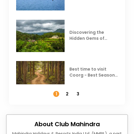
Resorts
Discovering the
Hidden Gems of
Coorg
Best time to visit
Coorg - Best Season,
Weather &
Temperature
1
2
3
About Club Mahindra
Mahindra Holidays & Resorts India Ltd. (MHRIL), a part