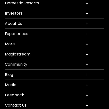
Domestic Resorts
Investors
About Us
Experiences
More
Magicstream
Community
Blog
Media
Feedback
Contact Us