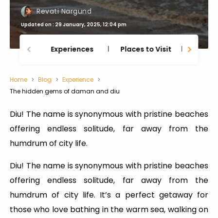
Revati Nargund
Updated on : 29 January, 2025, 12:04 pm
Experiences
Places to Visit
Thing
Home
Blog
Experience
The hidden gems of daman and diu
Diu! The name is synonymous with pristine beaches
offering endless solitude, far away from the
humdrum of city life.
Diu! The name is synonymous with pristine beaches
offering endless solitude, far away from the
humdrum of city life. It’s a perfect getaway for
those who love bathing in the warm sea, walking on