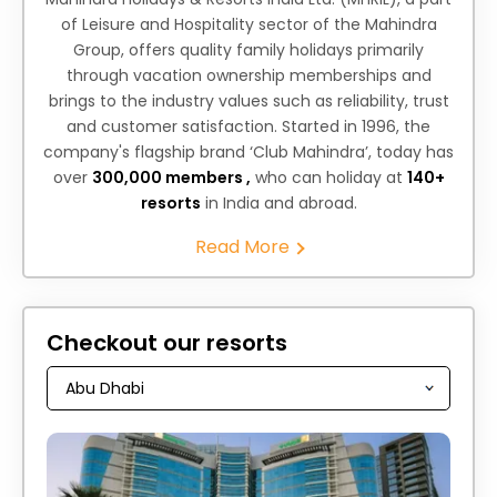
of Leisure and Hospitality sector of the Mahindra
Group, offers quality family holidays primarily
through vacation ownership memberships and
brings to the industry values such as reliability, trust
and customer satisfaction. Started in 1996, the
company's flagship brand ‘Club Mahindra’, today has
over
300,000 members ,
who can holiday at
140+
resorts
in India and abroad.
Read More
Checkout our resorts