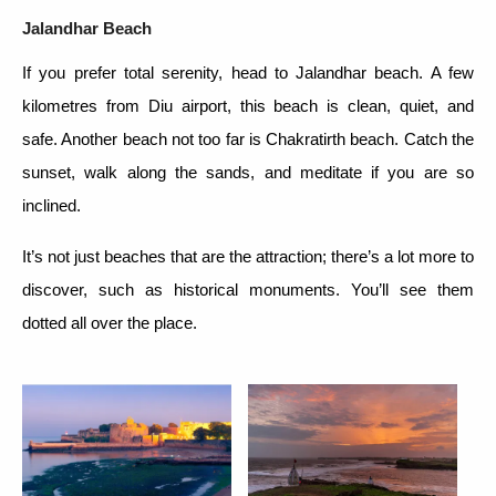
Jalandhar Beach
If you prefer total serenity, head to Jalandhar beach. A few
kilometres from Diu airport, this beach is clean, quiet, and
safe. Another beach not too far is Chakratirth beach. Catch the
sunset, walk along the sands, and meditate if you are so
inclined.
It’s not just beaches that are the attraction; there’s a lot more to
discover, such as historical monuments. You’ll see them
dotted all over the place.