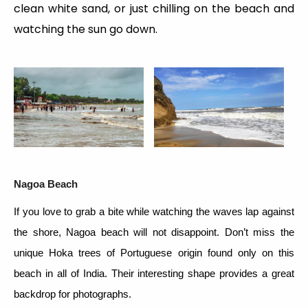
clean white sand, or just chilling on the beach and
watching the sun go down.
Nagoa Beach
If you love to grab a bite while watching the waves lap against
the shore, Nagoa beach will not disappoint. Don’t miss the
unique Hoka trees of Portuguese origin found only on this
beach in all of India. Their interesting shape provides a great
backdrop for photographs.