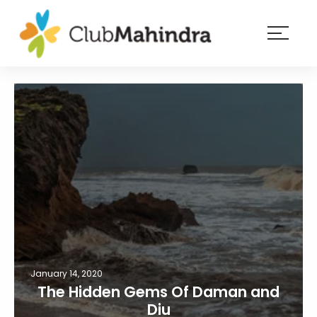
×
Resorts
Membership
Experiences
Blog
Member
login
January 14, 2020
The Hidden Gems Of Daman and
Diu