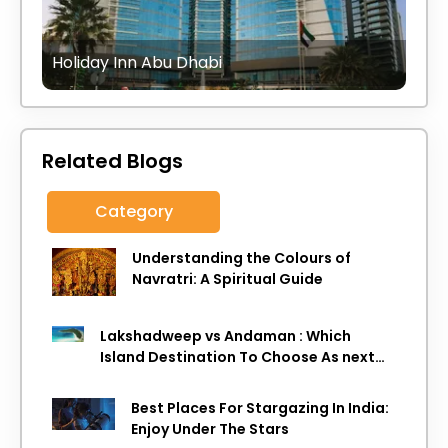
Holiday Inn Abu Dhabi
Related Blogs
Category
Understanding the Colours of
Navratri: A Spiritual Guide
Lakshadweep vs Andaman : Which
Island Destination To Choose As next
Island getaway
Best Places For Stargazing In India:
Enjoy Under The Stars