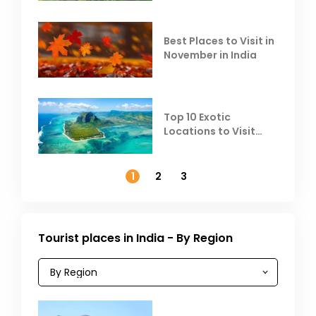
Heat
Best Places to Visit in
November in India
Top 10 Exotic
Locations to Visit
Outside India in
November
1
2
3
Tourist places in India - By Region