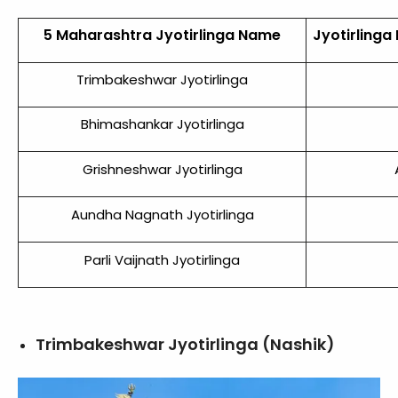
5 Maharashtra Jyotirlinga Name
Jyotirlinga
Trimbakeshwar Jyotirlinga
Bhimashankar Jyotirlinga
Grishneshwar Jyotirlinga
Aundha Nagnath Jyotirlinga
Parli Vaijnath Jyotirlinga
Trimbakeshwar Jyotirlinga (Nashik)