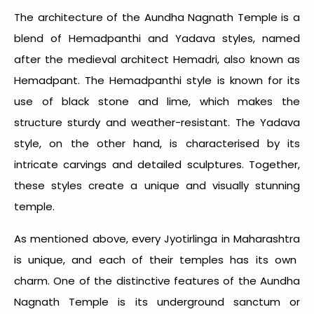
The architecture of the Aundha Nagnath Temple is a
blend of Hemadpanthi and Yadava styles, named
after the medieval architect Hemadri, also known as
Hemadpant. The Hemadpanthi style is known for its
use of black stone and lime, which makes the
structure sturdy and weather-resistant. The Yadava
style, on the other hand, is characterised by its
intricate carvings and detailed sculptures. Together,
these styles create a unique and visually stunning
temple.
As mentioned above, every
Jyotirlinga in Maharashtra
is unique, and each of their temples has its own
charm. One of the distinctive features of the Aundha
Nagnath Temple is its underground sanctum or