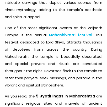
intricate carvings that depict various scenes from
Hindu mythology, adding to the temple's aesthetic
and spiritual appeal.
One of the most significant events at the Vaijnath
Temple is the annual
Mahashivratri festival
. This
festival, dedicated to Lord Shiva, attracts thousands
of devotees from across the country. During
Mahashivratri, the temple is beautifully decorated,
and special prayers and rituals are conducted
throughout the night. Devotees flock to the temple to
offer their prayers, seek blessings, and partake in the
vibrant and spiritual atmosphere.
5 Jyotirlingas in Maharashtra
As you read, the
are
significant religious sites and marvels of ancient