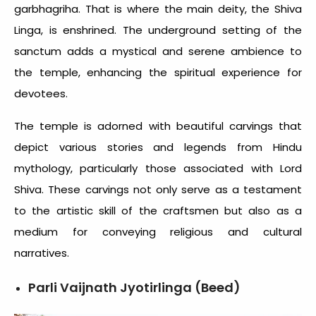
garbhagriha. That is where the main deity, the Shiva
Linga, is enshrined. The underground setting of the
sanctum adds a mystical and serene ambience to
the temple, enhancing the spiritual experience for
devotees.
The temple is adorned with beautiful carvings that
depict various stories and legends from Hindu
mythology, particularly those associated with Lord
Shiva. These carvings not only serve as a testament
to the artistic skill of the craftsmen but also as a
medium for conveying religious and cultural
narratives.
Parli Vaijnath Jyotirlinga (Beed)