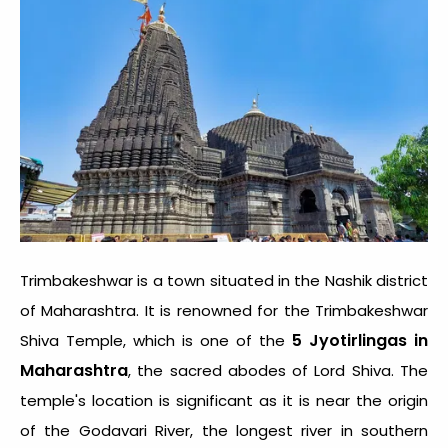
Trimbakeshwar is a town situated in the Nashik district
of Maharashtra. It is renowned for the Trimbakeshwar
5 Jyotirlingas in
Shiva Temple, which is one of the
Maharashtra
, the sacred abodes of Lord Shiva. The
temple's location is significant as it is near the origin
of the Godavari River, the longest river in southern