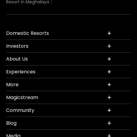
Resort in Meghalaya
Domestic Resorts
Investors
About Us
Experiences
More
Magicstream
Community
Blog
Media