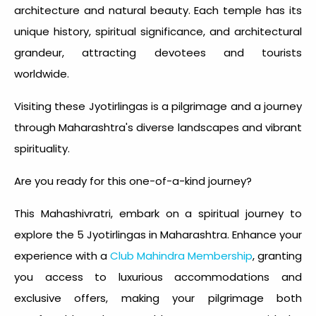
architecture and natural beauty. Each temple has its
unique history, spiritual significance, and architectural
grandeur, attracting devotees and tourists
worldwide.
Visiting these Jyotirlingas is a pilgrimage and a journey
through Maharashtra's diverse landscapes and vibrant
spirituality.
Are you ready for this one-of-a-kind journey?
This Mahashivratri, embark on a spiritual journey to
explore the 5 Jyotirlingas in Maharashtra. Enhance your
experience with a
Club Mahindra Membership
, granting
you access to luxurious accommodations and
exclusive offers, making your pilgrimage both