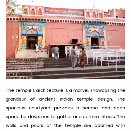
The temple's architecture is a marvel, showcasing the
grandeur of ancient Indian temple design. The
spacious courtyard provides a serene and open
space for devotees to gather and perform rituals. The
walls and pillars of the temple are adorned with