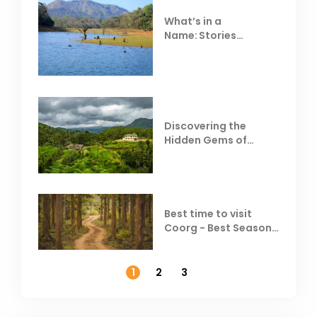
What’s in a
Name: Stories
Behind Club Mahindra
Resorts
Discovering the
Hidden Gems of
Coorg
Best time to visit
Coorg - Best Season,
Weather &
Temperature
1
2
3