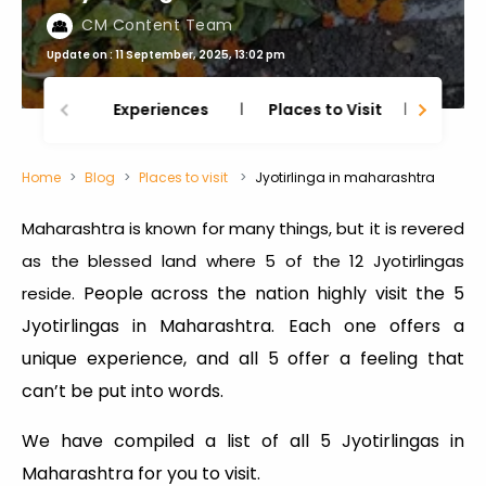
CM Content Team
Update on : 11 September, 2025, 13:02 pm
Experiences
Places to Visit
Thing
Home
Blog
Places to visit
Jyotirlinga in maharashtra
Maharashtra is known for many things, but it is revered
as the blessed land where 5 of the 12 Jyotirlingas
People across the nation highly visit the 5
reside.
Jyotirlingas in Maharashtra. Each one offers a
unique experience, and all 5 offer a feeling that
can’t be put into words.
We have compiled a list of all 5 Jyotirlingas in
Maharashtra for you to visit.