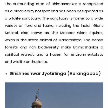
The surrounding area of Bhimashankar is recognised
as a biodiversity hotspot and has been designated as
a wildlife sanctuary. The sanctuary is home to a wide
variety of flora and fauna, including the Indian Giant
Squirrel, also known as the Malabar Giant Squirrel,
which is the state animal of Maharashtra. The dense
forests and rich biodiversity make Bhimashankar a
spiritual retreat and a haven for environmentalists
and wildlife enthusiasts.
Grishneshwar Jyotirlinga (Aurangabad)