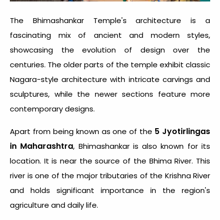
The Bhimashankar Temple's architecture is a
fascinating mix of ancient and modern styles,
showcasing the evolution of design over the
centuries. The older parts of the temple exhibit classic
Nagara-style architecture with intricate carvings and
sculptures, while the newer sections feature more
contemporary designs.
5 Jyotirlingas
Apart from being known as one of the
in Maharashtra
, Bhimashankar is also known for its
location. It is near the source of the Bhima River. This
river is one of the major tributaries of the Krishna River
and holds significant importance in the region's
agriculture and daily life.