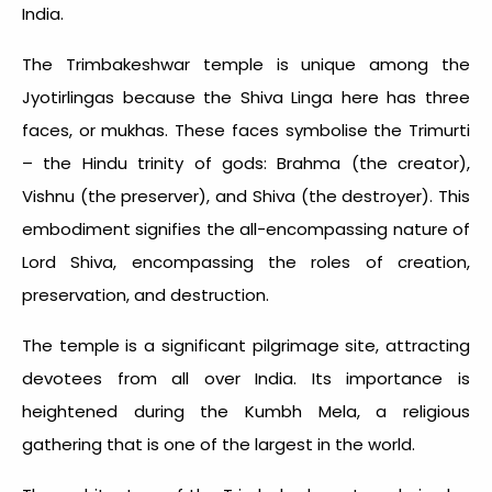
India.
The Trimbakeshwar temple is unique among the
Jyotirlingas because the Shiva Linga here has three
faces, or mukhas. These faces symbolise the Trimurti
– the Hindu trinity of gods: Brahma (the creator),
Vishnu (the preserver), and Shiva (the destroyer). This
embodiment signifies the all-encompassing nature of
Lord Shiva, encompassing the roles of creation,
preservation, and destruction.
The temple is a significant pilgrimage site, attracting
devotees from all over India. Its importance is
heightened during the Kumbh Mela, a religious
gathering that is one of the largest in the world.