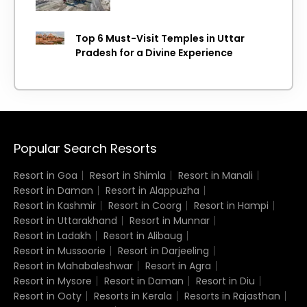
Top 6 Must-Visit Temples in Uttar
Pradesh for a Divine Experience
Popular Search Resorts
Resort in Goa
Resort in Shimla
Resort in Manali
Resort in Daman
Resort in Alappuzha
Resort in Kashmir
Resort in Coorg
Resort in Hampi
Resort in Uttarakhand
Resort in Munnar
Resort in Ladakh
Resort in Alibaug
Resort in Mussoorie
Resort in Darjeeling
Resort in Mahabaleshwar
Resort in Agra
Resort in Mysore
Resort in Daman
Resort in Diu
Resort in Ooty
Resorts in Kerala
Resorts in Rajasthan