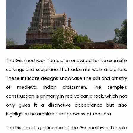
The Grishneshwar Temple is renowned for its exquisite
carvings and sculptures that adorn its walls and pillars.
These intricate designs showcase the skill and artistry
of medieval Indian craftsmen. The temple's
construction is primarily in red volcanic rock, which not
only gives it a distinctive appearance but also
highlights the architectural prowess of that era.
The historical significance of the Grishneshwar Temple