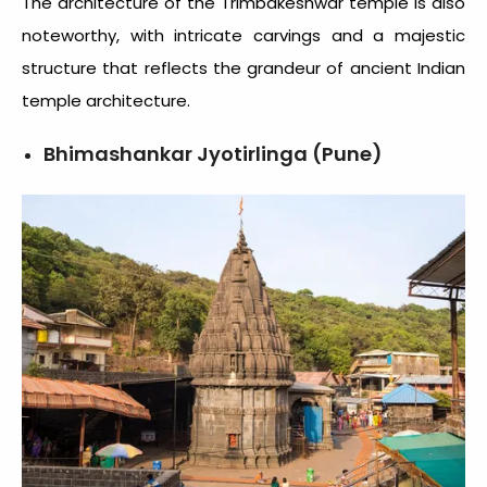
The architecture of the Trimbakeshwar temple is also
noteworthy, with intricate carvings and a majestic
structure that reflects the grandeur of ancient Indian
temple architecture.
Bhimashankar Jyotirlinga (Pune)