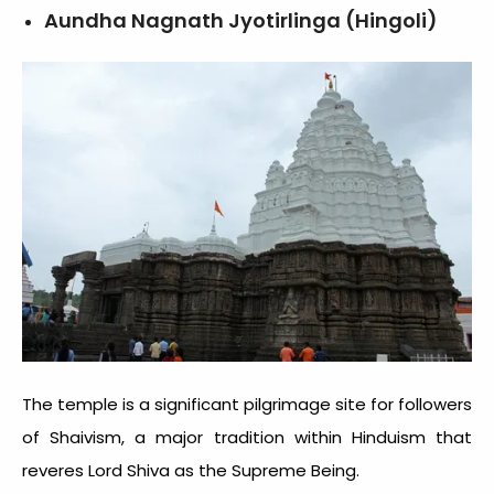
Aundha Nagnath Jyotirlinga (Hingoli)
The temple is a significant pilgrimage site for followers
of Shaivism, a major tradition within Hinduism that
reveres Lord Shiva as the Supreme Being.