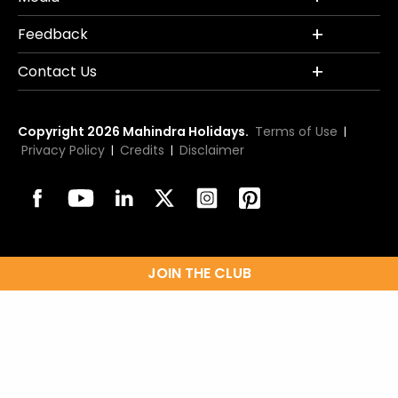
Feedback
Contact Us
Copyright 2026 Mahindra Holidays.
Terms of Use
|
Privacy Policy
Credits
Disclaimer
|
|
JOIN THE CLUB