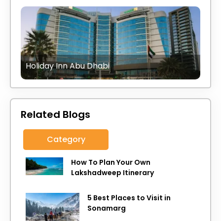
Holiday Inn Abu Dhabi
Related Blogs
Category
How To Plan Your Own
Lakshadweep Itinerary
5 Best Places to Visit in
Sonamarg