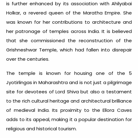
is further enhanced by its association with Ahilyabai
Holkar, a revered queen of the Maratha Empire. She
was known for her contributions to architecture and
her patronage of temples across India. It is believed
that she commissioned the reconstruction of the
Grishneshwar Temple, which had fallen into disrepair
over the centuries.
The temple is known for housing one of the
5
Jyotirlingas in Maharashtra
and is not just a pilgrimage
site for devotees of Lord Shiva but also a testament
to the rich cultural heritage and architectural brilliance
of medieval India. Its proximity to the Ellora Caves
adds to its appeal, making it a popular destination for
religious and historical tourism.