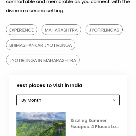
comfortable and memorable as you connect with the
divine in a serene setting.
EXPERIENCE
MAHARASHTRA
JYOTIRLINGAS
BHIMASHANKAR JYOTIRLINGA
JYOTIRLINGA IN MAHARASHTRA
Best places to visit in India
Sizzling Summer
Escapes: 4 Places to
Escape the Summer