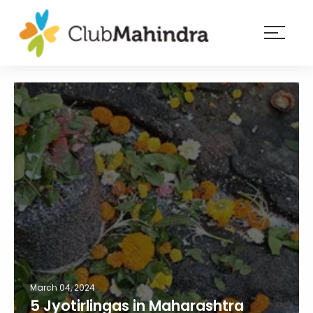
×
Resorts
Membership
Experiences
Blog
Member
login
March 04, 2024
5 Jyotirlingas in Maharashtra