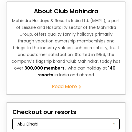
About Club Mahindra
Mahindra Holidays & Resorts India Ltd. (MHRIL), a part
of Leisure and Hospitality sector of the Mahindra
Group, offers quality family holidays primarily
through vacation ownership memberships and
brings to the industry values such as reliability, trust
and customer satisfaction. Started in 1996, the
company's flagship brand ‘Club Mahindra’, today has
over
300,000 members ,
who can holiday at
140+
resorts
in India and abroad.
Read More
Checkout our resorts