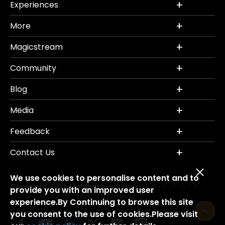
Experiences
More
Magicstream
Community
Blog
Media
Feedback
Contact Us
We use cookies to personalise content and to
Copyright 2026 Mahindra Holidays.
Terms of Use
|
provide you with an improved user
Privacy Policy
Credits
Disclaimer
|
|
experience.By Continuing to browse this site
you consent to the use of cookies.Please visit