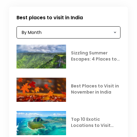
Best places to visit in India
Sizzling Summer
Escapes: 4 Places to
Escape the Summer
Heat
Best Places to Visit in
November in India
Top 10 Exotic
Locations to Visit
Outside India in