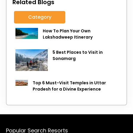
Related Blogs
Category
How To Plan Your Own
Lakshadweep Itinerary
5 Best Places to Visit in
Sonamarg
Top 6 Must-Visit Temples in Uttar
Pradesh for a Divine Experience
Popular Search Resorts