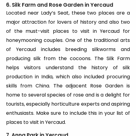
6. Silk Farm and Rose Garden in Yercaud
Located near Lady’s Seat, these two places are a
major attraction for lovers of history and also two
of the must-visit places to visit in Yercaud for
honeymooning couples. One of the traditional arts
of Yercaud includes breeding silkworms and
producing silk from the cocoons. The Silk Farm
helps visitors understand the history of silk
production in India, which also included procuring
skills from China. The adjacent Rose Garden is
home to several species of rose and is a delight for
tourists, especially horticulture experts and aspiring
enthusiasts. Make sure to include this in your list of
places to visit in Yercaud.
7. Anna Park in Yercaud