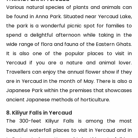
Various natural species of plants and animals can
be found in Anna Park. Situated near Yercaud Lake,
the park is a wonderful picnic spot for families to
spend a delightful afternoon while taking in the
wide range of flora and fauna of the Eastern Ghats.
It is also one of the popular places to visit in
Yercaud if you are a nature and animal lover.
Travellers can enjoy the annual flower show if they
are in Yercaud in the month of May. There is also a
Japanese Park within the premises that showcases
ancient Japanese methods of horticulture.
8. Kiliyur Falls in Yercaud
The 300-feet Kiliyur Falls is among the most
beautiful waterfall places to visit in Yercaud and in