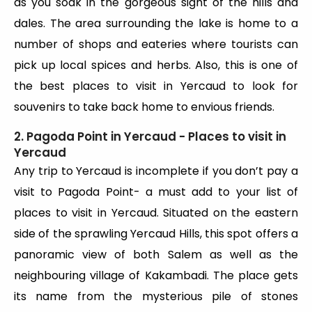
as you soak in the gorgeous sight of the hills and
dales. The area surrounding the lake is home to a
number of shops and eateries where tourists can
pick up local spices and herbs. Also, this is one of
the best places to visit in Yercaud to look for
souvenirs to take back home to envious friends.
2. Pagoda Point in Yercaud - Places to visit in
Yercaud
Any trip to Yercaud is incomplete if you don’t pay a
visit to Pagoda Point- a must add to your list of
places to visit in Yercaud. Situated on the eastern
side of the sprawling Yercaud Hills, this spot offers a
panoramic view of both Salem as well as the
neighbouring village of Kakambadi. The place gets
its name from the mysterious pile of stones