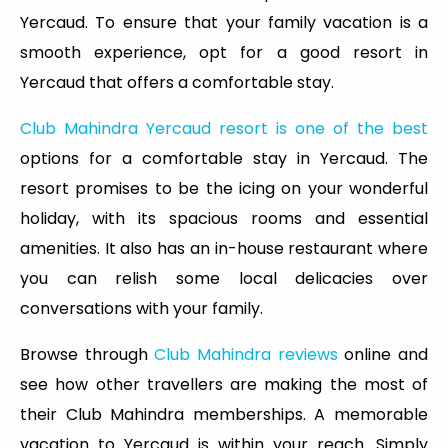
Yercaud. To ensure that your family vacation is a
smooth experience, opt for a good resort in
Yercaud that offers a comfortable stay.
Club Mahindra Yercaud resort is one of the best
options for a comfortable stay in Yercaud. The
resort promises to be the icing on your wonderful
holiday, with its spacious rooms and essential
amenities. It also has an in-house restaurant where
you can relish some local delicacies over
conversations with your family.
Browse through
Club Mahindra reviews
online and
see how other travellers are making the most of
their Club Mahindra memberships. A memorable
vacation to Yercaud is within your reach. Simply