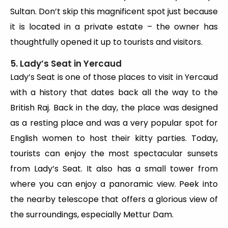
Sultan. Don’t skip this magnificent spot just because
it is located in a private estate – the owner has
thoughtfully opened it up to tourists and visitors.
5. Lady’s Seat in Yercaud
Lady’s Seat is one of those places to visit in Yercaud
with a history that dates back all the way to the
British Raj. Back in the day, the place was designed
as a resting place and was a very popular spot for
English women to host their kitty parties. Today,
tourists can enjoy the most spectacular sunsets
from Lady’s Seat. It also has a small tower from
where you can enjoy a panoramic view. Peek into
the nearby telescope that offers a glorious view of
the surroundings, especially Mettur Dam.