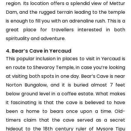
region. Its location offers a splendid view of Mettur
Dam, and the rugged terrain leading to the temple
is enough to fill you with an adrenaline rush. This is a
great place for travellers interested in both
spirituality and adventure.
4. Bear’s Cave in Yercaud
This popular inclusion in places to visit in Yercaud is
en route to Shevaroy Temple, in case you’re looking
at visiting both spots in one day. Bear’s Cave is near
Norton Bungalow, and it is buried almost 7 feet
below ground level in a coffee estate. What makes
it fascinating is that the cave is believed to have
been a home to bears once upon a time. Old-
timers claim that the cave served as a secret
hideout to the 18th century ruler of Mysore Tipu