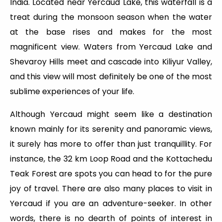
India. Located near Yercaud Lake, this waterfall is a
treat during the monsoon season when the water
at the base rises and makes for the most
magnificent view. Waters from Yercaud Lake and
Shevaroy Hills meet and cascade into Kiliyur Valley,
and this view will most definitely be one of the most
sublime experiences of your life.
Although Yercaud might seem like a destination
known mainly for its serenity and panoramic views,
it surely has more to offer than just tranquillity. For
instance, the 32 km Loop Road and the Kottachedu
Teak Forest are spots you can head to for the pure
joy of travel. There are also many places to visit in
Yercaud if you are an adventure-seeker. In other
words, there is no dearth of points of interest in