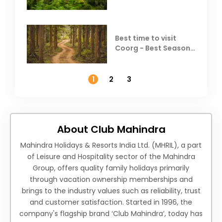
Best time to visit
Coorg - Best Season,
Weather &
Temperature
1
2
3
About Club Mahindra
Mahindra Holidays & Resorts India Ltd. (MHRIL), a part
of Leisure and Hospitality sector of the Mahindra
Group, offers quality family holidays primarily
through vacation ownership memberships and
brings to the industry values such as reliability, trust
and customer satisfaction. Started in 1996, the
company's flagship brand ‘Club Mahindra’, today has