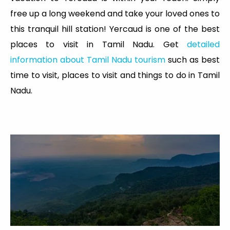
free up a long weekend and take your loved ones to
this tranquil hill station! Yercaud is one of the best
places to visit in Tamil Nadu. Get
detailed
information about Tamil Nadu tourism
such as best
time to visit, places to visit and things to do in Tamil
Nadu.