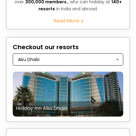
over
300,000 members ,
who can holiday at
140+
resorts
in India and abroad.
Read More
Checkout our resorts
Holiday Inn Abu Dhabi