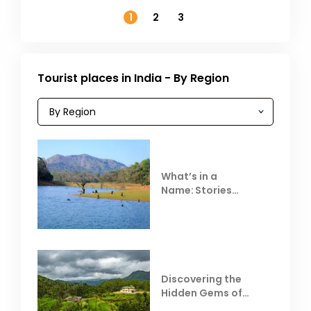
November
1
2
3
Tourist places in India - By Region
What’s in a
Name: Stories
Behind Club Mahindra
Resorts
Discovering the
Hidden Gems of
Coorg