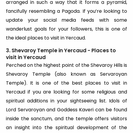
arranged in such a way that it forms a pyramid,
fancifully resembling a Pagoda. If you’re looking to
update your social media feeds with some
wanderlust goals for your followers, this is one of
the ideal places to visit in Yercaud.
3. Shevaroy Temple in Yercaud - Places to
visit in Yercaud
Perched on the highest point of the Shevaroy Hills is
Shevaroy Temple (also known as Servaroyan
Temple). It is one of the best places to visit in
Yercaud if you are looking for some religious and
spiritual additions in your sightseeing list. Idols of
Lord Servaroyan and Goddess Kaveri can be found
inside the sanctum, and the temple offers visitors
an insight into the spiritual development of the