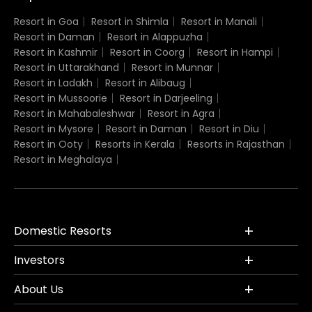
Resort in Goa
Resort in Shimla
Resort in Manali
Resort in Daman
Resort in Alappuzha
Resort in Kashmir
Resort in Coorg
Resort in Hampi
Resort in Uttarakhand
Resort in Munnar
Resort in Ladakh
Resort in Alibaug
Resort in Mussoorie
Resort in Darjeeling
Resort in Mahabaleshwar
Resort in Agra
Resort in Mysore
Resort in Daman
Resort in Diu
Resort in Ooty
Resorts in Kerala
Resorts in Rajasthan
Resort in Meghalaya
Domestic Resorts
Investors
About Us