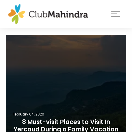
×
Resorts
Membership
Experiences
Blog
Member
login
February 04, 2020
8 Must-visit Places to Visit In
Yercaud During a Family Vacation