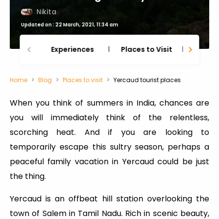
Nikita
Updated on : 22 March, 2021, 11:34 am
Experiences
Places to Visit
Thing
Home
Blog
Places to visit
Yercaud tourist places
When you think of summers in India, chances are
you will immediately think of the relentless,
scorching heat. And if you are looking to
temporarily escape this sultry season, perhaps a
peaceful family vacation in Yercaud could be just
the thing.
Yercaud is an offbeat hill station overlooking the
town of Salem in Tamil Nadu. Rich in scenic beauty,