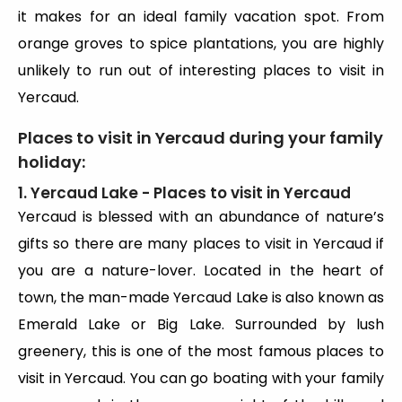
it makes for an ideal family vacation spot. From
orange groves to spice plantations, you are highly
unlikely to run out of interesting places to visit in
Yercaud.
Places to visit in Yercaud during your family
holiday:
1. Yercaud Lake - Places to visit in Yercaud
Yercaud is blessed with an abundance of nature’s
gifts so there are many places to visit in Yercaud if
you are a nature-lover. Located in the heart of
town, the man-made Yercaud Lake is also known as
Emerald Lake or Big Lake. Surrounded by lush
greenery, this is one of the most famous places to
visit in Yercaud. You can go boating with your family