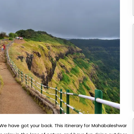
 We have got your back. This itinerary for Mahabaleshwar