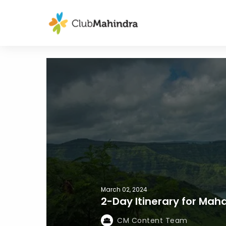
March 02, 2024
2-Day Itinerary for Ma
CM Content Team