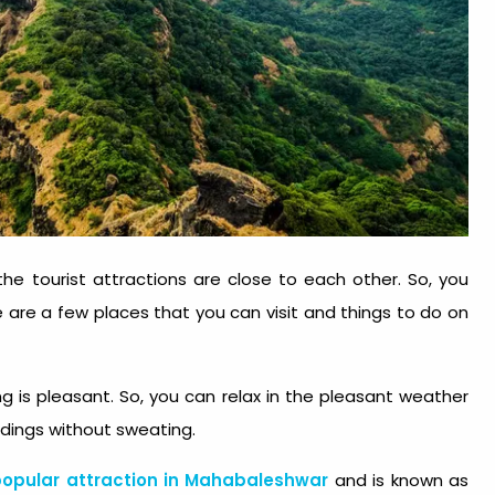
e tourist attractions are close to each other. So, you
re are a few places that you can visit and things to do on
g is pleasant. So, you can relax in the pleasant weather
ndings without sweating.
opular attraction in Mahabaleshwar
and is known as