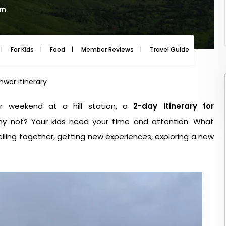
am
For Kids
Food
Member Reviews
Travel Guide
Travel
war itinerary
r weekend at a hill station, a
2-day itinerary for
hy not? Your kids need your time and attention. What
lling together, getting new experiences, exploring a new