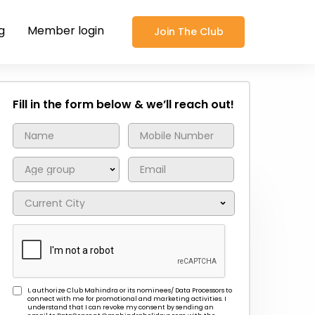
g
Member login
Join The Club
Fill in the form below & we’ll reach out!
I, authorize Club Mahindra or its nominees/ Data Processors to
connect with me for promotional and marketing activities. I
understand that I can revoke my consent by sending an