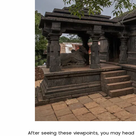
After seeing these viewpoints, you may head