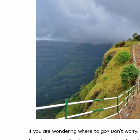
If you are wondering where to go? Don't worry.