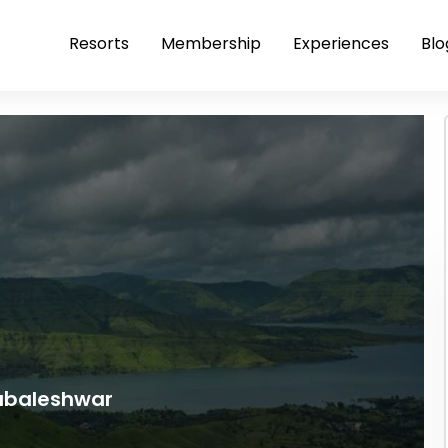
Resorts
Membership
Experiences
Blo
habaleshwar