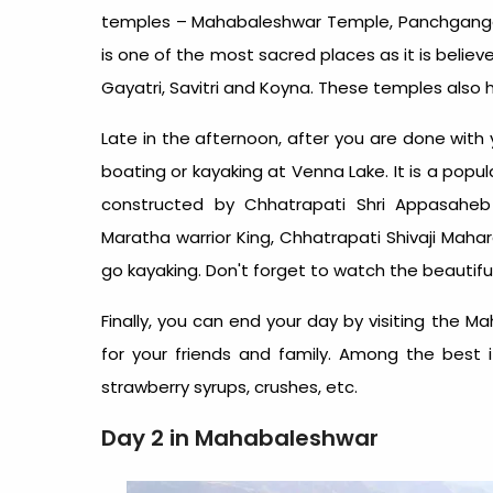
temples – Mahabaleshwar Temple, Panchgang
is one of the most sacred places as it is believed
Gayatri, Savitri and Koyna. These temples also h
Late in the afternoon, after you are done with 
boating or kayaking at Venna Lake. It is a popu
constructed by Chhatrapati Shri Appasaheb
Maratha warrior King, Chhatrapati Shivaji Mahar
go kayaking. Don't forget to watch the beautiful
Finally, you can end your day by visiting the
for your friends and family. Among the best
strawberry syrups, crushes, etc.
Day 2 in Mahabaleshwar