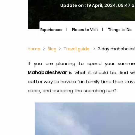
Update on : 19 April, 2024, 09:47 
Experiences
Places to Visit
Things to Do
Home
Blog
Travel guide
2 day mahabalesh
If you are planning to spend your summe
Mahabaleshwar
is what it should be. And w
better way to have a fun family time than trave
place, and escaping the scorching sun?