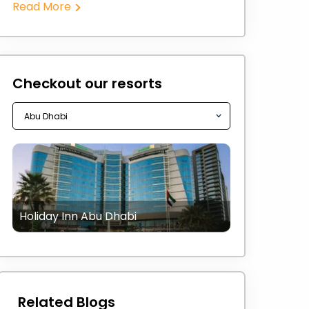
Read More
Checkout our resorts
Holiday Inn Abu Dhabi
Related Blogs