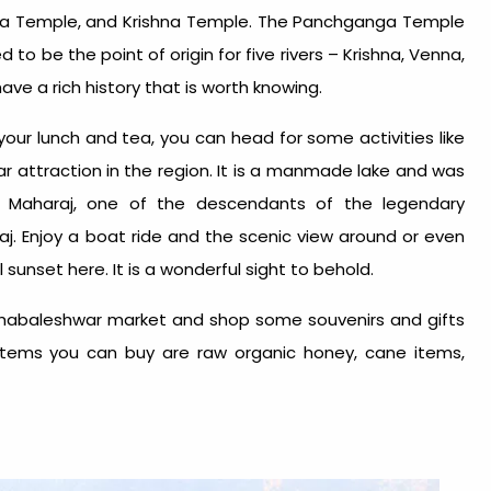
a Temple, and Krishna Temple. The Panchganga Temple
 to be the point of origin for five rivers – Krishna, Venna,
ave a rich history that is worth knowing.
your lunch and tea, you can head for some activities like
lar attraction in the region. It is a manmade lake and was
 Maharaj, one of the descendants of the legendary
aj. Enjoy a boat ride and the scenic view around or even
 sunset here. It is a wonderful sight to behold.
 Mahabaleshwar market and shop some souvenirs and gifts
 items you can buy are raw organic honey, cane items,