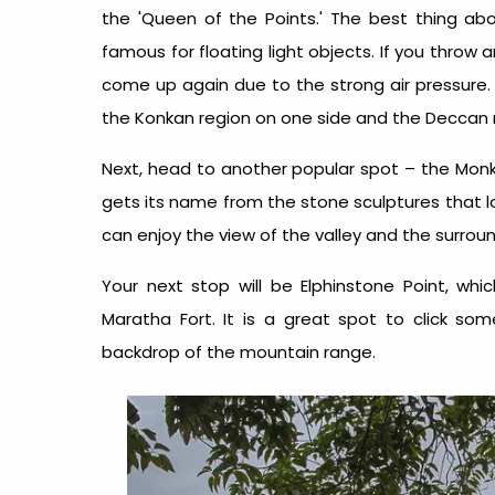
the 'Queen of the Points.' The best thing about
famous for floating light objects. If you throw an
come up again due to the strong air pressure.
the Konkan region on one side and the Deccan 
Next, head to another popular spot – the Monke
gets its name from the stone sculptures that lo
can enjoy the view of the valley and the surro
Your next stop will be Elphinstone Point, whi
Maratha Fort. It is a great spot to click som
backdrop of the mountain range.