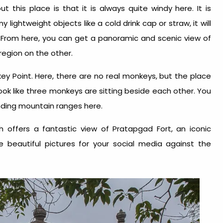
 this place is that it is always quite windy here. It is
y lightweight objects like a cold drink cap or straw, it will
 From here, you can get a panoramic and scenic view of
region on the other.
y Point. Here, there are no real monkeys, but the place
ok like three monkeys are sitting beside each other. You
unding mountain ranges here.
ch offers a fantastic view of Pratapgad Fort, an iconic
e beautiful pictures for your social media against the