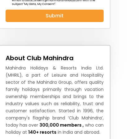
email to
DataConsent@mahindraholidays.com
with the
subject "My Data, My Consent''.
Submit
 News
How to Reach
Festivals & Culture
About Club Mahindra
Mahindra Holidays & Resorts India Ltd.
(MHRIL), a part of Leisure and Hospitality
sector of the Mahindra Group, offers quality
family holidays primarily through vacation
ownership memberships and brings to the
industry values such as reliability, trust and
customer satisfaction. Started in 1996, the
company's flagship brand ‘Club Mahindra’,
today has over
300,000 members ,
who can
holiday at
140+ resorts
in India and abroad.