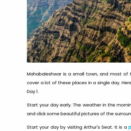
Mahabaleshwar is a small town, and most of th
cover a lot of these places in a single day. He
Day 1.
Start your day early. The weather in the mornin
and click some beautiful pictures of the surrou
Start your day by visiting Arthur's Seat. It is a
p