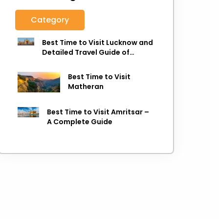
Category
Best Time to Visit Lucknow and
Detailed Travel Guide of
Lucknow
Best Time to Visit
Matheran
Best Time to Visit Amritsar –
A Complete Guide