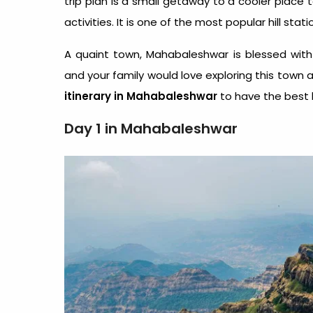
trip plan is a small getaway to a cooler place 
activities. It is one of the most popular hill 
A quaint town, Mahabaleshwar is blessed with
and your family would love exploring this town a
itinerary in Mahabaleshwar
to have the best 
Day 1 in Mahabaleshwar