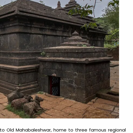
 to Old Mahabaleshwar, home to three famous regional