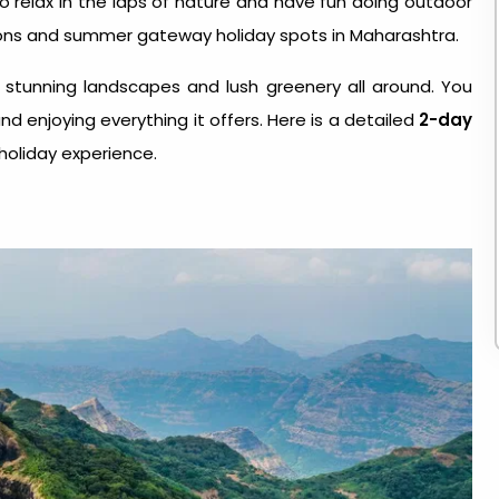
to relax in the laps of nature and have fun doing outdoor
stations and summer gateway holiday spots in Maharashtra.
 stunning landscapes and lush greenery all around. You
nd enjoying everything it offers. Here is a detailed
2-day
holiday experience.