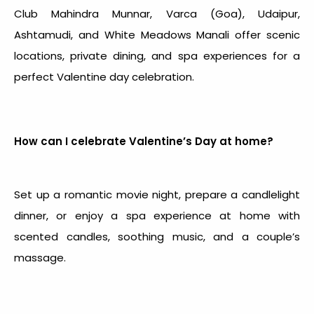
Club Mahindra Munnar, Varca (Goa), Udaipur,
Ashtamudi, and White Meadows Manali offer scenic
locations, private dining, and spa experiences for a
perfect
Valentine day celebration
.
How can I celebrate Valentine’s Day at home?
Set up a romantic movie night, prepare a candlelight
dinner, or enjoy a spa experience at home with
scented candles, soothing music, and a couple’s
massage.