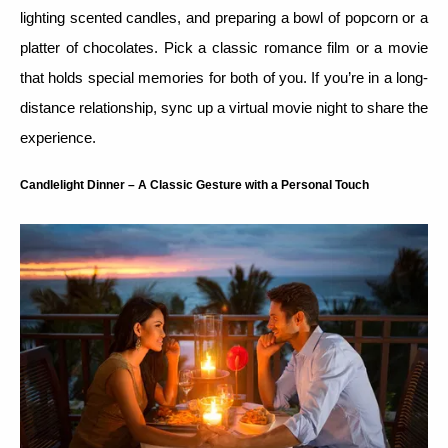
lighting scented candles, and preparing a bowl of popcorn or a
platter of chocolates. Pick a classic romance film or a movie
that holds special memories for both of you. If you’re in a long-
distance relationship, sync up a virtual movie night to share the
experience.
Candlelight Dinner – A Classic Gesture with a Personal Touch