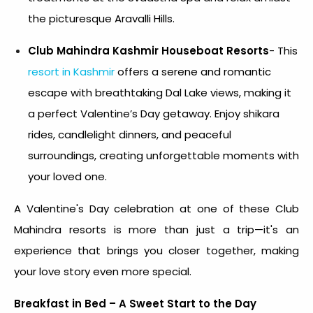
the picturesque Aravalli Hills.
Club Mahindra Kashmir Houseboat Resorts
- This
resort in Kashmir
offers a serene and romantic
escape with breathtaking Dal Lake views, making it
a perfect Valentine’s Day getaway. Enjoy shikara
rides, candlelight dinners, and peaceful
surroundings, creating unforgettable moments with
your loved one.
A
Valentine's Day celebration
at one of these Club
Mahindra resorts is more than just a trip—it's an
experience that brings you closer together, making
your love story even more special.
Breakfast in Bed – A Sweet Start to the Day