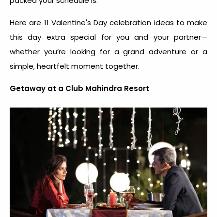
packed your schedule is.
Here are 11
Valentine's Day celebration idea
s to make
this day extra special for you and your partner—
whether you’re looking for a grand adventure or a
simple, heartfelt moment together.
Getaway at a Club Mahindra Resort