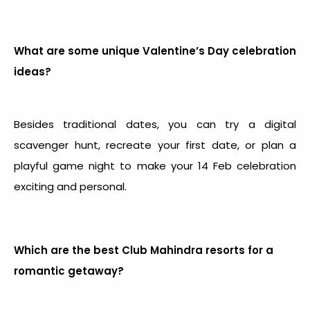
What are some unique Valentine’s Day celebration
ideas?
Besides traditional dates, you can try a digital
scavenger hunt, recreate your first date, or plan a
playful game night to make your
14 Feb celebration
exciting and personal.
Which are the best Club Mahindra resorts for a
romantic getaway?