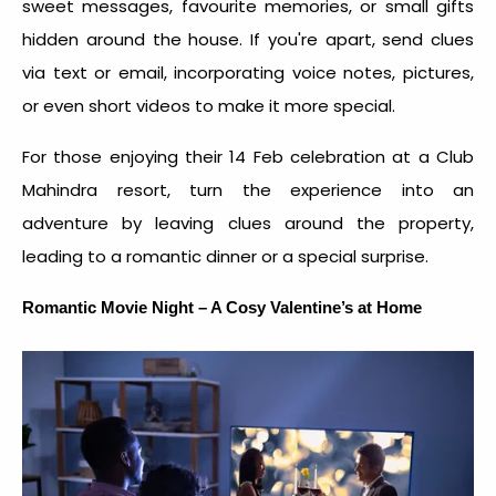
sweet messages, favourite memories, or small gifts
hidden around the house. If you're apart, send clues
via text or email, incorporating voice notes, pictures,
or even short videos to make it more special.
For those enjoying their 14 Feb celebration at a Club
Mahindra resort, turn the experience into an
adventure by leaving clues around the property,
leading to a romantic dinner or a special surprise.
Romantic Movie Night – A Cosy Valentine’s at Home