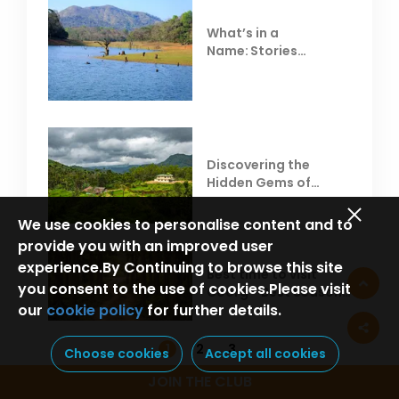
What’s in a
Name: Stories
Behind Club Mahindra
Resorts
Discovering the
Hidden Gems of
Coorg
We use cookies to personalise content and to
provide you with an improved user
experience.By Continuing to browse this site
Best time to visit
you consent to the use of cookies.Please visit
Coorg - Best Season,
our
cookie policy
for further details.
Weather &
Temperature
1
2
3
Choose cookies
Accept all cookies
JOIN THE CLUB