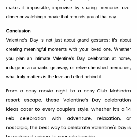
makes it impossible, improvise by sharing memories over
dinner or watching a movie that reminds you of that day.
Conclusion
Valentine’s Day is not just about grand gestures; it’s about
creating meaningful moments with your loved one. Whether
you plan an intimate Valentine's Day celebration at home,
indulge in a romantic getaway, or relive cherished memories,
what truly matters is the love and effort behind it.
From a cosy movie night to a cosy Club Mahindra
resort escape, these Valentine’s Day celebration
ideas cater to every couple’s style. Whether it’s a
14
Feb celebration
with adventure, relaxation, or
nostalgia, the
best way to celebrate Valentine's Day
is
by making it unique to your relationship.