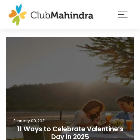
×
Resorts
Membership
Experiences
Blog
Member
login
February 09, 2021
11 Ways to Celebrate Valentine’s
Day In 2025