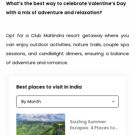
What’s the best way to celebrate Valentine’s Day
with a mix of adventure and relaxation?
Opt for a Club Mahindra resort getaway where you
can enjoy outdoor activities, nature trails, couple spa
sessions, and candlelight dinners, ensuring a balance
of adventure and romance.
Best places to visit in India
Sizzling Summer
Escapes: 4 Places to
Escape the Summer