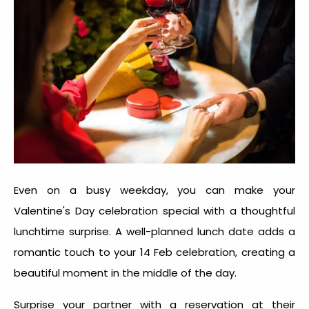
Even on a busy weekday, you can make your
Valentine's Day celebration special with a thoughtful
lunchtime surprise. A well-planned lunch date adds a
romantic touch to your
14 Feb celebration
, creating a
beautiful moment in the middle of the day.
Surprise your partner with a reservation at their