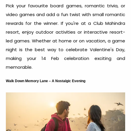
Pick your favourite board games, romantic trivia, or
video games and add a fun twist with small romantic
rewards for the winner. If you're at a Club Mahindra
resort, enjoy outdoor activities or interactive resort-
led games. Whether at home or on vacation, a game
night is the
best way to celebrate Valentine's Day
,
making your
14 Feb celebration
exciting and
memorable.
Walk Down Memory Lane – A Nostalgic Evening