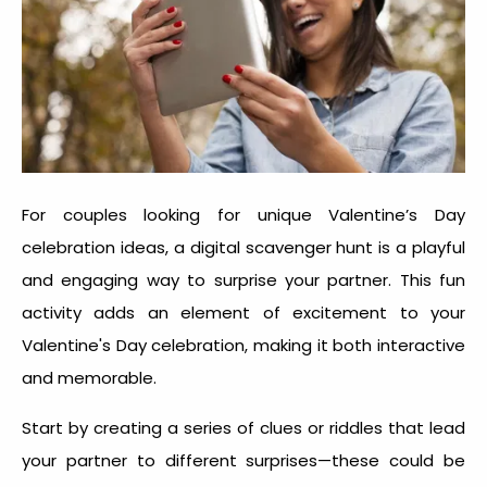
For couples looking for unique
Valentine’s Day
celebration idea
s, a digital scavenger hunt is a playful
and engaging way to surprise your partner. This fun
activity adds an element of excitement to your
Valentine's Day celebration, making it both interactive
and memorable.
Start by creating a series of clues or riddles that lead
your partner to different surprises—these could be