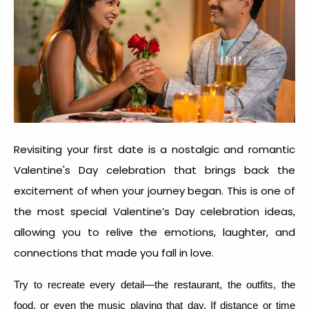
Revisiting your first date is a nostalgic and romantic
Valentine's Day celebration that brings back the
excitement of when your journey began. This is one of
the most special
Valentine’s Day celebration idea
s,
allowing you to relive the emotions, laughter, and
connections that made you fall in love.
Try to recreate every detail—the restaurant, the outfits, the
food, or even the music playing that day. If distance or time