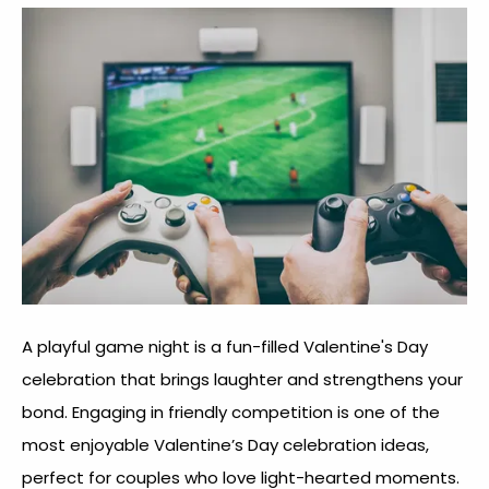
A playful game night is a fun-filled Valentine's Day
celebration that brings laughter and strengthens your
bond. Engaging in friendly competition is one of the
most enjoyable
Valentine’s Day celebration idea
s,
perfect for couples who love light-hearted moments.