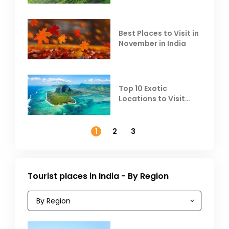
Heat
Best Places to Visit in
November in India
Top 10 Exotic
Locations to Visit
Outside India in
November
1
2
3
Tourist places in India - By Region