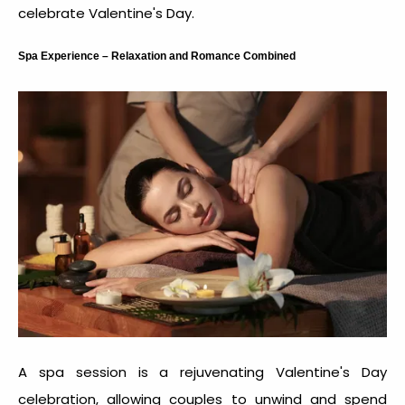
celebrate Valentine's Day
.
Spa Experience – Relaxation and Romance Combined
A spa session is a rejuvenating Valentine's Day
celebration, allowing couples to unwind and spend