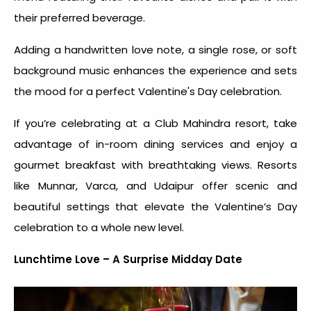
their preferred beverage.
Adding a handwritten love note, a single rose, or soft
background music enhances the experience and sets
the mood for a perfect Valentine's Day celebration.
If you’re celebrating at a Club Mahindra resort, take
advantage of in-room dining services and enjoy a
gourmet breakfast with breathtaking views. Resorts
like Munnar, Varca, and Udaipur offer scenic and
beautiful settings that elevate the Valentine’s Day
celebration to a whole new level.
Lunchtime Love – A Surprise Midday Date