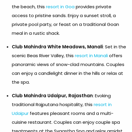
the beach, this
resort in Goa
provides private
access to pristine sands. Enjoy a sunset stroll, a
private pool party, or feast on a traditional Goan
meal in a rustic shack.
Club Mahindra White Meadows, Manali
: Set in the
scenic Beas River Valley, this
resort in Manali
offers
panoramic views of snow-clad mountains. Couples
can enjoy a candlelight dinner in the hills or relax at
the spa.
Club Mahindra Udaipur, Rajasthan
: Evoking
traditional Rajputana hospitality, this
resort in
Udaipur
features pleasant rooms and a multi-
cuisine restaurant. Couples can enjoy couple spa
treatments at the Svaastha Spa and relax amidst