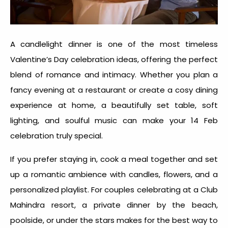
A candlelight dinner is one of the most timeless
Valentine’s Day celebration idea
s, offering the perfect
blend of romance and intimacy. Whether you plan a
fancy evening at a restaurant or create a cosy dining
experience at home, a beautifully set table, soft
lighting, and soulful music can make your
14 Feb
celebration
truly special.
If you prefer staying in, cook a meal together and set
up a romantic ambience with candles, flowers, and a
personalized playlist. For couples celebrating at a Club
Mahindra resort, a private dinner by the beach,
poolside, or under the stars makes for the
best way to