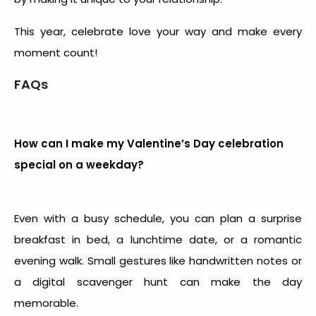
This year, celebrate love your way and make every
moment count!
FAQs
How can I make my Valentine’s Day celebration
special on a weekday?
Even with a busy schedule, you can plan a surprise
breakfast in bed, a lunchtime date, or a romantic
evening walk. Small gestures like handwritten notes or
a digital scavenger hunt can make the day
memorable.