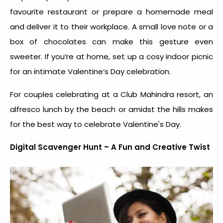
favourite restaurant or prepare a homemade meal
and deliver it to their workplace. A small love note or a
box of chocolates can make this gesture even
sweeter. If you’re at home, set up a cosy indoor picnic
for an intimate Valentine’s Day celebration.
For couples celebrating at a Club Mahindra resort, an
alfresco lunch by the beach or amidst the hills makes
for the
best way to celebrate Valentine's Day
.
Digital Scavenger Hunt – A Fun and Creative Twist