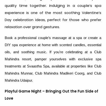
quality time together. Indulging in a couple’s spa
experience is one of the most soothing
Valentine’s
Day celebration idea
s, perfect for those who prefer
relaxation over grand gestures.
Book a professional couple’s massage at a spa or create a
DIY spa experience at home with scented candles, essential
oils, and soothing music. If you're celebrating at a Club
Mahindra resort, pamper yourselves with exclusive spa
treatments at Svaastha Spa, available at properties like Club
Mahindra Munnar, Club Mahindra Madikeri Coorg, and Club
Mahindra Udaipur.
Playful Game Night – Bringing Out the Fun Side of
Love