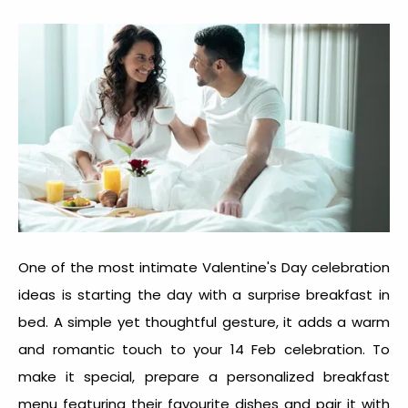
One of the most intimate
Valentine's Day celebration
idea
s is starting the day with a surprise breakfast in
bed. A simple yet thoughtful gesture, it adds a warm
and romantic touch to your 14 Feb celebration. To
make it special, prepare a personalized breakfast
menu featuring their favourite dishes and pair it with