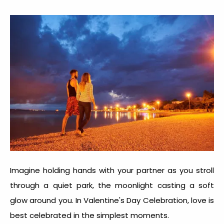
Imagine holding hands with your partner as you stroll
through a quiet park, the moonlight casting a soft
glow around you. In
Valentine's Day Celebration
, love is
best celebrated in the simplest moments.