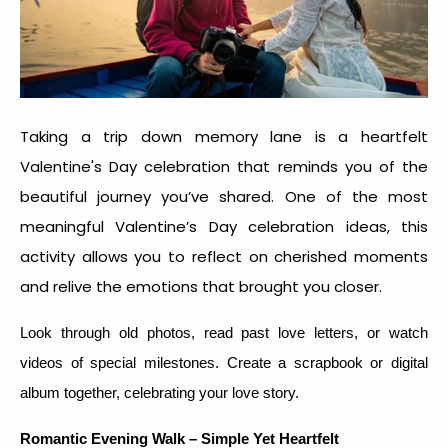
Taking a trip down memory lane is a heartfelt
Valentine's Day celebration that reminds you of the
beautiful journey you’ve shared. One of the most
meaningful
Valentine’s Day celebration idea
s, this
activity allows you to reflect on cherished moments
and relive the emotions that brought you closer.
Look through old photos, read past love letters, or watch
videos of special milestones. Create a scrapbook or digital
album together, celebrating your love story.
Romantic Evening Walk – Simple Yet Heartfelt