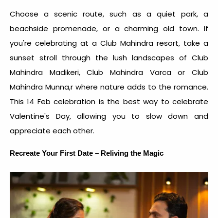
Choose a scenic route, such as a quiet park, a
beachside promenade, or a charming old town. If
you're celebrating at a Club Mahindra resort, take a
sunset stroll through the lush landscapes of Club
Mahindra Madikeri, Club Mahindra Varca or Club
Mahindra Munna,r where nature adds to the romance.
This
14 Feb celebration
is the
best way to celebrate
Valentine's Day
, allowing you to slow down and
appreciate each other.
Recreate Your First Date – Reliving the Magic