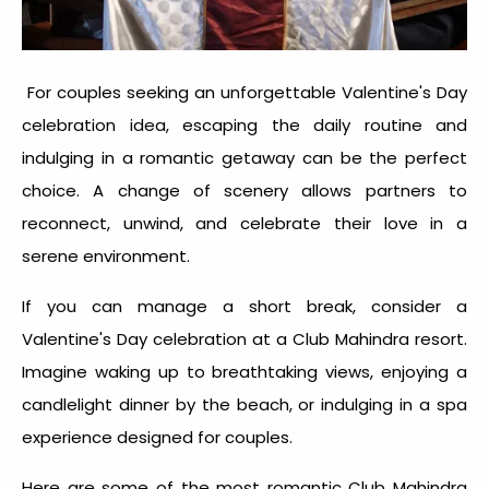
For couples seeking an unforgettable
Valentine's Day
celebration idea
, escaping the daily routine and
indulging in a romantic getaway can be the perfect
choice. A change of scenery allows partners to
reconnect, unwind, and celebrate their love in a
serene environment.
If you can manage a short break, consider a
Valentine's Day celebration
at a Club Mahindra resort.
Imagine waking up to breathtaking views, enjoying a
candlelight dinner by the beach, or indulging in a spa
experience designed for couples.
Here are some of the most romantic Club Mahindra