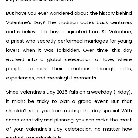
But have you ever wondered about the
history behind
Valentine’s Day?
The tradition dates back centuries
and is believed to have originated from St. Valentine,
a priest who secretly performed marriages for young
lovers when it was forbidden. Over time, this day
evolved into a global celebration of love, where
people express their emotions through gifts,
experiences, and meaningful moments.
Since Valentine’s Day 2025 falls on a weekday (Friday),
it might be tricky to plan a grand event. But that
shouldn’t stop you from making the day special. With
some creativity and planning, you can make the most
of your Valentine's Day celebration, no matter how