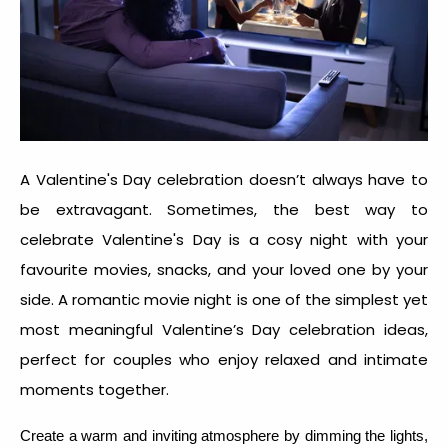
A Valentine's Day celebration doesn’t always have to
be extravagant. Sometimes, the best way to
celebrate Valentine's Day is a cosy night with your
favourite movies, snacks, and your loved one by your
side.
A romantic movie night is one of the simplest yet
most meaningful
Valentine’s Day celebration idea
s,
perfect for couples who enjoy relaxed and intimate
moments together.
Create a warm and inviting atmosphere by dimming the lights,