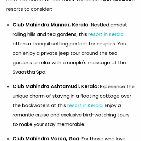
resorts to consider:
Club Mahindra Munnar, Kerala:
Nestled amidst
rolling hills and tea gardens, this
resort in Kerala
offers a tranquil setting perfect for couples. You
can enjoy a private jeep tour around the tea
gardens or relax with a couple's massage at the
Svaastha Spa.
Club Mahindra Ashtamudi, Kerala:
Experience the
unique charm of staying in a floating cottage over
the backwaters at this
resort in Kerala
. Enjoy a
romantic cruise and exclusive bird-watching tours
to make your stay memorable.
Club Mahindra Varca, Goa
: For those who love