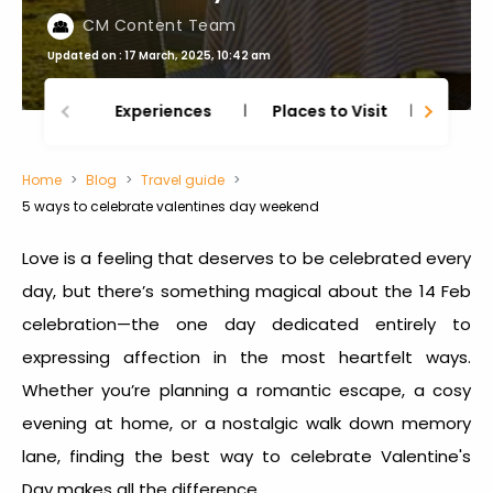
CM Content Team
Updated on : 17 March, 2025, 10:42 am
Experiences
Places to Visit
Thing
Home
Blog
Travel guide
5 ways to celebrate valentines day weekend
Love is a feeling that deserves to be celebrated every
day, but there’s something magical about the
14 Feb
celebration—
the one day dedicated entirely to
expressing affection in the most heartfelt ways.
Whether you’re planning a romantic escape, a cosy
evening at home, or a nostalgic walk down memory
lane, finding the best way to celebrate Valentine's
Day makes all the difference.