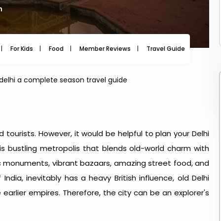
m
For Kids
Food
Member Reviews
Travel Guide
Travel
t delhi a complete season travel guide
d tourists. However, it would be helpful to plan your Delhi
is bustling metropolis that blends old-world charm with
ic monuments, vibrant bazaars, amazing street food, and
 India, inevitably has a heavy British influence, old Delhi
earlier empires. Therefore, the city can be an explorer's