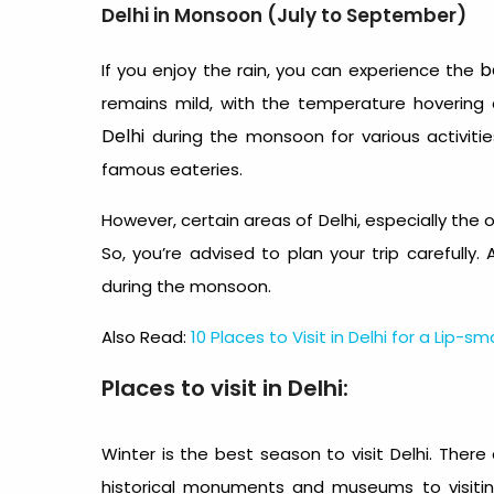
Delhi in Monsoon (July to September)
b
If you enjoy the rain, you can experience the
remains mild, with the temperature hoverin
Delhi
during the monsoon for various activiti
famous eateries.
However, certain areas of Delhi, especially the 
So, you’re advised to plan your trip carefully. 
during the monsoon.
Also Read:
10 Places to Visit in Delhi for a Lip-
Places to visit in Delhi:
Winter is the best season to visit Delhi.
There 
historical monuments and museums to visitin