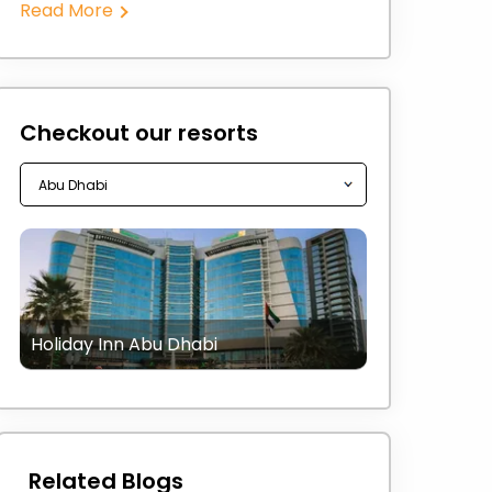
Read More
Checkout our resorts
Holiday Inn Abu Dhabi
Related Blogs