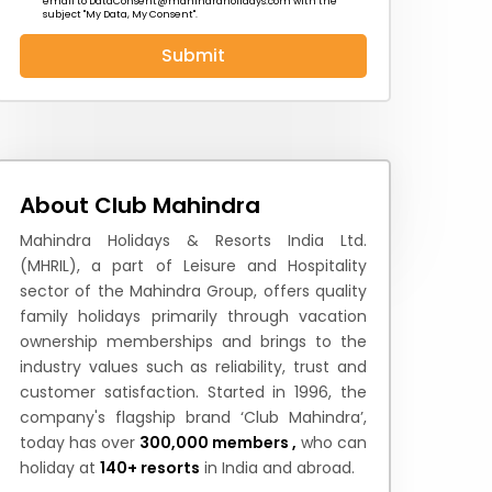
email to
DataConsent@mahindraholidays.com
with the
subject "My Data, My Consent''.
Submit
 News
How to Reach
Festivals & Culture
About Club Mahindra
Mahindra Holidays & Resorts India Ltd.
(MHRIL), a part of Leisure and Hospitality
sector of the Mahindra Group, offers quality
family holidays primarily through vacation
ownership memberships and brings to the
industry values such as reliability, trust and
customer satisfaction. Started in 1996, the
company's flagship brand ‘Club Mahindra’,
today has over
300,000 members ,
who can
holiday at
140+ resorts
in India and abroad.