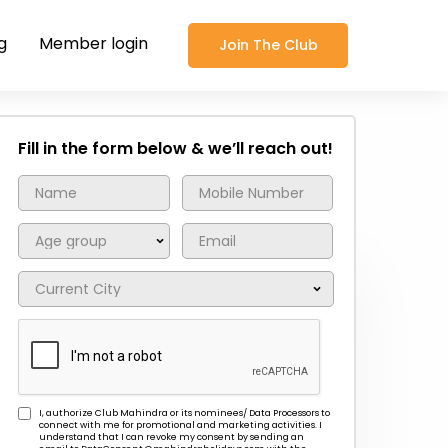
g
Member login
Join The Club
Fill in the form below & we’ll reach out!
I, authorize Club Mahindra or its nominees/ Data Processors to
connect with me for promotional and marketing activities. I
understand that I can revoke my consent by sending an