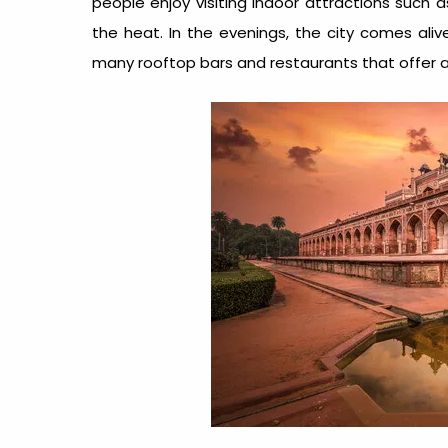
people enjoy visiting indoor attractions such 
the heat. In the evenings, the city comes aliv
many rooftop bars and restaurants that offer a