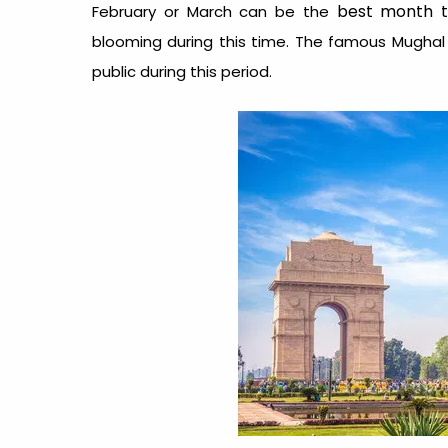
best month to
February or March can be the
blooming during this time. The famous Mugha
public during this period.