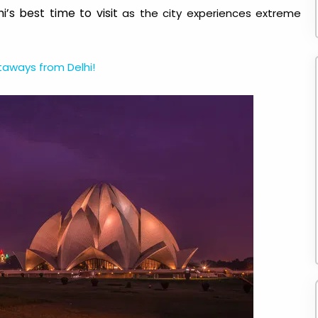
i’s best time to visit
as the city experiences extreme
ways from Delhi!