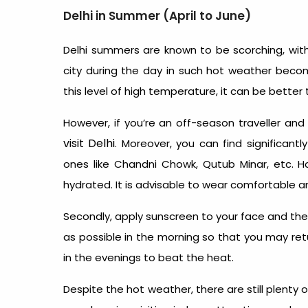
Delhi in Summer (April to June)
Delhi summers are known to be scorching, with
city during the day in such hot weather becom
this level of high temperature, it can be bette
However, if you’re an off-season traveller an
visit Delhi
. Moreover, you can find significant
ones like Chandni Chowk, Qutub Minar, etc. 
hydrated. It is advisable to wear comfortable a
Secondly, apply sunscreen to your face and the o
as possible in the morning so that you may retu
in the evenings to beat the heat.
Despite the hot weather, there are still plenty 