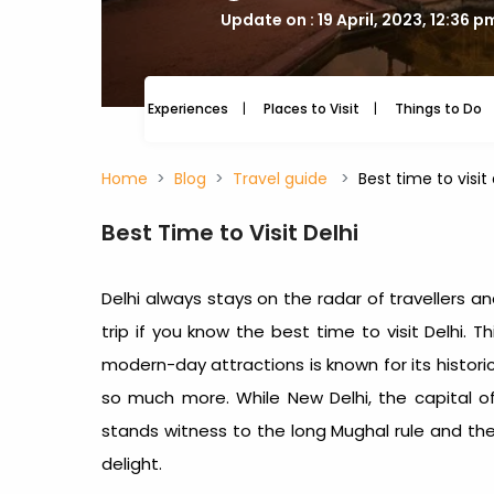
Update on : 19 April, 2023, 12:36 p
Experiences
Places to Visit
Things to Do
Home
Blog
Travel guide
Best time to visi
Best Time to Visit Delhi
Delhi always stays on the radar of travellers an
trip if you know the best time to visit Delhi.
Th
modern-day attractions is known for its histor
so much more.
While New Delhi, the capital of
stands witness to the long Mughal rule and the 
delight.