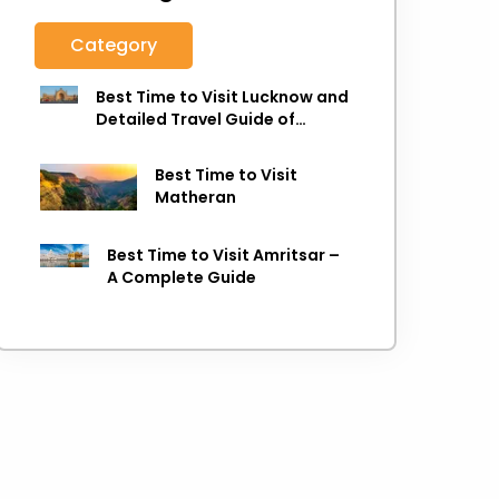
Category
Best Time to Visit Lucknow and
Detailed Travel Guide of
Lucknow
Best Time to Visit
Matheran
Best Time to Visit Amritsar –
A Complete Guide