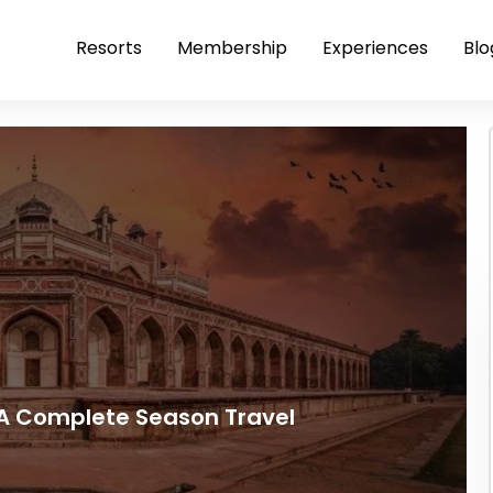
Resorts
Membership
Experiences
Blo
: A Complete Season Travel