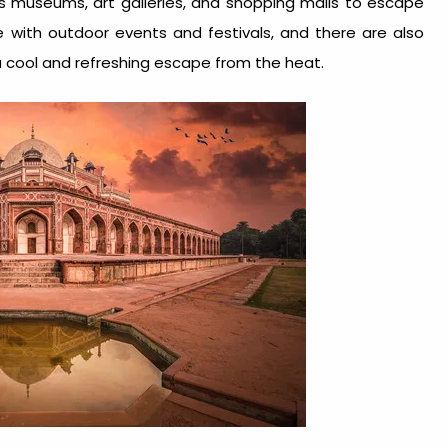
as museums, art galleries, and shopping malls to escape
e with outdoor events and festivals, and there are also
 cool and refreshing escape from the heat.