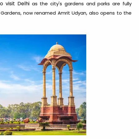
 visit Delhi
as the city's gardens and parks are fully
l Gardens, now renamed Amrit Udyan, also opens to the