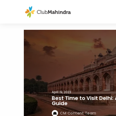
April 19, 2023
Best Time to Visit Delhi
Guide
CM Content Team