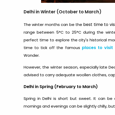
Delhi in Winter (October to March)
best time to vis
The winter months can be the
range between 5°C to 25°C during the winter
perfect time to explore the city's historical 
places to visit
time to tick off the famous
Wonder.
However, the winter season, especially late Dec
advised to carry adequate woollen clothes, caps
Delhi in Spring (February to March)
Spring in Delhi is short but sweet. It can b
mornings and evenings can be slightly chilly, b