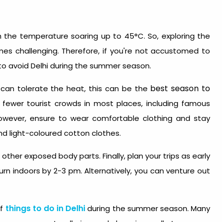
 the temperature soaring up to 45°C. So, exploring the
es challenging. Therefore, if you're not accustomed to
r to avoid Delhi during the summer season.
best season to
d can tolerate the heat, this can be the
ly fewer tourist crowds in most places, including famous
However, ensure to wear comfortable clothing and stay
nd light-coloured cotton clothes.
ther exposed body parts. Finally, plan your trips as early
rn indoors by 2-3 pm. Alternatively, you can venture out
things to do in Delhi
of
during the summer season. Many