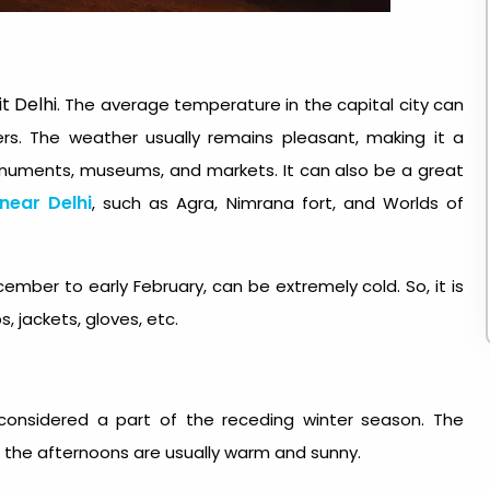
it Delhi
. The average temperature in the capital city can
s. The weather usually remains pleasant, making it a
monuments, museums, and markets. It can also be a great
 near Delhi
, such as Agra, Nimrana fort, and Worlds of
ember to early February, can be extremely cold. So, it is
, jackets, gloves, etc.
e considered a part of the receding winter season.
The
ut the afternoons are usually warm and sunny.