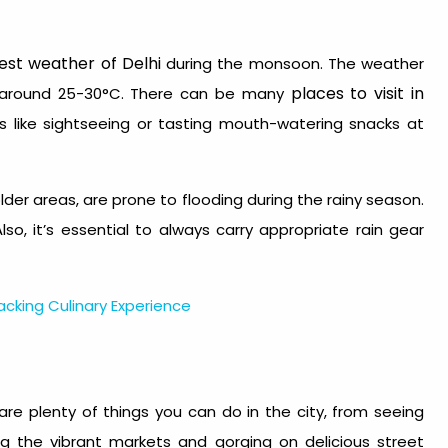
est weather of Delhi
during the monsoon.
The weather
places to visit in
g around 25-30°C. There can be many
es like sightseeing or tasting mouth-watering snacks at
older areas, are prone to flooding during the rainy season.
Also, it’s essential to always carry appropriate rain gear
smacking Culinary Experience
are plenty of things you can do in the city, from seeing
g the vibrant markets and gorging on delicious street