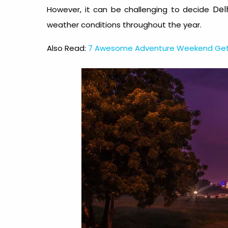
Delh
However, it can be challenging to decide
weather conditions throughout the year.
Also Read:
7 Awesome Adventure Weekend Geta