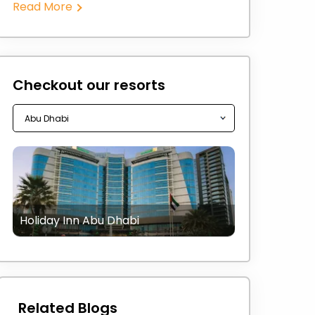
Read More
Checkout our resorts
Holiday Inn Abu Dhabi
Related Blogs