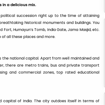
 in a delicious mix.
 political succession right up to the time of attaining
breathtaking historical monuments and buildings. You
Red Fort, Humayun’s Tomb, India Gate, Jama Masjid, etc.
 of all these places and more.
 as the national capital. Apart from well maintained and
r, there are metro trains, bus and private transport
using and commercial zones, top rated educational
capital of India. The city outdoes itself in terms of