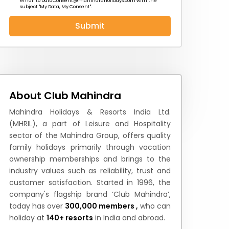
email to
DataConsent@mahindraholidays.com
with the
subject "My Data, My Consent''.
Submit
 News
How to Reach
Festivals & Culture
About Club Mahindra
Mahindra Holidays & Resorts India Ltd.
(MHRIL), a part of Leisure and Hospitality
sector of the Mahindra Group, offers quality
family holidays primarily through vacation
ownership memberships and brings to the
industry values such as reliability, trust and
customer satisfaction. Started in 1996, the
company's flagship brand ‘Club Mahindra’,
today has over
300,000 members ,
who can
holiday at
140+ resorts
in India and abroad.