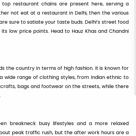
 top restaurant chains are present here, serving a
ather not eat at a restaurant in Delhi, then the various
re sure to satiate your taste buds. Delhi’s street food
so its low price points. Head to Hauz Khas and Chandni
s the country in terms of high fashion. It is known for
 wide range of clothing styles, from Indian ethnic to
icrafts, bags and footwear on the streets, while there
.
een breakneck busy lifestyles and a more relaxed
bout peak traffic rush, but the after work hours are a