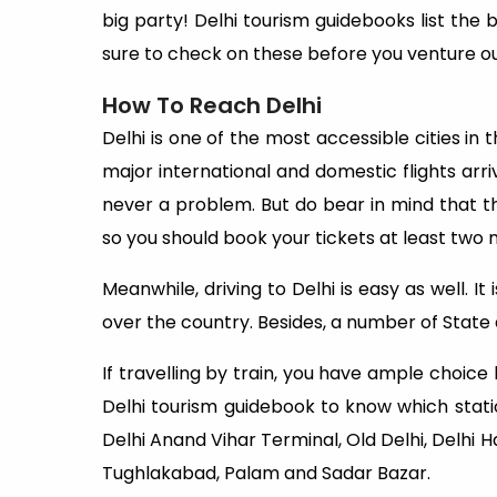
big party! Delhi tourism guidebooks list the b
sure to check on these before you venture ou
How To Reach Delhi
Delhi is one of the most accessible cities in t
major international and domestic flights arrive
never a problem. But do bear in mind that th
so you should book your tickets at least two
Meanwhile, driving to Delhi is easy as well. It
over the country. Besides, a number of State a
If travelling by train, you have ample choic
Delhi tourism guidebook to know which stati
Delhi Anand Vihar Terminal, Old Delhi, Delhi 
Tughlakabad, Palam and Sadar Bazar.