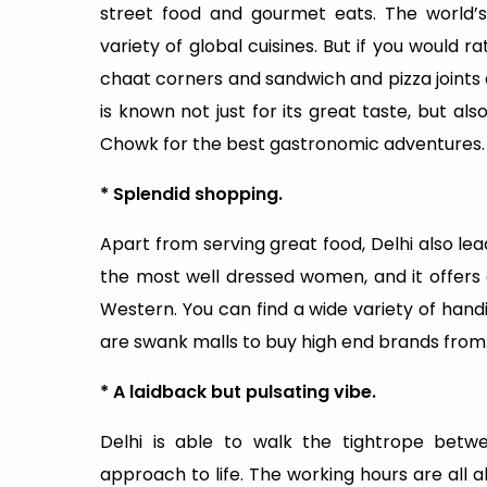
street food and gourmet eats. The world’s
variety of global cuisines. But if you would r
chaat corners and sandwich and pizza joints a
is known not just for its great taste, but al
Chowk for the best gastronomic adventures.
* Splendid shopping.
Apart from serving great food, Delhi also lead
the most well dressed women, and it offers a
Western. You can find a wide variety of hand
are swank malls to buy high end brands from
* A laidback but pulsating vibe.
Delhi is able to walk the tightrope betw
approach to life. The working hours are all a