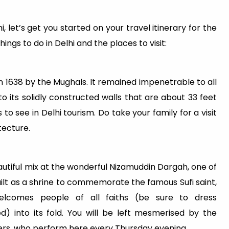
let’s get you started on your travel itinerary for the
ngs to do in Delhi and the places to visit:
in 1638 by the Mughals. It remained impenetrable to all
to its solidly constructed walls that are about 33 feet
s to see in Delhi tourism. Do take your family for a visit
tecture.
autiful mix at the wonderful Nizamuddin Dargah, one of
built as a shrine to commemorate the famous Sufi saint,
welcomes people of all faiths (be sure to dress
) into its fold. You will be left mesmerised by the
hers, who perform here every Thursday evening.