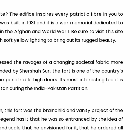
te? The edifice inspires every patriotic fibre in you to
 was built in 1931 and it is a war memorial dedicated to
n the Afghan and World War I. Be sure to visit this site
h soft yellow lighting to bring out its rugged beauty.
essed the ravages of a changing societal fabric more
ded by Shershah Suri, the fort is one of the country’s
impenetrable high doors. Its most interesting facet is
tan during the India-Pakistan Partition.
, this fort was the brainchild and vanity project of the
Legend has it that he was so entranced by the idea of
nd scale that he envisioned for it, that he ordered all