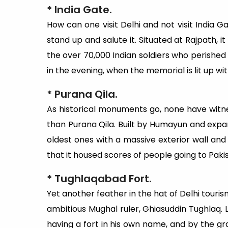
* India Gate.
How can one visit Delhi and not visit India Ga
stand up and salute it. Situated at Rajpath, it
the over 70,000 Indian soldiers who perished i
in the evening, when the memorial is lit up wit
* Purana Qila.
As historical monuments go, none have witn
than Purana Qila. Built by Humayun and expan
oldest ones with a massive exterior wall and 
that it housed scores of people going to Pakis
* Tughlaqabad Fort.
Yet another feather in the hat of Delhi tourism
ambitious Mughal ruler, Ghiasuddin Tughlaq. 
having a fort in his own name, and by the gra