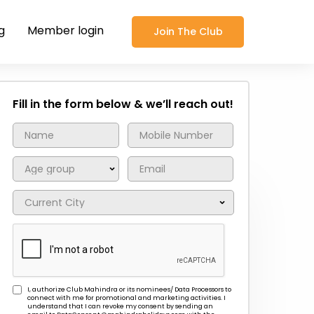
g
Member login
Join The Club
Fill in the form below & we’ll reach out!
I, authorize Club Mahindra or its nominees/ Data Processors to
connect with me for promotional and marketing activities. I
understand that I can revoke my consent by sending an