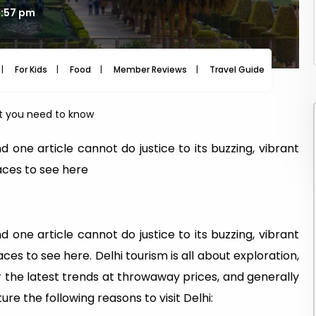
3:57 pm
For Kids
Food
Member Reviews
Travel Guide
Travel
t you need to know
 one article cannot do justice to its buzzing, vibrant
aces to see here
 one article cannot do justice to its buzzing, vibrant
es to see here. Delhi tourism is all about exploration,
or the latest trends at throwaway prices, and generally
re the following reasons to visit Delhi: