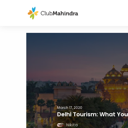
March 17, 2020
Delhi Tourism: What Yo
Nikita