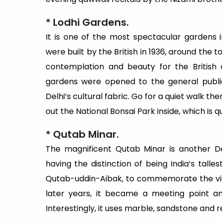
* Lodhi Gardens.
It is one of the most spectacular gardens i
were built by the British in 1936, around the 
contemplation and beauty for the British o
gardens were opened to the general publi
Delhi’s cultural fabric. Go for a quiet walk t
out the National Bonsai Park inside, which is q
* Qutab Minar.
The magnificent Qutab Minar is another De
having the distinction of being India’s tallest
Qutab-uddin-Aibak, to commemorate the vict
later years, it became a meeting point an
Interestingly, it uses marble, sandstone and r