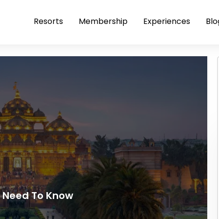
Resorts
Membership
Experiences
Blo
u Need To Know