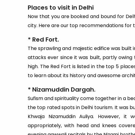
Places to visit in Delhi
Now that you are booked and bound for Delhi, 
city. Here are our top recommendations for thi
* Red Fort.
The sprawling and majestic edifice was built 
attacks ever since it was built, partly owing 
high. The Red Fort is listed in the top 5 place
to learn about its history and awesome archi
*
Nizamuddin Dargah.
Sufism and spirituality come together in a be
the top rated spots in Delhi tourism. It was 
Khwaja Nizamuddin Auliya. However, it 
appropriately, with head and knees covered
evening qawwali recitals by the Nizami brot