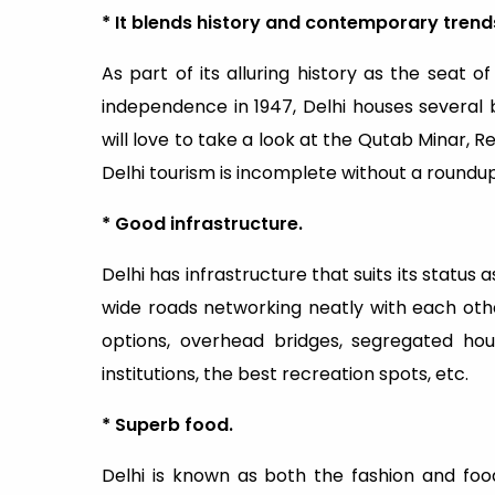
* It blends history and contemporary trends
As part of its alluring history as the seat of
independence in 1947, Delhi houses several 
will love to take a look at the Qutab Minar, 
Delhi tourism is incomplete without a roundup
* Good infrastructure.
Delhi has infrastructure that suits its status
wide roads networking neatly with each othe
options, overhead bridges, segregated ho
institutions, the best recreation spots, etc.
* Superb food.
Delhi is known as both the fashion and food 