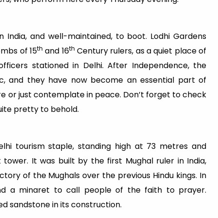
n India, and well-maintained, to boot. Lodhi Gardens
th
th
tombs of 15
and 16
Century rulers, as a quiet place of
fficers stationed in Delhi. After Independence, the
c, and they have now become an essential part of
here or just contemplate in peace. Don’t forget to check
uite pretty to behold.
lhi tourism staple, standing high at 73 metres and
 tower. It was built by the first Mughal ruler in India,
ory of the Mughals over the previous Hindu kings. In
d a minaret to call people of the faith to prayer.
ed sandstone in its construction.