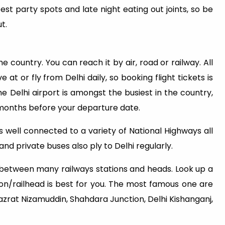
est party spots and late night eating out joints, so be
t.
he country. You can reach it by air, road or railway. All
 at or fly from Delhi daily, so booking flight tickets is
e Delhi airport is amongst the busiest in the country,
 months before your departure date.
 is well connected to a variety of National Highways all
nd private buses also ply to Delhi regularly.
e between many railways stations and heads. Look up a
on/railhead is best for you. The most famous one are
Hazrat Nizamuddin, Shahdara Junction, Delhi Kishanganj,