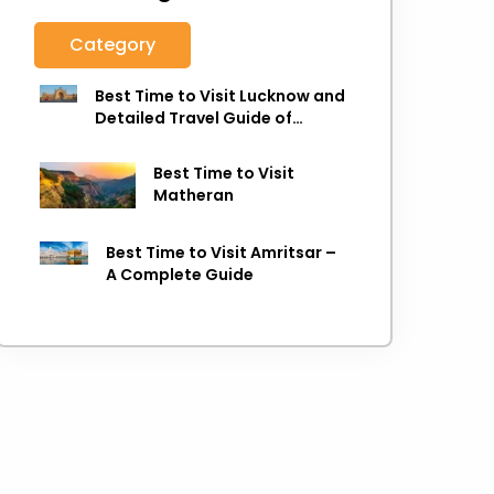
Category
Best Time to Visit Lucknow and
Detailed Travel Guide of
Lucknow
Best Time to Visit
Matheran
Best Time to Visit Amritsar –
A Complete Guide