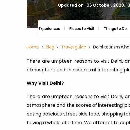
Updated on : 06 October, 2020, 1
Experiences
Places to Visit
Things to Do
Home
Blog
Travel guide
Delhi tourism wha
There are umpteen reasons to visit Delhi, and
atmosphere and the scores of interesting pl
Why Visit Delhi?
There are umpteen reasons to visit Delhi, and
atmosphere and the scores of interesting plac
eating delicious street side food, shopping f
having a whale of a time. We attempt to captu