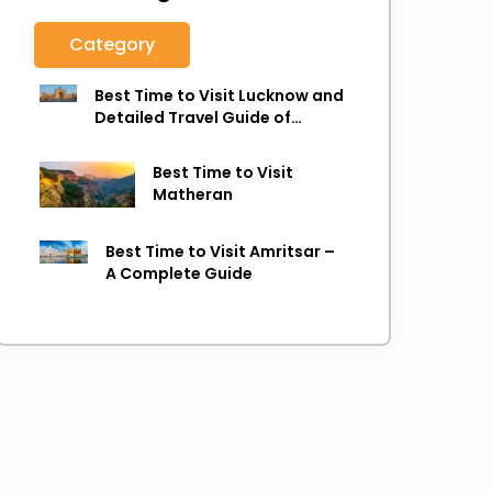
Category
Best Time to Visit Lucknow and
Detailed Travel Guide of
Lucknow
Best Time to Visit
Matheran
Best Time to Visit Amritsar –
A Complete Guide