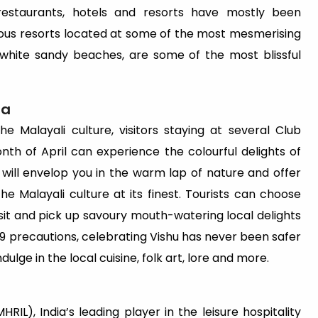
restaurants, hotels and resorts have mostly been
rious resorts located at some of the most mesmerising
nd white sandy beaches, are some of the most blissful
ra
e Malayali culture, visitors staying at several Club
nth of April can experience the colourful delights of
will envelop you in the warm lap of nature and offer
e Malayali culture at its finest. Tourists can choose
visit and pick up savoury mouth-watering local delights
9 precautions, celebrating Vishu has never been safer
dulge in the local cuisine, folk art, lore and more.
RIL), India’s leading player in the leisure hospitality