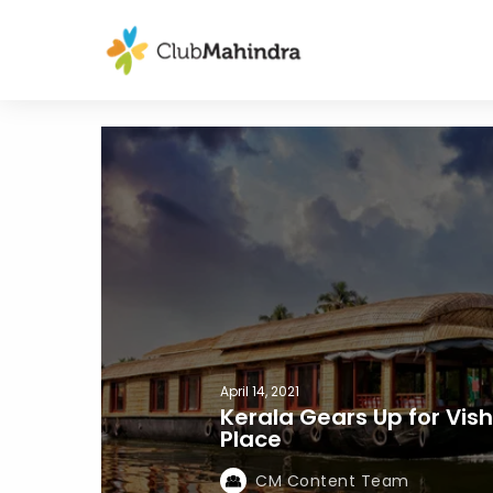
April 14, 2021
Kerala Gears Up for Vishu
Place
CM Content Team