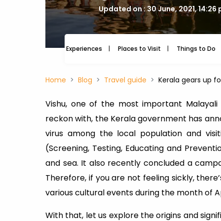
Updated on : 30 June, 2021, 14:26
Experiences
Places to Visit
Things to Do
Home
Blog
Travel guide
Kerala gears up for
Vishu, one of the most important Malayali f
reckon with, the Kerala government has anno
virus among the local population and visit
(Screening, Testing, Educating and Prevention
and sea. It also recently concluded a campaig
Therefore, if you are not feeling sickly, there
various cultural events during the month of Ap
With that, let us explore the origins and sig