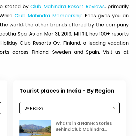
lso stated by
Club Mahindra Resort Reviews
, primarily
 While
Club Mahindra Membership
Fees gives you an
s the world, the other brands offered by the company
astha Spa. As on Mar 31, 2019, MHRIL has 100+ resorts
 Holiday Club Resorts Oy, Finland, a leading vacation
ts across Finland, Sweden and Spain. Visit us at
Tourist places in India - By Region
Celebrating the Vibrant
What’s in a Name: Stories
r
Festivals of October 2025 in
Behind Club Mahindra
India
Resorts