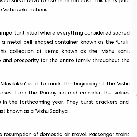
ed Surya Deva to rise from the east. This story puts
 Vishu celebrations.
n important ritual where everything considered sacred
o a metal bell-shaped container known as the ‘Uruli’.
this collection of items known as the ‘Vishu Kani’,
 and prosperity for the entire family throughout the
Nilavilakku’ is lit to mark the beginning of the Vishu
 verses from the Ramayana and consider the values
es in the forthcoming year. They burst crackers and,
ast known as a ‘Vishu Sadhya’.
he resumption of domestic air travel. Passenger trains