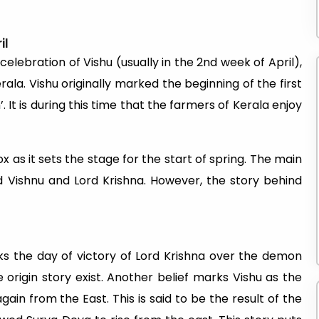
il
elebration of Vishu (usually in the 2nd week of April),
ala. Vishu originally marked the beginning of the first
t is during this time that the farmers of Kerala enjoy
x as it sets the stage for the start of spring. The main
d Vishnu and Lord Krishna. However, the story behind
ks the day of victory of Lord Krishna over the demon
origin story exist. Another belief marks Vishu as the
ain from the East. This is said to be the result of the