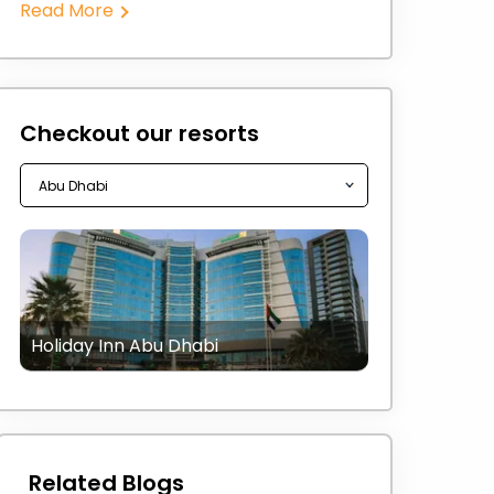
Read More
Checkout our resorts
Holiday Inn Abu Dhabi
Related Blogs