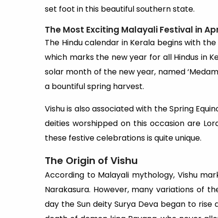
set foot in this beautiful southern state.
The Most Exciting Malayali Festival in Apr
The Hindu calendar in Kerala begins with the c
which marks the new year for all Hindus in Ker
solar month of the new year, named ‘Medam’. I
a bountiful spring harvest.
Vishu is also associated with the Spring Equino
deities worshipped on this occasion are Lor
these festive celebrations is quite unique.
The Origin of Vishu
According to Malayali mythology, Vishu mar
Narakasura. However, many variations of the 
day the Sun deity Surya Deva began to rise ag