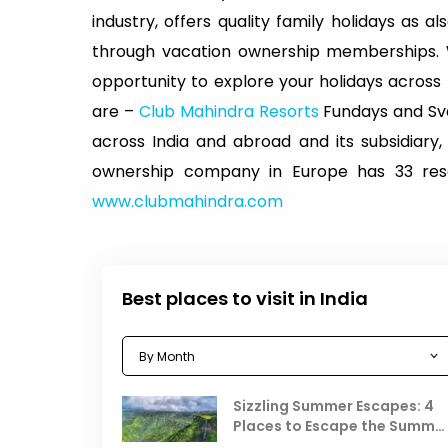
industry, offers quality family holidays as a
through vacation ownership memberships.
opportunity to explore your holidays acros
are –
Club Mahindra Resorts
Fundays and Sva
across India and abroad and its subsidiary,
ownership company in Europe has 33 resor
www.clubmahindra.com
Best places to visit in India
Sizzling Summer Escapes: 4
Places to Escape the Summe
Heat