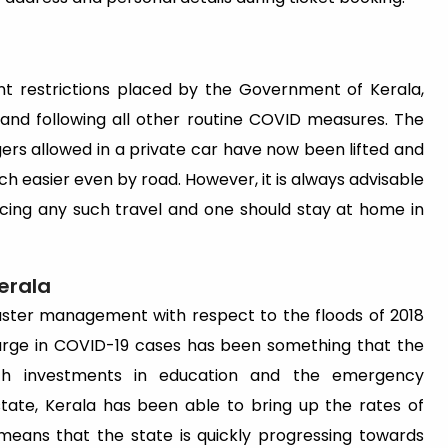
ent restrictions placed by the Government of Kerala,
nd following all other routine COVID measures. The
gers allowed in a private car have now been lifted and
ch easier even by road. However, it is always advisable
ing any such travel and one should stay at home in
erala
saster management with respect to the floods of 2018
surge in COVID-19 cases has been something that the
th investments in education and the emergency
state, Kerala has been able to bring up the rates of
means that the state is quickly progressing towards