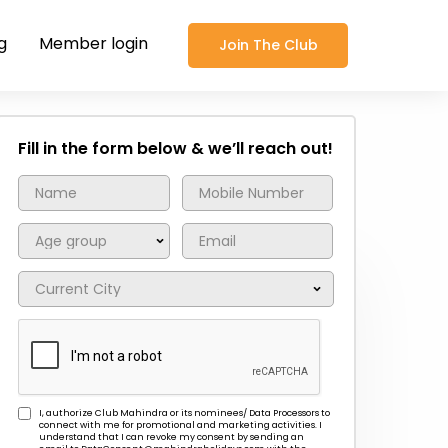
g
Member login
Join The Club
Fill in the form below & we’ll reach out!
I, authorize Club Mahindra or its nominees/ Data Processors to
connect with me for promotional and marketing activities. I
understand that I can revoke my consent by sending an