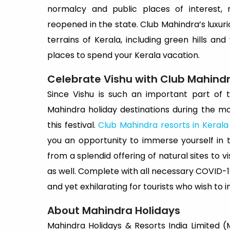
normalcy and public places of interest, 
reopened in the state. Club Mahindra’s luxu
terrains of Kerala, including green hills a
places to spend your Kerala vacation.
Celebrate Vishu with Club Mahind
Since Vishu is such an important part of th
Mahindra holiday destinations during the mo
this festival.
Club Mahindra resorts in Kerala
you an opportunity to immerse yourself in th
from a splendid offering of natural sites to 
as well. Complete with all necessary COVID-1
and yet exhilarating for tourists who wish to in
About Mahindra Holidays
Mahindra Holidays & Resorts India Limited (MH