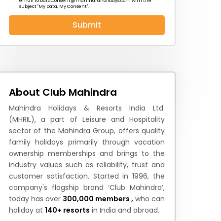
email to
DataConsent@mahindraholidays.com
with the
subject "My Data, My Consent''.
Submit
 News
How to Reach
Festivals & Culture
About Club Mahindra
Mahindra Holidays & Resorts India Ltd.
(MHRIL), a part of Leisure and Hospitality
sector of the Mahindra Group, offers quality
family holidays primarily through vacation
ownership memberships and brings to the
industry values such as reliability, trust and
customer satisfaction. Started in 1996, the
company's flagship brand ‘Club Mahindra’,
today has over
300,000 members ,
who can
holiday at
140+ resorts
in India and abroad.