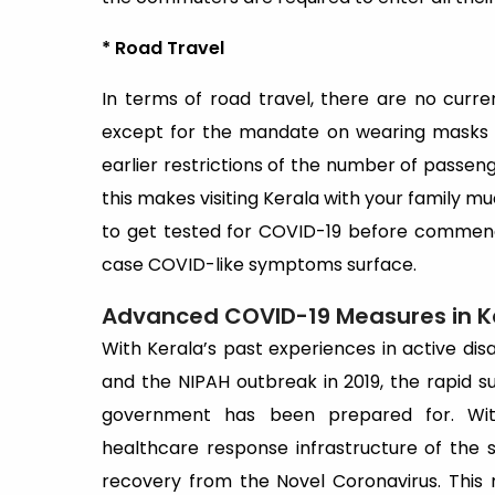
* Road Travel
In terms of road travel, there are no curr
except for the mandate on wearing masks a
earlier restrictions of the number of passen
this makes visiting Kerala with your family mu
to get tested for COVID-19 before commenc
case COVID-like symptoms surface.
Advanced COVID-19 Measures in K
With Kerala’s past experiences in active di
and the NIPAH outbreak in 2019, the rapid 
government has been prepared for. Wi
healthcare response infrastructure of the 
recovery from the Novel Coronavirus. This 