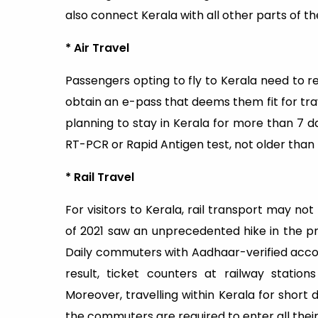
also connect Kerala with all other parts of th
* Air Travel
Passengers opting to fly to Kerala need to 
obtain an e-pass that deems them fit for trave
planning to stay in Kerala for more than 7 d
RT-PCR or Rapid Antigen test, not older than 
* Rail Travel
For visitors to Kerala, rail transport may no
of 2021 saw an unprecedented hike in the pric
Daily commuters with Aadhaar-verified accou
result, ticket counters at railway stati
Moreover, travelling within Kerala for sho
the commuters are required to enter all their