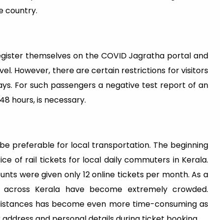
e country.
register themselves on the COVID Jagratha portal and
l. However, there are certain restrictions for visitors
ays. For such passengers a negative test report of an
48 hours, is necessary.
t be preferable for local transportation. The beginning
e of rail tickets for local daily commuters in Kerala.
nts were given only 12 online tickets per month. As a
ons across Kerala have become extremely crowded.
rt distances has become even more time-consuming as
 address and personal details during ticket booking.