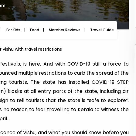
 pm
For Kids
Food
Member Reviews
Travel Guide
Travel
 vishu with travel restrictions
estivals, is here. And with COVID-19 still a force to
unced multiple restrictions to curb the spread of the
ing tourists. The state has installed COVID-19 STEP
) kiosks at all entry ports of the state, including air
n to tell tourists that the state is “safe to explore”.
’s no reason to fear travelling to Kerala to witness the
ril.
nificance of Vishu, and what you should know before you