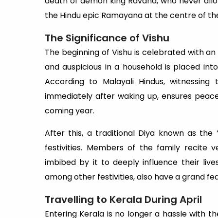
death of demon king Ravana, who never allow
the Hindu epic Ramayana at the centre of the
The Significance of Vishu
The beginning of Vishu is celebrated with a
and auspicious in a household is placed int
According to Malayali Hindus, witnessing 
immediately after waking up, ensures peace
coming year.
After this, a traditional Diya known as the ‘
festivities. Members of the family recite
imbibed by it to deeply influence their liv
among other festivities, also have a grand fe
Travelling to Kerala During April
Entering Kerala is no longer a hassle with t