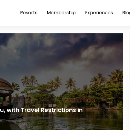
Resorts
Membership
Experiences
Blo
, with Travel Restrictions in