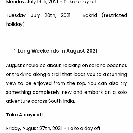
Monday, July 19th, 2021 – Take a day off
Tuesday, July 20th, 2021 – Bakrid (restricted
holiday)
Long Weekends
In August 2021
August should be about relaxing on serene beaches
or trekking along a trail that leads you to a stunning
view to be enjoyed from the top. You can also try
something completely new and embark on a solo
adventure across South India.
Take 4 days off
Friday, August 27th, 2021 – Take a day off