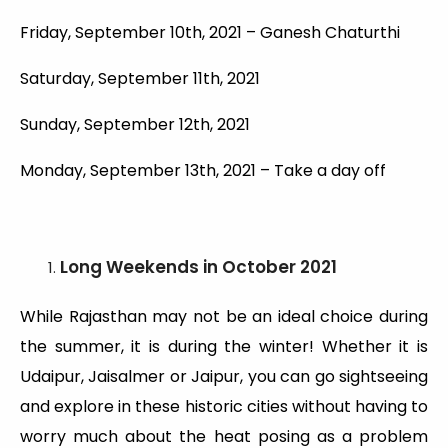
Friday, September 10th, 2021 – Ganesh Chaturthi
Saturday, September 11th, 2021
Sunday, September 12th, 2021
Monday, September 13th, 2021 – Take a day off
Long Weekends
in October 2021
While Rajasthan may not be an ideal choice during
the summer, it is during the winter! Whether it is
Udaipur, Jaisalmer or Jaipur, you can go sightseeing
and explore in these historic cities without having to
worry much about the heat posing as a problem