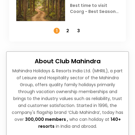
Best time to visit
Coorg - Best Season,
Weather &
Temperature
1
2
3
About Club Mahindra
Mahindra Holidays & Resorts India Ltd. (MHRIL), a part
of Leisure and Hospitality sector of the Mahindra
Group, offers quality family holidays primarily
through vacation ownership memberships and
brings to the industry values such as reliability, trust
and customer satisfaction. Started in 1996, the
company's flagship brand ‘Club Mahindra’, today has
over
300,000 members ,
who can holiday at
140+
resorts
in India and abroad.