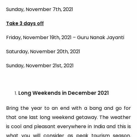
Sunday, November 7th, 2021
Take 3 days off
Friday, November 19th, 2021 – Guru Nanak Jayanti
Saturday, November 20th, 2021
Sunday, November 21st, 2021
Long Weekends
in December 2021
Bring the year to an end with a bang and go for
that one last long weekend getaway. The weather
is cool and pleasant everywhere in India and this is
what you will consider as peak tourism season.