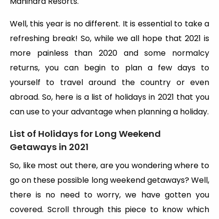
Mahindra Resorts.
Well, this year is no different. It is essential to take a
refreshing break! So, while we all hope that 2021 is
more painless than 2020 and some normalcy
returns, you can begin to plan a few days to
yourself to travel around the country or even
abroad. So, here is a list of holidays in 2021 that you
can use to your advantage when planning a holiday.
List of Holidays for Long Weekend
Getaways in 2021
So, like most out there, are you wondering where to
go on these possible long weekend getaways? Well,
there is no need to worry, we have gotten you
covered. Scroll through this piece to know which