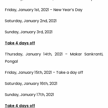
Friday, January 1st, 2021 – New Year’s Day
Saturday, January 2nd, 2021
Sunday, January 3rd, 2021
Take 4 days off
Thursday, January 14th, 2021 – Makar Sankranti,
Pongal
Friday, January 15th, 2021 – Take a day off
Saturday, January 16th, 2021
Sunday, January 17th, 2021
Take 4 days off