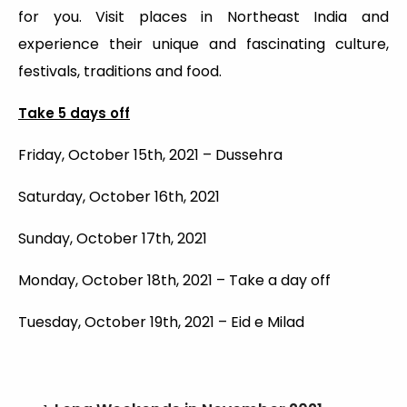
for you. Visit places in Northeast India and
experience their unique and fascinating culture,
festivals, traditions and food.
Take 5 days off
Friday, October 15th, 2021 – Dussehra
Saturday, October 16th, 2021
Sunday, October 17th, 2021
Monday, October 18th, 2021 – Take a day off
Tuesday, October 19th, 2021 – Eid e Milad