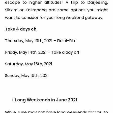
escape to higher altitudes! A trip to Darjeeling,
Sikkim or Kalimpong are some options you might
want to consider for your long weekend getaway.
Take 4 days off
Thursday, May 13th, 2021 – Eid ul-Fitr
Friday, May 14th, 2021 – Take a day off
Saturday, May 15th, 2021
Sunday, May 16th, 2021
Long Weekends
in June 2021
While June may not have long weekends for you to