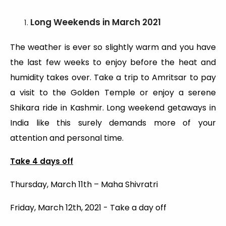
Long Weekends
in March 2021
The weather is ever so slightly warm and you have
the last few weeks to enjoy before the heat and
humidity takes over. Take a trip to Amritsar to pay
a visit to the Golden Temple or enjoy a serene
Shikara ride in Kashmir. Long weekend getaways in
India like this surely demands more of your
attention and personal time.
Take 4 days off
Thursday, March 11th – Maha Shivratri
Friday, March 12th, 2021 - Take a day off