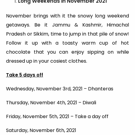
Long Weekends
in November 2021
November brings with it the snowy long weekend
getaways. Be it Jammu & Kashmir, Himachal
Pradesh or Sikkim, time to jump in that pile of snow!
Follow it up with a toasty warm cup of hot
chocolate that you can enjoy sipping on while
dressed up in your cosiest clothes.
Take 5 days off
Wednesday, November 3rd, 2021 – Dhanteras
Thursday, November 4th, 2021 – Diwali
Friday, November 5th, 2021 – Take a day off
Saturday, November 6th, 2021