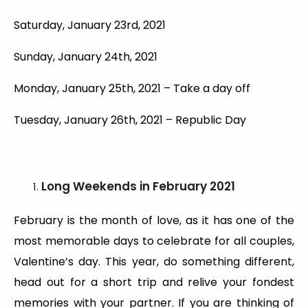
Saturday, January 23rd, 2021
Sunday, January 24th, 2021
Monday, January 25th, 2021 – Take a day off
Tuesday, January 26th, 2021 – Republic Day
Long Weekends
in February 2021
February is the month of love, as it has one of the
most memorable days to celebrate for all couples,
Valentine’s day. This year, do something different,
head out for a short trip and relive your fondest
memories with your partner. If you are thinking of