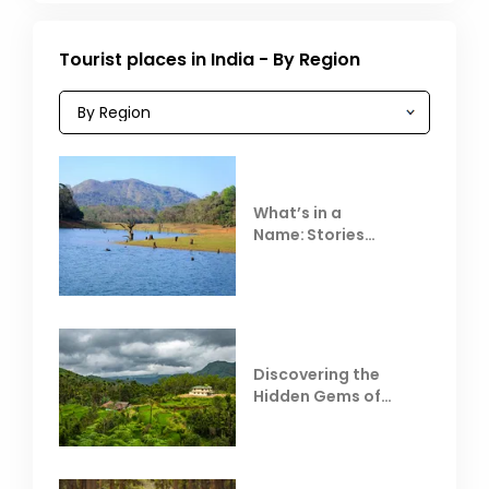
Tourist places in India - By Region
What’s in a
Name: Stories
Behind Club Mahindra
Resorts
Discovering the
Hidden Gems of
Coorg