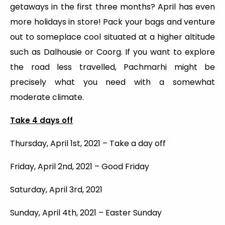
getaways in the first three months? April has even
more holidays in store! Pack your bags and venture
out to someplace cool situated at a higher altitude
such as Dalhousie or Coorg. If you want to explore
the road less travelled, Pachmarhi might be
precisely what you need with a somewhat
moderate climate.
Take 4 days off
Thursday, April 1st, 2021 – Take a day off
Friday, April 2nd, 2021 – Good Friday
Saturday, April 3rd, 2021
Sunday, April 4th, 2021 – Easter Sunday