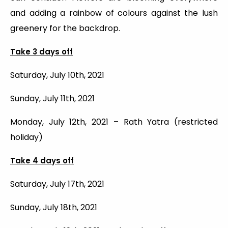
and adding a rainbow of colours against the lush
greenery for the backdrop.
Take 3 days off
Saturday, July 10th, 2021
Sunday, July 11th, 2021
Monday, July 12th, 2021 – Rath Yatra (restricted
holiday)
Take 4 days off
Saturday, July 17th, 2021
Sunday, July 18th, 2021