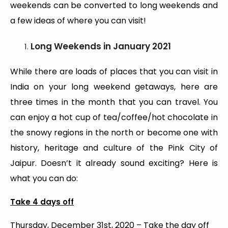
weekends can be converted to long weekends and
a few ideas of where you can visit!
Long Weekends
in January 2021
While there are loads of places that you can visit in
India on your long weekend getaways, here are
three times in the month that you can travel. You
can enjoy a hot cup of tea/coffee/hot chocolate in
the snowy regions in the north or become one with
history, heritage and culture of the Pink City of
Jaipur. Doesn’t it already sound exciting? Here is
what you can do:
Take 4 days off
Thursday, December 31st, 2020 – Take the day off