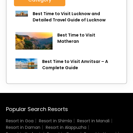
Best Time to Visit Lucknow and
Detailed Travel Guide of Lucknow
Best Time to Visit
Matheran
Best Time to Visit Amritsar – A
Complete Guide
Popular Search Resorts
Resort in Goa
Resort in Shimla
Resort in Manali
Resort in Daman
Resort in Alappuzha