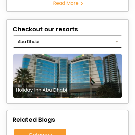
Read More
Checkout our resorts
Holiday Inn Abu Dhabi
Related Blogs
Category