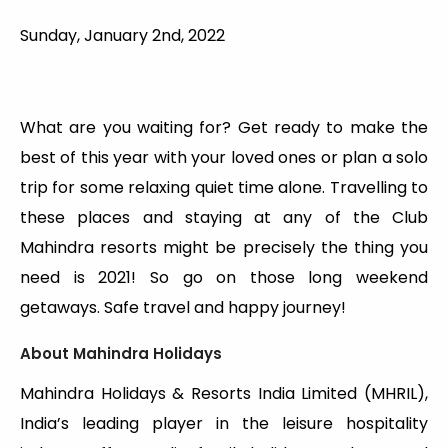
Sunday, January 2nd, 2022
What are you waiting for? Get ready to make the
best of this year with your loved ones or plan a solo
trip for some relaxing quiet time alone. Travelling to
these places and staying at any of the Club
Mahindra resorts might be precisely the thing you
need is 2021! So go on those long weekend
getaways. Safe travel and happy journey!
About Mahindra Holidays
Mahindra Holidays & Resorts India Limited (MHRIL),
India’s leading player in the leisure hospitality