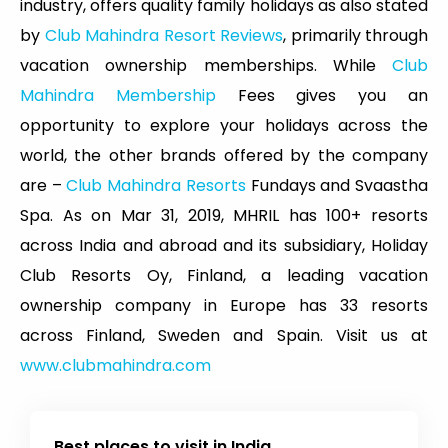
industry, offers quality family holidays as also stated
by
Club Mahindra Resort Reviews
, primarily through
vacation ownership memberships. While
Club
Mahindra Membership
Fees gives you an
opportunity to explore your holidays across the
world, the other brands offered by the company
are –
Club Mahindra Resorts
Fundays and Svaastha
Spa. As on Mar 31, 2019, MHRIL has 100+ resorts
across India and abroad and its subsidiary, Holiday
Club Resorts Oy, Finland, a leading vacation
ownership company in Europe has 33 resorts
across Finland, Sweden and Spain. Visit us at
www.clubmahindra.com
Best places to visit in India