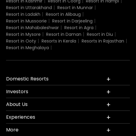
Resort in Kashmir
Resort in Coorg
Resort in Hampi
Resort in Uttarakhand
Resort in Munnar
Resort in Ladakh
Resort in Alibaug
Resort in Mussoorie
Resort in Darjeeling
Resort in Mahabaleshwar
Resort in Agra
Resort in Mysore
Resort in Daman
Resort in Diu
Resort in Ooty
Resorts in Kerala
Resorts in Rajasthan
Resort in Meghalaya
Domestic Resorts
Investors
About Us
Experiences
More