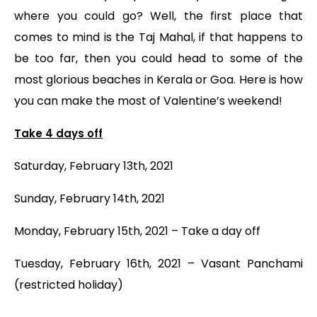
where you could go? Well, the first place that
comes to mind is the Taj Mahal, if that happens to
be too far, then you could head to some of the
most glorious beaches in Kerala or Goa. Here is how
you can make the most of Valentine’s weekend!
Take 4 days off
Saturday, February 13th, 2021
Sunday, February 14th, 2021
Monday, February 15th, 2021 – Take a day off
Tuesday, February 16th, 2021 – Vasant Panchami
(restricted holiday)