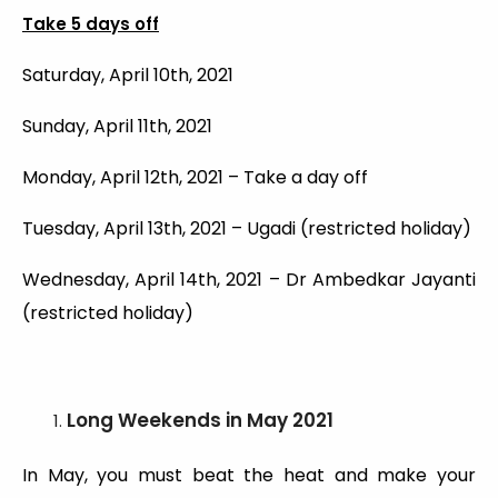
Take 5 days off
Saturday, April 10th, 2021
Sunday, April 11th, 2021
Monday, April 12th, 2021 – Take a day off
Tuesday, April 13th, 2021 – Ugadi (restricted holiday)
Wednesday, April 14th, 2021 – Dr Ambedkar Jayanti
(restricted holiday)
Long Weekends
in May 2021
In May, you must beat the heat and make your