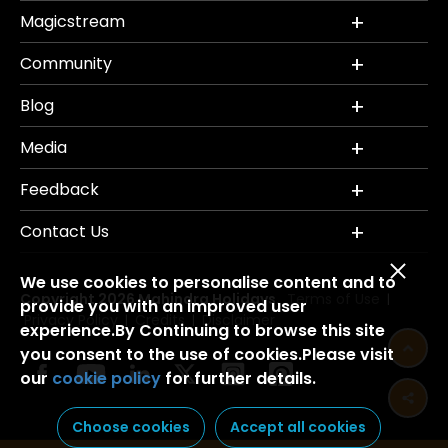
Magicstream
Community
Blog
Media
Feedback
Contact Us
We use cookies to personalise content and to
Copyright 2026 Mahindra Holidays.
Terms of Use
|
provide you with an improved user
Privacy Policy
Credits
Disclaimer
|
|
experience.By Continuing to browse this site
you consent to the use of cookies.Please visit
our
cookie policy
for further details.
Choose cookies
Accept all cookies