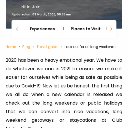
Nitin Jain
Updated on : 09 March, 2023, 06:38 am
Experiences
Places to Visit
Thing
Home
Blog
Travel guide
Look out for all long weekends
2020 has been a heavy emotional year. We have to
do whatever we can in 2021 to ensure we make it
easier for ourselves while being as safe as possible
due to Covid-19. Now let us be honest, the first thing
we all do when a new calendar is released we
check out the long weekends or public holidays
that we can convert into nice vacations, long
weekend getaways or staycations at Club