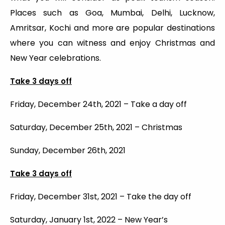
Places such as Goa, Mumbai, Delhi, Lucknow,
Amritsar, Kochi and more are popular destinations
where you can witness and enjoy Christmas and
New Year celebrations.
Take 3 days off
Friday, December 24th, 2021 – Take a day off
Saturday, December 25th, 2021 – Christmas
Sunday, December 26th, 2021
Take 3 days off
Friday, December 31st, 2021 – Take the day off
Saturday, January 1st, 2022 – New Year’s