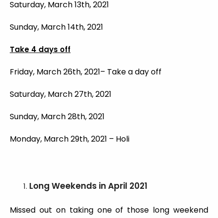
Saturday, March 13th, 2021
Sunday, March 14th, 2021
Take 4 days off
Friday, March 26th, 2021– Take a day off
Saturday, March 27th, 2021
Sunday, March 28th, 2021
Monday, March 29th, 2021 – Holi
Long Weekends
in April 2021
Missed out on taking one of those long weekend