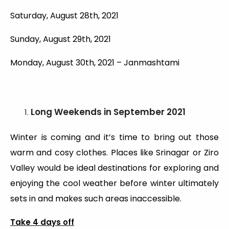
Saturday, August 28th, 2021
Sunday, August 29th, 2021
Monday, August 30th, 2021 – Janmashtami
Long Weekends
in September 2021
Winter is coming and it’s time to bring out those
warm and cosy clothes. Places like Srinagar or Ziro
Valley would be ideal destinations for exploring and
enjoying the cool weather before winter ultimately
sets in and makes such areas inaccessible.
Take 4 days off