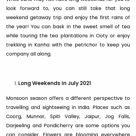
look forward to, you can still take that long
weekend getaway trip and enjoy the first rains of
the year! You can bask in the sweet smell of tea
while touring the tea plantations in Ooty or enjoy
trekking in Kanha with the petrichor to keep you
company all along.
Long Weekends
In July 2021
Monsoon season offers a different perspective to
travelling and sightseeing in India. Places such as
Coorg, Munnar, Spiti Valley, Jaipur, Jog Falls,
Darjeeling and Pondicherry are some options you
can consider. Flowers are blooming everywhere