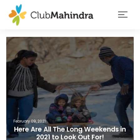
×
Resorts
Membership
Experiences
Blog
Member
login
February 09, 2021
Here Are All The Long Weekends in
2021 to Look Out For!