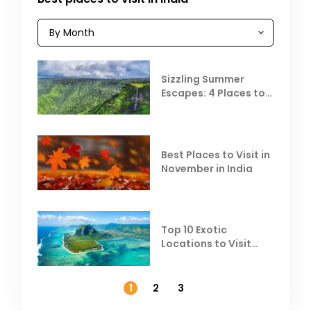
Sizzling Summer
Escapes: 4 Places to
Escape the Summer
Heat
Best Places to Visit in
November in India
Top 10 Exotic
Locations to Visit
Outside India in
November
1
2
3