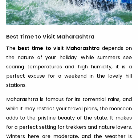
Best Time to Visit Maharashtra
The
best time to visit Maharashtra
depends on
the nature of your holiday. While summers see
soaring temperatures and high humidity, it is a
perfect excuse for a weekend in the lovely hill
stations.
Maharashtra is famous for its torrential rains, and
while it may restrict your travel plans, the monsoon
adds to the pristine beauty of the state. It makes
for a perfect setting for trekkers and nature lovers.
Winters here are moderate, and the weather is