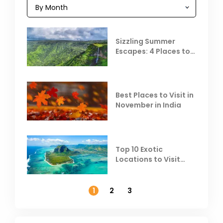
Sizzling Summer
Escapes: 4 Places to
Escape the Summer
Heat
Best Places to Visit in
November in India
Top 10 Exotic
Locations to Visit
Outside India in
November
1
2
3