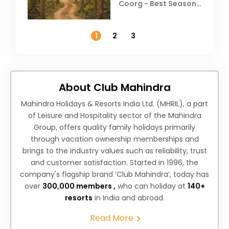
Coorg - Best Season,
Weather &
Temperature
1
2
3
About Club Mahindra
Mahindra Holidays & Resorts India Ltd. (MHRIL), a part
of Leisure and Hospitality sector of the Mahindra
Group, offers quality family holidays primarily
through vacation ownership memberships and
brings to the industry values such as reliability, trust
and customer satisfaction. Started in 1996, the
company's flagship brand ‘Club Mahindra’, today has
over
300,000 members ,
who can holiday at
140+
resorts
in India and abroad.
Read More