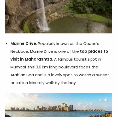
Marine Drive
: Popularly known as the Queen's
Necklace, Marine Drive is one of the
top places to
visit in Maharashtra
. A famous tourist spot in
Mumbai, this 3.6 km long boulevard faces the
Arabian Sea and is a lovely spot to watch a sunset
or take a leisurely walk by the bay.