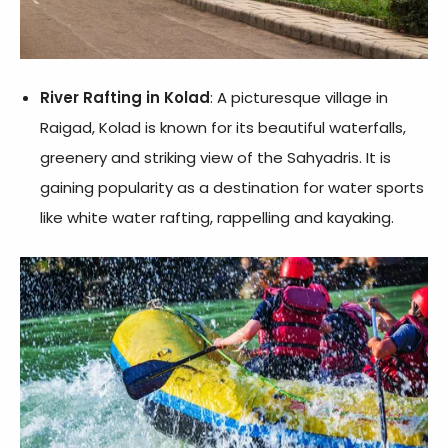
River Rafting in Kolad
: A picturesque village in
Raigad, Kolad is known for its beautiful waterfalls,
greenery and striking view of the Sahyadris. It is
gaining popularity as a destination for water sports
like white water rafting, rappelling and kayaking.