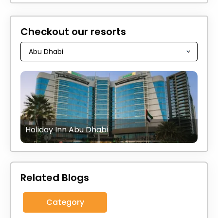
Checkout our resorts
Holiday Inn Abu Dhabi
Related Blogs
Category