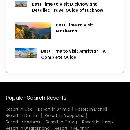
Best Time to Visit Lucknow and
Detailed Travel Guide of Lucknow
Best Time to Visit
Matheran
Best Time to Visit Amritsar – A
Complete Guide
Popular Search Resorts
Resort in Goa
Resort in Shimla
Resort in Manali
Resort in Daman
Resort in Alappuzha
Resort in Kashmir
Resort in Coorg
Resort in Hampi
Resort in Uttarakhand
Resort in Munnar