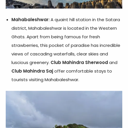
Mahabaleshwar
:
A quaint hill station in the Satara
district, Mahabaleshwar is located in the Western
Ghats. Apart from being famous for fresh
strawberries, this pocket of paradise has incredible
views of cascading waterfalls, clear skies and
luscious greenery.
Club Mahindra Sherwood
and
Club Mahindra Saj
offer comfortable stays to
tourists visiting Mahabaleshwar.