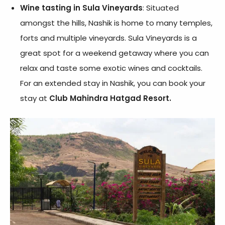
Wine tasting in Sula Vineyards
: Situated
amongst the hills, Nashik is home to many temples,
forts and multiple vineyards. Sula Vineyards is a
great spot for a weekend getaway where you can
relax and taste some exotic wines and cocktails.
For an extended stay in Nashik, you can book your
stay at
Club Mahindra Hatgad Resort.