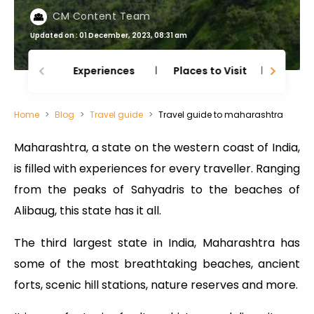
CM Content Team
Updated on : 01 December, 2023, 08:31 am
Experiences
Places to Visit
Thing
Home
Blog
Travel guide
Travel guide to maharashtra
Maharashtra, a state on the western coast of India,
is filled with experiences for every traveller. Ranging
from the peaks of Sahyadris to the beaches of
Alibaug, this state has it all.
The third largest state in India, Maharashtra has
some of the most breathtaking beaches, ancient
forts, scenic hill stations, nature reserves and more.