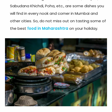
Sabudana Khichdi, Poha, etc., are some dishes you
will find in every nook and corner in Mumbai and
other cities. So, do not miss out on tasting some of
the best
food in Maharashtra
on your holiday.