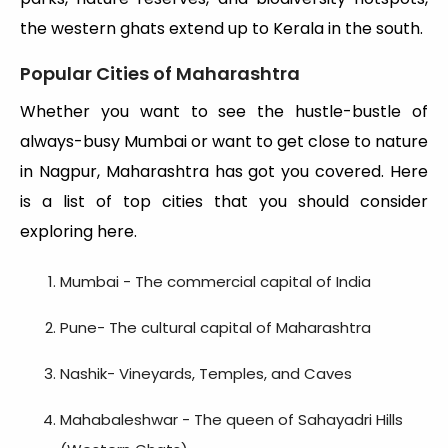
the western ghats extend up to Kerala in the south.
Popular Cities of Maharashtra
Whether you want to see the hustle-bustle of
always-busy Mumbai or want to get close to nature
in Nagpur, Maharashtra has got you covered. Here
is a list of top cities that you should consider
exploring here.
Mumbai - The commercial capital of India
Pune- The cultural capital of Maharashtra
Nashik- Vineyards, Temples, and Caves
Mahabaleshwar - The queen of Sahayadri Hills