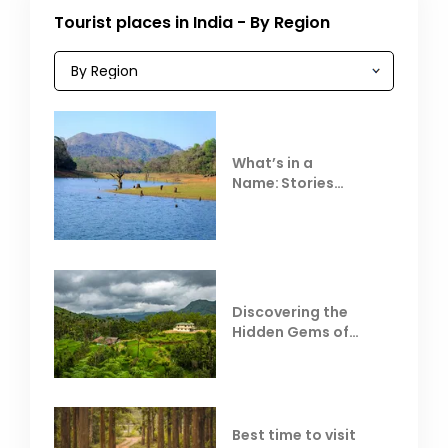
Tourist places in India - By Region
What’s in a
Name: Stories
Behind Club Mahindra
Resorts
Discovering the
Hidden Gems of
Coorg
Best time to visit