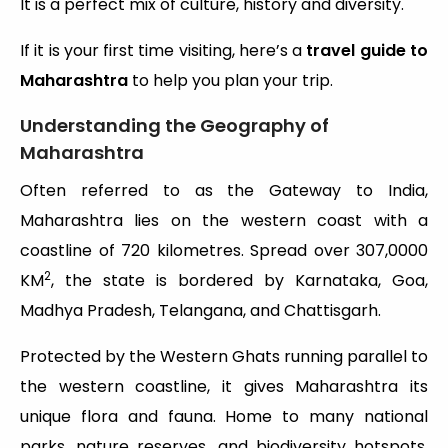
It is a perfect mix of culture, history and diversity.
If it is your first time visiting, here’s a
travel guide to
Maharashtra
to help you plan your trip.
Understanding the Geography of
Maharashtra
Often referred to as the Gateway to India,
Maharashtra lies on the western coast with a
coastline of 720 kilometres. Spread over 307,0000
2
KM
, the state is bordered by Karnataka, Goa,
Madhya Pradesh, Telangana, and Chattisgarh.
Protected by the Western Ghats running parallel to
the western coastline, it gives Maharashtra its
unique flora and fauna. Home to many national
parks, nature reserves, and biodiversity hotspots,