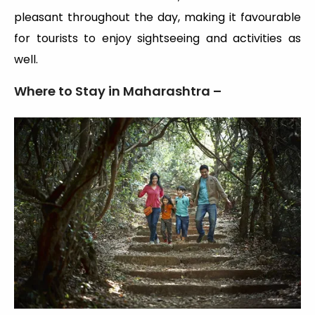
pleasant throughout the day, making it favourable
for tourists to enjoy sightseeing and activities as
well.
Where to Stay in Maharashtra –