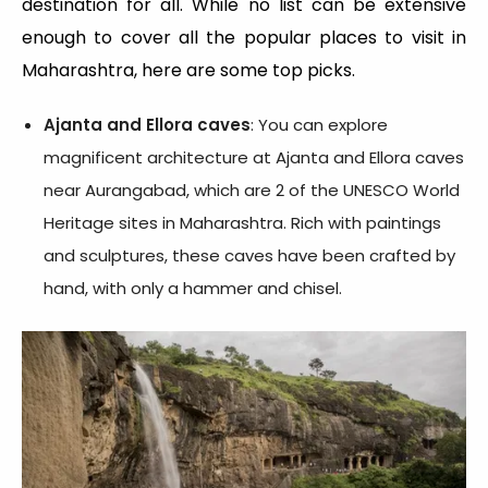
destination for all. While no list can be extensive
enough to cover all the popular places to visit in
Maharashtra, here are some top picks.
Ajanta and Ellora caves
: You can explore
magnificent architecture at Ajanta and Ellora caves
near Aurangabad, which are 2 of the UNESCO World
Heritage sites in Maharashtra. Rich with paintings
and sculptures, these caves have been crafted by
hand, with only a hammer and chisel.