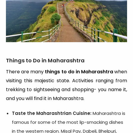
Things to Do in Maharashtra
There are many
things to do in Maharashtra
when
visiting this majestic state. Activities ranging from
trekking to sightseeing and shopping- you name it,
and you will find it in Maharashtra.
Taste the Maharashtrian Cuisine:
Maharashtra is
famous for some of the most lip-smacking dishes
in the western region. Misal Pav, Dabeli, Bhelpuri,