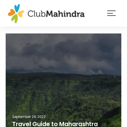
×
Resorts
Membership
Experiences
Blog
Member
login
September 29, 2022
Travel Guide to Maharashtra