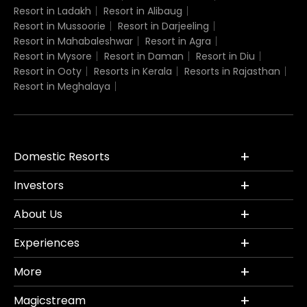
Resort in Ladakh
Resort in Alibaug
Resort in Mussoorie
Resort in Darjeeling
Resort in Mahabaleshwar
Resort in Agra
Resort in Mysore
Resort in Daman
Resort in Diu
Resort in Ooty
Resorts in Kerala
Resorts in Rajasthan
Resort in Meghalaya
Domestic Resorts
Investors
About Us
Experiences
More
Magicstream