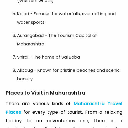
(Western Ghats)
Kolad - Famous for waterfalls, river rafting and
water sports
Aurangabad - The Tourism Capital of
Maharashtra
Shirdi - The home of Sai Baba
Alibaug - Known for pristine beaches and scenic
beauty
Places to Visit in Maharashtra
There are various kinds of
Maharashtra Travel
Places
for every type of tourist. From a relaxing
holiday to an adventurous one, there is a