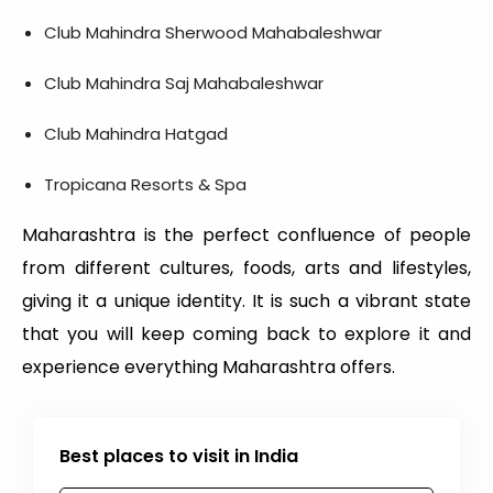
Club Mahindra Sherwood Mahabaleshwar
Club Mahindra Saj Mahabaleshwar
Club Mahindra Hatgad
Tropicana Resorts & Spa
Maharashtra is the perfect confluence of people
from different cultures, foods, arts and lifestyles,
giving it a unique identity. It is such a vibrant state
that you will keep coming back to explore it and
experience everything Maharashtra offers.
Best places to visit in India