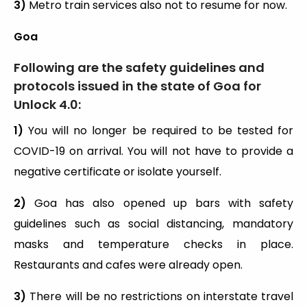
3)
Metro train services also not to resume for now.
Goa
Following are the safety guidelines and
protocols issued in the state of Goa for
Unlock 4.0:
1)
You will no longer be required to be tested for
COVID-19 on arrival. You will not have to provide a
negative certificate or isolate yourself.
2)
Goa has also opened up bars with safety
guidelines such as social distancing, mandatory
masks and temperature checks in place.
Restaurants and cafes were already open.
3)
There will be no restrictions on interstate travel