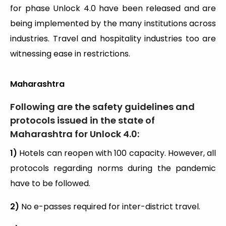
for phase Unlock 4.0 have been released and are
being implemented by the many institutions across
industries. Travel and hospitality industries too are
witnessing ease in restrictions.
Maharashtra
Following are the safety guidelines and
protocols issued in the state of
Maharashtra for Unlock 4.0:
1)
Hotels can reopen with 100 capacity. However, all
protocols regarding norms during the pandemic
have to be followed.
2)
No e-passes required for inter-district travel.