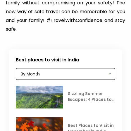
family without compromising on your safety! The
new way of safe travel can be memorable for you
and your family! #TravelWithConfidence and stay
safe.
Best places to visit in India
Sizzling Summer
Escapes: 4 Places to
Escape the Summer
Heat
Best Places to Visit in