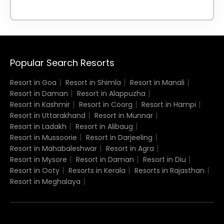
Popular Search Resorts
Resort in Goa
Resort in Shimla
Resort in Manali
Resort in Daman
Resort in Alappuzha
Resort in Kashmir
Resort in Coorg
Resort in Hampi
Resort in Uttarakhand
Resort in Munnar
Resort in Ladakh
Resort in Alibaug
Resort in Mussoorie
Resort in Darjeeling
Resort in Mahabaleshwar
Resort in Agra
Resort in Mysore
Resort in Daman
Resort in Diu
Resort in Ooty
Resorts in Kerala
Resorts in Rajasthan
Resort in Meghalaya