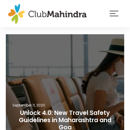
×
Resorts
Membership
Experiences
Blog
Member
login
September 11, 2020
Unlock 4.0: New Travel Safety
Guidelines in Maharashtra and
Goa