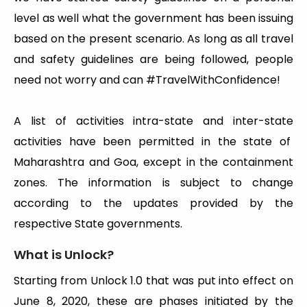
level as well what the government has been issuing
based on the present scenario. As long as all travel
and safety guidelines are being followed, people
need not worry and can #TravelWithConfidence!
A list of activities intra-state and inter-state
activities have been permitted in the state of
Maharashtra and Goa, except in the containment
zones. The information is subject to change
according to the updates provided by the
respective State governments.
What is Unlock?
Starting from Unlock 1.0 that was put into effect on
June 8, 2020, these are phases initiated by the