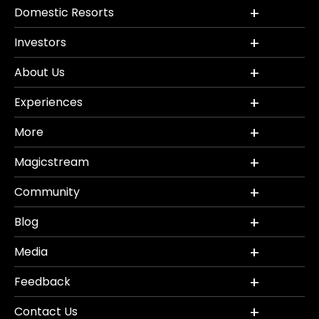
Domestic Resorts
Investors
About Us
Experiences
More
Magicstream
Community
Blog
Media
Feedback
Contact Us