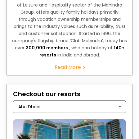
of Leisure and Hospitality sector of the Mahindra
Group, offers quality family holidays primarily
through vacation ownership memberships and
brings to the industry values such as reliability, trust
and customer satisfaction. Started in 1996, the
company's flagship brand ‘Club Mahindra’, today has
over
300,000 members ,
who can holiday at
140+
resorts
in India and abroad.
Read More
Checkout our resorts