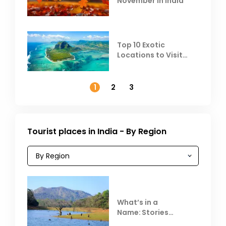
November in India
Top 10 Exotic
Locations to Visit
Outside India in
November
1
2
3
Tourist places in India - By Region
What’s in a
Name: Stories
Behind Club Mahindra