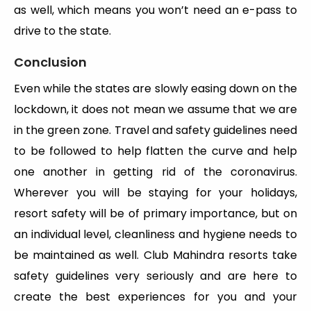
as well, which means you won’t need an e-pass to
drive to the state.
Conclusion
Even while the states are slowly easing down on the
lockdown, it does not mean we assume that we are
in the green zone. Travel and safety guidelines need
to be followed to help flatten the curve and help
one another in getting rid of the coronavirus.
Wherever you will be staying for your holidays,
resort safety will be of primary importance, but on
an individual level, cleanliness and hygiene needs to
be maintained as well. Club Mahindra resorts take
safety guidelines very seriously and are here to
create the best experiences for you and your