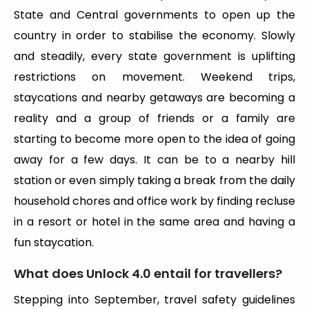
State and Central governments to open up the
country in order to stabilise the economy. Slowly
and steadily, every state government is uplifting
restrictions on movement. Weekend trips,
staycations and nearby getaways are becoming a
reality and a group of friends or a family are
starting to become more open to the idea of going
away for a few days. It can be to a nearby hill
station or even simply taking a break from the daily
household chores and office work by finding recluse
in a resort or hotel in the same area and having a
fun staycation.
What does Unlock 4.0 entail for travellers?
Stepping into September, travel safety guidelines