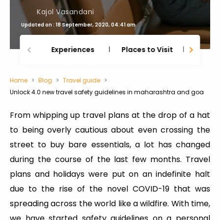
Kajol Vasandani
Updated on : 18 September, 2020, 04:41 am
Experiences
Places to Visit
Thing
Home
Blog
Travel guide
Unlock 4.0 new travel safety guidelines in maharashtra and goa
From whipping up travel plans at the drop of a hat
to being overly cautious about even crossing the
street to buy bare essentials, a lot has changed
during the course of the last few months. Travel
plans and holidays were put on an indefinite halt
due to the rise of the novel COVID-19 that was
spreading across the world like a wildfire. With time,
we have started safety guidelines on a personal