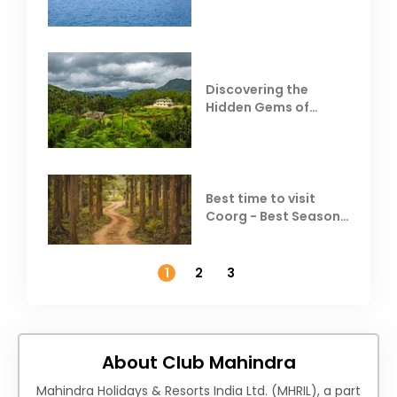
Resorts
Discovering the
Hidden Gems of
Coorg
Best time to visit
Coorg - Best Season,
Weather &
Temperature
1
2
3
About Club Mahindra
Mahindra Holidays & Resorts India Ltd. (MHRIL), a part