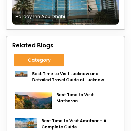
Holiday Inn Abu Dhabi
Related Blogs
Category
Best Time to Visit Lucknow and
Detailed Travel Guide of Lucknow
Best Time to Visit
Matheran
Best Time to Visit Amritsar – A
Complete Guide