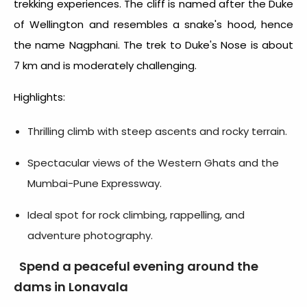
trekking experiences. The cliff is named after the Duke
of Wellington and resembles a snake's hood, hence
the name Nagphani. The trek to Duke's Nose is about
7 km and is moderately challenging.
Highlights:
Thrilling climb with steep ascents and rocky terrain.
Spectacular views of the Western Ghats and the
Mumbai-Pune Expressway.
Ideal spot for rock climbing, rappelling, and
adventure photography.
Spend a peaceful evening around the
dams in Lonavala