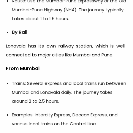
Route: Use the Mumbai-Pune Expressway or the Old
Mumbai-Pune Highway (NH4). The journey typically
takes about 1 to 1.5 hours.
By Rail
Lonavala has its own railway station, which is well-
connected to major cities like Mumbai and Pune.
From Mumbai
Trains: Several express and local trains run between
Mumbai and Lonavala daily. The journey takes
around 2 to 2.5 hours.
Examples: Intercity Express, Deccan Express, and
various local trains on the Central Line.