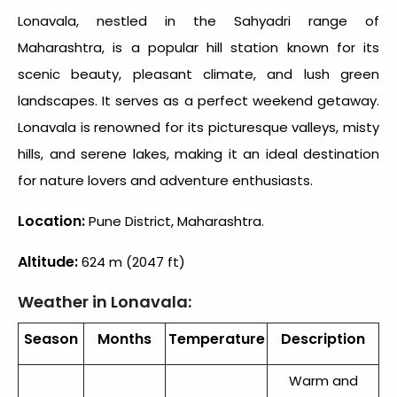
Lonavala, nestled in the Sahyadri range of
Maharashtra, is a popular hill station known for its
scenic beauty, pleasant climate, and lush green
landscapes. It serves as a perfect weekend getaway.
Lonavala is renowned for its picturesque valleys, misty
hills, and serene lakes, making it an ideal destination
for nature lovers and adventure enthusiasts.
Location:
Pune District, Maharashtra.
Altitude:
624 m (2047 ft)
Weather in Lonavala:
Season
Months
Temperature
Description
Warm and