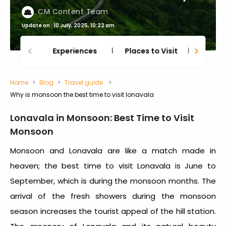
CM Content Team
Update on : 10 July, 2025, 10:22 am
Experiences
Places to Visit
Thing
Home
Blog
Travel guide
Why is monsoon the best time to visit lonavala
Lonavala in Monsoon: Best Time to Visit
Monsoon
Monsoon and Lonavala are like a match made in
heaven; the best time to visit Lonavala is June to
September, which is during the monsoon months. The
arrival of the fresh showers during the monsoon
season increases the tourist appeal of the hill station.