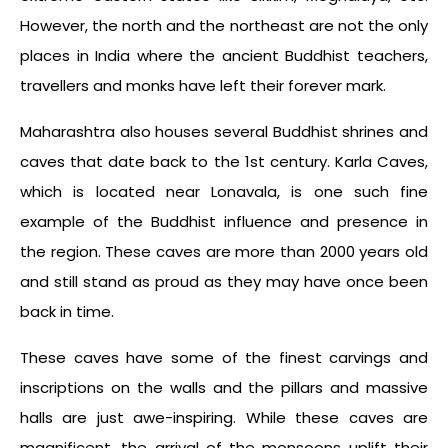
However, the north and the northeast are not the only
places in India where the ancient Buddhist teachers,
travellers and monks have left their forever mark.
Maharashtra also houses several Buddhist shrines and
caves that date back to the 1
st
century. Karla Caves,
which is located near Lonavala, is one such fine
example of the Buddhist influence and presence in
the region. These caves are more than 2000 years old
and still stand as proud as they may have once been
back in time.
These caves have some of the finest carvings and
inscriptions on the walls and the pillars and massive
halls are just awe-inspiring. While these caves are
magnificent, the arrival of the monsoons uplift their