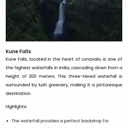
Kune Falls
Kune Falls, located in the heart of Lonavala, is one of
the highest waterfalls in India, cascading down from a
height of 200 meters. This three-tiered waterfall is
surrounded by lush greenery, making it a picturesque
destination.
Highlights:
The waterfall provides a perfect backdrop for