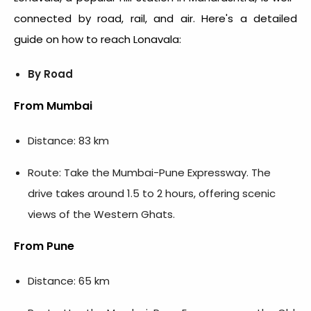
connected by road, rail, and air. Here's a detailed
guide on how to reach Lonavala:
By Road
From Mumbai
Distance: 83 km
Route: Take the Mumbai-Pune Expressway. The
drive takes around 1.5 to 2 hours, offering scenic
views of the Western Ghats.
From Pune
Distance: 65 km