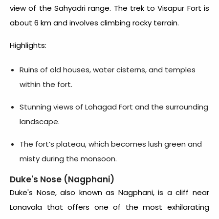
view of the Sahyadri range. The trek to Visapur Fort is
about 6 km and involves climbing rocky terrain.
Highlights:
Ruins of old houses, water cisterns, and temples
within the fort.
Stunning views of Lohagad Fort and the surrounding
landscape.
The fort’s plateau, which becomes lush green and
misty during the monsoon.
Duke's Nose (Nagphani)
Duke's Nose, also known as Nagphani, is a cliff near
Lonavala that offers one of the most exhilarating