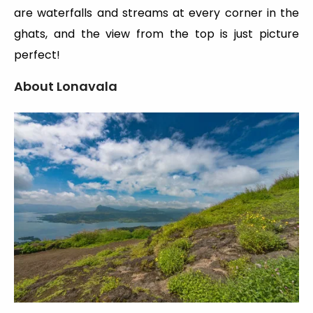
are waterfalls and streams at every corner in the
ghats, and the view from the top is just picture
perfect!
About Lonavala