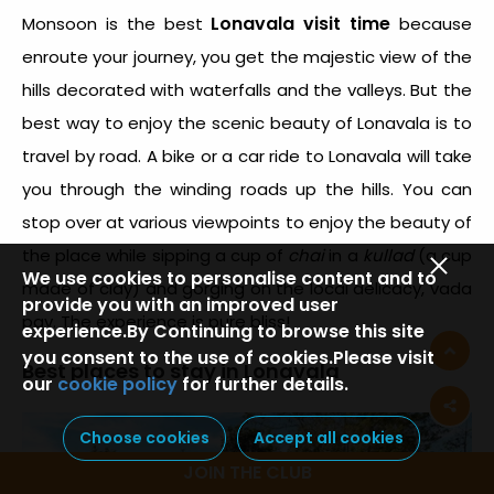
Lonavala visit time
Monsoon is the best
because
enroute your journey, you get the majestic view of the
hills decorated with waterfalls and the valleys. But the
best way to enjoy the scenic beauty of Lonavala is to
travel by road. A bike or a car ride to Lonavala will take
you through the winding roads up the hills. You can
stop over at various viewpoints to enjoy the beauty of
the place while sipping a cup of
chai
in a
kullad
(a cup
We use cookies to personalise content and to
made of clay) and gorging on the local delicacy, vada
provide you with an improved user
pav. The experience is pure bliss!
experience.By Continuing to browse this site
you consent to the use of cookies.Please visit
Best places to stay in Lonavala
our
cookie policy
for further details.
Choose cookies
Accept all cookies
JOIN THE CLUB