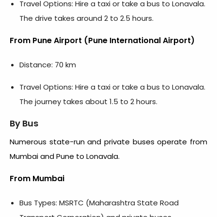
Travel Options: Hire a taxi or take a bus to Lonavala.
The drive takes around 2 to 2.5 hours.
From Pune Airport (Pune International Airport)
Distance: 70 km
Travel Options: Hire a taxi or take a bus to Lonavala.
The journey takes about 1.5 to 2 hours.
By Bus
Numerous state-run and private buses operate from
Mumbai and Pune to Lonavala.
From Mumbai
Bus Types: MSRTC (Maharashtra State Road