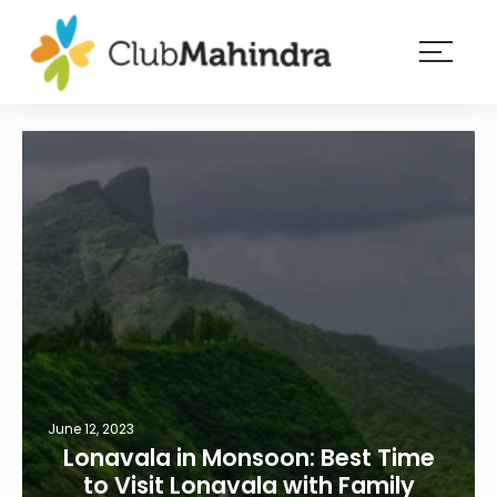
×
Resorts
Membership
Experiences
Blog
Member
login
June 12, 2023
Lonavala in Monsoon: Best Time
to Visit Lonavala with Family