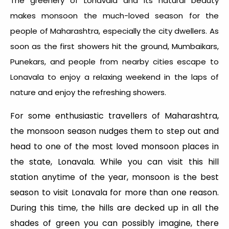
The greenery of Lonavala and its natural beauty
makes monsoon the much-loved season for the
people of Maharashtra, especially the city dwellers. As
soon as the first showers hit the ground, Mumbaikars,
Punekars, and people from nearby cities escape to
Lonavala to enjoy a relaxing weekend in the laps of
nature and enjoy the refreshing showers.
For some enthusiastic travellers of Maharashtra,
the monsoon season nudges them to step out and
head to one of the most loved monsoon places in
the state, Lonavala. While you can visit this hill
station anytime of the year, monsoon is the best
season to visit Lonavala for more than one reason.
During this time, the hills are decked up in all the
shades of green you can possibly imagine, there