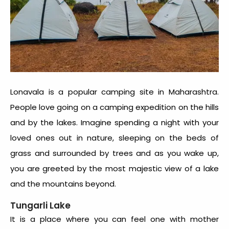
Lonavala is a popular camping site in Maharashtra.
People love going on a camping expedition on the hills
and by the lakes. Imagine spending a night with your
loved ones out in nature, sleeping on the beds of
grass and surrounded by trees and as you wake up,
you are greeted by the most majestic view of a lake
and the mountains beyond.
Tungarli Lake
It is a place where you can feel one with mother