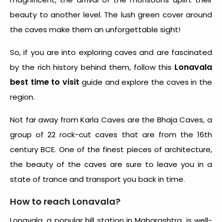
beauty to another level. The lush green cover around
the caves make them an unforgettable sight!
So, if you are into exploring caves and are fascinated
Lonavala
by the rich history behind them, follow this
best time to visit
guide and explore the caves in the
region.
Not far away from Karla Caves are the Bhaja Caves, a
group of 22 rock-cut caves that are from the 16th
century BCE. One of the finest pieces of architecture,
the beauty of the caves are sure to leave you in a
state of trance and transport you back in time.
How to reach Lonavala?
Lonavala, a popular hill station in Maharashtra, is well-