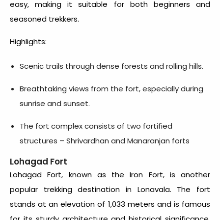
easy, making it suitable for both beginners and
seasoned trekkers.
Highlights:
Scenic trails through dense forests and rolling hills.
Breathtaking views from the fort, especially during
sunrise and sunset.
The fort complex consists of two fortified
structures – Shrivardhan and Manaranjan forts
Lohagad Fort
Lohagad Fort, known as the Iron Fort, is another
popular trekking destination in Lonavala. The fort
stands at an elevation of 1,033 meters and is famous
for its sturdy architecture and historical significance.