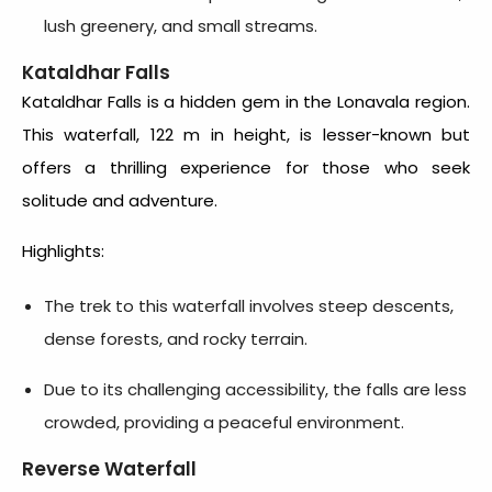
lush greenery, and small streams.
Kataldhar Falls
Kataldhar Falls is a hidden gem in the Lonavala region.
This waterfall, 122 m in height, is lesser-known but
offers a thrilling experience for those who seek
solitude and adventure.
Highlights:
The trek to this waterfall involves steep descents,
dense forests, and rocky terrain.
Due to its challenging accessibility, the falls are less
crowded, providing a peaceful environment.
Reverse Waterfall