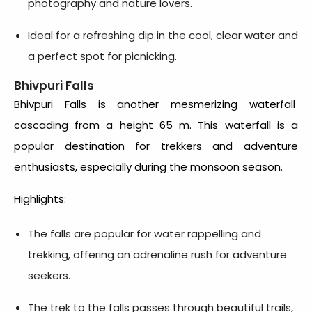
photography and nature lovers.
Ideal for a refreshing dip in the cool, clear water and
a perfect spot for picnicking.
Bhivpuri Falls
Bhivpuri Falls is another mesmerizing waterfall
cascading from a height 65 m. This waterfall is a
popular destination for trekkers and adventure
enthusiasts, especially during the monsoon season.
Highlights:
The falls are popular for water rappelling and
trekking, offering an adrenaline rush for adventure
seekers.
The trek to the falls passes through beautiful trails,