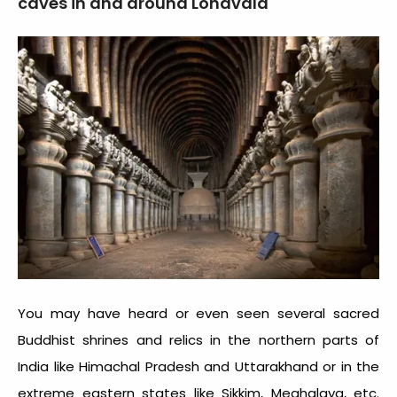
caves in and around Lonavala
You may have heard or even seen several sacred
Buddhist shrines and relics in the northern parts of
India like Himachal Pradesh and Uttarakhand or in the
extreme eastern states like Sikkim, Meghalaya, etc.