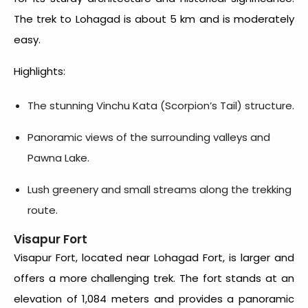
The trek to Lohagad is about 5 km and is moderately
easy.
Highlights:
The stunning Vinchu Kata (Scorpion’s Tail) structure.
Panoramic views of the surrounding valleys and
Pawna Lake.
Lush greenery and small streams along the trekking
route.
Visapur Fort
Visapur Fort, located near Lohagad Fort, is larger and
offers a more challenging trek. The fort stands at an
elevation of 1,084 meters and provides a panoramic