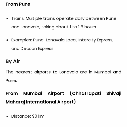
From Pune
Trains: Multiple trains operate daily between Pune
and Lonavala, taking about 1 to 1.5 hours.
Examples: Pune-Lonavala Local, Intercity Express,
and Deccan Express.
By Air
The nearest airports to Lonavala are in Mumbai and
Pune.
From Mumbai Airport (Chhatrapati Shivaji
Maharaj International Airport)
Distance: 90 km