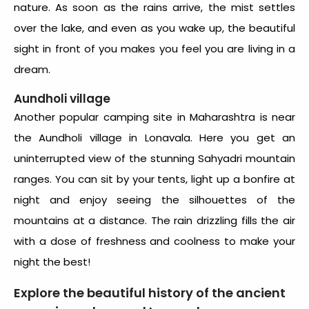
nature. As soon as the rains arrive, the mist settles
over the lake, and even as you wake up, the beautiful
sight in front of you makes you feel you are living in a
dream.
Aundholi village
Another popular camping site in Maharashtra is near
the Aundholi village in Lonavala. Here you get an
uninterrupted view of the stunning Sahyadri mountain
ranges. You can sit by your tents, light up a bonfire at
night and enjoy seeing the silhouettes of the
mountains at a distance. The rain drizzling fills the air
with a dose of freshness and coolness to make your
night the best!
Explore the beautiful history of the ancient