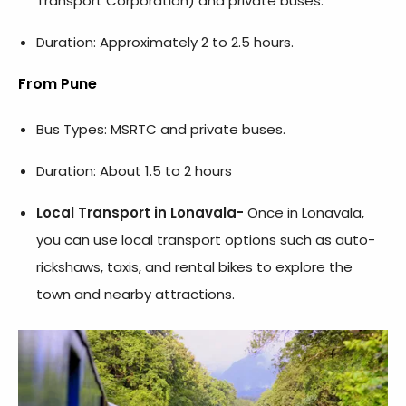
Transport Corporation) and private buses.
Duration: Approximately 2 to 2.5 hours.
From Pune
Bus Types: MSRTC and private buses.
Duration: About 1.5 to 2 hours
Local Transport in Lonavala-
Once in Lonavala,
you can use local transport options such as auto-
rickshaws, taxis, and rental bikes to explore the
town and nearby attractions.