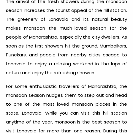
The arrival of the fresh showers during the monsoon
season increases the tourist appeal of the hill station.
The greenery of Lonavala and its natural beauty
makes monsoon the much-loved season for the
people of Maharashtra, especially the city dwellers. As
soon as the first showers hit the ground, Mumbaikars,
Punekars, and people from nearby cities escape to
Lonavala to enjoy a relaxing weekend in the laps of
nature and enjoy the refreshing showers.
For some enthusiastic travellers of Maharashtra, the
monsoon season nudges them to step out and head
to one of the most loved monsoon places in the
state, Lonavala. While you can visit this hill station
anytime of the year, monsoon is the best season to
visit Lonavala for more than one reason. During this