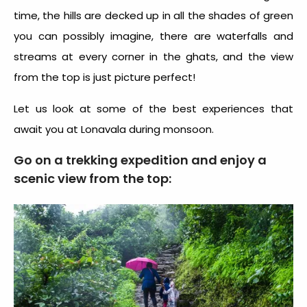
time, the hills are decked up in all the shades of green
you can possibly imagine, there are waterfalls and
streams at every corner in the ghats, and the view
from the top is just picture perfect!
Let us look at some of the best experiences that
await you at Lonavala during monsoon.
Go on a trekking expedition and enjoy a
scenic view from the top: