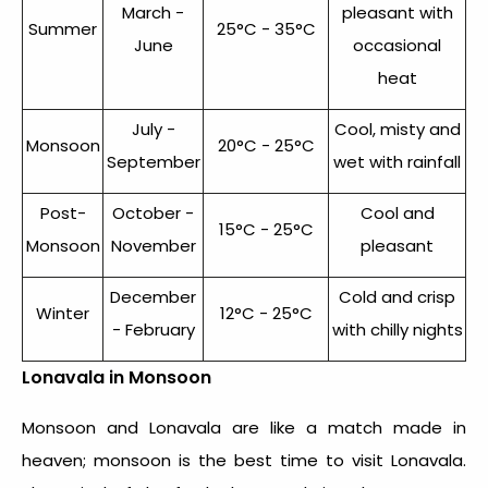
March -
pleasant with
Summer
25°C - 35°C
June
occasional
heat
July -
Cool, misty and
Monsoon
20°C - 25°C
September
wet with rainfall
Post-
October -
Cool and
15°C - 25°C
Monsoon
November
pleasant
December
Cold and crisp
Winter
12°C - 25°C
- February
with chilly nights
Lonavala in Monsoon
Monsoon and Lonavala are like a match made in
heaven; monsoon is the best time to visit Lonavala.