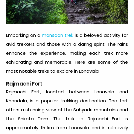
Embarking on a
monsoon trek
is a beloved activity for
avid trekkers and those with a daring spirit. The rains
enhance the experience, making each trek more
exhilarating and memorable. Here are some of the
most notable treks to explore in Lonavala:
Rajmachi Fort
Rajmachi Fort, located between Lonavala and
Khandala, is a popular trekking destination. The fort
offers a stunning view of the Sahyadri mountains and
the Shirota Dam. The trek to Rajmachi Fort is
approximately 15 km from Lonavala and is relatively