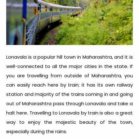
Lonavala is a popular hill town in Maharashtra, and it is
well-connected to all the major cities in the state. If
you are travelling from outside of Maharashtra, you
can easily reach here by train; it has its own railway
station and majority of the trains coming in and going
out of Maharashtra pass through Lonavala and take a
halt here. Travelling to Lonavala by train is also a great
way to enjoy the majestic beauty of the town,
especially during the rains.