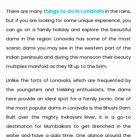
things to do in Lonavala
There are many
in the rains,
but if you are looking for some unique experience, you
can go on a family holiday and explore the beautiful
dams in the region. Lonavala has some of the most
scenic dams you may see in the western part of the
Indian peninsula and during the monsoon their beauty
multiples manifold as they fill up to the brim.
Unlike the forts of Lonavala, which are frequented by
the youngsters and trekking enthusiasts, the dams
here provide an ideal spot for a family picnic. One of
the most popular dams in Lonavala is the Bhushi Dam.
Built over the mighty Indrayani River, it is a go-to
destination for Mumbaikars to get drenched in the
water and have a gala time. One glance around the