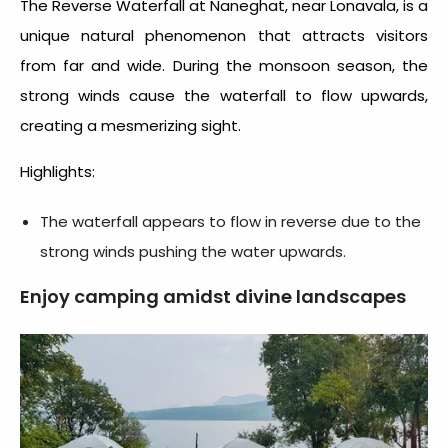
The Reverse Waterfall at Naneghat, near Lonavala, is a
unique natural phenomenon that attracts visitors
from far and wide. During the monsoon season, the
strong winds cause the waterfall to flow upwards,
creating a mesmerizing sight.
Highlights:
The waterfall appears to flow in reverse due to the
strong winds pushing the water upwards.
Enjoy camping amidst divine landscapes