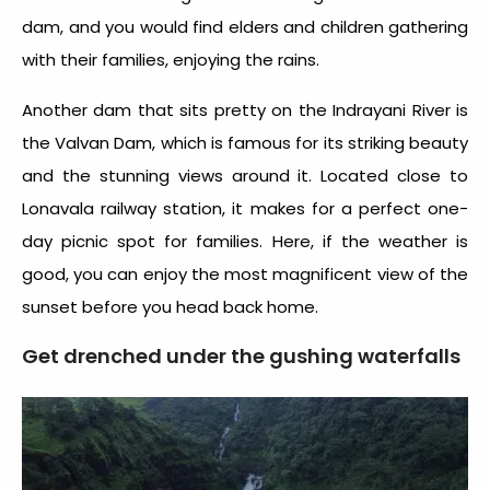
dam, and you would find elders and children gathering
with their families, enjoying the rains.
Another dam that sits pretty on the Indrayani River is
the Valvan Dam, which is famous for its striking beauty
and the stunning views around it. Located close to
Lonavala railway station, it makes for a perfect one-
day picnic spot for families. Here, if the weather is
good, you can enjoy the most magnificent view of the
sunset before you head back home.
Get drenched under the gushing waterfalls