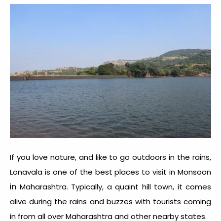
If you love nature, and like to go outdoors in the rains,
Lonavala is one of the best places to visit in Monsoon
in
Maharashtra. Typically, a quaint hill town, it comes
alive during the rains and buzzes with tourists coming
in from all over Maharashtra and other nearby states.