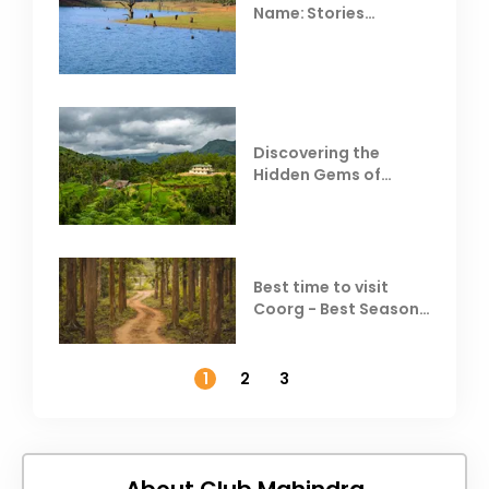
Name: Stories
Behind Club Mahindra
Resorts
Discovering the
Hidden Gems of
Coorg
Best time to visit
Coorg - Best Season,
Weather &
Temperature
1
2
3
About Club Mahindra