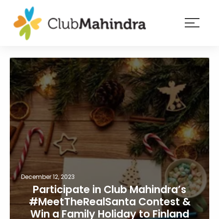
×
Resorts
Membership
Experiences
Blog
Member
login
December 12, 2023
Participate in Club Mahindra’s
#MeetTheRealSanta Contest &
Win a Family Holiday to Finland