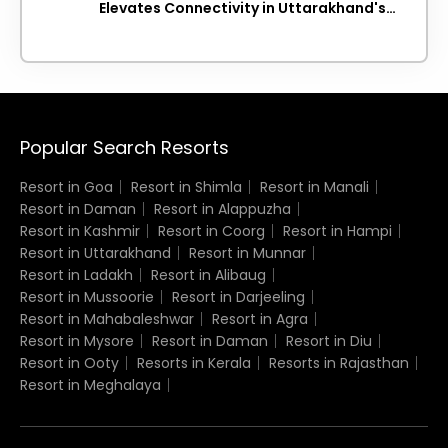
Elevates Connectivity in Uttarakhand's
Picturesque Regions
Popular Search Resorts
Resort in Goa
Resort in Shimla
Resort in Manali
Resort in Daman
Resort in Alappuzha
Resort in Kashmir
Resort in Coorg
Resort in Hampi
Resort in Uttarakhand
Resort in Munnar
Resort in Ladakh
Resort in Alibaug
Resort in Mussoorie
Resort in Darjeeling
Resort in Mahabaleshwar
Resort in Agra
Resort in Mysore
Resort in Daman
Resort in Diu
Resort in Ooty
Resorts in Kerala
Resorts in Rajasthan
Resort in Meghalaya