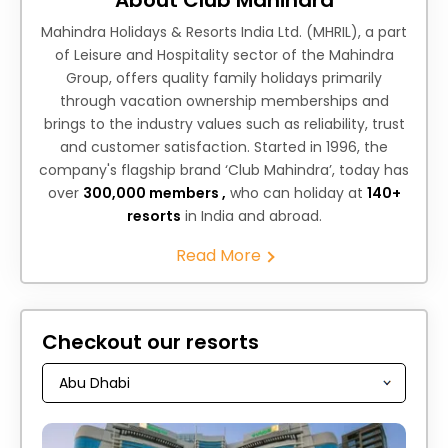
Mahindra Holidays & Resorts India Ltd. (MHRIL), a part
of Leisure and Hospitality sector of the Mahindra
Group, offers quality family holidays primarily
through vacation ownership memberships and
brings to the industry values such as reliability, trust
and customer satisfaction. Started in 1996, the
company's flagship brand ‘Club Mahindra’, today has
over
300,000 members ,
who can holiday at
140+
resorts
in India and abroad.
Read More
Checkout our resorts