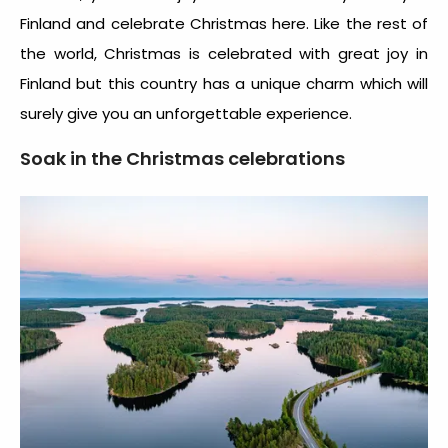
Finland and celebrate Christmas here. Like the rest of
the world, Christmas is celebrated with great joy in
Finland but this country has a unique charm which will
surely give you an unforgettable experience.
Soak in the Christmas celebrations