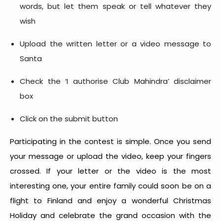
words, but let them speak or tell whatever they
wish
Upload the written letter or a video message to
Santa
Check the ‘I authorise Club Mahindra’ disclaimer
box
Click on the submit button
Participating in the contest is simple. Once you send
your message or upload the video, keep your fingers
crossed. If your letter or the video is the most
interesting one, your entire family could soon be on a
flight to Finland and enjoy a wonderful Christmas
Holiday and celebrate the grand occasion with the