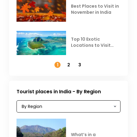
Best Places to Visit in
November in India
Top 10 Exotic
Locations to Visit
Outside India in
November
1
2
3
Tourist places in India - By Region
What’s in a