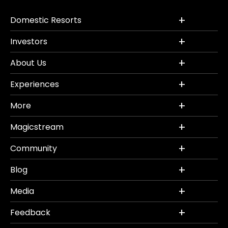
Domestic Resorts
Investors
About Us
Experiences
More
Magicstream
Community
Blog
Media
Feedback