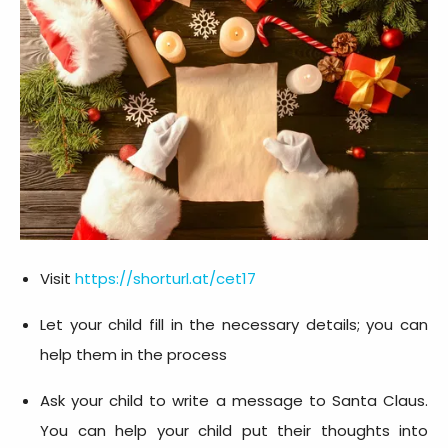
Visit
https://shorturl.at/cet17
Let your child fill in the necessary details; you can
help them in the process
Ask your child to write a message to Santa Claus.
You can help your child put their thoughts into