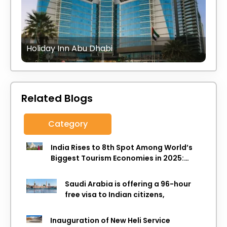
Holiday Inn Abu Dhabi
Related Blogs
Category
India Rises to 8th Spot Among World’s
Biggest Tourism Economies in 2025:
WTTC Report
Saudi Arabia is offering a 96-hour
free visa to Indian citizens,
Inauguration of New Heli Service