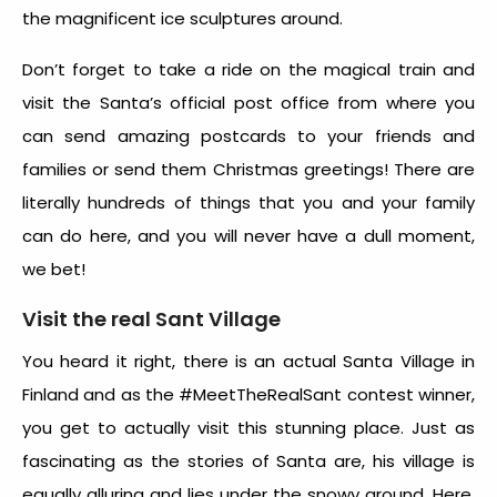
the magnificent ice sculptures around.
Don’t forget to take a ride on the magical train and
visit the Santa’s official post office from where you
can send amazing postcards to your friends and
families or send them Christmas greetings! There are
literally hundreds of things that you and your family
can do here, and you will never have a dull moment,
we bet!
Visit the real Sant Village
You heard it right, there is an actual Santa Village in
Finland and as the #MeetTheRealSant contest winner,
you get to actually visit this stunning place. Just as
fascinating as the stories of Santa are, his village is
equally alluring and lies under the snowy ground. Here,