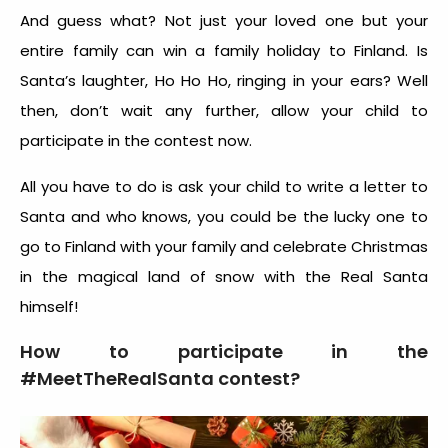
And guess what? Not just your loved one but your
entire family can win a family holiday to Finland. Is
Santa’s laughter, Ho Ho Ho, ringing in your ears? Well
then, don’t wait any further, allow your child to
participate in the contest now.
All you have to do is ask your child to write a letter to
Santa and who knows, you could be the lucky one to
go to Finland with your family and celebrate Christmas
in the magical land of snow with the Real Santa
himself!
How to participate in the
#MeetTheRealSanta contest?