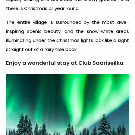
there is Christmas all year round.
The entire village is surrounded by the most awe-
inspiring scenic beauty, and the snow-white areas
illuminating under the Christmas lights look like a sight
straight out of a fairy tale book.
Enjoy a wonderful stay at Club Saariseilka