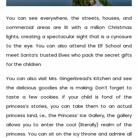
You can see everywhere, the streets, houses, and
commercial areas are lit with a million Christmas
lights, creating a spectacular sight that is a cynosure
to the eye. You can also attend the Elf School and
meet Santa’s trusted Elves who pack the secret gifts
for the children.
You can also visit Mrs. Gingerbread’s Kitchen and see
the delicious goodies she is making. Don’t forget to
taste a few cookies. If your child is fond of the
princess’s stories, you can take them to an actual
princess land, i.e., the Princess’ Ice Gallery, the gallery
allows you to enter the cool (literally) realm of the
princess. You can sit on the icy throne and admire all