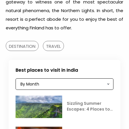
gateway to witness one of the most spectacular
natural phenomena, the Northern Lights. In short, the
resort is a perfect abode for you to enjoy the best of
everything Finland has to offer.
DESTINATION
TRAVEL
Best places to visit in India
Sizzling Summer
Escapes: 4 Places to
Escape the Summer
Heat