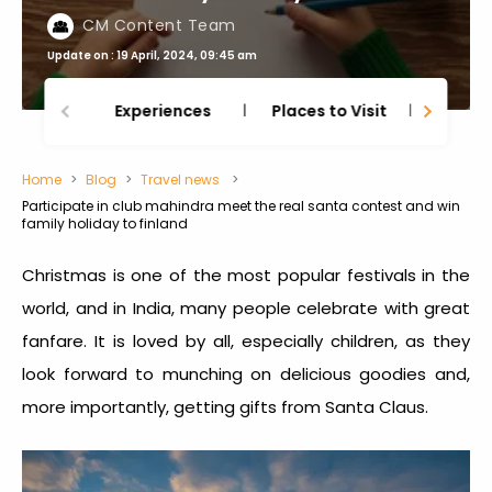
CM Content Team
Update on : 19 April, 2024, 09:45 am
Experiences
Places to Visit
Thing
Home
Blog
Travel news
Participate in club mahindra meet the real santa contest and win
family holiday to finland
Christmas is one of the most popular festivals in the
world, and in India, many people celebrate with great
fanfare. It is loved by all, especially children, as they
look forward to munching on delicious goodies and,
more importantly, getting gifts from Santa Claus.