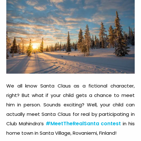
We all know Santa Claus as a fictional character,
right? But what if your child gets a chance to meet
him in person. Sounds exciting? Well, your child can
actually meet Santa Claus for real by participating in
#MeetTheRealSanta contest
Club Mahindra’s
in his
home town in Santa Village, Rovaniemi, Finland!