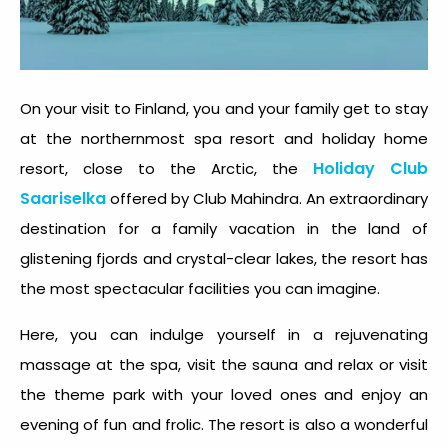
On your visit to Finland, you and your family get to stay
at the northernmost spa resort and holiday home
Holiday Club
resort, close to the Arctic, the
Saariselka
offered by Club Mahindra. An extraordinary
destination for a family vacation in the land of
glistening fjords and crystal-clear lakes, the resort has
the most spectacular facilities you can imagine.
Here, you can indulge yourself in a rejuvenating
massage at the spa, visit the sauna and relax or visit
the theme park with your loved ones and enjoy an
evening of fun and frolic. The resort is also a wonderful