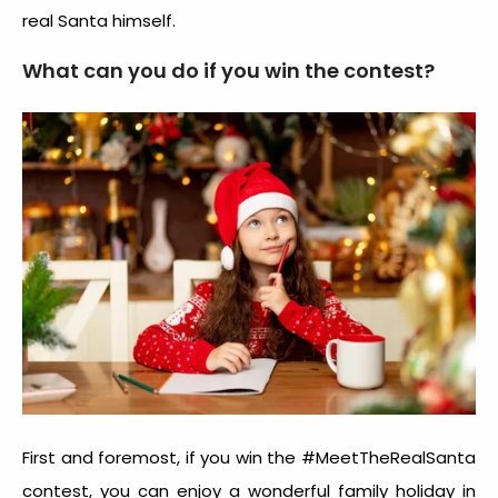
real Santa himself.
What can you do if you win the contest?
First and foremost, if you win the #MeetTheRealSanta
contest, you can enjoy a wonderful family holiday in