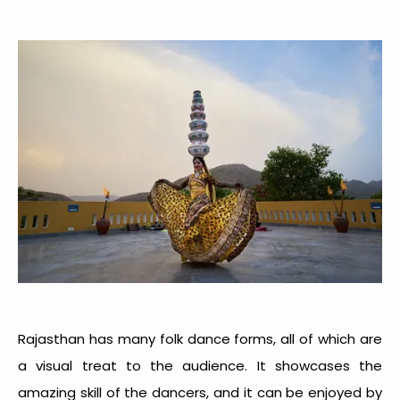
Rajasthan has many folk dance forms, all of which are
a visual treat to the audience. It showcases the
amazing skill of the dancers, and it can be enjoyed by