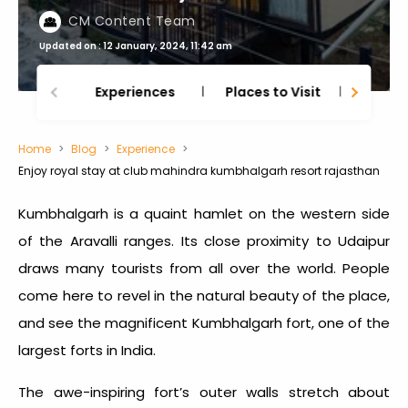
CM Content Team
Updated on : 12 January, 2024, 11:42 am
Experiences
Places to Visit
Thing
Home
Blog
Experience
Enjoy royal stay at club mahindra kumbhalgarh resort rajasthan
Kumbhalgarh is a quaint hamlet on the western side
of the Aravalli ranges. Its close proximity to Udaipur
draws many tourists from all over the world. People
come here to revel in the natural beauty of the place,
and see the magnificent Kumbhalgarh fort, one of the
largest forts in India.
The awe-inspiring fort’s outer walls stretch about