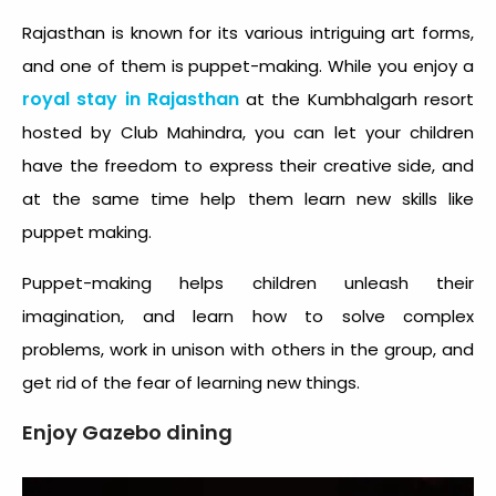
Rajasthan is known for its various intriguing art forms,
and one of them is puppet-making. While you enjoy a
royal stay in Rajasthan
at the Kumbhalgarh resort
hosted by Club Mahindra, you can let your children
have the freedom to express their creative side, and
at the same time help them learn new skills like
puppet making.
Puppet-making helps children unleash their
imagination, and learn how to solve complex
problems, work in unison with others in the group, and
get rid of the fear of learning new things.
Enjoy Gazebo dining