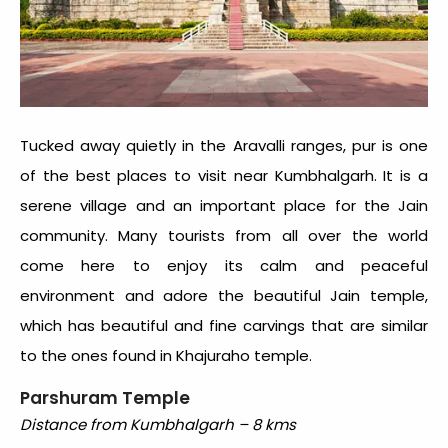
Tucked away quietly in the Aravalli ranges, pur is one
of the best places to visit near Kumbhalgarh. It is a
serene village and an important place for the Jain
community. Many tourists from all over the world
come here to enjoy its calm and peaceful
environment and adore the beautiful Jain temple,
which has beautiful and fine carvings that are similar
to the ones found in Khajuraho temple.
Parshuram Temple
Distance from Kumbhalgarh – 8 kms