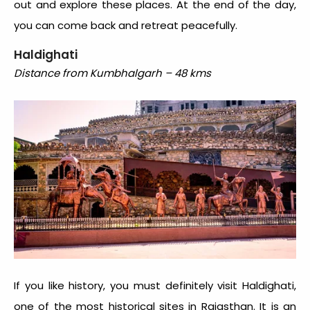
out and explore these places. At the end of the day,
you can come back and retreat peacefully.
Haldighati
Distance from Kumbhalgarh – 48 kms
If you like history, you must definitely visit Haldighati,
one of the most historical sites in Rajasthan. It is an