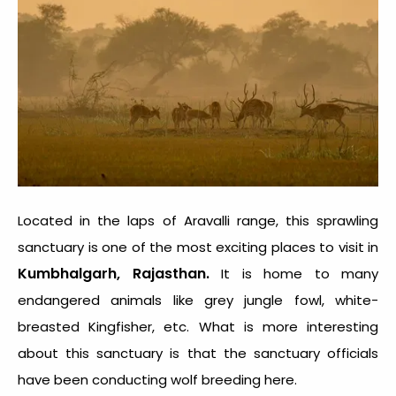
Located in the laps of Aravalli range, this sprawling
sanctuary is one of the most exciting places to visit in
Kumbhalgarh, Rajasthan.
It is home to many
endangered animals like grey jungle fowl, white-
breasted Kingfisher, etc. What is more interesting
about this sanctuary is that the sanctuary officials
have been conducting wolf breeding here.