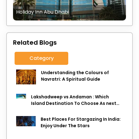
Holiday Inn Abu Dhabi
Related Blogs
Category
Understanding the Colours of
Navratri: A Spiritual Guide
Lakshadweep vs Andaman : Which
Island Destination To Choose As next
Island getaway
Best Places For Stargazing In India:
Enjoy Under The Stars