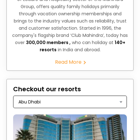
Group, offers quality family holidays primarily
through vacation ownership memberships and
brings to the industry values such as reliability, trust
and customer satisfaction. Started in 1996, the
company's flagship brand ‘Club Mahindra’, today has
over
300,000 members ,
who can holiday at
140+
resorts
in India and abroad.
Read More
Checkout our resorts