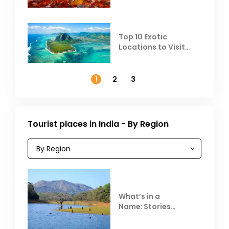
Top 10 Exotic
Locations to Visit
Outside India in
November
1
2
3
Tourist places in India - By Region
What’s in a
Name: Stories
Behind Club Mahindra
Resorts