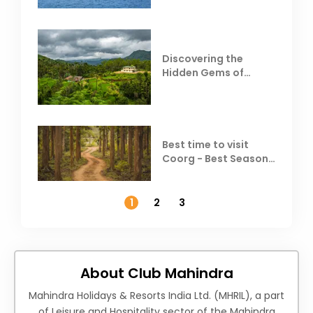
Discovering the
Hidden Gems of
Coorg
Best time to visit
Coorg - Best Season,
Weather &
Temperature
1
2
3
About Club Mahindra
Mahindra Holidays & Resorts India Ltd. (MHRIL), a part
of Leisure and Hospitality sector of the Mahindra