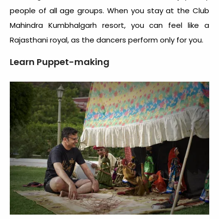
people of all age groups. When you stay at the Club
Mahindra Kumbhalgarh resort, you can feel like a
Rajasthani royal, as the dancers perform only for you.
Learn Puppet-making