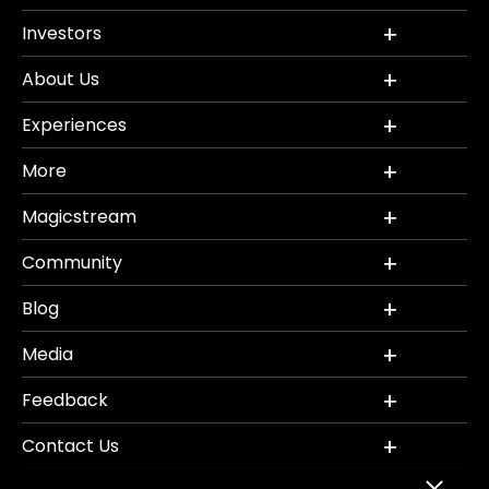
Investors
About Us
Experiences
More
Magicstream
Community
Blog
Media
Feedback
Contact Us