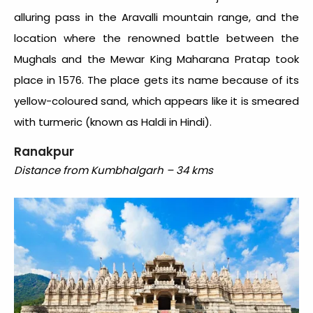
alluring pass in the Aravalli mountain range, and the
location where the renowned battle between the
Mughals and the Mewar King Maharana Pratap took
place in 1576. The place gets its name because of its
yellow-coloured sand, which appears like it is smeared
with turmeric (known as Haldi in Hindi).
Ranakpur
Distance from Kumbhalgarh – 34 kms