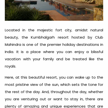
Located in the majestic fort city, amidst natural
beauty, the Kumbhalgarh resort hosted by Club
Mahindra is one of the premier holiday destinations in
India. It is a place where you can enjoy a blissful
vacation with your family and be treated like the
royals.
Here, at this beautiful resort, you can wake up to the
most pristine view of the sun, which sets the tone for
the rest of the day. And, throughout the day, whether
you are venturing out or want to stay in, there are
plenty of amazing and unique experiences that are