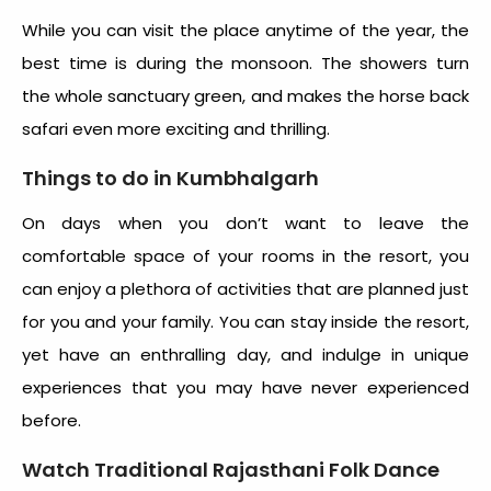
While you can visit the place anytime of the year, the
best time is during the monsoon. The showers turn
the whole sanctuary green, and makes the horse back
safari even more exciting and thrilling.
Things to do in Kumbhalgarh
On days when you don’t want to leave the
comfortable space of your rooms in the resort, you
can enjoy a plethora of activities that are planned just
for you and your family. You can stay inside the resort,
yet have an enthralling day, and indulge in unique
experiences that you may have never experienced
before.
Watch Traditional Rajasthani Folk Dance