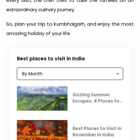
every dish, the chef tries to take the families on an
extraordinary culinary journey.
So, plan your trip to Kumbhalgarh, and enjoy the most
amazing holiday of your life.
Best places to visit in India
Sizzling Summer
Escapes: 4 Places to
Escape the Summer
Heat
Best Places to Visit in
November in India