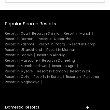
Popular Search Resorts
Resort in Goa
Resort in Shimla
Resort in Manali
Resort in Daman
Resort in Alappuzha
Resort in Kashmir
Resort in Coorg
Resort in Hampi
Resort in Uttarakhand
Resort in Munnar
Resort in Ladakh
Resort in Alibaug
Resort in Mussoorie
Resort in Darjeeling
Resort in Mahabaleshwar
Resort in Agra
Resort in Mysore
Resort in Daman
Resort in Diu
Resort in Ooty
Resorts in Kerala
Resorts in Rajasthan
Resort in Meghalaya
Domestic Resorts