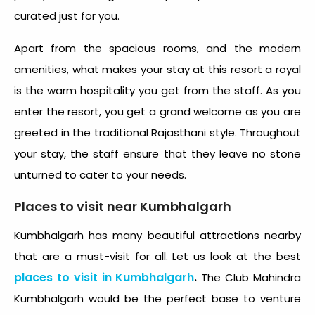
curated just for you.
Apart from the spacious rooms, and the modern
amenities, what makes your stay at this resort a royal
is the warm hospitality you get from the staff. As you
enter the resort, you get a grand welcome as you are
greeted in the traditional Rajasthani style. Throughout
your stay, the staff ensure that they leave no stone
unturned to cater to your needs.
Places to visit near Kumbhalgarh
Kumbhalgarh has many beautiful attractions nearby
that are a must-visit for all. Let us look at the best
places to visit in Kumbhalgarh
.
The Club Mahindra
Kumbhalgarh would be the perfect base to venture