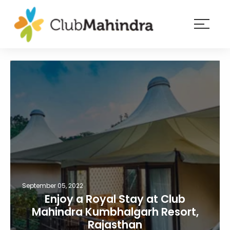
×
Resorts
Membership
Experiences
Blog
Member
login
September 05, 2022
Enjoy a Royal Stay at Club
Mahindra Kumbhalgarh Resort,
Rajasthan