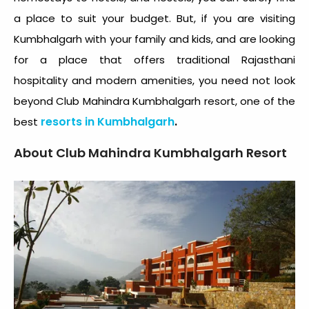
a place to suit your budget. But, if you are visiting
Kumbhalgarh with your family and kids, and are looking
for a place that offers traditional Rajasthani
hospitality and modern amenities, you need not look
beyond Club Mahindra Kumbhalgarh resort, one of the
resorts in Kumbhalgarh
.
best
About Club Mahindra Kumbhalgarh Resort