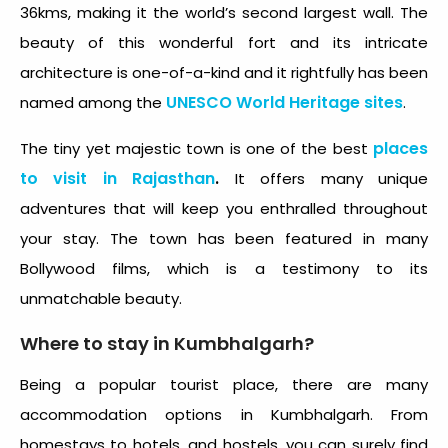
36kms, making it the world’s second largest wall. The
beauty of this wonderful fort and its intricate
architecture is one-of-a-kind and it rightfully has been
UNESCO World Heritage sites
named among the
.
places
The tiny yet majestic town is one of the best
to visit in Rajasthan
.
It offers many unique
adventures that will keep you enthralled throughout
your stay. The town has been featured in many
Bollywood films, which is a testimony to its
unmatchable beauty.
Where to stay in Kumbhalgarh?
Being a popular tourist place, there are many
accommodation options in Kumbhalgarh. From
homestays to hotels, and hostels, you can surely find