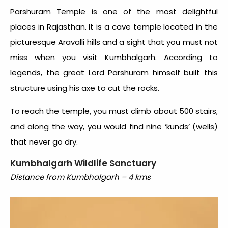
Parshuram Temple is one of the most delightful
places in Rajasthan. It is a cave temple located in the
picturesque Aravalli hills and a sight that you must not
miss when you visit Kumbhalgarh. According to
legends, the great Lord Parshuram himself built this
structure using his axe to cut the rocks.
To reach the temple, you must climb about 500 stairs,
and along the way, you would find nine ‘kunds’ (wells)
that never go dry.
Kumbhalgarh Wildlife Sanctuary
Distance from Kumbhalgarh – 4 kms