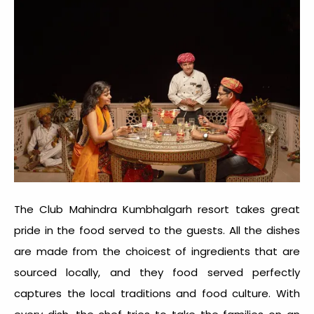
The Club Mahindra Kumbhalgarh resort takes great
pride in the food served to the guests. All the dishes
are made from the choicest of ingredients that are
sourced locally, and they food served perfectly
captures the local traditions and food culture. With