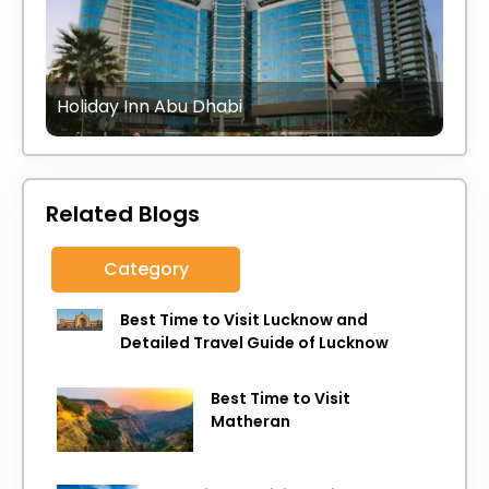
Holiday Inn Abu Dhabi
Related Blogs
Category
Best Time to Visit Lucknow and
Detailed Travel Guide of Lucknow
Best Time to Visit
Matheran