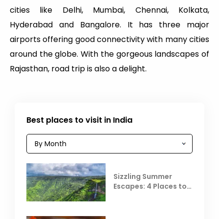
cities like Delhi, Mumbai, Chennai, Kolkata,
Hyderabad and Bangalore. It has three major
airports offering good connectivity with many cities
around the globe. With the gorgeous landscapes of
Rajasthan, road trip is also a delight.
Best places to visit in India
Sizzling Summer
Escapes: 4 Places to
Escape the Summer
Heat