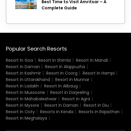
Best Time to Visit Amritsar – A
Complete Guide
Popular Search Resorts
Resort in Goa
Resort in Shimla
Resort in Manali
Resort in Daman
Resort in Alappuzha
Resort in Kashmir
Resort in Coorg
Resort in Hampi
Resort in Uttarakhand
Resort in Munnar
Resort in Ladakh
Resort in Alibaug
Resort in Mussoorie
Resort in Darjeeling
Resort in Mahabaleshwar
Resort in Agra
Resort in Mysore
Resort in Daman
Resort in Diu
Resort in Ooty
Resorts in Kerala
Resorts in Rajasthan
Resort in Meghalaya