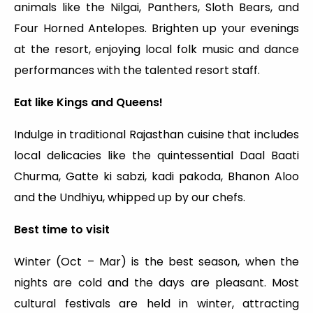
animals like the Nilgai, Panthers, Sloth Bears, and
Four Horned Antelopes. Brighten up your evenings
at the resort, enjoying local folk music and dance
performances with the talented resort staff.
Eat like Kings and Queens!
Indulge in traditional Rajasthan cuisine that includes
local delicacies like the quintessential Daal Baati
Churma, Gatte ki sabzi, kadi pakoda, Bhanon Aloo
and the Undhiyu, whipped up by our chefs.
Best time to visit
Winter (Oct – Mar) is the best season, when the
nights are cold and the days are pleasant. Most
cultural festivals are held in winter, attracting