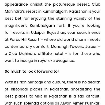
appearance amidst the picturesque desert, Club
Mahindra’s resort in Kumbhalgarh, Rajasthan is your
best bet for enjoying the stunning vicinity of the
magnificent Kumbhalgarh fort. If you’re looking
for resorts in Udaipur Rajasthan, your search ends
at Paras Hill Resort – where old world charm meets
contemporary comfort. Mansingh Towers, Jaipur –
a Club Mahindra affiliate hotel – is for those who
want to indulge in royal extravagance.
So much to look forward to!
With its rich heritage and culture, there is no dearth
of historical places in Rajasthan. Shortlisting the
best places to visit in Rajasthan is a tad difficult,
with such splendid options as Alwar, Ajmer Pushkar,