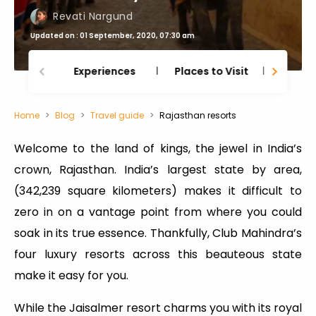
Revati Nargund
Updated on : 01 September, 2020, 07:30 am
Experiences
Places to Visit
Thing
Home
Blog
Travel guide
Rajasthan resorts
Welcome to the land of kings, the jewel in India’s
crown, Rajasthan. India’s largest state by area,
(342,239 square kilometers) makes it difficult to
zero in on a vantage point from where you could
soak in its true essence. Thankfully, Club Mahindra’s
four luxury resorts across this beauteous state
make it easy for you.
While the Jaisalmer resort charms you with its royal