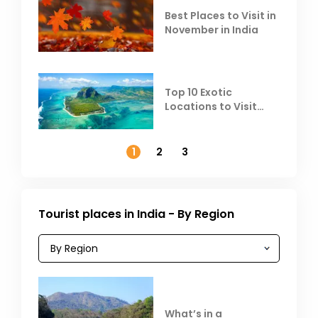
Best Places to Visit in
November in India
Top 10 Exotic
Locations to Visit
Outside India in
November
1
2
3
Tourist places in India - By Region
What’s in a