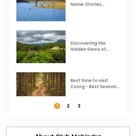
Name: Stories
Behind Club Mahindra
Resorts
Discovering the
Hidden Gems of
Coorg
Best time to visit
Coorg - Best Season,
Weather &
Temperature
1
2
3