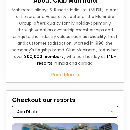
About Club Mahindra
Mahindra Holidays & Resorts India Ltd. (MHRIL), a part
of Leisure and Hospitality sector of the Mahindra
Group, offers quality family holidays primarily
through vacation ownership memberships and
brings to the industry values such as reliability, trust
and customer satisfaction. Started in 1996, the
company's flagship brand ‘Club Mahindra’, today has
over
300,000 members ,
who can holiday at
140+
resorts
in India and abroad.
Read More
Checkout our resorts