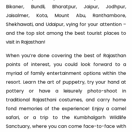
Bikaner, Bundli, Bharatpur, Jaipur, Jodhpur,
Jaisalmer, Kota, Mount Abu, Ranthambore,
Shekhawati, and Udaipur, vying for your attention –
and the top slot among the best tourist places to
visit in Rajasthan!
When you’re done covering the best of Rajasthan
points of interest, you could look forward to a
myriad of family entertainment options within the
resort. Learn the art of puppetry, try your hand at
pottery or have a leisurely photo-shoot in
traditional Rajasthani costumes, and carry home
fond memories of the experience! Enjoy a camel
safari, or a trip to the Kumbhalgarh Wildlife
Sanctuary, where you can come face-to-face with