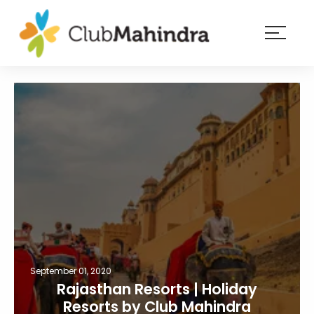
×
Resorts
Membership
Experiences
Blog
Member
login
September 01, 2020
Rajasthan Resorts | Holiday
Resorts by Club Mahindra