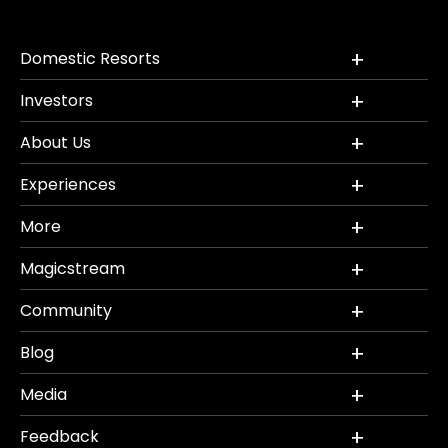
Domestic Resorts
Investors
About Us
Experiences
More
Magicstream
Community
Blog
Media
Feedback