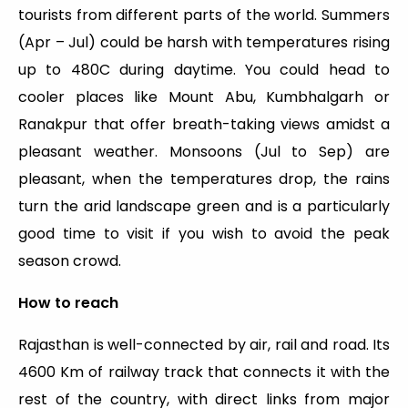
tourists from different parts of the world. Summers
(Apr – Jul) could be harsh with temperatures rising
up to 480C during daytime. You could head to
cooler places like Mount Abu, Kumbhalgarh or
Ranakpur that offer breath-taking views amidst a
pleasant weather. Monsoons (Jul to Sep) are
pleasant, when the temperatures drop, the rains
turn the arid landscape green and is a particularly
good time to visit if you wish to avoid the peak
season crowd.
How to reach
Rajasthan is well-connected by air, rail and road. Its
4600 Km of railway track that connects it with the
rest of the country, with direct links from major