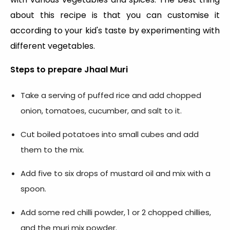
about this recipe is that you can customise it
according to your kid's taste by experimenting with
different vegetables.
Steps to prepare
Jhaal Muri
Take a serving of puffed rice and add chopped
onion, tomatoes, cucumber, and salt to it.
Cut boiled potatoes into small cubes and add
them to the mix.
Add five to six drops of mustard oil and mix with a
spoon.
Add some red chilli powder, 1 or 2 chopped chillies,
and the muri mix powder.