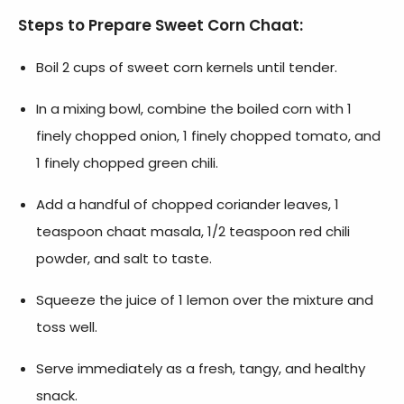
Steps to Prepare Sweet Corn Chaat:
Boil 2 cups of sweet corn kernels until tender.
In a mixing bowl, combine the boiled corn with 1
finely chopped onion, 1 finely chopped tomato, and
1 finely chopped green chili.
Add a handful of chopped coriander leaves, 1
teaspoon chaat masala, 1/2 teaspoon red chili
powder, and salt to taste.
Squeeze the juice of 1 lemon over the mixture and
toss well.
Serve immediately as a fresh, tangy, and healthy
snack.