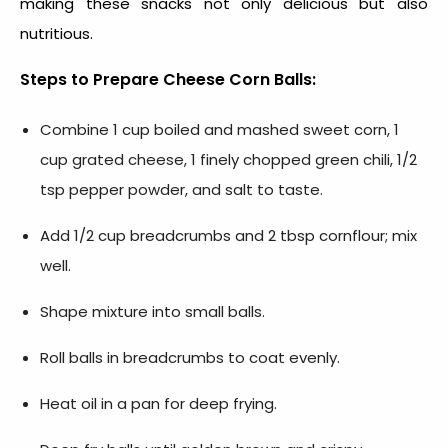
making these snacks not only delicious but also
nutritious.
Steps to Prepare Cheese Corn Balls:
Combine 1 cup boiled and mashed sweet corn, 1
cup grated cheese, 1 finely chopped green chili, 1/2
tsp pepper powder, and salt to taste.
Add 1/2 cup breadcrumbs and 2 tbsp cornflour; mix
well.
Shape mixture into small balls.
Roll balls in breadcrumbs to coat evenly.
Heat oil in a pan for deep frying.