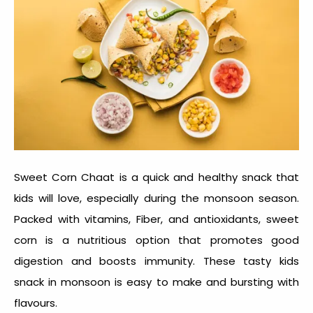
Sweet Corn Chaat is a quick and healthy snack that
kids will love, especially during the monsoon season.
Packed with vitamins, Fiber, and antioxidants, sweet
corn is a nutritious option that promotes good
digestion and boosts immunity. These tasty
kids
snack in monsoon
is easy to make and bursting with
flavours.