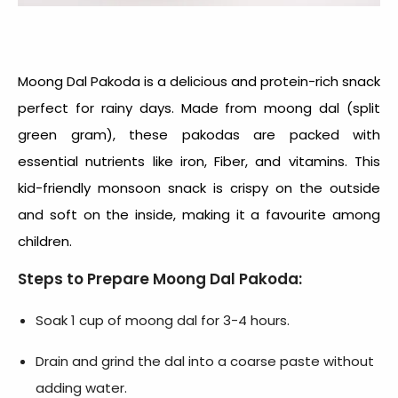
Moong Dal Pakoda is a delicious and protein-rich snack
perfect for rainy days. Made from moong dal (split
green gram), these pakodas are packed with
essential nutrients like iron, Fiber, and vitamins. This
kid-friendly monsoon snack
is crispy on the outside
and soft on the inside, making it a favourite among
children.
Steps to Prepare Moong Dal Pakoda:
Soak 1 cup of moong dal for 3-4 hours.
Drain and grind the dal into a coarse paste without
adding water.