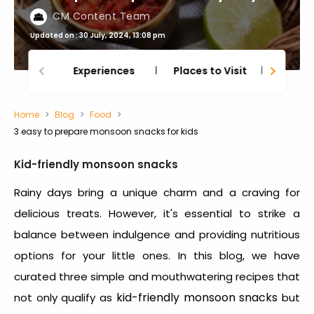
CM Content Team
Updated on : 30 July, 2024, 13:08 pm
Experiences
Places to Visit
Thing
Home
Blog
Food
3 easy to prepare monsoon snacks for kids
Kid-friendly monsoon snacks
Rainy days bring a unique charm and a craving for
delicious treats. However, it's essential to strike a
balance between indulgence and providing nutritious
options for your little ones. In this blog, we have
curated three simple and mouthwatering recipes that
kid-friendly monsoon snacks
not only qualify as
but