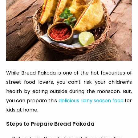
While Bread Pakoda is one of the hot favourites of
street food lovers, you can’t risk your children’s
health by eating outside during the monsoon. But,
you can prepare this
delicious
rainy season food
for
kids
at home.
Steps to Prepare
Bread Pakoda