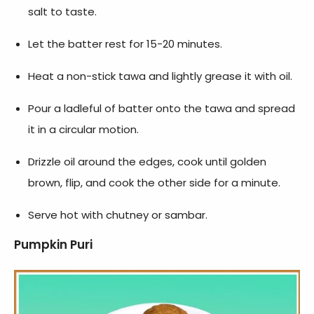
salt to taste.
Let the batter rest for 15-20 minutes.
Heat a non-stick tawa and lightly grease it with oil.
Pour a ladleful of batter onto the tawa and spread
it in a circular motion.
Drizzle oil around the edges, cook until golden
brown, flip, and cook the other side for a minute.
Serve hot with chutney or sambar.
Pumpkin Puri