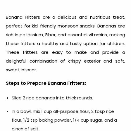
Banana Fritters are a delicious and nutritious treat,
perfect for
kid-friendly monsoon snacks
. Bananas are
rich in potassium, Fiber, and essential vitamins, making
these fritters a healthy and tasty option for children.
These fritters are easy to make and provide a
delightful combination of crispy exterior and soft,
sweet interior.
Steps to Prepare Banana Fritters:
Slice 2 ripe bananas into thick rounds.
In a bowl, mix 1 cup all-purpose flour, 2 tbsp rice
flour, 1/2 tsp baking powder, 1/4 cup sugar, and a
pinch of salt.