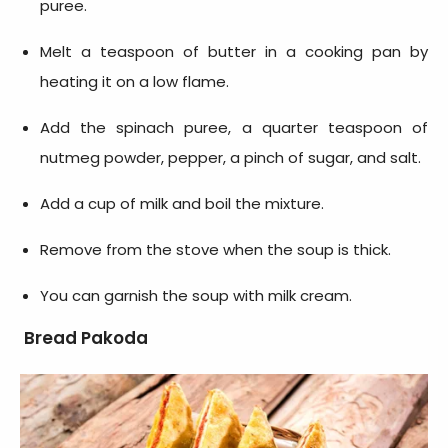
puree.
Melt a teaspoon of butter in a cooking pan by
heating it on a low flame.
Add the spinach puree, a quarter teaspoon of
nutmeg powder, pepper, a pinch of sugar, and salt.
Add a cup of milk and boil the mixture.
Remove from the stove when the soup is thick.
You can garnish the soup with milk cream.
Bread Pakoda