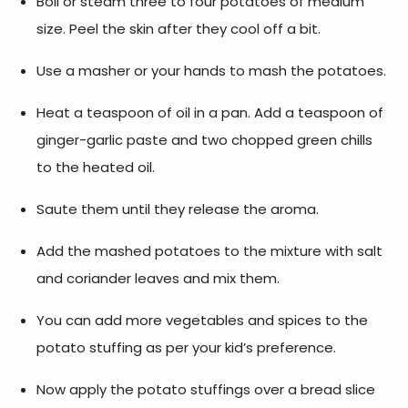
Boil or steam three to four potatoes of medium
size. Peel the skin after they cool off a bit.
Use a masher or your hands to mash the potatoes.
Heat a teaspoon of oil in a pan. Add a teaspoon of
ginger-garlic paste and two chopped green chills
to the heated oil.
Saute them until they release the aroma.
Add the mashed potatoes to the mixture with salt
and coriander leaves and mix them.
You can add more vegetables and spices to the
potato stuffing as per your kid’s preference.
Now apply the potato stuffings over a bread slice