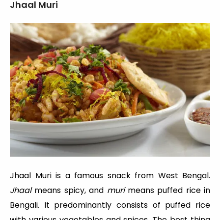
Jhaal Muri
Jhaal Muri is a famous snack from West Bengal.
Jhaal
means spicy, and
muri
means puffed rice in
Bengali. It predominantly consists of puffed rice
with various vegetables and spices. The best thing