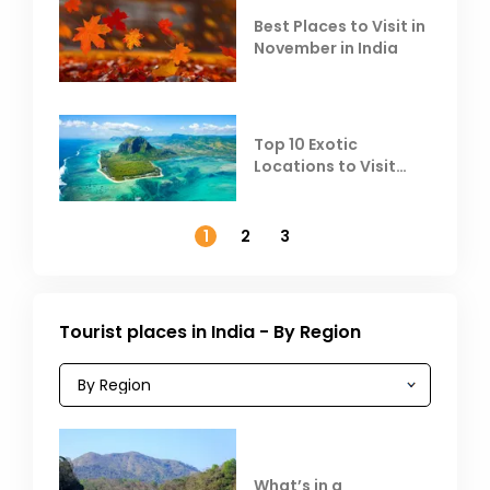
Best Places to Visit in
November in India
Top 10 Exotic
Locations to Visit
Outside India in
November
1
2
3
Tourist places in India - By Region
What’s in a