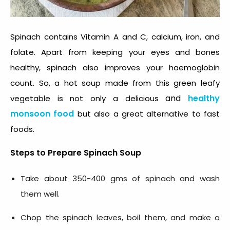
Spinach contains Vitamin A and C, calcium, iron, and
folate. Apart from keeping your eyes and bones
healthy, spinach also improves your haemoglobin
count. So, a hot soup made from this green leafy
and
healthy
vegetable is not only a delicious
monsoon food
but also a great alternative to fast
foods.
Steps to Prepare
Spinach Soup
Take about 350-400 gms of spinach and wash
them well.
Chop the spinach leaves, boil them, and make a