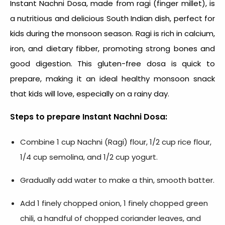
Instant Nachni Dosa, made from ragi (finger millet), is
a nutritious and delicious South Indian dish, perfect for
kids during the monsoon season. Ragi is rich in calcium,
iron, and dietary fibber, promoting strong bones and
good digestion. This gluten-free dosa is quick to
prepare, making it an ideal healthy
monsoon snack
that kids will love, especially on a rainy day.
Steps to prepare Instant Nachni Dosa:
Combine 1 cup Nachni (Ragi) flour, 1/2 cup rice flour,
1/4 cup semolina, and 1/2 cup yogurt.
Gradually add water to make a thin, smooth batter.
Add 1 finely chopped onion, 1 finely chopped green
chili, a handful of chopped coriander leaves, and