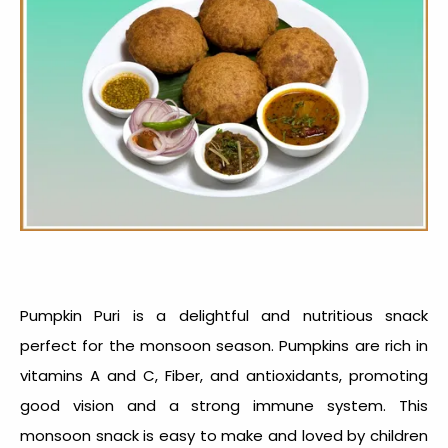
Pumpkin Puri is a delightful and nutritious snack
perfect for the monsoon season. Pumpkins are rich in
vitamins A and C, Fiber, and antioxidants, promoting
good vision and a strong immune system. This
monsoon snack
is easy to make and loved by children