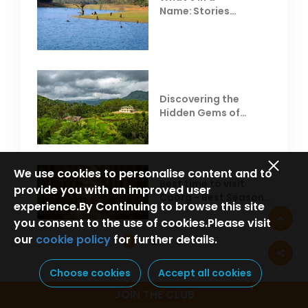
Name: Stories
Behind Club Mahindra
Resorts
Discovering the
Hidden Gems of
Coorg
We use cookies to personalise content and to
Best time to visit
provide you with an improved user
Coorg - Best Season,
experience.By Continuing to browse this site
Weather &
you consent to the use of cookies.Please visit
Temperature
our
cookie policy
for further details.
1
2
3
Choose cookies
Accept all cookies
JOIN THE CLUB