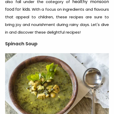
healthy monsoon
also fall under the category of
food for kids
. With a focus on ingredients and flavours
that appeal to children, these recipes are sure to
bring joy and nourishment during rainy days. Let's dive
in and discover these delightful recipes!
Spinach Soup