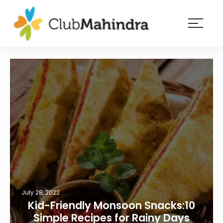
×
Resorts
Membership
Experiences
Blog
Member
login
July 28, 2022
Kid-Friendly Monsoon Snacks:10
Simple Recipes for Rainy Days