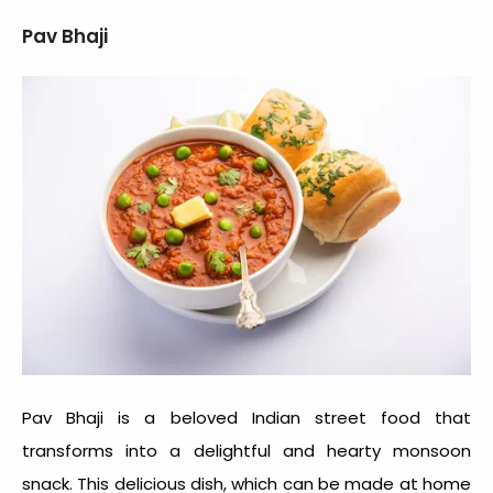
Pav Bhaji
Pav Bhaji is a beloved Indian street food that
transforms into a delightful and hearty
monsoon
snack
. This delicious dish, which can be made at home