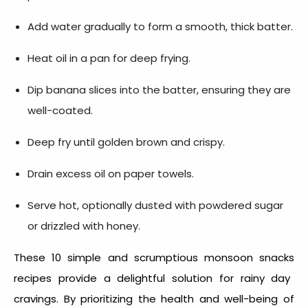
Add water gradually to form a smooth, thick batter.
Heat oil in a pan for deep frying.
Dip banana slices into the batter, ensuring they are
well-coated.
Deep fry until golden brown and crispy.
Drain excess oil on paper towels.
Serve hot, optionally dusted with powdered sugar
or drizzled with honey.
These 10 simple and scrumptious
monsoon snacks
recipes provide a delightful solution for rainy day
cravings. By prioritizing the health and well-being of