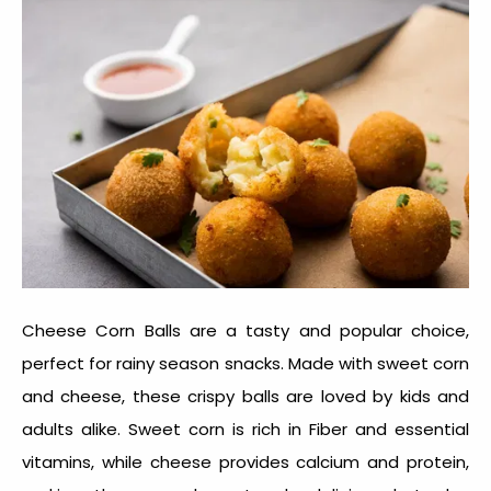
Cheese Corn Balls are a tasty and popular choice,
perfect for
rainy season snacks
. Made with sweet corn
and cheese, these crispy balls are loved by kids and
adults alike. Sweet corn is rich in Fiber and essential
vitamins, while cheese provides calcium and protein,