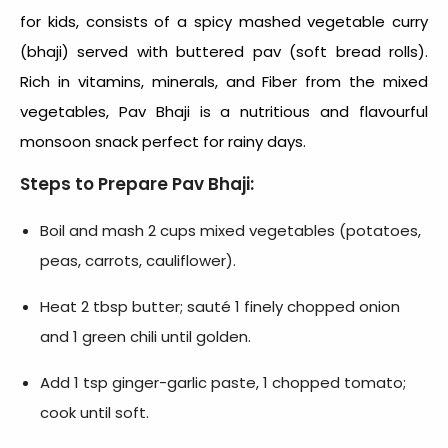
for kids, consists of a spicy mashed vegetable curry
(bhaji) served with buttered pav (soft bread rolls).
Rich in vitamins, minerals, and Fiber from the mixed
vegetables, Pav Bhaji is a nutritious and flavourful
monsoon snack
perfect for rainy days.
Steps to Prepare Pav Bhaji:
Boil and mash 2 cups mixed vegetables (potatoes,
peas, carrots, cauliflower).
Heat 2 tbsp butter; sauté 1 finely chopped onion
and 1 green chili until golden.
Add 1 tsp ginger-garlic paste, 1 chopped tomato;
cook until soft.