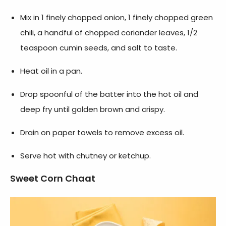
Mix in 1 finely chopped onion, 1 finely chopped green
chili, a handful of chopped coriander leaves, 1/2
teaspoon cumin seeds, and salt to taste.
Heat oil in a pan.
Drop spoonful of the batter into the hot oil and
deep fry until golden brown and crispy.
Drain on paper towels to remove excess oil.
Serve hot with chutney or ketchup.
Sweet Corn Chaat