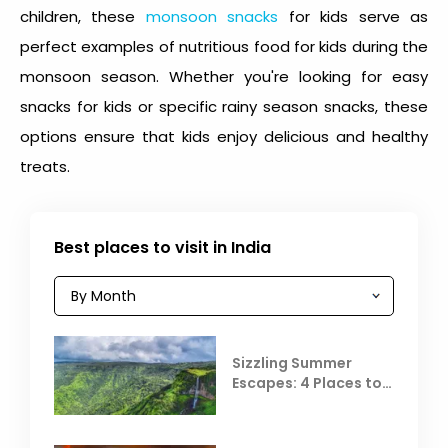
children, these
monsoon snacks
for kids
serve as
perfect examples of nutritious food for kids during the
monsoon season. Whether you're looking for easy
snacks for kids or specific
rainy season snacks
, these
options ensure that kids enjoy delicious and healthy
treats.
Best places to visit in India
Sizzling Summer
Escapes: 4 Places to
Escape the Summer
Heat