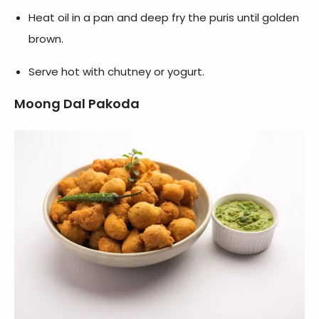
Heat oil in a pan and deep fry the puris until golden
brown.
Serve hot with chutney or yogurt.
Moong Dal Pakoda