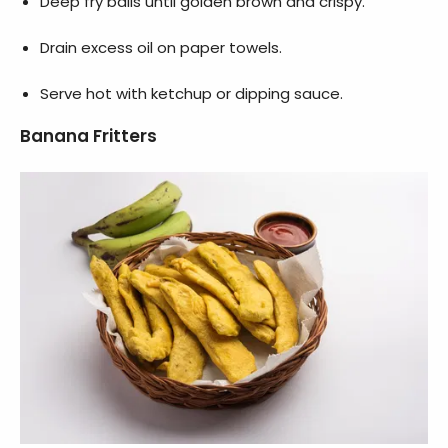
Deep fry balls until golden brown and crispy.
Drain excess oil on paper towels.
Serve hot with ketchup or dipping sauce.
Banana Fritters