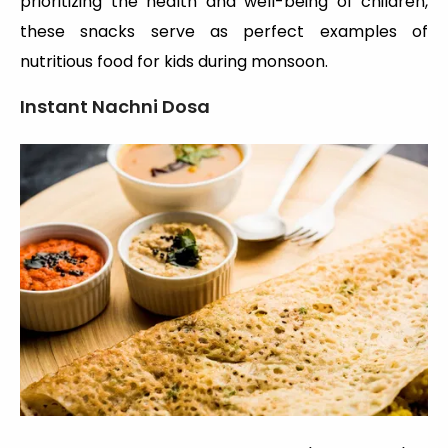
prioritizing the health and well-being of children,
these snacks serve as perfect examples of
nutritious food for kids during monsoon.
Instant Nachni Dosa