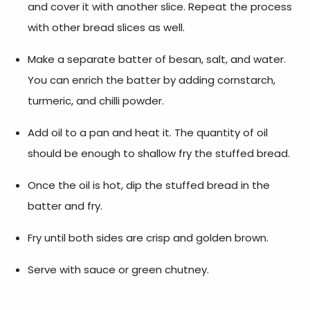
and cover it with another slice. Repeat the process
with other bread slices as well.
Make a separate batter of besan, salt, and water.
You can enrich the batter by adding cornstarch,
turmeric, and chilli powder.
Add oil to a pan and heat it. The quantity of oil
should be enough to shallow fry the stuffed bread.
Once the oil is hot, dip the stuffed bread in the
batter and fry.
Fry until both sides are crisp and golden brown.
Serve with sauce or green chutney.