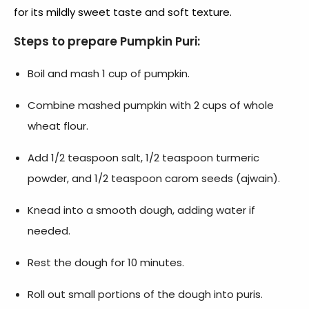
for its mildly sweet taste and soft texture.
Steps to prepare Pumpkin Puri:
Boil and mash 1 cup of pumpkin.
Combine mashed pumpkin with 2 cups of whole
wheat flour.
Add 1/2 teaspoon salt, 1/2 teaspoon turmeric
powder, and 1/2 teaspoon carom seeds (ajwain).
Knead into a smooth dough, adding water if
needed.
Rest the dough for 10 minutes.
Roll out small portions of the dough into puris.