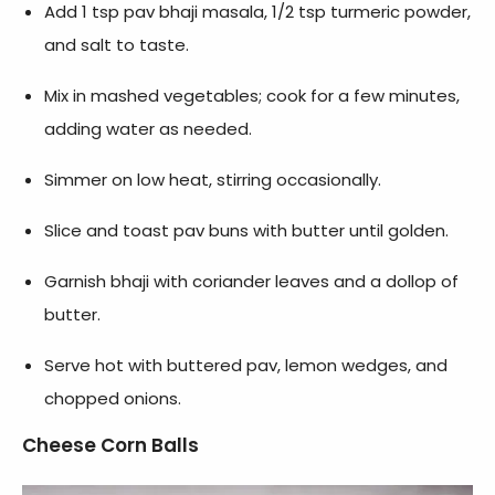
Add 1 tsp pav bhaji masala, 1/2 tsp turmeric powder,
and salt to taste.
Mix in mashed vegetables; cook for a few minutes,
adding water as needed.
Simmer on low heat, stirring occasionally.
Slice and toast pav buns with butter until golden.
Garnish bhaji with coriander leaves and a dollop of
butter.
Serve hot with buttered pav, lemon wedges, and
chopped onions.
Cheese Corn Balls