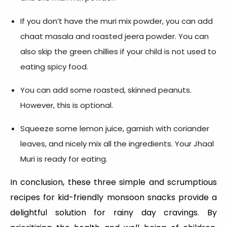
If you don’t have the muri mix powder, you can add
chaat masala and roasted jeera powder. You can
also skip the green chillies if your child is not used to
eating spicy food.
You can add some roasted, skinned peanuts.
However, this is optional.
Squeeze some lemon juice, garnish with coriander
leaves, and nicely mix all the ingredients. Your Jhaal
Muri is ready for eating.
In conclusion, these three simple and scrumptious
recipes for kid-friendly monsoon snacks provide a
delightful solution for rainy day cravings. By