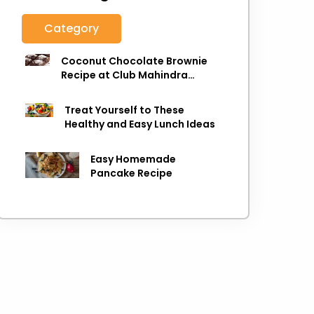
Category
Coconut Chocolate Brownie
Recipe at Club Mahindra
Munnar
Treat Yourself to These
Healthy and Easy Lunch Ideas
Easy Homemade
Pancake Recipe