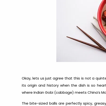
Okay, lets us just agree that this is not a qui
its origin and history when the dish is so hear
where Indian Gobi (cabbage) meets China’s Ma
The bite-sized balls are perfectly spicy, greas