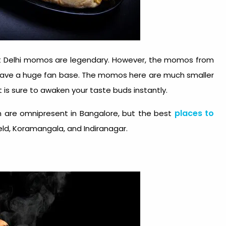
hat Delhi momos are legendary. However, the momos from
 have a huge fan base. The momos here are much smaller
at is sure to awaken your taste buds instantly.
places to
ven are omnipresent in Bangalore, but the best
ld, Koramangala, and Indiranagar.