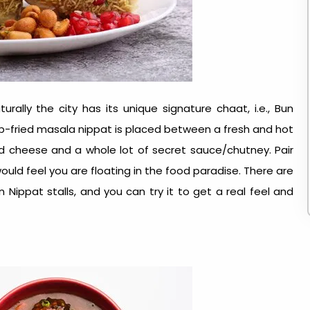
rally the city has its unique signature chaat, i.e., Bun
eep-fried masala nippat is placed between a fresh and hot
d cheese and a whole lot of secret sauce/chutney. Pair
 would feel you are floating in the food paradise. There are
Nippat stalls, and you can try it to get a real feel and