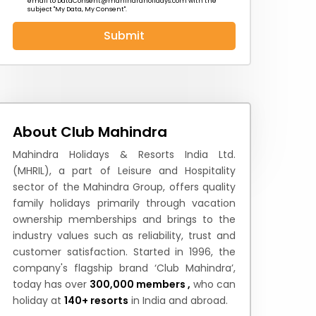
email to
DataConsent@mahindraholidays.com
with the
subject "My Data, My Consent''.
Submit
 News
How to Reach
Festivals & Culture
About Club Mahindra
Mahindra Holidays & Resorts India Ltd.
(MHRIL), a part of Leisure and Hospitality
sector of the Mahindra Group, offers quality
family holidays primarily through vacation
ownership memberships and brings to the
industry values such as reliability, trust and
customer satisfaction. Started in 1996, the
company's flagship brand ‘Club Mahindra’,
today has over
300,000 members ,
who can
holiday at
140+ resorts
in India and abroad.