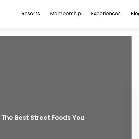
Resorts
Membership
Experiences
Blo
 The Best Street Foods You