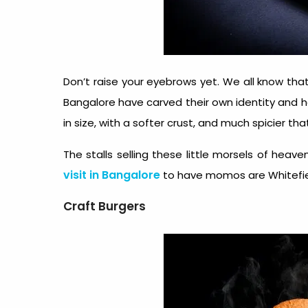
Don’t raise your eyebrows yet. We all know t
Bangalore have carved their own identity and
in size, with a softer crust, and much spicier th
The stalls selling these little morsels of hea
visit in Bangalore
to have momos are Whitefie
Craft Burgers