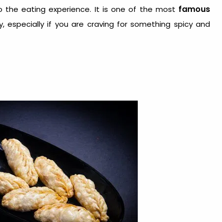
famous
to the eating experience. It is one of the most
, especially if you are craving for something spicy and