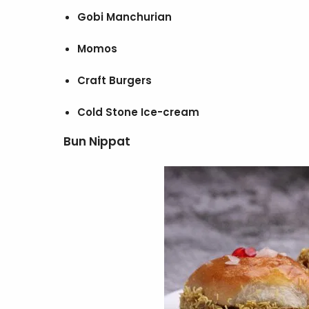
Gobi Manchurian
Momos
Craft Burgers
Cold Stone Ice-cream
Bun Nippat