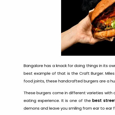
Bangalore has a knack for doing things in its o
best example of that is the Craft Burger. Mile
food joints, these handcrafted burgers are a hu
These burgers come in different varieties with 
best stree
eating experience. It is one of the
demons and leave you smiling from ear to ear f