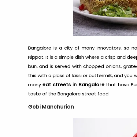
Bangalore is a city of many innovators, so natu
Nippat. It is a simple dish where a crisp and d
bun, and is served with chopped onions, grate
this with a glass of lassi or buttermilk, and you
eat streets in Bangalore
many
that have Bun 
taste of the Bangalore street food.
Gobi Manchurian