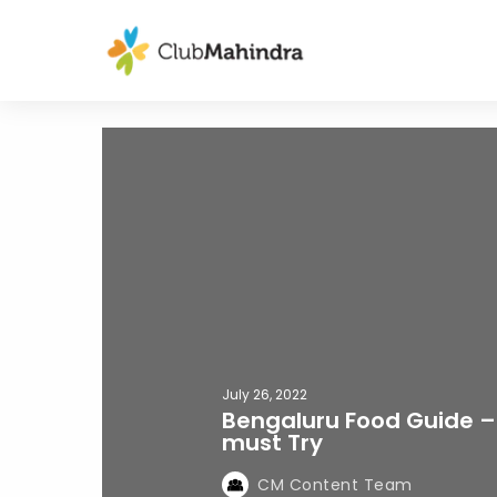
July 26, 2022
Bengaluru Food Guide –
must Try
CM Content Team