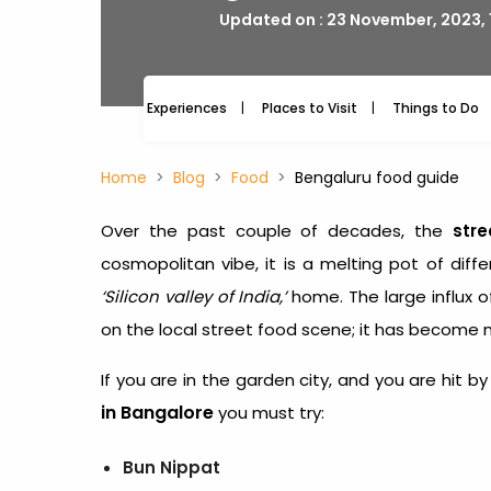
Updated on : 23 November, 2023, 
Experiences
Places to Visit
Things to Do
Home
Blog
Food
Bengaluru food guide
Over the past couple of decades, the
stre
cosmopolitan vibe, it is a melting pot of diffe
‘Silicon valley of India,’
home. The large influx 
on the local street food scene; it has become 
If you are in the garden city, and you are hit
in Bangalore
you must try:
Bun Nippat