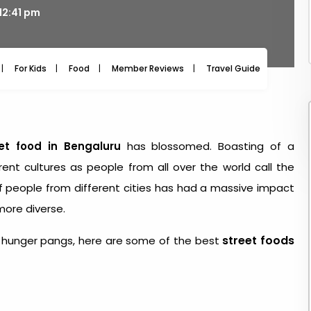
12:41 pm
For Kids
Food
Member Reviews
Travel Guide
Travel
et food in Bengaluru
has blossomed. Boasting of a
rent cultures as people from all over the world call the
of people from different cities has had a massive impact
more diverse.
street foods
 by hunger pangs, here are some of the best