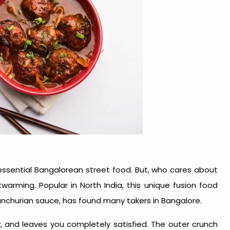
ntessential Bangalorean street food. But, who cares about
twarming. Popular in North India, this unique fusion food
nchurian sauce, has found many takers in Bangalore.
y, and leaves you completely satisfied. The outer crunch