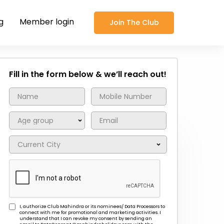
g
Member login
Join The Club
Fill in the form below & we’ll reach out!
I, authorize Club Mahindra or its nominees/ Data Processors to
connect with me for promotional and marketing activities. I
understand that I can revoke my consent by sending an