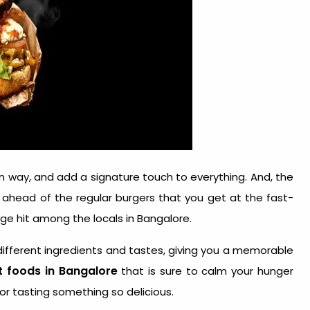
wn way, and add a signature touch to everything. And, the
s ahead of the regular burgers that you get at the fast-
ge hit among the locals in Bangalore.
different ingredients and tastes, giving you a memorable
t foods in Bangalore
that is sure to calm your hunger
or tasting something so delicious.