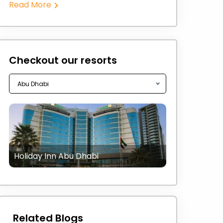
Read More
Checkout our resorts
Holiday Inn Abu Dhabi
Related Blogs