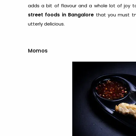
adds a bit of flavour and a whole lot of joy 
street foods in Bangalore
that you must try
utterly delicious.
Momos