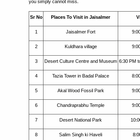
you simply cannot miss.
Sr No
Places To Visit in Jaisalmer
V
1
Jaisalmer Fort
9:0
2
Kuldhara village
9:0
3
Desert Culture Centre and Museum
6:30 PM t
4
Tazia Tower in Badal Palace
8:0
5
Akal Wood Fossil Park
9:0
6
Chandraprabhu Temple
9:0
7
Desert National Park
10:0
8
Salim Singh ki Haveli
8:0