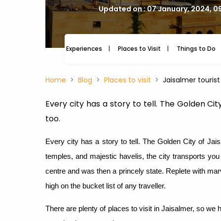
Updated on : 07 January, 2024, 0
Experiences
Places to Visit
Things to Do
Home
Blog
Places to visit
Jaisalmer tourist
Every city has a story to tell. The Golden Ci
too.
Every city has a story to tell. The Golden City of Jais
temples, and majestic havelis, the city transports yo
centre and was then a princely state. Replete with mar
high on the bucket list of any traveller.
There are plenty of places to visit in Jaisalmer, so we 