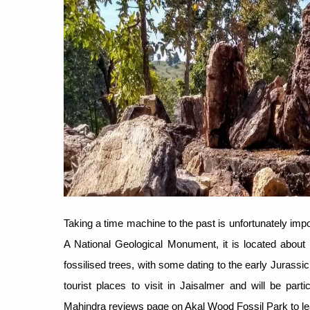
Taking a time machine to the past is unfortunately imp
A National Geological Monument, it is located about 
fossilised trees, with some dating to the early Jurassi
tourist places to visit in Jaisalmer and will be parti
Mahindra reviews page on Akal Wood Fossil Park to l