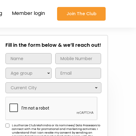
g
Member login
Join The Club
Fill in the form below & we’ll reach out!
I, authorize Club Mahindra or its nominees/ Data Processors to
connect with me for promotional and marketing activities. I
understand that I can revoke my consent by sending an