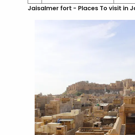
Jaisalmer fort - Places To visit in 