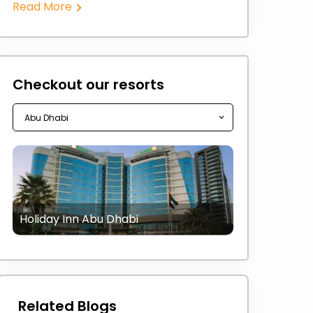
Read More
Checkout our resorts
Holiday Inn Abu Dhabi
Related Blogs