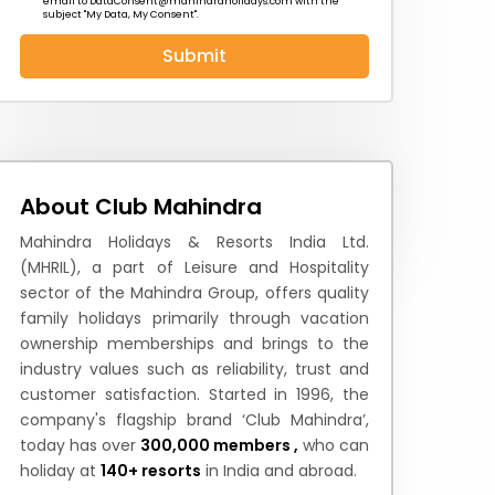
email to
DataConsent@mahindraholidays.com
with the
subject "My Data, My Consent''.
Submit
 News
How to Reach
Festivals & Culture
About Club Mahindra
Mahindra Holidays & Resorts India Ltd.
(MHRIL), a part of Leisure and Hospitality
sector of the Mahindra Group, offers quality
family holidays primarily through vacation
ownership memberships and brings to the
industry values such as reliability, trust and
customer satisfaction. Started in 1996, the
company's flagship brand ‘Club Mahindra’,
today has over
300,000 members ,
who can
holiday at
140+ resorts
in India and abroad.