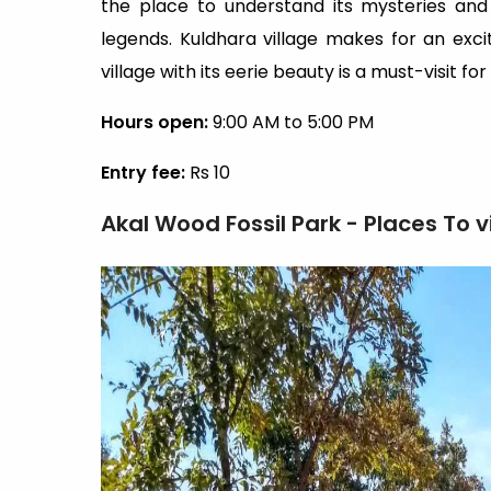
the place to understand its mysteries and 
legends. Kuldhara village makes for an exci
village with its eerie beauty is a must-visit fo
Hours open:
9:00 AM to 5:00 PM
Entry fee:
Rs 10
Akal Wood Fossil Park - Places To v