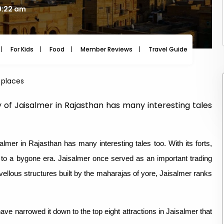
9:22 am
For Kids
Food
Member Reviews
Travel Guide
Travel
 places
ty of Jaisalmer in Rajasthan has many interesting tales
almer in Rajasthan has many interesting tales too. With its forts,
u to a bygone era. Jaisalmer once served as an important trading
vellous structures built by the maharajas of yore, Jaisalmer ranks
have narrowed it down to the top eight attractions in Jaisalmer that