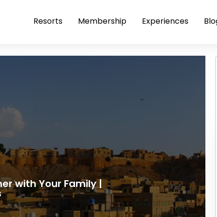
Resorts
Membership
Experiences
Blo
mer with Your Family |
s