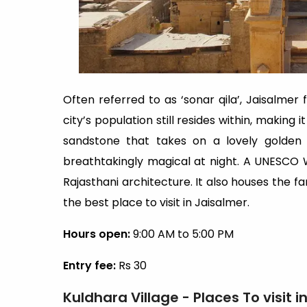
Often referred to as ‘sonar qila’, Jaisalmer 
city’s population still resides within, making i
sandstone that takes on a lovely golden 
breathtakingly magical at night. A UNESCO Wo
Rajasthani architecture. It also houses the f
the best place to visit in Jaisalmer.
Hours open:
9:00 AM to 5:00 PM
Entry fee:
Rs 30
Kuldhara Village - Places To visit 