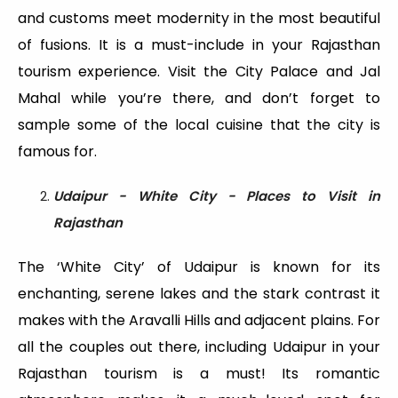
and customs meet modernity in the most beautiful
of fusions. It is a must-include in your Rajasthan
tourism experience. Visit the City Palace and Jal
Mahal while you’re there, and don’t forget to
sample some of the local cuisine that the city is
famous for.
Udaipur - White City - Places to Visit in
Rajasthan
The ‘White City’ of Udaipur is known for its
enchanting, serene lakes and the stark contrast it
makes with the Aravalli Hills and adjacent plains. For
all the couples out there, including Udaipur in your
Rajasthan tourism is a must! Its romantic