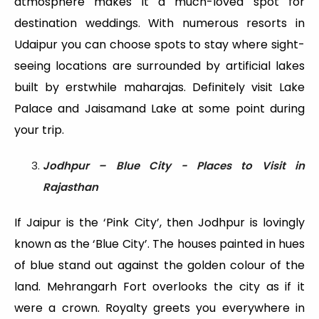
atmosphere makes it a much-loved spot for
destination weddings. With numerous resorts in
Udaipur you can choose spots to stay where sight-
seeing locations are surrounded by artificial lakes
built by erstwhile maharajas. Definitely visit Lake
Palace and Jaisamand Lake at some point during
your trip.
Jodhpur – Blue City - Places to Visit in
Rajasthan
If Jaipur is the ‘Pink City’, then Jodhpur is lovingly
known as the ‘Blue City’. The houses painted in hues
of blue stand out against the golden colour of the
land. Mehrangarh Fort overlooks the city as if it
were a crown. Royalty greets you everywhere in