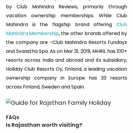
by Club Mahindra Reviews, primarily through
vacation ownership memberships. While Club
Mahindra is the flagship brand offering
Club
Mahindra Membership
, the other brands offered by
the company are –Club Mahindra Resorts Fundays
and Svaastha Spa. As on Mar 31, 2019, MHRIL has 100+
resorts across India and abroad and its subsidiary,
Holiday Club Resorts Oy, Finland, a leading vacation
ownership company in Europe has 33 resorts
across Finland, Sweden and Spain.
FAQs
Is Rajasthan worth visiting?