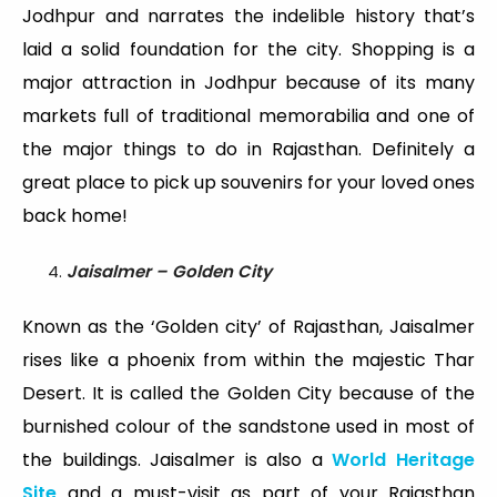
Jodhpur and narrates the indelible history that’s
laid a solid foundation for the city. Shopping is a
major attraction in Jodhpur because of its many
markets full of traditional memorabilia and one of
the major things to do in Rajasthan. Definitely a
great place to pick up souvenirs for your loved ones
back home!
Jaisalmer – Golden City
Known as the ‘Golden city’ of Rajasthan, Jaisalmer
rises like a phoenix from within the majestic Thar
Desert. It is called the Golden City because of the
burnished colour of the sandstone used in most of
the buildings. Jaisalmer is also a
World Heritage
Site
and a must-visit as part of your Rajasthan