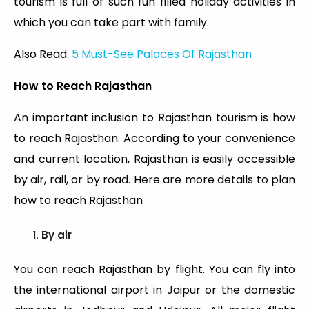
tourism is full of such fun filled holiday activities in
which you can take part with family.
Also Read:
5 Must-See Palaces Of Rajasthan
How to Reach Rajasthan
An important inclusion to Rajasthan tourism is how
to reach Rajasthan. According to your convenience
and current location, Rajasthan is easily accessible
by air, rail, or by road. Here are more details to plan
how to reach Rajasthan
By air
You can reach Rajasthan by flight. You can fly into
the international airport in Jaipur or the domestic