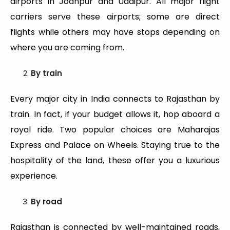
airports in Jodhpur and Udaipur. All major flight
carriers serve these airports; some are direct
flights while others may have stops depending on
where you are coming from.
By train
Every major city in India connects to Rajasthan by
train. In fact, if your budget allows it, hop aboard a
royal ride. Two popular choices are Maharajas
Express and Palace on Wheels. Staying true to the
hospitality of the land, these offer you a luxurious
experience.
By road
Rajasthan is connected by well-maintained roads,