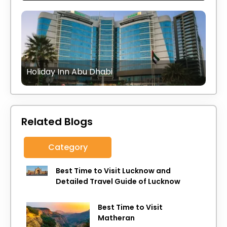
Holiday Inn Abu Dhabi
Related Blogs
Category
Best Time to Visit Lucknow and
Detailed Travel Guide of Lucknow
Best Time to Visit
Matheran