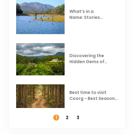
What’s in a
Name: Stories
Behind Club Mahindra
Resorts
Discovering the
Hidden Gems of
Coorg
Best time to visit
Coorg - Best Season,
Weather &
Temperature
1
2
3