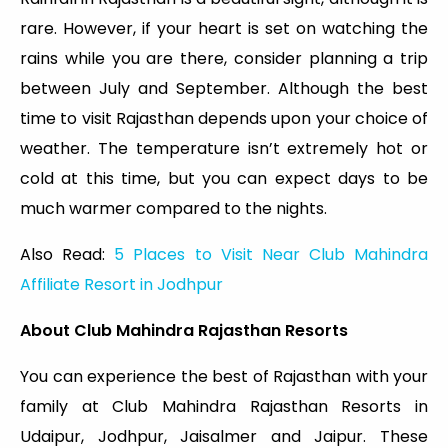
rare. However, if your heart is set on watching the
rains while you are there, consider planning a trip
between July and September. Although the best
time to visit Rajasthan depends upon your choice of
weather. The temperature isn’t extremely hot or
cold at this time, but you can expect days to be
much warmer compared to the nights.
Also Read:
5 Places to Visit Near Club Mahindra
Affiliate Resort in Jodhpur
About Club Mahindra Rajasthan Resorts
You can experience the best of Rajasthan with your
family at Club Mahindra Rajasthan Resorts in
Udaipur, Jodhpur, Jaisalmer and Jaipur. These