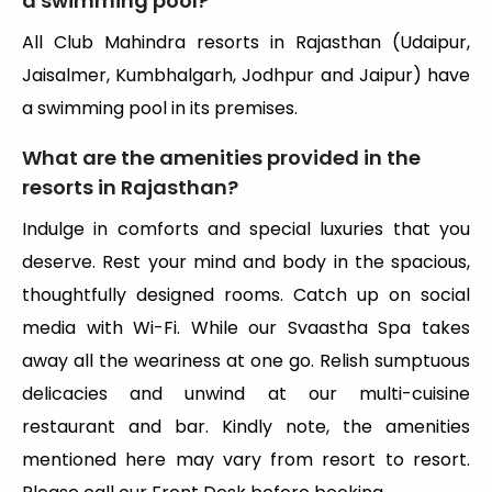
a swimming pool?
All Club Mahindra resorts in Rajasthan (Udaipur,
Jaisalmer, Kumbhalgarh, Jodhpur and Jaipur) have
a swimming pool in its premises.
What are the amenities provided in the
resorts in Rajasthan?
Indulge in comforts and special luxuries that you
deserve. Rest your mind and body in the spacious,
thoughtfully designed rooms. Catch up on social
media with Wi-Fi. While our Svaastha Spa takes
away all the weariness at one go. Relish sumptuous
delicacies and unwind at our multi-cuisine
restaurant and bar. Kindly note, the amenities
mentioned here may vary from resort to resort.