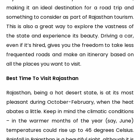
making it an ideal destination for a road trip and
something to consider as part of Rajasthan tourism.
This is also a great way to explore the vastness of
the state and experience its beauty. Driving a car,
even if it’s hired, gives you the freedom to take less
frequented roads and make an itinerary based on
all the places you want to visit.
Best Time To Visit Rajasthan
Rajasthan, being a hot desert state, is at its most
pleasant during October-February, when the heat
abates a little. Keep in mind the climatic conditions
– in the warmer months of the year (say, June)
temperatures could rise up to 46 degrees Celsius.
Rainfall in Rajasthan is a beautiful sight, although it is