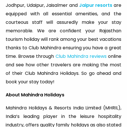
Jodhpur, Udaipur, Jaisalmer and
Jaipur resorts
are
equipped with all essential amenities, and the
courteous staff will assuredly make your stay
memorable. We are confident your Rajasthan
tourism holiday will rank among your best vacations
thanks to Club Mahindra ensuring you have a great
time. Browse through
Club Mahindra reviews
online
and see how other travelers are making the most
of their Club Mahindra Holidays. So go ahead and
book your stay today!
About Mahindra Holidays
Mahindra Holidays & Resorts India Limited (MHRIL),
India’s leading player in the leisure hospitality
industry, offers quality family holidays as also stated