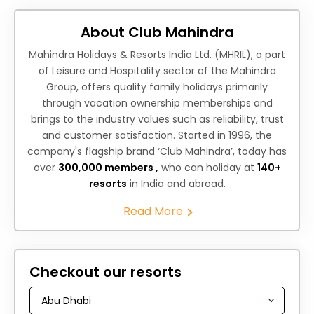
About Club Mahindra
Mahindra Holidays & Resorts India Ltd. (MHRIL), a part
of Leisure and Hospitality sector of the Mahindra
Group, offers quality family holidays primarily
through vacation ownership memberships and
brings to the industry values such as reliability, trust
and customer satisfaction. Started in 1996, the
company's flagship brand ‘Club Mahindra’, today has
over
300,000 members ,
who can holiday at
140+
resorts
in India and abroad.
Read More
Checkout our resorts