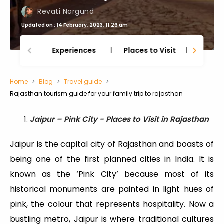
Revati Nargund
Updated on : 14 February, 2023, 11:26 am
Experiences
Places to Visit
Thing
Home
Blog
Travel guide
Rajasthan tourism guide for your family trip to rajasthan
Jaipur – Pink City - Places to Visit in Rajasthan
Jaipur is the capital city of Rajasthan and boasts of
being one of the first planned cities in India. It is
known as the ‘Pink City’ because most of its
historical monuments are painted in light hues of
pink, the colour that represents hospitality. Now a
bustling metro, Jaipur is where traditional cultures