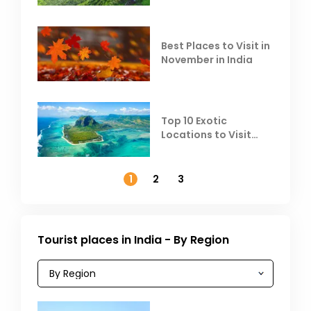
Heat
Best Places to Visit in
November in India
Top 10 Exotic
Locations to Visit
Outside India in
November
1
2
3
Tourist places in India - By Region