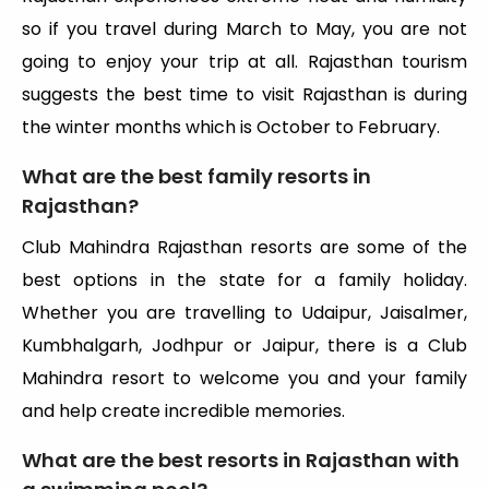
so if you travel during March to May, you are not
going to enjoy your trip at all. Rajasthan tourism
suggests the best time to visit Rajasthan is during
the winter months which is October to February.
What are the best family resorts in
Rajasthan?
Club Mahindra Rajasthan resorts are some of the
best options in the state for a family holiday.
Whether you are travelling to Udaipur, Jaisalmer,
Kumbhalgarh, Jodhpur or Jaipur, there is a Club
Mahindra resort to welcome you and your family
and help create incredible memories.
What are the best resorts in Rajasthan with