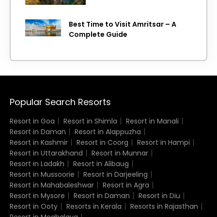
Best Time to Visit Amritsar – A
Complete Guide
Popular Search Resorts
Resort in Goa
Resort in Shimla
Resort in Manali
Resort in Daman
Resort in Alappuzha
Resort in Kashmir
Resort in Coorg
Resort in Hampi
Resort in Uttarakhand
Resort in Munnar
Resort in Ladakh
Resort in Alibaug
Resort in Mussoorie
Resort in Darjeeling
Resort in Mahabaleshwar
Resort in Agra
Resort in Mysore
Resort in Daman
Resort in Diu
Resort in Ooty
Resorts in Kerala
Resorts in Rajasthan