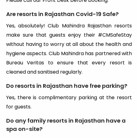
Please call our Front Desk before booking.
Are resorts in Rajasthan Covid-19 Safe?
Yes, absolutely! Club Mahindra Rajasthan resorts
make sure that guests enjoy their #CMSafeStay
without having to worry at all about the health and
hygiene aspects. Club Mahindra has partnered with
Bureau Veritas to ensure that every resort is
cleaned and sanitised regularly.
Do resorts in Rajasthan have free parking?
Yes, there is complimentary parking at the resort
for guests.
Do any family resorts in Rajasthan have a
spa on-site?