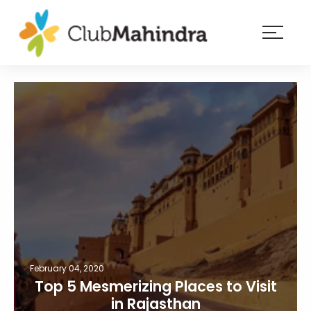
×
Resorts
Membership
Experiences
Blog
Member
login
February 04, 2020
Top 5 Mesmerizing Places to Visit
in Rajasthan