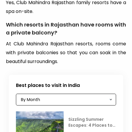
Yes, Club Mahindra Rajasthan family resorts have a
spa on-site.
Which resorts in Rajasthan have rooms with
a private balcony?
At Club Mahindra Rajasthan resorts, rooms come
with private balconies so that you can soak in the
beautiful surroundings.
Best places to visit in India
Sizzling Summer
Escapes: 4 Places to
Escape the Summer