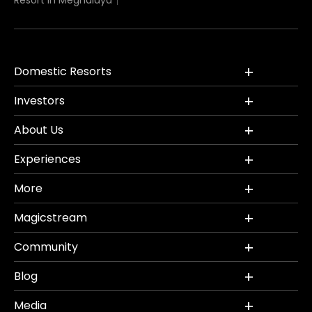
Resort in Meghalaya
Domestic Resorts
Investors
About Us
Experiences
More
Magicstream
Community
Blog
Media