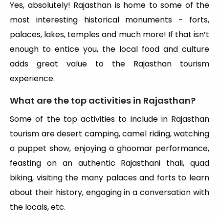
Yes, absolutely! Rajasthan is home to some of the
most interesting historical monuments - forts,
palaces, lakes, temples and much more! If that isn’t
enough to entice you, the local food and culture
adds great value to the Rajasthan tourism
experience.
What are the top activities in Rajasthan?
Some of the top activities to include in Rajasthan
tourism are desert camping, camel riding, watching
a puppet show, enjoying a ghoomar performance,
feasting on an authentic Rajasthani thali, quad
biking, visiting the many palaces and forts to learn
about their history, engaging in a conversation with
the locals, etc.