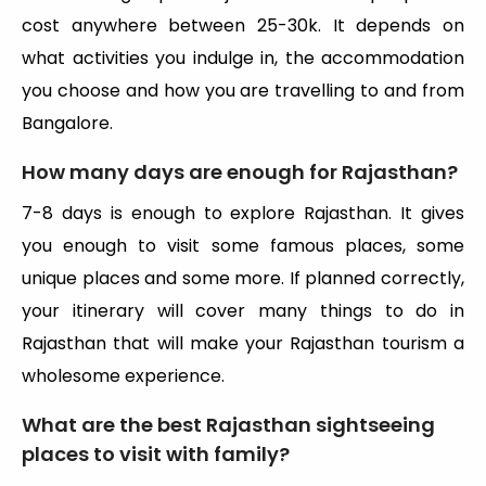
cost anywhere between 25-30k. It depends on
what activities you indulge in, the accommodation
you choose and how you are travelling to and from
Bangalore.
How many days are enough for Rajasthan?
7-8 days is enough to explore Rajasthan. It gives
you enough to visit some famous places, some
unique places and some more. If planned correctly,
your itinerary will cover many things to do in
Rajasthan that will make your Rajasthan tourism a
wholesome experience.
What are the best Rajasthan sightseeing
places to visit with family?