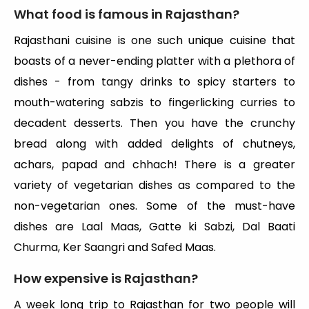
What food is famous in Rajasthan?
Rajasthani cuisine is one such unique cuisine that
boasts of a never-ending platter with a plethora of
dishes - from tangy drinks to spicy starters to
mouth-watering sabzis to fingerlicking curries to
decadent desserts. Then you have the crunchy
bread along with added delights of chutneys,
achars, papad and chhach! There is a greater
variety of vegetarian dishes as compared to the
non-vegetarian ones. Some of the must-have
dishes are Laal Maas, Gatte ki Sabzi, Dal Baati
Churma, Ker Saangri and Safed Maas.
How expensive is Rajasthan?
A week long trip to Rajasthan for two people will