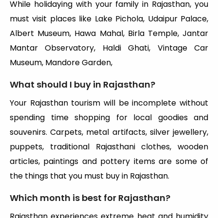
While holidaying with your family in Rajasthan, you
must visit places like Lake Pichola, Udaipur Palace,
Albert Museum, Hawa Mahal, Birla Temple, Jantar
Mantar Observatory, Haldi Ghati, Vintage Car
Museum, Mandore Garden,
What should I buy in Rajasthan?
Your Rajasthan tourism will be incomplete without
spending time shopping for local goodies and
souvenirs. Carpets, metal artifacts, silver jewellery,
puppets, traditional Rajasthani clothes, wooden
articles, paintings and pottery items are some of
the things that you must buy in Rajasthan.
Which month is best for Rajasthan?
Rajasthan experiences extreme heat and humidity