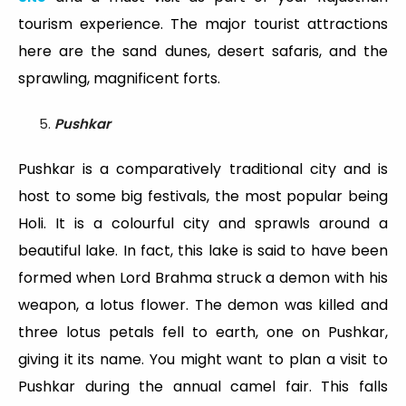
tourism experience. The major tourist attractions
here are the sand dunes, desert safaris, and the
sprawling, magnificent forts.
Pushkar
Pushkar is a comparatively traditional city and is
host to some big festivals, the most popular being
Holi. It is a colourful city and sprawls around a
beautiful lake. In fact, this lake is said to have been
formed when Lord Brahma struck a demon with his
weapon, a lotus flower. The demon was killed and
three lotus petals fell to earth, one on Pushkar,
giving it its name. You might want to plan a visit to
Pushkar during the annual camel fair. This falls