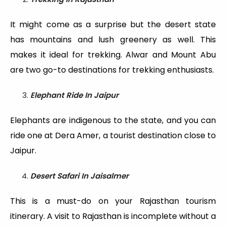
It might come as a surprise but the desert state
has mountains and lush greenery as well. This
makes it ideal for trekking. Alwar and Mount Abu
are two go-to destinations for trekking enthusiasts.
Elephant Ride In Jaipu
r
Elephants are indigenous to the state, and you can
ride one at Dera Amer, a tourist destination close to
Jaipur.
Desert Safari In Jaisalmer
This is a must-do on your Rajasthan tourism
itinerary. A visit to Rajasthan is incomplete without a