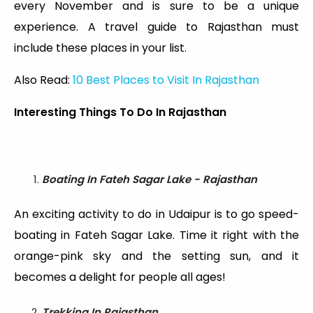
every November and is sure to be a unique
experience. A travel guide to Rajasthan must
include these places in your list.
Also Read:
10 Best Places to Visit In Rajasthan
Interesting Things To Do In Rajasthan
Boating In Fateh Sagar Lake - Rajasthan
An exciting activity to do in Udaipur is to go speed-
boating in Fateh Sagar Lake. Time it right with the
orange-pink sky and the setting sun, and it
becomes a delight for people all ages!
Trekking In Rajasthan