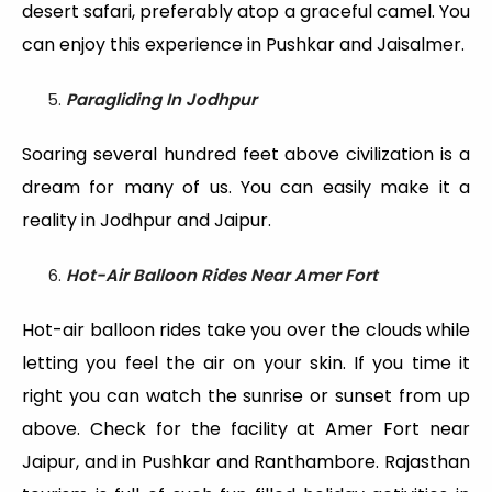
desert safari, preferably atop a graceful camel. You
can enjoy this experience in Pushkar and Jaisalmer.
Paragliding In Jodhpur
Soaring several hundred feet above civilization is a
dream for many of us. You can easily make it a
reality in Jodhpur and Jaipur.
Hot-Air Balloon Rides Near Amer Fort
Hot-air balloon rides take you over the clouds while
letting you feel the air on your skin. If you time it
right you can watch the sunrise or sunset from up
above. Check for the facility at Amer Fort near
Jaipur, and in Pushkar and Ranthambore. Rajasthan