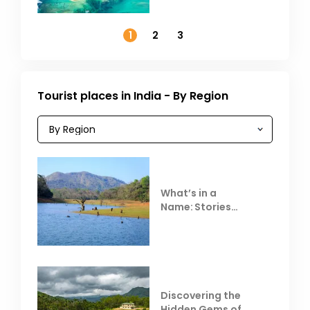
Outside India in
November
1
2
3
Tourist places in India - By Region
What’s in a
Name: Stories
Behind Club Mahindra
Resorts
Discovering the
Hidden Gems of