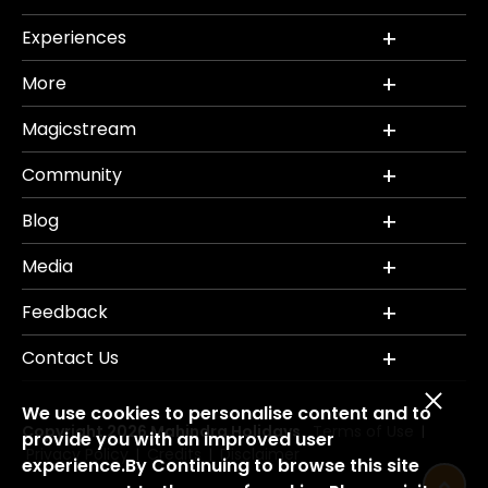
Experiences
More
Magicstream
Community
Blog
Media
Feedback
Contact Us
We use cookies to personalise content and to
Copyright 2026 Mahindra Holidays.
Terms of Use
|
provide you with an improved user
Privacy Policy
Credits
Disclaimer
|
|
experience.By Continuing to browse this site