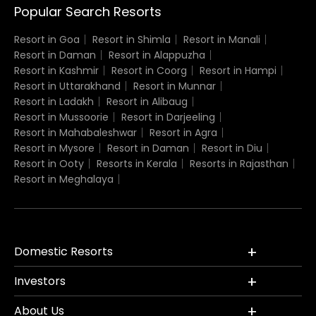
Popular Search Resorts
Resort in Goa
Resort in Shimla
Resort in Manali
Resort in Daman
Resort in Alappuzha
Resort in Kashmir
Resort in Coorg
Resort in Hampi
Resort in Uttarakhand
Resort in Munnar
Resort in Ladakh
Resort in Alibaug
Resort in Mussoorie
Resort in Darjeeling
Resort in Mahabaleshwar
Resort in Agra
Resort in Mysore
Resort in Daman
Resort in Diu
Resort in Ooty
Resorts in Kerala
Resorts in Rajasthan
Resort in Meghalaya
Domestic Resorts
Investors
About Us