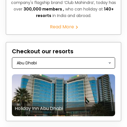
company's flagship brand ‘Club Mahindra’, today has
over
300,000 members ,
who can holiday at
140+
resorts
in India and abroad.
Read More
Checkout our resorts
Holiday Inn Abu Dhabi