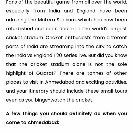
Fans of the beautiful game from all over the world,
especially from India and England have been
admiring the Motera Stadium, which has now been
refurbished and been declared the world’s largest
cricket stadium. Cricket enthusiasts from different
parts of India are streaming into the city to catch
the India vs England T20 series live. But did you know
that the cricket stadium alone is not the sole
highlight of Gujarat? There are tonnes of other
places to visit in Ahmedabad and exciting activities,
and your itinerary should include these small tours
even as you binge-watch the cricket.
A few things you should definitely do when you
come to Ahmedabad: