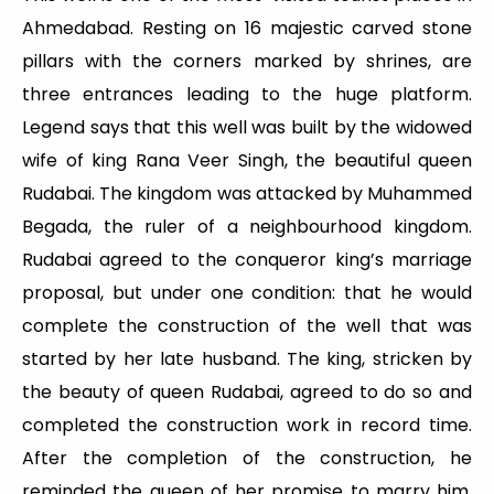
Ahmedabad. Resting on 16 majestic carved stone
pillars with the corners marked by shrines, are
three entrances leading to the huge platform.
Legend says that this well was built by the widowed
wife of king Rana Veer Singh, the beautiful queen
Rudabai. The kingdom was attacked by Muhammed
Begada, the ruler of a neighbourhood kingdom.
Rudabai agreed to the conqueror king’s marriage
proposal, but under one condition: that he would
complete the construction of the well that was
started by her late husband. The king, stricken by
the beauty of queen Rudabai, agreed to do so and
completed the construction work in record time.
After the completion of the construction, he
reminded the queen of her promise to marry him.