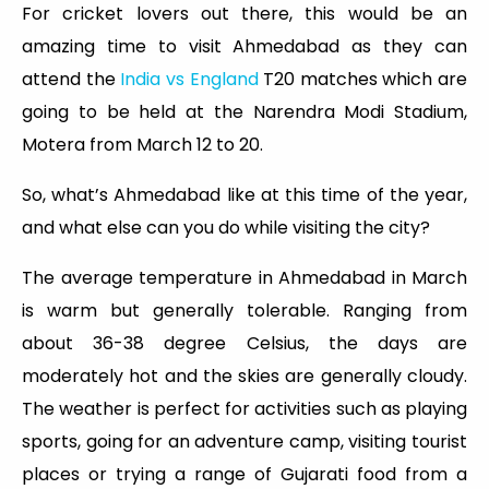
For cricket lovers out there, this would be an
amazing time to visit Ahmedabad as they can
attend the
India vs England
T20 matches which are
going to be held at the Narendra Modi Stadium,
Motera from March 12 to 20.
So, what’s Ahmedabad like at this time of the year,
and what else can you do while visiting the city?
The average temperature in Ahmedabad in March
is warm but generally tolerable. Ranging from
about 36-38 degree Celsius, the days are
moderately hot and the skies are generally cloudy.
The weather is perfect for activities such as playing
sports, going for an adventure camp, visiting tourist
places or trying a range of Gujarati food from a