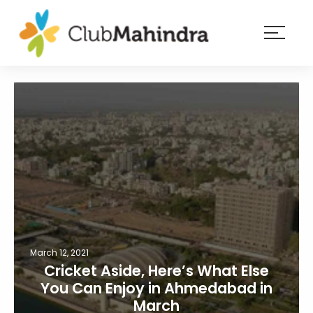
×
Resorts
Membership
Experiences
Blog
Member
login
March 12, 2021
Cricket Aside, Here’s What Else
You Can Enjoy in Ahmedabad in
March