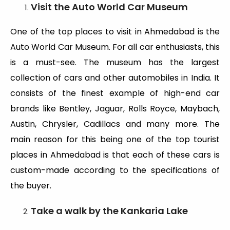
Visit the Auto World Car Museum
One of the top places to visit in Ahmedabad is the
Auto World Car Museum. For all car enthusiasts, this
is a must-see. The museum has the largest
collection of cars and other automobiles in India. It
consists of the finest example of high-end car
brands like Bentley, Jaguar, Rolls Royce, Maybach,
Austin, Chrysler, Cadillacs and many more. The
main reason for this being one of the top tourist
places in Ahmedabad is that each of these cars is
custom-made according to the specifications of
the buyer.
Take a walk by the Kankaria Lake