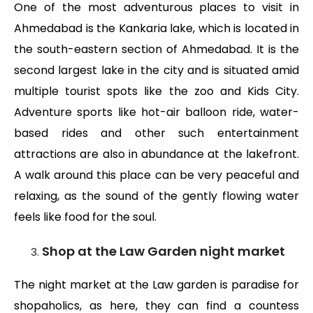
One of the most adventurous places to visit in
Ahmedabad is the Kankaria lake, which is located in
the south-eastern section of Ahmedabad. It is the
second largest lake in the city and is situated amid
multiple tourist spots like the zoo and Kids City.
Adventure sports like hot-air balloon ride, water-
based rides and other such entertainment
attractions are also in abundance at the lakefront.
A walk around this place can be very peaceful and
relaxing, as the sound of the gently flowing water
feels like food for the soul.
Shop at the Law Garden night market
The night market at the Law garden is paradise for
shopaholics, as here, they can find a countess