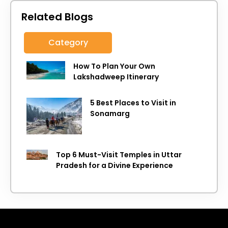
Related Blogs
Category
How To Plan Your Own
Lakshadweep Itinerary
5 Best Places to Visit in
Sonamarg
Top 6 Must-Visit Temples in Uttar
Pradesh for a Divine Experience