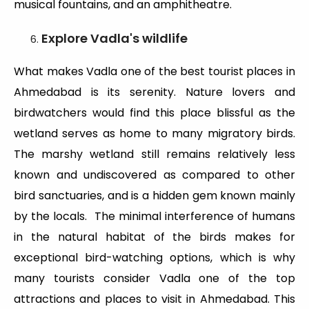
musical fountains, and an amphitheatre.
Explore Vadla's wildlife
What makes Vadla one of the best tourist places in
Ahmedabad is its serenity. Nature lovers and
birdwatchers would find this place blissful as the
wetland serves as home to many migratory birds.
The marshy wetland still remains relatively less
known and undiscovered as compared to other
bird sanctuaries, and is a hidden gem known mainly
by the locals. The minimal interference of humans
in the natural habitat of the birds makes for
exceptional bird-watching options, which is why
many tourists consider Vadla one of the top
attractions and places to visit in Ahmedabad. This