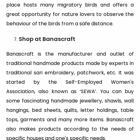
place hosts many migratory birds and offers a
great opportunity for nature lovers to observe the
behaviour of the birds from a safe distance.
Shop at Banascraft
Banascraft is the manufacturer and outlet of
traditional handmade products made by experts in
traditional sari embroidery, patchwork, etc. It was
started by the Self-Employed Women's
Association, also known as ‘SEWA’. You can buy
some fascinating handmade jewellery, shawls, wall
hangings, bed sheets, quilts, letter holdings, table
tops, garments and many more items. Banascraft
also makes products according to the needs of
specific houses and one's specific needs.