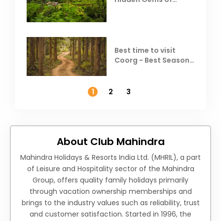
Coorg
Best time to visit
Coorg - Best Season,
Weather &
Temperature
1
2
3
About Club Mahindra
Mahindra Holidays & Resorts India Ltd. (MHRIL), a part
of Leisure and Hospitality sector of the Mahindra
Group, offers quality family holidays primarily
through vacation ownership memberships and
brings to the industry values such as reliability, trust
and customer satisfaction. Started in 1996, the