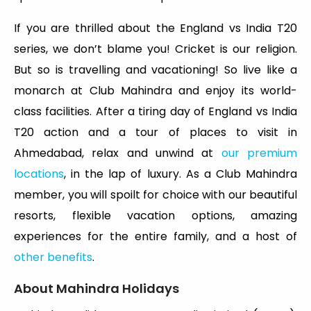
If you are thrilled about the England vs India T20
series, we don’t blame you! Cricket is our religion.
But so is travelling and vacationing! So live like a
monarch at Club Mahindra and enjoy its world-
class facilities. After a tiring day of England vs India
T20 action and a tour of places to visit in
Ahmedabad, relax and unwind at
our premium
locations
, in the lap of luxury. As a Club Mahindra
member, you will spoilt for choice with our beautiful
resorts, flexible vacation options, amazing
experiences for the entire family, and a host of
other benefits
.
About Mahindra Holidays