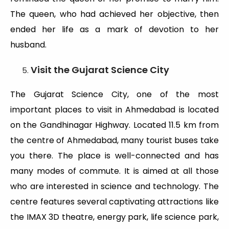
The queen, who had achieved her objective, then
ended her life as a mark of devotion to her
husband.
Visit the Gujarat Science City
The Gujarat Science City, one of the most
important places to visit in Ahmedabad is located
on the Gandhinagar Highway. Located 11.5 km from
the centre of Ahmedabad, many tourist buses take
you there. The place is well-connected and has
many modes of commute. It is aimed at all those
who are interested in science and technology. The
centre features several captivating attractions like
the IMAX 3D theatre, energy park, life science park,