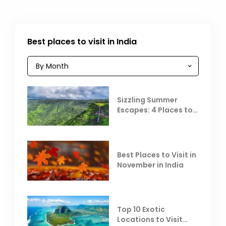
Best places to visit in India
Sizzling Summer
Escapes: 4 Places to
Escape the Summer
Heat
Best Places to Visit in
November in India
Top 10 Exotic
Locations to Visit