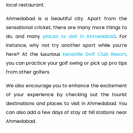
local restaurant.
Ahmedabad is a beautiful city. Apart from the
sensational cricket, there are many more things to
do, and many
places to visit in Ahmedabad
.
For
instance, why not try another sport while you’re
here? At the luxurious
Kensville Golf Club Resort
,
you can practice your golf swing or pick up pro tips
from other golfers.
We also encourage you to enhance the excitement
of your experience by checking out the tourist
destinations and places to visit in Ahmedabad. You
can also add a few days of stay at hill stations near
Ahmedabad.