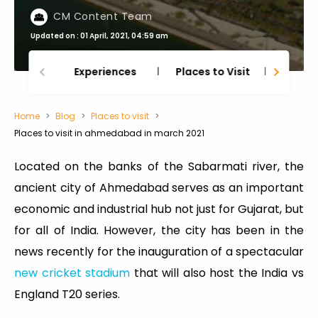
CM Content Team
Updated on : 01 April, 2021, 04:59 am
Experiences
Places to Visit
Thing
Home
Blog
Places to visit
Places to visit in ahmedabad in march 2021
Located on the banks of the Sabarmati river, the
ancient city of Ahmedabad serves as an important
economic and industrial hub not just for Gujarat, but
for all of India. However, the city has been in the
news recently for the inauguration of a spectacular
new cricket stadium
that will also host the India vs
England T20 series.