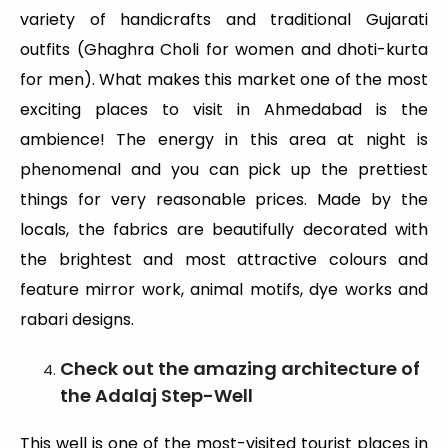
variety of handicrafts and traditional Gujarati
outfits (Ghaghra Choli for women and dhoti-kurta
for men). What makes this market one of the most
exciting places to visit in Ahmedabad is the
ambience! The energy in this area at night is
phenomenal and you can pick up the prettiest
things for very reasonable prices. Made by the
locals, the fabrics are beautifully decorated with
the brightest and most attractive colours and
feature mirror work, animal motifs, dye works and
rabari designs.
Check out the amazing architecture of
the Adalaj Step-Well
This well is one of the most-visited tourist places in