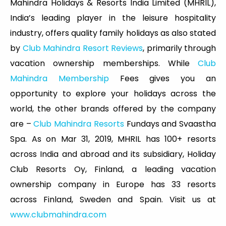
Mahindra Holidays & Resorts India Limited (MHRIL),
India’s leading player in the leisure hospitality
industry, offers quality family holidays as also stated
by
Club Mahindra Resort Reviews
, primarily through
vacation ownership memberships. While
Club
Mahindra Membership
Fees gives you an
opportunity to explore your holidays across the
world, the other brands offered by the company
are –
Club Mahindra Resorts
Fundays and Svaastha
Spa. As on Mar 31, 2019, MHRIL has 100+ resorts
across India and abroad and its subsidiary, Holiday
Club Resorts Oy, Finland, a leading vacation
ownership company in Europe has 33 resorts
across Finland, Sweden and Spain. Visit us at
www.clubmahindra.com