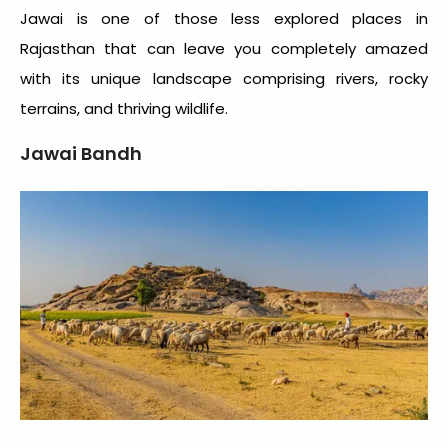
Jawai is one of those less explored places in
Rajasthan that can leave you completely amazed
with its unique landscape comprising rivers, rocky
terrains, and thriving wildlife.
Jawai Bandh