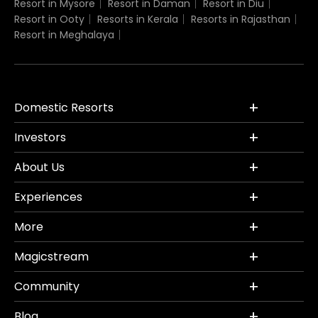
Resort in Mysore
Resort in Daman
Resort in Diu
Resort in Ooty
Resorts in Kerala
Resorts in Rajasthan
Resort in Meghalaya
Domestic Resorts
Investors
About Us
Experiences
More
Magicstream
Community
Blog