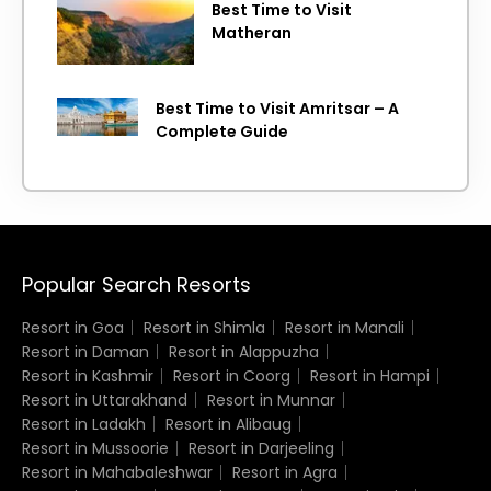
Best Time to Visit
Matheran
Best Time to Visit Amritsar – A
Complete Guide
Popular Search Resorts
Resort in Goa
Resort in Shimla
Resort in Manali
Resort in Daman
Resort in Alappuzha
Resort in Kashmir
Resort in Coorg
Resort in Hampi
Resort in Uttarakhand
Resort in Munnar
Resort in Ladakh
Resort in Alibaug
Resort in Mussoorie
Resort in Darjeeling
Resort in Mahabaleshwar
Resort in Agra