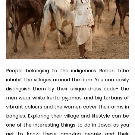
People belonging to the indigenous Rebari tribe
inhabit the villages around the dam. You can easily
distinguish them by their unique dress code- the
men wear white kurta pyjamas, and big turbans of
vibrant colours and the women cover their arms in
bangles. Exploring their village and lifestyle can be
one of the interesting things to do in Jawai as you
get to know these amazing people and their