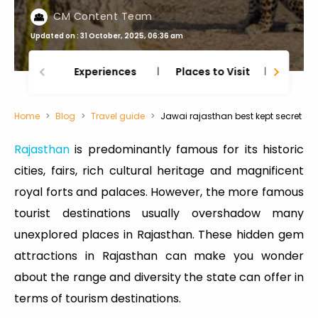
CM Content Team
Updated on : 31 October, 2025, 06:36 am
Experiences
Places to Visit
Thing
Home
Blog
Travel guide
Jawai rajasthan best kept secret
Rajasthan
is predominantly famous for its historic
cities, fairs, rich cultural heritage and magnificent
royal forts and palaces. However, the more famous
tourist destinations usually overshadow many
unexplored places in Rajasthan. These hidden gem
attractions in Rajasthan can make you wonder
about the range and diversity the state can offer in
terms of tourism destinations.