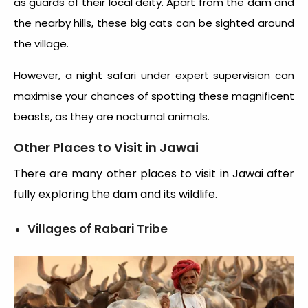
as guards of their local deity. Apart from the dam and
the nearby hills, these big cats can be sighted around
the village.
However, a night safari under expert supervision can
maximise your chances of spotting these magnificent
beasts, as they are nocturnal animals.
Other Places to Visit in Jawai
There are many other places to visit in Jawai after
fully exploring the dam and its wildlife.
Villages of Rabari Tribe