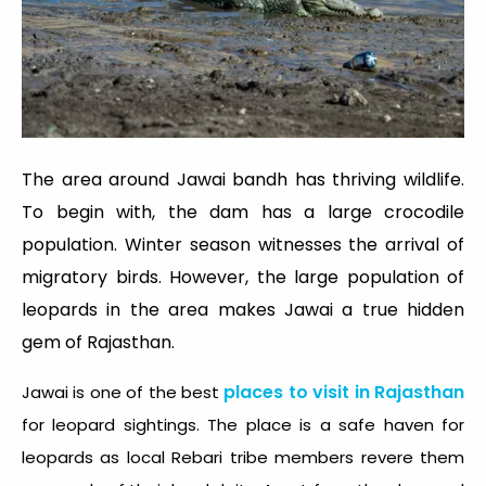
The area around Jawai bandh has thriving wildlife.
To begin with, the dam has a large crocodile
population. Winter season witnesses the arrival of
migratory birds. However, the large population of
leopards in the area makes Jawai a true hidden
gem of Rajasthan.
places to visit in Rajasthan
Jawai is one of the best
for leopard sightings. The place is a safe haven for
leopards as local Rebari tribe members revere them