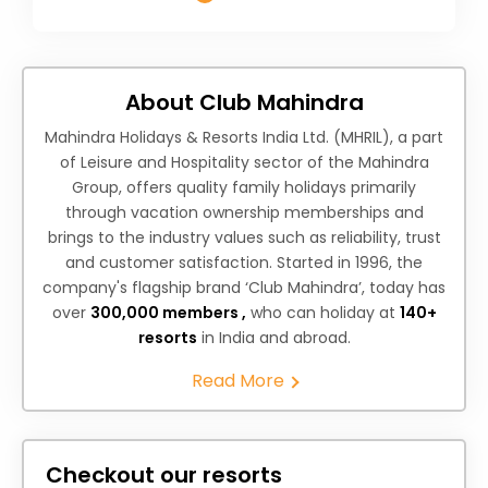
About Club Mahindra
Mahindra Holidays & Resorts India Ltd. (MHRIL), a part
of Leisure and Hospitality sector of the Mahindra
Group, offers quality family holidays primarily
through vacation ownership memberships and
brings to the industry values such as reliability, trust
and customer satisfaction. Started in 1996, the
company's flagship brand ‘Club Mahindra’, today has
over
300,000 members ,
who can holiday at
140+
resorts
in India and abroad.
Read More
Checkout our resorts