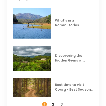
What’s in a
Name: Stories
Behind Club Mahindra
Resorts
Discovering the
Hidden Gems of
Coorg
Best time to visit
Coorg - Best Season,
Weather &
Temperature
1
2
3