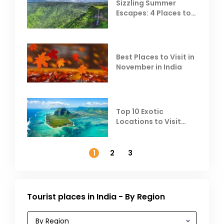
Sizzling Summer
Escapes: 4 Places to
Escape the Summer
Heat
Best Places to Visit in
November in India
Top 10 Exotic
Locations to Visit
Outside India in
November
1
2
3
Tourist places in India - By Region