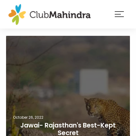
×
Resorts
Membership
Experiences
Blog
Member
login
October 26, 2022
Jawai- Rajasthan's Best-Kept
Secret