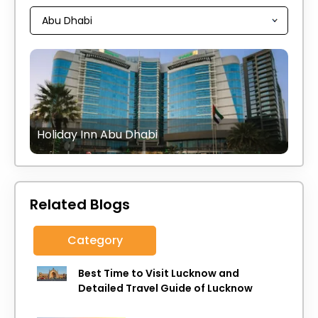
Holiday Inn Abu Dhabi
Related Blogs
Category
Best Time to Visit Lucknow and
Detailed Travel Guide of Lucknow