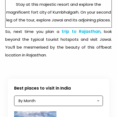
Stay at this majestic resort and explore the
magnificent fort city of Kumbhalgarh. On your second
leg of the tour, explore Jawai and its adjoining places.
trip to Rajasthan
So, next time you plan a
, look
beyond the typical tourist hotspots and visit Jawai.
You’ll be mesmerised by the beauty of this offbeat
location in Rajasthan.
Best places to visit in India