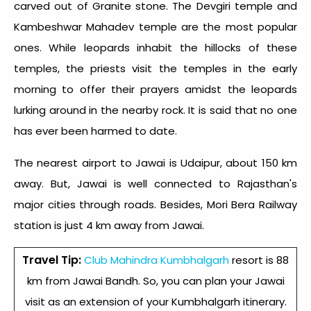
carved out of Granite stone. The Devgiri temple and
Kambeshwar Mahadev temple are the most popular
ones. While leopards inhabit the hillocks of these
temples, the priests visit the temples in the early
morning to offer their prayers amidst the leopards
lurking around in the nearby rock. It is said that no one
has ever been harmed to date.
The nearest airport to Jawai is Udaipur, about 150 km
away. But, Jawai is well connected to Rajasthan's
major cities through roads. Besides, Mori Bera Railway
station is just 4 km away from Jawai.
Travel Tip:
Club Mahindra
Kumbhalgarh
resort is 88
km from Jawai Bandh. So, you can plan your Jawai
visit as an extension of your Kumbhalgarh itinerary.