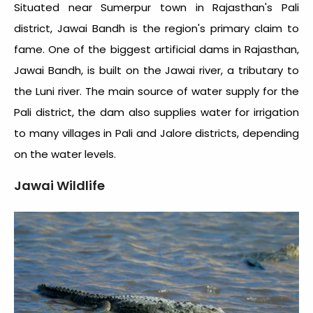
Situated near Sumerpur town in Rajasthan's Pali
district, Jawai Bandh is the region's primary claim to
fame. One of the biggest artificial dams in Rajasthan,
Jawai Bandh, is built on the Jawai river, a tributary to
the Luni river. The main source of water supply for the
Pali district, the dam also supplies water for irrigation
to many villages in Pali and Jalore districts, depending
on the water levels.
Jawai Wildlife