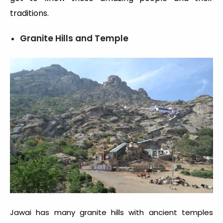
traditions.
Granite Hills and Temple
Jawai has many granite hills with ancient temples