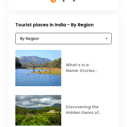
1
2
3
Tourist places in India - By Region
What’s in a
Name: Stories
Behind Club Mahindra
Resorts
Discovering the
Hidden Gems of
Coorg