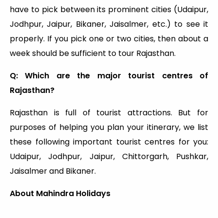
have to pick between its prominent cities (Udaipur,
Jodhpur, Jaipur, Bikaner, Jaisalmer, etc.) to see it
properly. If you pick one or two cities, then about a
week should be sufficient to tour Rajasthan.
Q: Which are the major tourist centres of
Rajasthan?
Rajasthan is full of tourist attractions. But for
purposes of helping you plan your itinerary, we list
these following important tourist centres for you:
Udaipur, Jodhpur, Jaipur, Chittorgarh, Pushkar,
Jaisalmer and Bikaner.
About Mahindra Holidays