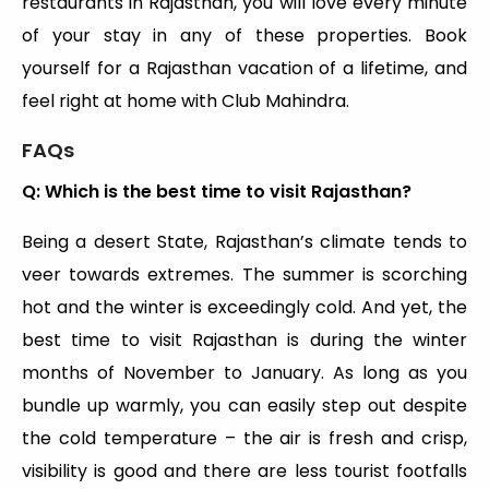
restaurants in Rajasthan, you will love every minute
of your stay in any of these properties. Book
yourself for a Rajasthan vacation of a lifetime, and
feel right at home with Club Mahindra.
FAQs
Q: Which is the best time to visit Rajasthan?
Being a desert State, Rajasthan’s climate tends to
veer towards extremes. The summer is scorching
hot and the winter is exceedingly cold. And yet, the
best time to visit Rajasthan is during the winter
months of November to January. As long as you
bundle up warmly, you can easily step out despite
the cold temperature – the air is fresh and crisp,
visibility is good and there are less tourist footfalls