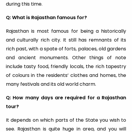
during this time.
Q: What is Rajasthan famous for?
Rajasthan is most famous for being a historically
and culturally rich city. It still has remnants of its
rich past, with a spate of forts, palaces, old gardens
and ancient monuments. Other things of note
include tasty food, friendly locals, the rich tapestry
of colours in the residents’ clothes and homes, the
many festivals and its old world charm.
Q: How many days are required for a Rajasthan
tour?
It depends on which parts of the State you wish to
see. Rajasthan is quite huge in area, and you will