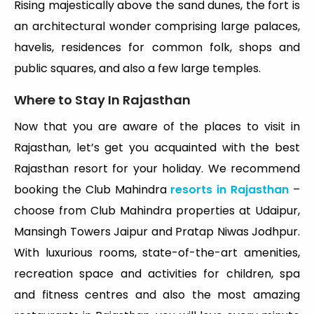
Rising majestically above the sand dunes, the fort is
an architectural wonder comprising large palaces,
havelis, residences for common folk, shops and
public squares, and also a few large temples.
Where to Stay In Rajasthan
Now that you are aware of the places to visit in
Rajasthan, let’s get you acquainted with the best
Rajasthan resort for your holiday. We recommend
booking the Club Mahindra
resorts in Rajasthan
–
choose from Club Mahindra properties at Udaipur,
Mansingh Towers Jaipur and Pratap Niwas Jodhpur.
With luxurious rooms, state-of-the-art amenities,
recreation space and activities for children, spa
and fitness centres and also the most amazing