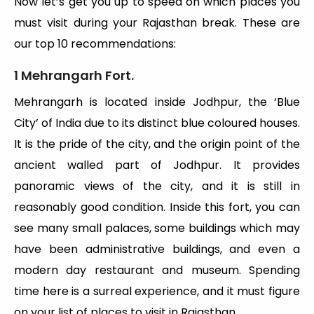
Now let’s get you up to speed on which places you
must visit during your Rajasthan break. These are
our top 10 recommendations:
1 Mehrangarh Fort.
Mehrangarh is located inside Jodhpur, the ‘Blue
City’ of India due to its distinct blue coloured houses.
It is the pride of the city, and the origin point of the
ancient walled part of Jodhpur. It provides
panoramic views of the city, and it is still in
reasonably good condition. Inside this fort, you can
see many small palaces, some buildings which may
have been administrative buildings, and even a
modern day restaurant and museum. Spending
time here is a surreal experience, and it must figure
on your list of places to visit in Rajasthan.