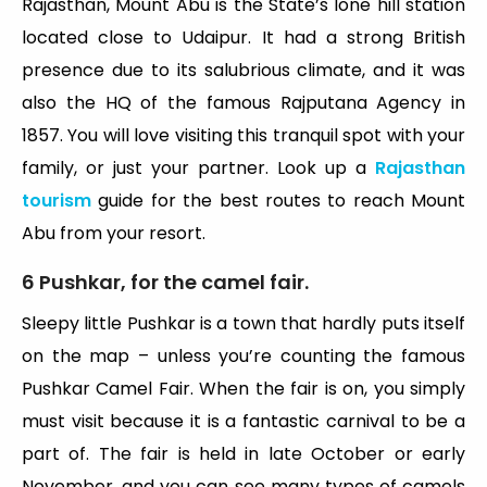
Rajasthan, Mount Abu is the State’s lone hill station
located close to Udaipur. It had a strong British
presence due to its salubrious climate, and it was
also the HQ of the famous Rajputana Agency in
1857. You will love visiting this tranquil spot with your
family, or just your partner. Look up a
Rajasthan
tourism
guide for the best routes to reach Mount
Abu from your resort.
6 Pushkar, for the camel fair.
Sleepy little Pushkar is a town that hardly puts itself
on the map – unless you’re counting the famous
Pushkar Camel Fair. When the fair is on, you simply
must visit because it is a fantastic carnival to be a
part of. The fair is held in late October or early
November, and you can see many types of camels