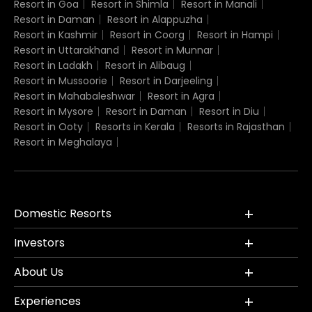
Resort in Goa
Resort in Shimla
Resort in Manali
Resort in Daman
Resort in Alappuzha
Resort in Kashmir
Resort in Coorg
Resort in Hampi
Resort in Uttarakhand
Resort in Munnar
Resort in Ladakh
Resort in Alibaug
Resort in Mussoorie
Resort in Darjeeling
Resort in Mahabaleshwar
Resort in Agra
Resort in Mysore
Resort in Daman
Resort in Diu
Resort in Ooty
Resorts in Kerala
Resorts in Rajasthan
Resort in Meghalaya
Domestic Resorts
Investors
About Us
Experiences