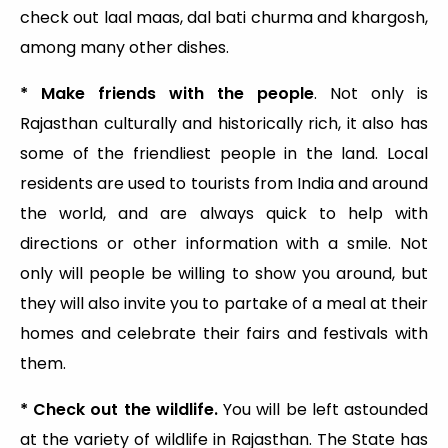
check out laal maas, dal bati churma and khargosh,
among many other dishes.
* Make friends with the people
. Not only is
Rajasthan culturally and historically rich, it also has
some of the friendliest people in the land. Local
residents are used to tourists from India and around
the world, and are always quick to help with
directions or other information with a smile. Not
only will people be willing to show you around, but
they will also invite you to partake of a meal at their
homes and celebrate their fairs and festivals with
them.
* Check out the wildlife.
You will be left astounded
at the variety of wildlife in Rajasthan. The State has