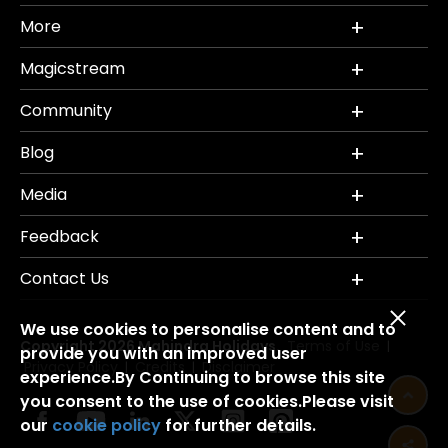
More
Magicstream
Community
Blog
Media
Feedback
Contact Us
We use cookies to personalise content and to
Copyright 2026 Mahindra Holidays.
Terms of Use
|
provide you with an improved user
Privacy Policy
Credits
Disclaimer
|
|
experience.By Continuing to browse this site
you consent to the use of cookies.Please visit
our
cookie policy
for further details.