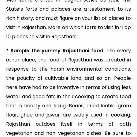
State’s forts and palaces are a testament to its
rich history, and must figure on your list of places to
visit in Rajasthan. More on which forts to visit in ‘Top
10 places to visit in Rajasthan’.
* Sample the yummy Rajasthani food
. Like every
other place, the food of Rajasthan was created in
response to the harsh environmental conditions,
the paucity of cultivable land, and so on. People
here have had to be inventive in terms of using less
water and good fats in their cooking to create food
that is hearty and filling. Beans, dried lentils, gram
flour, ghee and jowar are widely used in cooking.
Rajasthan outdoes itself in terms of both
vegetarian and non-vegetarian dishes. Be sure to