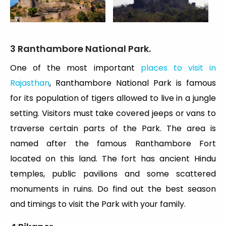
3 Ranthambore National Park.
One of the most important
places to visit in
Rajasthan
, Ranthambore National Park is famous
for its population of tigers allowed to live in a jungle
setting. Visitors must take covered jeeps or vans to
traverse certain parts of the Park. The area is
named after the famous Ranthambore Fort
located on this land. The fort has ancient Hindu
temples, public pavilions and some scattered
monuments in ruins. Do find out the best season
and timings to visit the Park with your family.