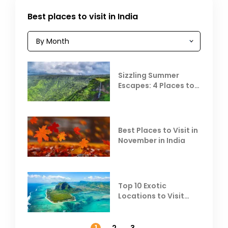
Best places to visit in India
Sizzling Summer
Escapes: 4 Places to
Escape the Summer
Heat
Best Places to Visit in
November in India
Top 10 Exotic
Locations to Visit
Outside India in
November