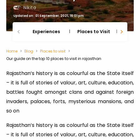
Nikita
Updated on : 01 September, 2021, 16:01 pm
Experiences
Places to Visit
Thing
Home
Blog
Places to visit
Our guide on the top 10 places to visit in rajasthan
Rajasthan’s history is as colourful as the State itself
– it is full of stories of valour, art, culture, education,
battles fought amongst clans and against foreign
invaders, palaces, forts, mysterious mansions, and
so on
Rajasthan’s history is as colourful as the State itself
– it is full of stories of valour, art, culture, education,