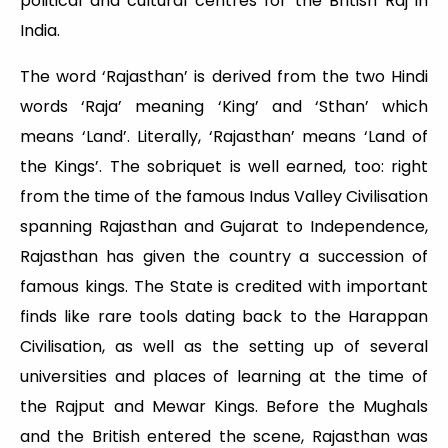
political and cultural centres for the British Raj in
India.
The word ‘Rajasthan’ is derived from the two Hindi
words ‘Raja’ meaning ‘King’ and ‘Sthan’ which
means ‘Land’. Literally, ‘Rajasthan’ means ‘Land of
the Kings’. The sobriquet is well earned, too: right
from the time of the famous Indus Valley Civilisation
spanning Rajasthan and Gujarat to Independence,
Rajasthan has given the country a succession of
famous kings. The State is credited with important
finds like rare tools dating back to the Harappan
Civilisation, as well as the setting up of several
universities and places of learning at the time of
the Rajput and Mewar Kings. Before the Mughals
and the British entered the scene, Rajasthan was