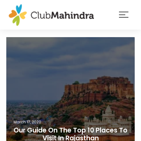
×
Resorts
Membership
Experiences
Blog
Member
login
March 17, 2020
Our Guide On The Top 10 Places To
Visit In Rajasthan