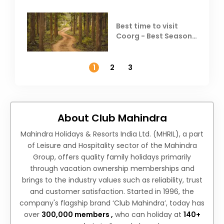
Best time to visit
Coorg - Best Season,
Weather &
Temperature
1
2
3
About Club Mahindra
Mahindra Holidays & Resorts India Ltd. (MHRIL), a part
of Leisure and Hospitality sector of the Mahindra
Group, offers quality family holidays primarily
through vacation ownership memberships and
brings to the industry values such as reliability, trust
and customer satisfaction. Started in 1996, the
company's flagship brand ‘Club Mahindra’, today has
over
300,000 members ,
who can holiday at
140+