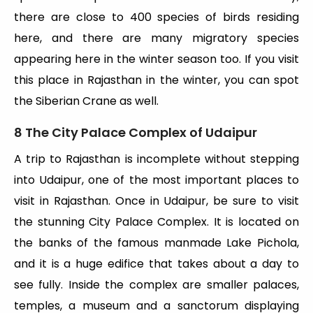
there are close to 400 species of birds residing
here, and there are many migratory species
appearing here in the winter season too. If you visit
this place in Rajasthan in the winter, you can spot
the Siberian Crane as well.
8 The City Palace Complex of Udaipur
A trip to Rajasthan is incomplete without stepping
into Udaipur, one of the most important places to
visit in Rajasthan. Once in Udaipur, be sure to visit
the stunning City Palace Complex. It is located on
the banks of the famous manmade Lake Pichola,
and it is a huge edifice that takes about a day to
see fully. Inside the complex are smaller palaces,
temples, a museum and a sanctorum displaying