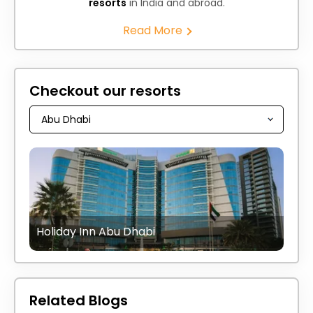
resorts
in India and abroad.
Read More
Checkout our resorts
Holiday Inn Abu Dhabi
Related Blogs