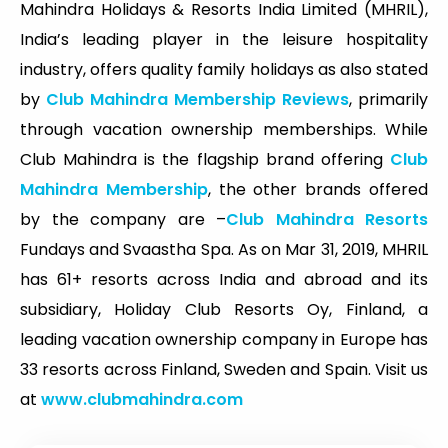
Mahindra Holidays & Resorts India Limited (MHRIL),
India’s leading player in the leisure hospitality
industry, offers quality family holidays as also stated
by
Club Mahindra Membership Reviews
, primarily
through vacation ownership memberships. While
Club Mahindra is the flagship brand offering
Club
Mahindra Membership
, the other brands offered
by the company are –
Club Mahindra Resorts
Fundays and Svaastha Spa. As on Mar 31, 2019, MHRIL
has 61+ resorts across India and abroad and its
subsidiary, Holiday Club Resorts Oy, Finland, a
leading vacation ownership company in Europe has
33 resorts across Finland, Sweden and Spain. Visit us
at
www.clubmahindra.com