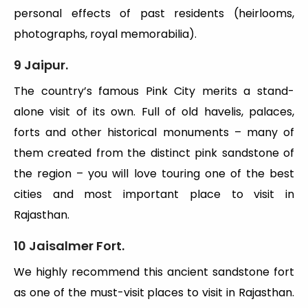
personal effects of past residents (heirlooms,
photographs, royal memorabilia).
9 Jaipur.
The country’s famous Pink City merits a stand-
alone visit of its own. Full of old havelis, palaces,
forts and other historical monuments – many of
them created from the distinct pink sandstone of
the region – you will love touring one of the best
cities and most important place to visit in
Rajasthan.
10 Jaisalmer Fort.
We highly recommend this ancient sandstone fort
as one of the must-visit places to visit in Rajasthan.