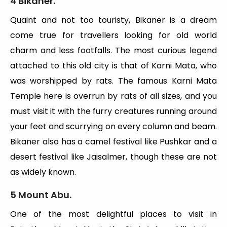
4 Bikaner.
Quaint and not too touristy, Bikaner is a dream
come true for travellers looking for old world
charm and less footfalls. The most curious legend
attached to this old city is that of Karni Mata, who
was worshipped by rats. The famous Karni Mata
Temple here is overrun by rats of all sizes, and you
must visit it with the furry creatures running around
your feet and scurrying on every column and beam.
Bikaner also has a camel festival like Pushkar and a
desert festival like Jaisalmer, though these are not
as widely known.
5 Mount Abu.
One of the most delightful places to visit in