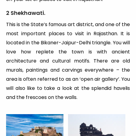
2 Shekhawati.
This is the State’s famous art district, and one of the
most important places to visit in Rajasthan. It is
located in the Bikaner-Jaipur-Delhi triangle. You will
love how replete the town is with ancient
architecture and cultural motifs. There are old
murals, paintings and carvings everywhere – the
area is often referred to as an ‘open air gallery’. You
will also like to take a look at the splendid havelis
and the frescoes on the walls.