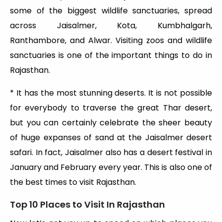
some of the biggest wildlife sanctuaries, spread
across Jaisalmer, Kota, Kumbhalgarh,
Ranthambore, and Alwar. Visiting zoos and wildlife
sanctuaries is one of the important things to do in
Rajasthan.
* It has the most stunning deserts. It is not possible
for everybody to traverse the great Thar desert,
but you can certainly celebrate the sheer beauty
of huge expanses of sand at the Jaisalmer desert
safari. In fact, Jaisalmer also has a desert festival in
January and February every year. This is also one of
the best times to visit Rajasthan.
Top 10 Places to Visit In Rajasthan