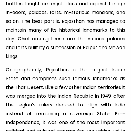
battles fought amongst clans and against foreign
invaders, palaces, forts, mysterious mansions, and
so on. The best part is, Rajasthan has managed to
maintain many of its historical landmarks to this
day. Chief among these are the various palaces
and forts built by a succession of Rajput and Mewari
kings.
Geographically, Rajasthan is the largest Indian
State and comprises such famous landmarks as
the Thar Desert. Like a few other Indian territories it
was merged into the Indian Republic in 1949, after
the region’s rulers decided to align with India
instead of remaining a sovereign State. Pre-
Independence, it was one of the most important