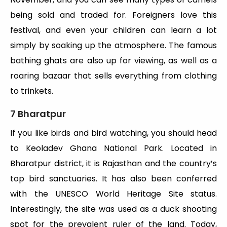
being sold and traded for. Foreigners love this
festival, and even your children can learn a lot
simply by soaking up the atmosphere. The famous
bathing ghats are also up for viewing, as well as a
roaring bazaar that sells everything from clothing
to trinkets.
7 Bharatpur
If you like birds and bird watching, you should head
to Keoladev Ghana National Park. Located in
Bharatpur district, it is Rajasthan and the country’s
top bird sanctuaries. It has also been conferred
with the UNESCO World Heritage Site status.
Interestingly, the site was used as a duck shooting
spot for the prevalent ruler of the land. Today,