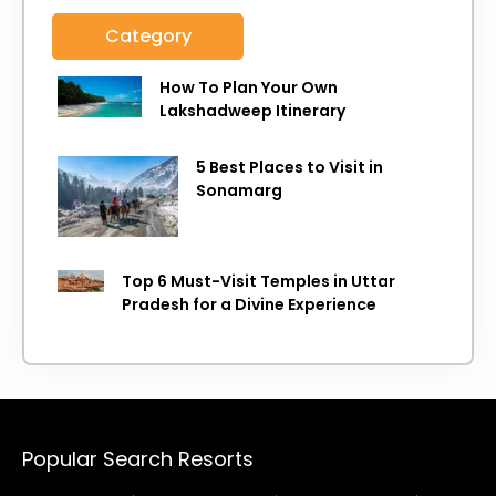
Category
How To Plan Your Own
Lakshadweep Itinerary
5 Best Places to Visit in
Sonamarg
Top 6 Must-Visit Temples in Uttar
Pradesh for a Divine Experience
Popular Search Resorts