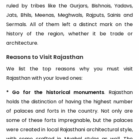
ruled by tribes like the Gurjars, Bishnois, Yadavs,
Jats, Bhils, Meenas, Meghwals, Rajputs, Sainis and
Sermals. All of them left a distinct mark on the
history of the region, whether it be trade or
architecture.
Reasons to Visit Rajasthan
We list the top reasons why you must visit
Rajasthan with your loved ones:
* Go for the historical monuments
. Rajasthan
holds the distinction of having the highest number
of palaces and forts in the country. Not only are
some of these forts impregnable, but the palaces
were created in local Rajasthani architectural style,
with some crafted in Mughal styles as well. The