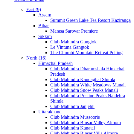
East (9)
Assam
Summit Green Lake Tea Resort Kaziranga
Bihar
Marasa Sarovar Premiere
Sikkim
Club Mahindra Gangtok
Le Vintuna Gangtok
The Chumbi Mountain Retreat Pelling
North (16)
Himachal Pradesh
Club Mahindra Dharamshala Himachal
Pradesh
Club Mahindra Kandaghat Shimla
Club Mahindra White Meadows Manali
Club Mahindra Snow Peaks Manali
Club Mahindra Pristine Peaks Naldehra
Shimla
Club Mahindra Janjehli
Uttarakhand
Club Mahindra Mussoorie
Club Mahindra Binsar Valley Almora
Club Mahindra Kanatal
Club Mahindra Binsar Villa Almora