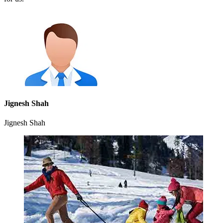
Jignesh Shah
Jignesh Shah