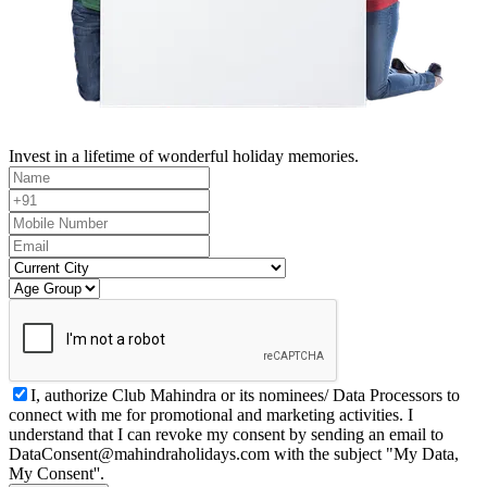
Invest in a lifetime of wonderful holiday memories.
I, authorize Club Mahindra or its nominees/ Data Processors to
connect with me for promotional and marketing activities. I
understand that I can revoke my consent by sending an email to
DataConsent@mahindraholidays.com
with the subject "My Data,
My Consent''.