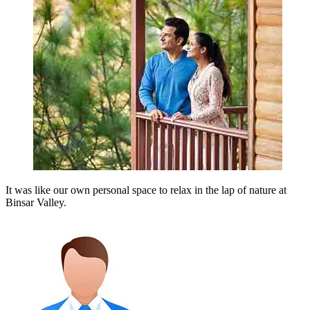
It was like our own personal space to relax in the lap of nature at
Binsar Valley.