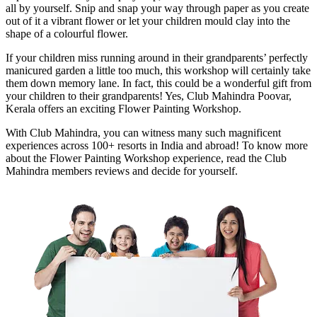
all by yourself. Snip and snap your way through paper as you create
out of it a vibrant flower or let your children mould clay into the
shape of a colourful flower.
If your children miss running around in their grandparents’ perfectly
manicured garden a little too much, this workshop will certainly take
them down memory lane. In fact, this could be a wonderful gift from
your children to their grandparents! Yes, Club Mahindra Poovar,
Kerala offers an exciting Flower Painting Workshop.
With Club Mahindra, you can witness many such magnificent
experiences across 100+ resorts in India and abroad! To know more
about the Flower Painting Workshop experience, read the Club
Mahindra members reviews and decide for yourself.