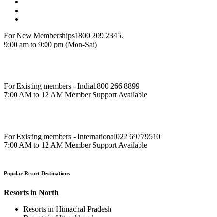
For New Memberships
1800 209 2345.
9:00 am to 9:00 pm (Mon-Sat)
For Existing members - India
1800 266 8899
7:00 AM to 12 AM Member Support Available
For Existing members - International
022 69779510
7:00 AM to 12 AM Member Support Available
Popular Resort Destinations
Resorts in North
Resorts in Himachal Pradesh