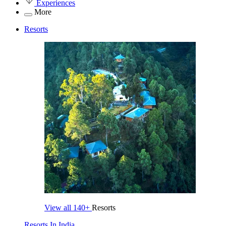
Experiences
More
Resorts
View all
140+
Resorts
Resorts In India