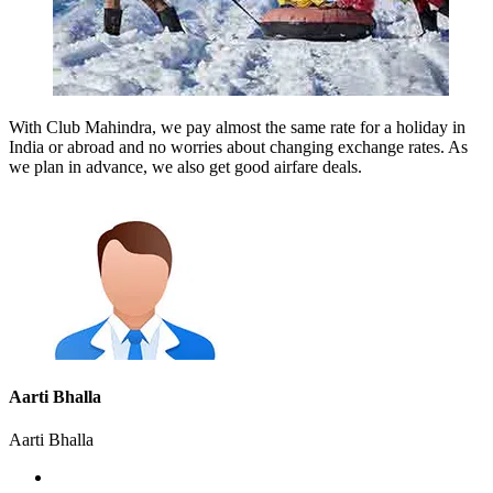
With Club Mahindra, we pay almost the same rate for a holiday in
India or abroad and no worries about changing exchange rates. As
we plan in advance, we also get good airfare deals.
Aarti Bhalla
Aarti Bhalla