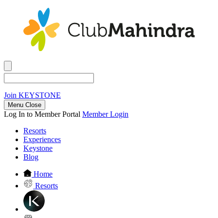
Join
KEYSTONE
Menu Close
Log In to Member Portal
Member Login
Resorts
Experiences
Keystone
Blog
Home
Resorts