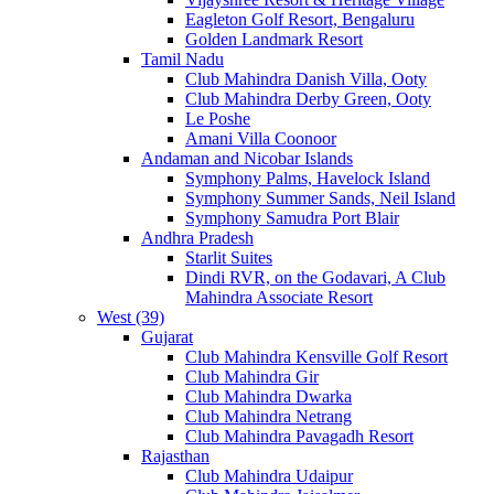
Eagleton Golf Resort, Bengaluru
Golden Landmark Resort
Tamil Nadu
Club Mahindra Danish Villa, Ooty
Club Mahindra Derby Green, Ooty
Le Poshe
Amani Villa Coonoor
Andaman and Nicobar Islands
Symphony Palms, Havelock Island
Symphony Summer Sands, Neil Island
Symphony Samudra Port Blair
Andhra Pradesh
Starlit Suites
Dindi RVR, on the Godavari, A Club
Mahindra Associate Resort
West (39)
Gujarat
Club Mahindra Kensville Golf Resort
Club Mahindra Gir
Club Mahindra Dwarka
Club Mahindra Netrang
Club Mahindra Pavagadh Resort
Rajasthan
Club Mahindra Udaipur