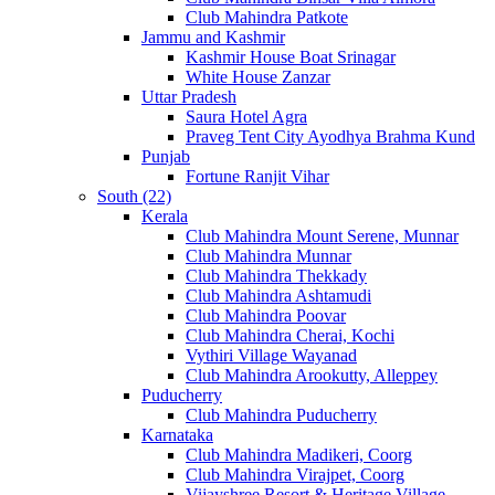
Club Mahindra Patkote
Jammu and Kashmir
Kashmir House Boat Srinagar
White House Zanzar
Uttar Pradesh
Saura Hotel Agra
Praveg Tent City Ayodhya Brahma Kund
Punjab
Fortune Ranjit Vihar
South (22)
Kerala
Club Mahindra Mount Serene, Munnar
Club Mahindra Munnar
Club Mahindra Thekkady
Club Mahindra Ashtamudi
Club Mahindra Poovar
Club Mahindra Cherai, Kochi
Vythiri Village Wayanad
Club Mahindra Arookutty, Alleppey
Puducherry
Club Mahindra Puducherry
Karnataka
Club Mahindra Madikeri, Coorg
Club Mahindra Virajpet, Coorg
Vijayshree Resort & Heritage Village