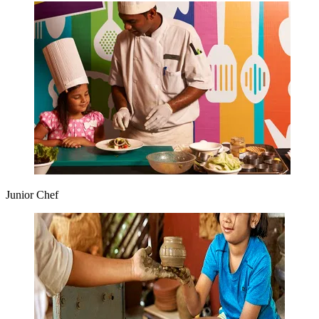
Junior Chef