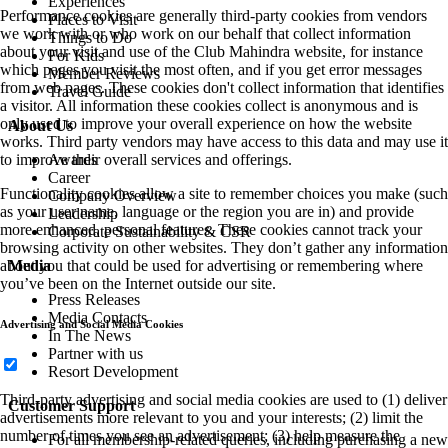
Experiences
Performance cookies are generally third-party cookies from vendors
Places to Visit
we work with or who work on our behalf that collect information
Things to Do
about your visit and use of the Club Mahindra website, for instance
For Kids
which pages you visit the most often, and if you get error messages
Member Reviews
from web pages. These cookies don't collect information that identifies
Travel Guide
a visitor. All information these cookies collect is anonymous and is
only used to improve your overall experience on how the website
About Us
works. Third party vendors may have access to this data and may use it
to improve their overall services and offerings.
Awards
Career
Functionality cookies allow a site to remember choices you make (such
Company Overview
as your user name, language or the region you are in) and provide
Leadership
more enhanced, personal features. These cookies cannot track your
Corporate Sustainability & CSR
browsing activity on other websites. They don’t gather any information
about you that could be used for advertising or remembering where
Media
you’ve been on the Internet outside our site.
Press Releases
Media Contacts
Advertising and Social Media Cookies
In The News
Partner with us
Resort Development
Third-party advertising and social media cookies are used to (1) deliver
Customer Support
advertisements more relevant to you and your interests; (2) limit the
number of times you see an advertisement; (3) help measure the
For all membership-related queries, including purchasing a new