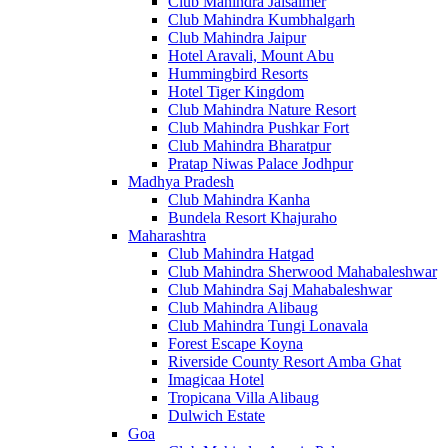
Club Mahindra Jaisalmer
Club Mahindra Kumbhalgarh
Club Mahindra Jaipur
Hotel Aravali, Mount Abu
Hummingbird Resorts
Hotel Tiger Kingdom
Club Mahindra Nature Resort
Club Mahindra Pushkar Fort
Club Mahindra Bharatpur
Pratap Niwas Palace Jodhpur
Madhya Pradesh
Club Mahindra Kanha
Bundela Resort Khajuraho
Maharashtra
Club Mahindra Hatgad
Club Mahindra Sherwood Mahabaleshwar
Club Mahindra Saj Mahabaleshwar
Club Mahindra Alibaug
Club Mahindra Tungi Lonavala
Forest Escape Koyna
Riverside County Resort Amba Ghat
Imagicaa Hotel
Tropicana Villa Alibaug
Dulwich Estate
Goa