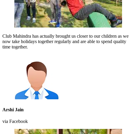
Club Mahindra has actually brought us closer to our children as we
now take holidays together regularly and are able to spend quality
time together.
Arshi Jain
via Facebook