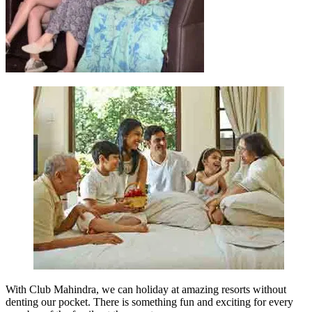
With Club Mahindra, we can holiday at amazing resorts without
denting our pocket. There is something fun and exciting for every