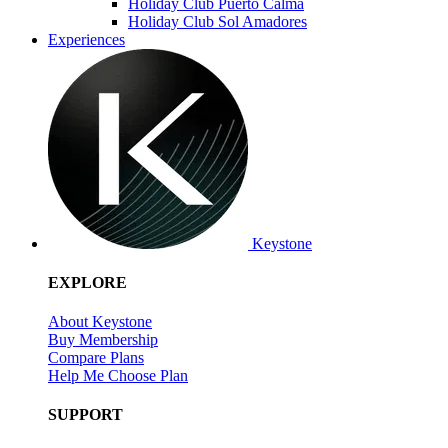
Holiday Club Puerto Calma
Holiday Club Sol Amadores
Experiences
Keystone
EXPLORE
About Keystone
Buy Membership
Compare Plans
Help Me Choose Plan
SUPPORT