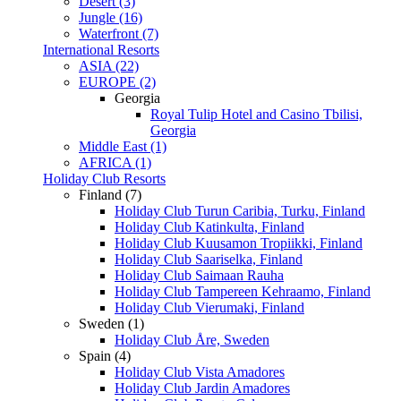
Desert (3)
Jungle (16)
Waterfront (7)
International Resorts
ASIA (22)
EUROPE (2)
Georgia
Royal Tulip Hotel and Casino Tbilisi,
Georgia
Middle East (1)
AFRICA (1)
Holiday Club Resorts
Finland (7)
Holiday Club Turun Caribia, Turku, Finland
Holiday Club Katinkulta, Finland
Holiday Club Kuusamon Tropiikki, Finland
Holiday Club Saariselka, Finland
Holiday Club Saimaan Rauha
Holiday Club Tampereen Kehraamo, Finland
Holiday Club Vierumaki, Finland
Sweden (1)
Holiday Club Åre, Sweden
Spain (4)
Holiday Club Vista Amadores
Holiday Club Jardin Amadores