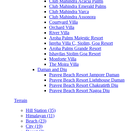
Club Mahindra Acacia Palms
Club Mahindra Emerald Palms
Club Mahindra Varca
Club Mahindra Assonora
Courtyard Villa
Orchard Villa
River Villa
Aroha Palms Majestic Resort
Igreha Villa C, Siolim, Goa Resort
Aroha Palms Grande Resort
Ishavilas Siolim Goa Resort
Monforte Villa
The Moira Villa
Daman and Diu
Praveg Beach Resort Jampore Daman
Praveg Beach Resort Lighthouse Daman
Praveg Beach Resort Chakratirth Diu
Praveg Beach Resort Nagoa Diu
Terrain
Hill Station (35)
Himalayan (11)
Beach (23)
City (19)