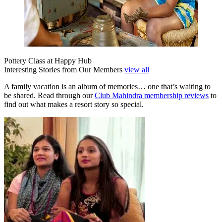
Pottery Class at Happy Hub
Interesting Stories from Our Members
view all
A family vacation is an album of memories… one that’s waiting to
be shared. Read through our
Club Mahindra membership reviews
to
find out what makes a resort story so special.