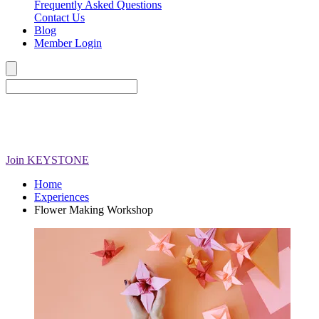
Frequently Asked Questions
Contact Us
Blog
Member Login
Join
KEYSTONE
Home
Experiences
Flower Making Workshop