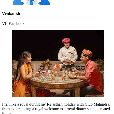
Venkatesh
Via Facebook
I felt like a royal during my Rajasthan holiday with Club Mahindra,
from experiencing a royal welcome to a royal dinner setting created
for us.