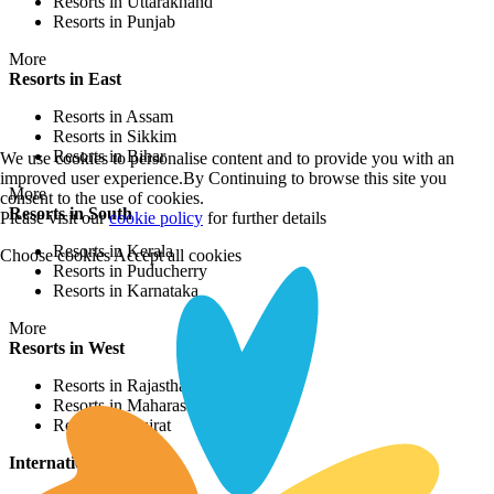
Resorts in Uttarakhand
Resorts in Punjab
More
Resorts in East
Resorts in Assam
Resorts in Sikkim
Resorts in Bihar
We use cookies to personalise content and to provide you with an
improved user experience.By Continuing to browse this site you
More
consent to the use of cookies.
Resorts in South
Please visit our
cookie policy
for further details
Resorts in Kerala
Choose cookies
Accept all cookies
Resorts in Puducherry
Resorts in Karnataka
More
Resorts in West
Resorts in Rajasthan
Resorts in Maharashtra
Resorts in Gujrat
International Resorts