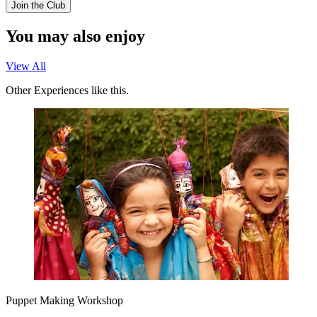
Join the Club
You may also enjoy
View All
Other Experiences like this.
Puppet Making Workshop