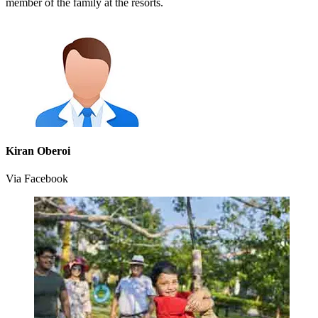
member of the family at the resorts.
Kiran Oberoi
Via Facebook