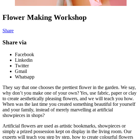
Flower Making Workshop
Share
Share via
Facebook
Linkedin
Twitter
Gmail
Whatsapp
They say that one chooses the prettiest flower in the garden. We say,
why don’t you make one of your own? Yes, use fabric, paper or clay
to create aesthetically pleasing flowers, and we will teach you how.
When was the last time you created something beautiful for yourself
and your family, instead of merely marvelling at artificial
showpieces in shops?
Artificial flowers are used as artistic bookmarks, showpieces or
simply a prized possession kept on display in the living room. Our
experts will teach you step by step, how to create colourful flowers