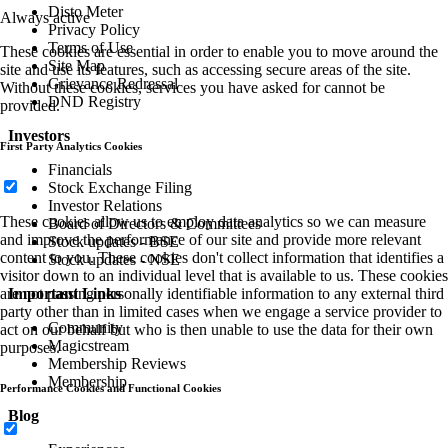
Disto Meter
Always active
Privacy Policy
Terms of Use
These cookies are essential in order to enable you to move around the
Site Map
site and use its features, such as accessing secure areas of the site.
Grievance Redressal
Without these cookies, services you have asked for cannot be
DND Registry
provided.
Investors
First Party Analytics Cookies
Financials
Stock Exchange Filing
Investor Relations
These cookies allow us to employ data analytics so we can measure
Board of Directors & Committees
and improve the performance of our site and provide more relevant
Stock updates - BSE
content to you. These cookies don't collect information that identifies a
Stock updates - NSE
visitor down to an individual level that is available to us. These cookies
are not passing personally identifiable information to any external third
Important Links
party other than in limited cases when we engage a service provider to
Community
act on our behalf but who is then unable to use the data for their own
Magicstream
purposes.
Membership Reviews
Membership
Performance Cookies and Functional Cookies
Blog