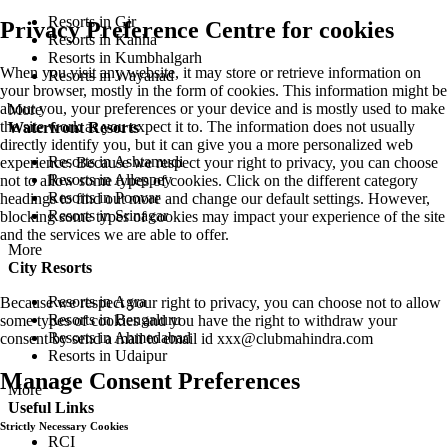
Resorts in Gir
Privacy Preference Centre for cookies
Resorts in Kanha
Resorts in Kumbhalgarh
When you visit any website, it may store or retrieve information on
Resorts in Wayanad
your browser, mostly in the form of cookies. This information might be
about you, your preferences or your device and is mostly used to make
More
the site work as you expect it to. The information does not usually
Waterfront Resorts
directly identify you, but it can give you a more personalized web
Resorts in Ashtamudi
experience. Because we respect your right to privacy, you can choose
Resorts in Alleppey
not to allow some types of cookies. Click on the different category
Resorts in Poovar
headings to find out more and change our default settings. However,
Resorts in Srinagar
blocking some types of cookies may impact your experience of the site
and the services we are able to offer.
More
City Resorts
Resorts in Agra
Because we respect your right to privacy, you can choose not to allow
Resorts in Bengaluru
some types of cookies and you have the right to withdraw your
Resorts in Ahmedabad
consent by send a mail to email id
xxx@clubmahindra.com
Resorts in Udaipur
Manage Consent Preferences
More
Useful Links
Strictly Necessary Cookies
RCI