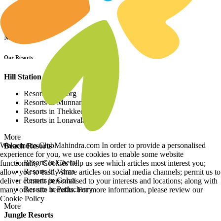
Resorts in Asia
Resorts in Europe
Resorts in Africa
More
Our Resorts
Hill Station Resorts
Resorts in Coorg
Resorts in Munnar
Resorts in Thekkedy
Resorts in Lonavala
More
Welcome to ClubMahindra.com In order to provide a personalised
Beach Resorts
experience for you, we use cookies to enable some website
Resorts in Cherai
functionality. Cookies help us see which articles most interest you;
Resorts in Varca
allow you to easily share articles on social media channels; permit us to
Resorts in Colva
deliver content personalised to your interests and locations; along with
Resorts in Puducherry
many other site benefits. For more information, please review our
Cookie Policy
More
Jungle Resorts