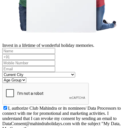
Invest in a lifetime of wonderful holiday memories.
I, authorize Club Mahindra or its nominees/ Data Processors to
connect with me for promotional and marketing activities. I
understand that I can revoke my consent by sending an email to
DataConsent@mahindraholidays.com
with the subject "My Data,