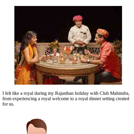
I felt like a royal during my Rajasthan holiday with Club Mahindra,
from experiencing a royal welcome to a royal dinner setting created
for us.