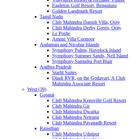
Eagleton Golf Resort, Bengaluru
Golden Landmark Resort
Tamil Nadu
Club Mahindra Danish Villa, Ooty
Club Mahindra Derby Green, Ooty
Le Poshe
Amani Villa Coonoor
Andaman and Nicobar Islands
Symphony Palms, Havelock Island
Symphony Summer Sands, Neil Island
Symphony Samudra Port Blair
Andhra Pradesh
Starlit Suites
Dindi RVR, on the Godavari, A Club
Mahindra Associate Resort
West (39)
Gujarat
Club Mahindra Kensville Golf Resort
Club Mahindra Gir
Club Mahindra Dwarka
Club Mahindra Netrang
Club Mahindra Pavagadh Resort
Rajasthan
Club Mahindra Udaipur