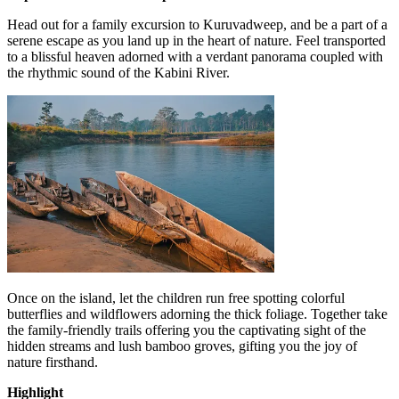
Head out for a family excursion to Kuruvadweep, and be a part of a
serene escape as you land up in the heart of nature. Feel transported
to a blissful heaven adorned with a verdant panorama coupled with
the rhythmic sound of the Kabini River.
Once on the island, let the children run free spotting colorful
butterflies and wildflowers adorning the thick foliage. Together take
the family-friendly trails offering you the captivating sight of the
hidden streams and lush bamboo groves, gifting you the joy of
nature firsthand.
Highlight