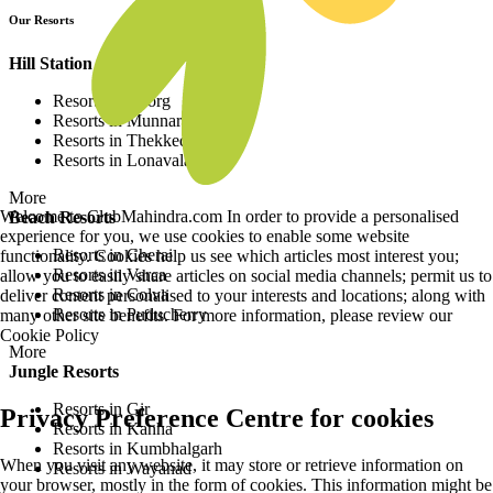
Our Resorts
Hill Station Resorts
Resorts in Coorg
Resorts in Munnar
Resorts in Thekkedy
Resorts in Lonavala
More
Welcome to ClubMahindra.com In order to provide a personalised
Beach Resorts
experience for you, we use cookies to enable some website
Resorts in Cherai
functionality. Cookies help us see which articles most interest you;
Resorts in Varca
allow you to easily share articles on social media channels; permit us to
Resorts in Colva
deliver content personalised to your interests and locations; along with
Resorts in Puducherry
many other site benefits. For more information, please review our
Cookie Policy
More
Jungle Resorts
Resorts in Gir
Privacy Preference Centre for cookies
Resorts in Kanha
Resorts in Kumbhalgarh
When you visit any website, it may store or retrieve information on
Resorts in Wayanad
your browser, mostly in the form of cookies. This information might be