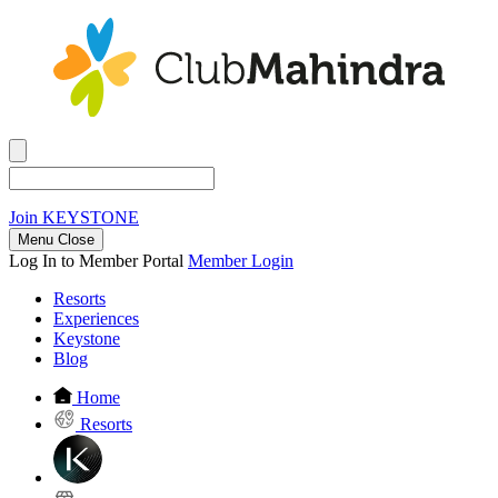
Join
KEYSTONE
Menu Close
Log In to Member Portal
Member Login
Resorts
Experiences
Keystone
Blog
Home
Resorts