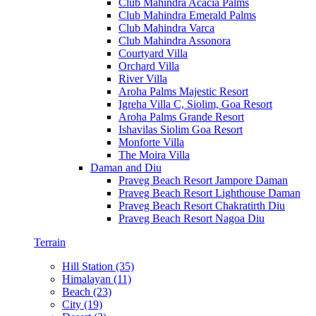
Club Mahindra Acacia Palms
Club Mahindra Emerald Palms
Club Mahindra Varca
Club Mahindra Assonora
Courtyard Villa
Orchard Villa
River Villa
Aroha Palms Majestic Resort
Igreha Villa C, Siolim, Goa Resort
Aroha Palms Grande Resort
Ishavilas Siolim Goa Resort
Monforte Villa
The Moira Villa
Daman and Diu
Praveg Beach Resort Jampore Daman
Praveg Beach Resort Lighthouse Daman
Praveg Beach Resort Chakratirth Diu
Praveg Beach Resort Nagoa Diu
Terrain
Hill Station (35)
Himalayan (11)
Beach (23)
City (19)