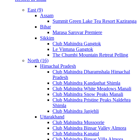
East (9)
Assam
Summit Green Lake Tea Resort Kaziranga
Bihar
Marasa Sarovar Premiere
Sikkim
Club Mahindra Gangtok
Le Vintuna Gangtok
The Chumbi Mountain Retreat Pelling
North (16)
Himachal Pradesh
Club Mahindra Dharamshala Himachal
Pradesh
Club Mahindra Kandaghat Shimla
Club Mahindra White Meadows Manali
Club Mahindra Snow Peaks Manali
Club Mahindra Pristine Peaks Naldehra
Shimla
Club Mahindra Janjehli
Uttarakhand
Club Mahindra Mussoorie
Club Mahindra Binsar Valley Almora
Club Mahindra Kanatal
Club Mahindra Binsar Villa Almora