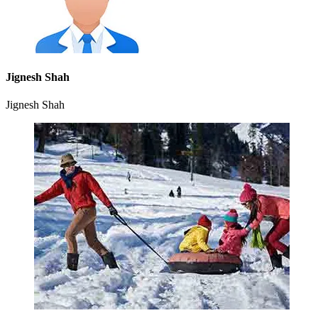
Jignesh Shah
Jignesh Shah