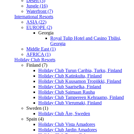
Desert (3)
Jungle (16)
Waterfront (7)
International Resorts
ASIA (22)
EUROPE (2)
Georgia
Royal Tulip Hotel and Casino Tbilisi,
Georgia
Middle East (1)
AFRICA (1)
Holiday Club Resorts
Finland (7)
Holiday Club Turun Caribia, Turku, Finland
Holiday Club Katinkulta, Finland
Holiday Club Kuusamon Tropiikki, Finland
Holiday Club Saariselka, Finland
Holiday Club Saimaan Rauha
Holiday Club Tampereen Kehraamo, Finland
Holiday Club Vierumaki, Finland
Sweden (1)
Holiday Club Åre, Sweden
Spain (4)
Holiday Club Vista Amadores
Holiday Club Jardin Amadores