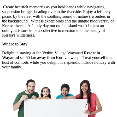
Create heartfelt memories as you hold hands while navigating
suspension bridges heading over to the riverside. Enjoy a leisurely
picnic by the river with the soothing sound of nature’s wonders in
the background. Witness exotic birds and the unique biodiversity of
Kuruvadweep. A family day out on the island won't be just an
outing; it is sure to be a collective immersion into the beauty of
Kerala's wilderness.
Where to Stay
Delight in staying at the Vythiri Village Wayanad
Resort in
Wayanad
set 60 km away from Kuruvadweep.
Treat yourself to a
host of comforts while you delight in a splendid hillside holiday with
your family.