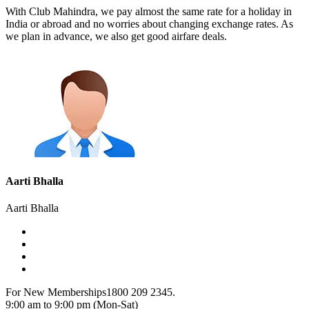
With Club Mahindra, we pay almost the same rate for a holiday in
India or abroad and no worries about changing exchange rates. As
we plan in advance, we also get good airfare deals.
Aarti Bhalla
Aarti Bhalla
For New Memberships
1800 209 2345.
9:00 am to 9:00 pm (Mon-Sat)