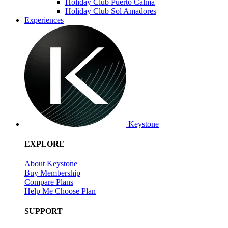
Holiday Club Puerto Calma
Holiday Club Sol Amadores
Experiences
Keystone
EXPLORE
About Keystone
Buy Membership
Compare Plans
Help Me Choose Plan
SUPPORT