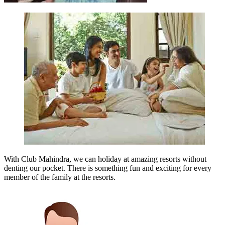
With Club Mahindra, we can holiday at amazing resorts without
denting our pocket. There is something fun and exciting for every
member of the family at the resorts.