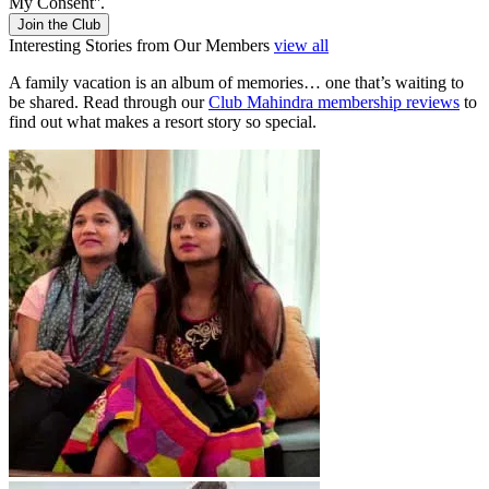
My Consent''.
Join the Club
Interesting Stories from Our Members
view all
A family vacation is an album of memories… one that’s waiting to
be shared. Read through our
Club Mahindra membership reviews
to
find out what makes a resort story so special.