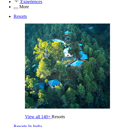
Experiences
More
Resorts
View all
140+
Resorts
Resorts In India