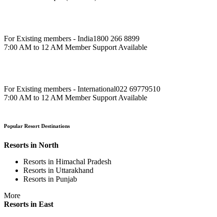
For Existing members - India
1800 266 8899
7:00 AM to 12 AM Member Support Available
For Existing members - International
022 69779510
7:00 AM to 12 AM Member Support Available
Popular Resort Destinations
Resorts in North
Resorts in Himachal Pradesh
Resorts in Uttarakhand
Resorts in Punjab
More
Resorts in East