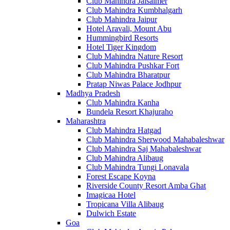
Club Mahindra Jaisalmer
Club Mahindra Kumbhalgarh
Club Mahindra Jaipur
Hotel Aravali, Mount Abu
Hummingbird Resorts
Hotel Tiger Kingdom
Club Mahindra Nature Resort
Club Mahindra Pushkar Fort
Club Mahindra Bharatpur
Pratap Niwas Palace Jodhpur
Madhya Pradesh
Club Mahindra Kanha
Bundela Resort Khajuraho
Maharashtra
Club Mahindra Hatgad
Club Mahindra Sherwood Mahabaleshwar
Club Mahindra Saj Mahabaleshwar
Club Mahindra Alibaug
Club Mahindra Tungi Lonavala
Forest Escape Koyna
Riverside County Resort Amba Ghat
Imagicaa Hotel
Tropicana Villa Alibaug
Dulwich Estate
Goa