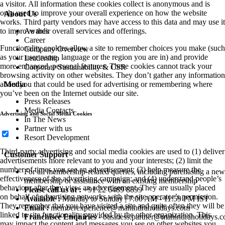
a visitor. All information these cookies collect is anonymous and is
only used to improve your overall experience on how the website
About Us
works. Third party vendors may have access to this data and may use it
Awards
to improve their overall services and offerings.
Career
Functionality cookies allow a site to remember choices you make (such
Company Overview
as your user name, language or the region you are in) and provide
Leadership
more enhanced, personal features. These cookies cannot track your
Corporate Sustainability & CSR
browsing activity on other websites. They don’t gather any information
Media
about you that could be used for advertising or remembering where
you’ve been on the Internet outside our site.
Press Releases
Media Contacts
Advertising and Social Media Cookies
In The News
Partner with us
Resort Development
Third-party advertising and social media cookies are used to (1) deliver
Customer Support
advertisements more relevant to you and your interests; (2) limit the
number of times you see an advertisement; (3) help measure the
For all membership-related queries, including purchasing a new
effectiveness of the advertising campaign; and (4) understand people’s
membership or assistance with an existing membership
behaviour after they view an advertisement. They are usually placed
Please call us at :
+91 22 6489 8899
on behalf of advertising networks with the site operator’s permission.
Available :
Monday to Sunday | 7:00 AM - 11:59 PM IST
They remember that you have visited a site and quite often they will be
Email :
memberexperience@mahindraholidays.com
linked to site functionality provided by the other organization. This
Franchisee Enquiries
-
business.partner@mahindraholidays.
may impact the content and messages you see on other websites you