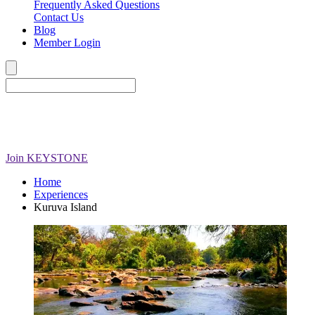
Frequently Asked Questions
Contact Us
Blog
Member Login
Join
KEYSTONE
Home
Experiences
Kuruva Island