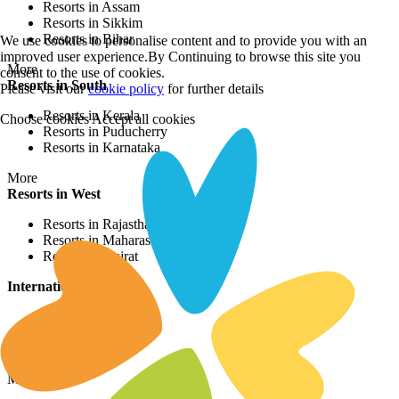
Resorts in Assam
Resorts in Sikkim
Resorts in Bihar
We use cookies to personalise content and to provide you with an
improved user experience.By Continuing to browse this site you
More
consent to the use of cookies.
Resorts in South
Please visit our
cookie policy
for further details
Resorts in Kerala
Choose cookies
Accept all cookies
Resorts in Puducherry
Resorts in Karnataka
More
Resorts in West
Resorts in Rajasthan
Resorts in Maharashtra
Resorts in Gujrat
International Resorts
Resorts in Asia
Resorts in Europe
Resorts in Africa
More