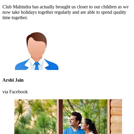
Club Mahindra has actually brought us closer to our children as we
now take holidays together regularly and are able to spend quality
time together.
Arshi Jain
via Facebook