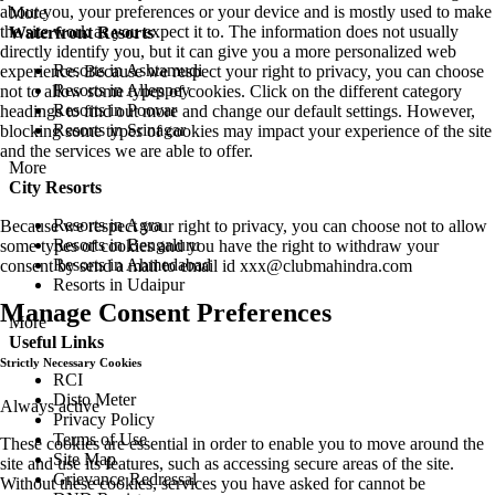
about you, your preferences or your device and is mostly used to make
More
the site work as you expect it to. The information does not usually
Waterfront Resorts
directly identify you, but it can give you a more personalized web
Resorts in Ashtamudi
experience. Because we respect your right to privacy, you can choose
Resorts in Alleppey
not to allow some types of cookies. Click on the different category
Resorts in Poovar
headings to find out more and change our default settings. However,
Resorts in Srinagar
blocking some types of cookies may impact your experience of the site
and the services we are able to offer.
More
City Resorts
Resorts in Agra
Because we respect your right to privacy, you can choose not to allow
Resorts in Bengaluru
some types of cookies and you have the right to withdraw your
Resorts in Ahmedabad
consent by send a mail to email id
xxx@clubmahindra.com
Resorts in Udaipur
Manage Consent Preferences
More
Useful Links
Strictly Necessary Cookies
RCI
Disto Meter
Always active
Privacy Policy
Terms of Use
These cookies are essential in order to enable you to move around the
Site Map
site and use its features, such as accessing secure areas of the site.
Grievance Redressal
Without these cookies, services you have asked for cannot be