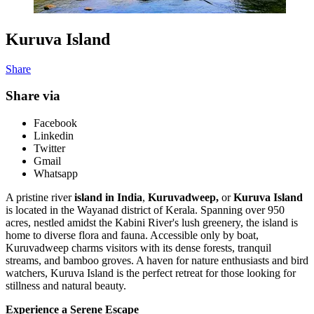
Kuruva Island
Share
Share via
Facebook
Linkedin
Twitter
Gmail
Whatsapp
A pristine river
island in India
,
Kuruvadweep,
or
Kuruva Island
is located in the Wayanad district of Kerala. Spanning over 950
acres, nestled amidst the Kabini River's lush greenery, the island is
home to diverse flora and fauna. Accessible only by boat,
Kuruvadweep charms visitors with its dense forests, tranquil
streams, and bamboo groves. A haven for nature enthusiasts and bird
watchers, Kuruva Island is the perfect retreat for those looking for
stillness and natural beauty.
Experience a Serene Escape