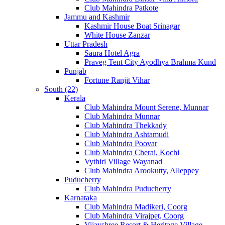
Club Mahindra Patkote
Jammu and Kashmir
Kashmir House Boat Srinagar
White House Zanzar
Uttar Pradesh
Saura Hotel Agra
Praveg Tent City Ayodhya Brahma Kund
Punjab
Fortune Ranjit Vihar
South (22)
Kerala
Club Mahindra Mount Serene, Munnar
Club Mahindra Munnar
Club Mahindra Thekkady
Club Mahindra Ashtamudi
Club Mahindra Poovar
Club Mahindra Cherai, Kochi
Vythiri Village Wayanad
Club Mahindra Arookutty, Alleppey
Puducherry
Club Mahindra Puducherry
Karnataka
Club Mahindra Madikeri, Coorg
Club Mahindra Virajpet, Coorg
Vijayshree Resort & Heritage Village