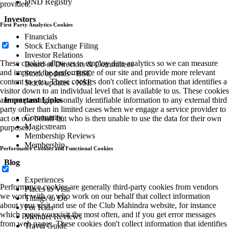
DND Registry
provided.
Investors
First Party Analytics Cookies
Financials
Stock Exchange Filing
Investor Relations
These cookies allow us to employ data analytics so we can measure
Board of Directors & Committees
and improve the performance of our site and provide more relevant
Stock updates - BSE
content to you. These cookies don't collect information that identifies a
Stock updates - NSE
visitor down to an individual level that is available to us. These cookies
Important Links
are not passing personally identifiable information to any external third
party other than in limited cases when we engage a service provider to
Community
act on our behalf but who is then unable to use the data for their own
Magicstream
purposes.
Membership Reviews
Membership
Performance Cookies and Functional Cookies
Blog
Experiences
Performance cookies are generally third-party cookies from vendors
Places to Visit
we work with or who work on our behalf that collect information
Things to Do
about your visit and use of the Club Mahindra website, for instance
For Kids
which pages you visit the most often, and if you get error messages
Member Reviews
from web pages. These cookies don't collect information that identifies
Travel Guide