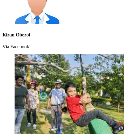
Kiran Oberoi
Via Facebook