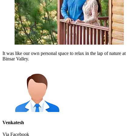
It was like our own personal space to relax in the lap of nature at
Binsar Valley.
Venkatesh
Via Facebook