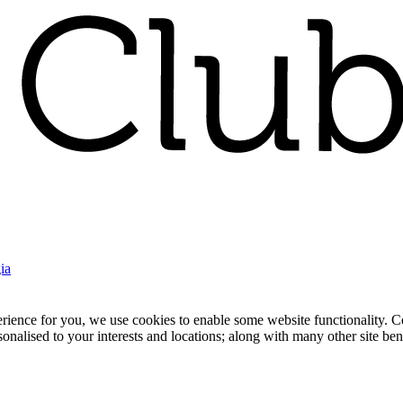
ia
nce for you, we use cookies to enable some website functionality. Cook
rsonalised to your interests and locations; along with many other site b