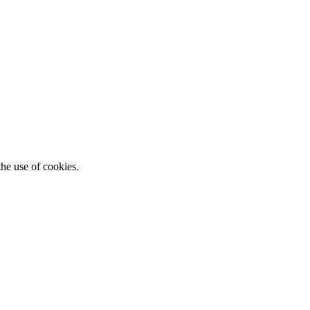
he use of cookies.