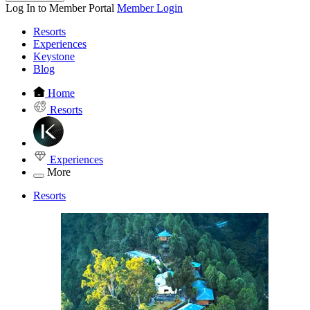
Log In to Member Portal
Member Login
Resorts
Experiences
Keystone
Blog
Home
Resorts
Experiences
More
Resorts