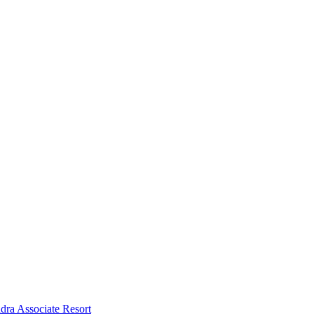
dra Associate Resort