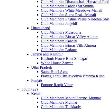
Club Mahindra Dharamshala Himachal Pra
Club Mahindra Kandaghat Shimla
Club Mahindra White Meadows Manali
Club Mahindra Snow Peaks Manali
Club Mahindra Pristine Peaks Naldehra Shi
Club Mahindra Janjehli
Uttarakhand
Club Mahindra Mussoorie
Club Mahindra Binsar Valley Almora
Club Mahindra Kanatal
Club Mahindra Binsar Villa Almora
Club Mahindra Patkote
Jammu and Kashmir
Kashmir House Boat Srinagar
White House Zanzar
Uttar Pradesh
Saura Hotel Agra
Praveg Tent City Ayodhya Brahma Kund
Punjab
Fortune Ranjit Vihar
South (22)
Kerala
Club Mahindra Mount Serene, Munnar
Club Mahindra Munnar
Club Mahindra Thekkady