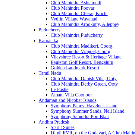
Club Mahindra Ashtamudi
Club Mahindra Poovar
Club Mahindra Cherai, Kochi
Vythiri Village Wayanad
Club Mahindra Arookutty, Alleppey
Puducherry
Club Mahindra Puducherry
Karnataka
Club Mahindra Madikeri, Coorg
Club Mahindra Virajpet, Coorg
Vijayshree Resort & Heritage Village
Eagleton Golf Resort, Bengaluru
Golden Landmark Resort
Tamil Nadu
Club Mahindra Danish Villa, Ooty
Club Mahindra Derby Green, Ooty
Le Poshe
Amani Villa Coonoor
Andaman and Nicobar Islands
Symphony Palms, Havelock Island
Symphony Summer Sands, Neil Island
Symphony Samudra Port Blair
Andhra Pradesh
Starlit Suites
Dindi RVR, on the Godavari, A Club Mahin