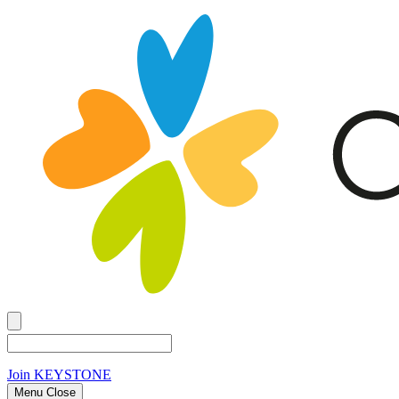
Join
KEYSTONE
Menu Close