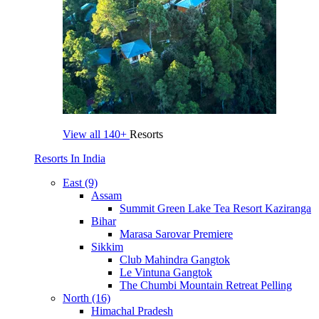
View all
140+
Resorts
Resorts In India
East (9)
Assam
Summit Green Lake Tea Resort Kaziranga
Bihar
Marasa Sarovar Premiere
Sikkim
Club Mahindra Gangtok
Le Vintuna Gangtok
The Chumbi Mountain Retreat Pelling
North (16)
Himachal Pradesh