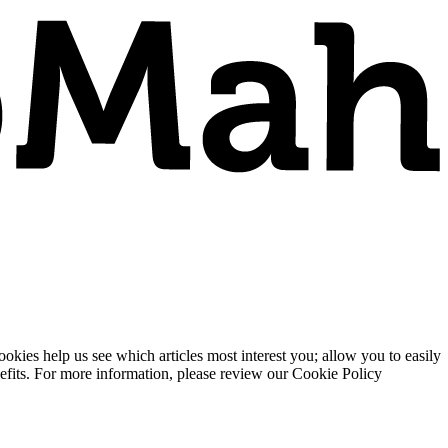
ies help us see which articles most interest you; allow you to easily
enefits. For more information, please review our Cookie Policy