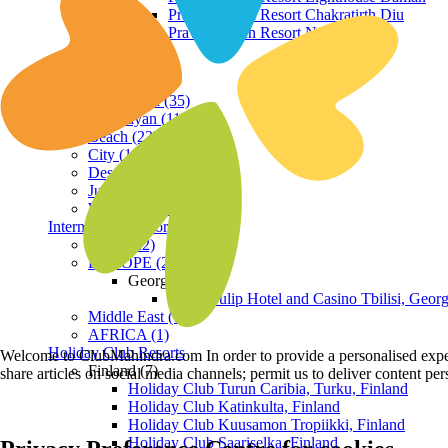
Praveg Beach Resort Chakratirth Diu
Praveg Beach Resort Nagoa Diu
Terrain
Hill Station (35)
Himalayan (11)
Beach (23)
City (19)
Desert (3)
Jungle (16)
Waterfront (7)
International Resorts
ASIA (22)
EUROPE (2)
Georgia
Royal Tulip Hotel and Casino Tbilisi, Georg
Middle East (1)
AFRICA (1)
Holiday Club Resorts
Welcome to ClubMahindra.com In order to provide a personalised experie
Finland (7)
share articles on social media channels; permit us to deliver content pe
Holiday Club Turun Caribia, Turku, Finland
Holiday Club Katinkulta, Finland
Holiday Club Kuusamon Tropiikki, Finland
Holiday Club Saariselka, Finland