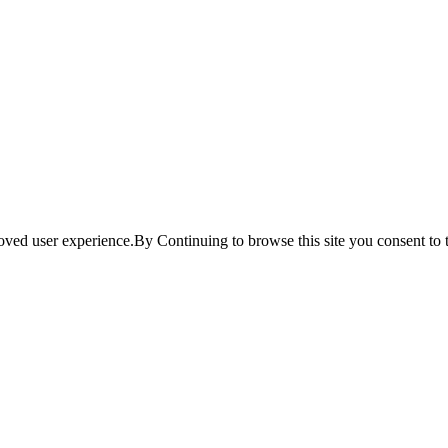
ved user experience.By Continuing to browse this site you consent to t