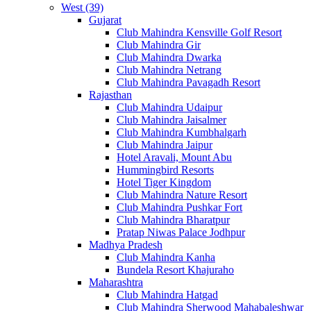
West (39)
Gujarat
Club Mahindra Kensville Golf Resort
Club Mahindra Gir
Club Mahindra Dwarka
Club Mahindra Netrang
Club Mahindra Pavagadh Resort
Rajasthan
Club Mahindra Udaipur
Club Mahindra Jaisalmer
Club Mahindra Kumbhalgarh
Club Mahindra Jaipur
Hotel Aravali, Mount Abu
Hummingbird Resorts
Hotel Tiger Kingdom
Club Mahindra Nature Resort
Club Mahindra Pushkar Fort
Club Mahindra Bharatpur
Pratap Niwas Palace Jodhpur
Madhya Pradesh
Club Mahindra Kanha
Bundela Resort Khajuraho
Maharashtra
Club Mahindra Hatgad
Club Mahindra Sherwood Mahabaleshwar