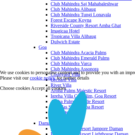
Club Mahindra Saj Mahabaleshwar
Club Mahindra Alibaug
Club Mahindra Tungi Lonavala
Forest Escape Koyna
Riverside County Resort Amba Ghat
Imagicaa Hotel
Tropicana Villa Alibaug
Dulwich Estate
Goa
Club Mahindra Acacia Palms
Club Mahindra Emerald Palms
Club Mahindra Varca
Club Mahindra Assonora
We use cookies to personalise content and to provide you with an impro
Courtyard Villa
Please visit our
cookie policy
for further details
Orchard Villa
River Villa
Choose cookies
Accept all cookies
Aroha Palms Majestic Resort
Igreha Villa C, Siolim, Goa Resort
Aroha Palms Grande Resort
Ishavilas Siolim Goa Resort
Monforte Villa
The Moira Villa
Daman and Diu
Praveg Beach Resort Jampore Daman
Praveg Beach Resort Lighthouse Daman