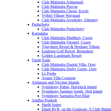
Club Mahindra Ashtamudi
Club Mahindra Poovar
Club Mahindra Cherai, Kochi
Vythiri Village Wayanad
Club Mahindra Arookutty, Alleppey
Puducherry
Club Mahindra Puducherry
Karnataka
Club Mahindra Madikeri, Coorg
Club Mahindra Virajpet, Coorg
Vijayshree Resort & Heritage Village
Eagleton Golf Resort, Bengaluru
Golden Landmark Resort
Tamil Nadu
Club Mahindra Danish Villa, Ooty
Club Mahindra Derby Green, Ooty
Le Poshe
Amani Villa Coonoor
Andaman and Nicobar Islands
Symphony Palms, Havelock Island
Symphony Summer Sands, Neil Island
Symphony Samudra Port Blair
Andhra Pradesh
Starlit Suites
Dindi RVR, on the Godavari, A Club Mahin