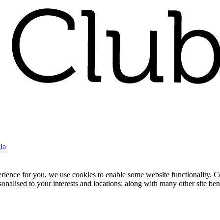
ia
nce for you, we use cookies to enable some website functionality. Cook
rsonalised to your interests and locations; along with many other site b