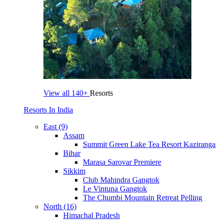
View all
140+
Resorts
Resorts In India
East (9)
Assam
Summit Green Lake Tea Resort Kaziranga
Bihar
Marasa Sarovar Premiere
Sikkim
Club Mahindra Gangtok
Le Vintuna Gangtok
The Chumbi Mountain Retreat Pelling
North (16)
Himachal Pradesh