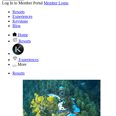
Log In to Member Portal
Member Login
Resorts
Experiences
Keystone
Blog
Home
Resorts
Experiences
More
Resorts