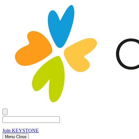
Join
KEYSTONE
Menu Close