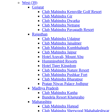
West (39)
Gujarat
Club Mahindra Kensville Golf Resort
Club Mahindra Gir
Club Mahindra Dwarka
Club Mahindra Netrang
Club Mahindra Pavagadh Resort
Rajasthan
Club Mahindra Udaipur
Club Mahindra Jaisalmer
Club Mahindra Kumbhalgarh
Club Mahindra Jaipur
Hotel Aravali, Mount Abu
Hummingbird Resorts
Hotel Tiger Kingdom
Club Mahindra Nature Resort
Club Mahindra Pushkar Fort
Club Mahindra Bharatpur
Pratap Niwas Palace Jodhpur
Madhya Pradesh
Club Mahindra Kanha
Bundela Resort Khajuraho
Maharashtra
Club Mahindra Hatgad
Club Mahindra Sherwood Mahabaleshwar