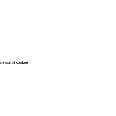
he use of cookies.