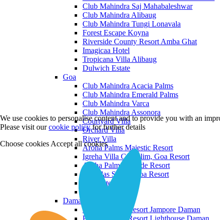
Club Mahindra Saj Mahabaleshwar
Club Mahindra Alibaug
Club Mahindra Tungi Lonavala
Forest Escape Koyna
Riverside County Resort Amba Ghat
Imagicaa Hotel
Tropicana Villa Alibaug
Dulwich Estate
Goa
Club Mahindra Acacia Palms
Club Mahindra Emerald Palms
Club Mahindra Varca
Club Mahindra Assonora
We use cookies to personalise content and to provide you with an impro
Courtyard Villa
Please visit our
cookie policy
for further details
Orchard Villa
River Villa
Choose cookies
Accept all cookies
Aroha Palms Majestic Resort
Igreha Villa C, Siolim, Goa Resort
Aroha Palms Grande Resort
Ishavilas Siolim Goa Resort
Monforte Villa
The Moira Villa
Daman and Diu
Praveg Beach Resort Jampore Daman
Praveg Beach Resort Lighthouse Daman