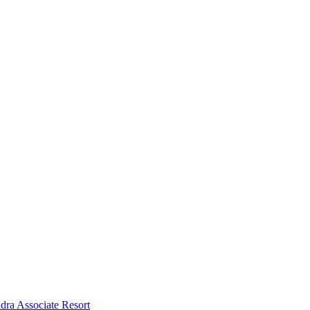
dra Associate Resort