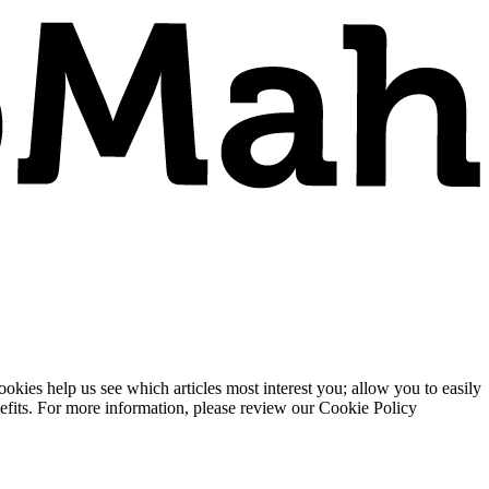
ies help us see which articles most interest you; allow you to easily
enefits. For more information, please review our Cookie Policy