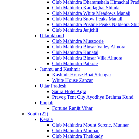
Club Mahindra Dharamshala Himachal Pra
Club Mahindra Kandaghat Shimla
Club Mahindra White Meadows Manali
Club Mahindra Snow Peaks Manali
Club Mahindra Pristine Peaks Naldehra Shi
Club Mahindra Janjehli
Uttarakhand
Club Mahindra Mussoorie
Club Mahindra Binsar Valley Almora
Club Mahindra Kanatal
Club Mahindra Binsar Villa Almora
Club Mahindra Patkote
Jammu and Kashmir
Kashmir House Boat Srinagar
White House Zanzar
Uttar Pradesh
Saura Hotel Agra
Praveg Tent City Ayodhya Brahma Kund
Punjab
Fortune Ranjit Vihar
South (22)
Kerala
Club Mahindra Mount Serene, Munnar
Club Mahindra Munnar
Club Mahindra Thekkady