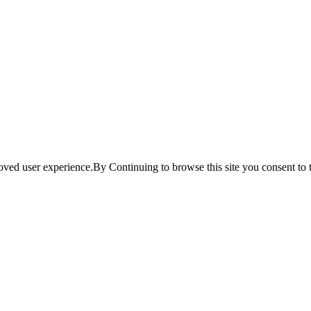
ved user experience.By Continuing to browse this site you consent to t