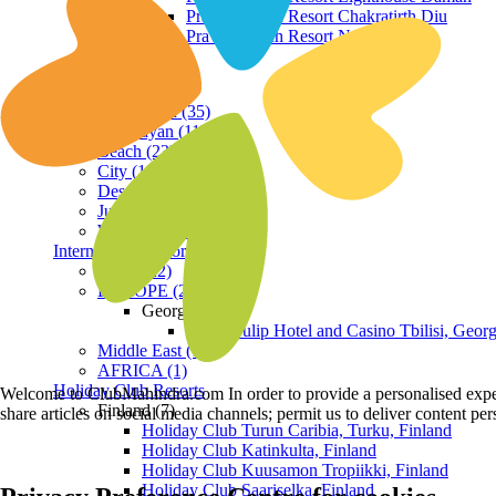
Praveg Beach Resort Chakratirth Diu
Praveg Beach Resort Nagoa Diu
Terrain
Hill Station (35)
Himalayan (11)
Beach (23)
City (19)
Desert (3)
Jungle (16)
Waterfront (7)
International Resorts
ASIA (22)
EUROPE (2)
Georgia
Royal Tulip Hotel and Casino Tbilisi, Georg
Middle East (1)
AFRICA (1)
Holiday Club Resorts
Welcome to ClubMahindra.com In order to provide a personalised experie
Finland (7)
share articles on social media channels; permit us to deliver content pe
Holiday Club Turun Caribia, Turku, Finland
Holiday Club Katinkulta, Finland
Holiday Club Kuusamon Tropiikki, Finland
Holiday Club Saariselka, Finland