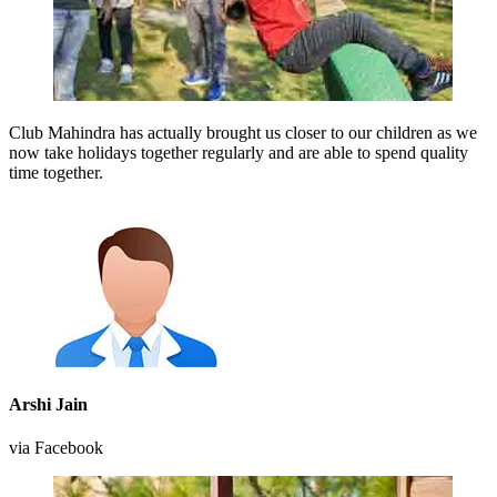
Club Mahindra has actually brought us closer to our children as we
now take holidays together regularly and are able to spend quality
time together.
Arshi Jain
via Facebook