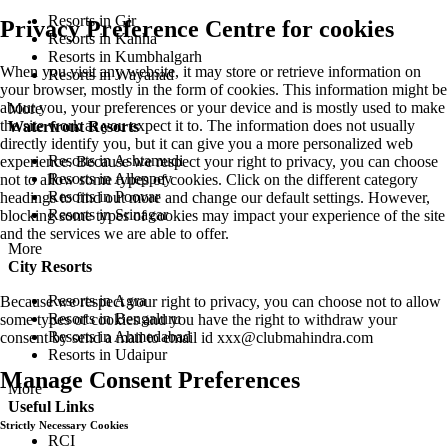
Resorts in Gir
Privacy Preference Centre for cookies
Resorts in Kanha
Resorts in Kumbhalgarh
When you visit any website, it may store or retrieve information on
Resorts in Wayanad
your browser, mostly in the form of cookies. This information might be
about you, your preferences or your device and is mostly used to make
More
the site work as you expect it to. The information does not usually
Waterfront Resorts
directly identify you, but it can give you a more personalized web
Resorts in Ashtamudi
experience. Because we respect your right to privacy, you can choose
Resorts in Alleppey
not to allow some types of cookies. Click on the different category
Resorts in Poovar
headings to find out more and change our default settings. However,
Resorts in Srinagar
blocking some types of cookies may impact your experience of the site
and the services we are able to offer.
More
City Resorts
Resorts in Agra
Because we respect your right to privacy, you can choose not to allow
Resorts in Bengaluru
some types of cookies and you have the right to withdraw your
Resorts in Ahmedabad
consent by send a mail to email id
xxx@clubmahindra.com
Resorts in Udaipur
Manage Consent Preferences
More
Useful Links
Strictly Necessary Cookies
RCI