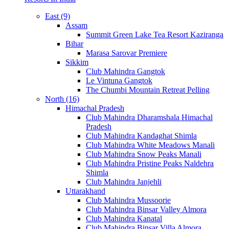
East (9)
Assam
Summit Green Lake Tea Resort Kaziranga
Bihar
Marasa Sarovar Premiere
Sikkim
Club Mahindra Gangtok
Le Vintuna Gangtok
The Chumbi Mountain Retreat Pelling
North (16)
Himachal Pradesh
Club Mahindra Dharamshala Himachal
Pradesh
Club Mahindra Kandaghat Shimla
Club Mahindra White Meadows Manali
Club Mahindra Snow Peaks Manali
Club Mahindra Pristine Peaks Naldehra
Shimla
Club Mahindra Janjehli
Uttarakhand
Club Mahindra Mussoorie
Club Mahindra Binsar Valley Almora
Club Mahindra Kanatal
Club Mahindra Binsar Villa Almora