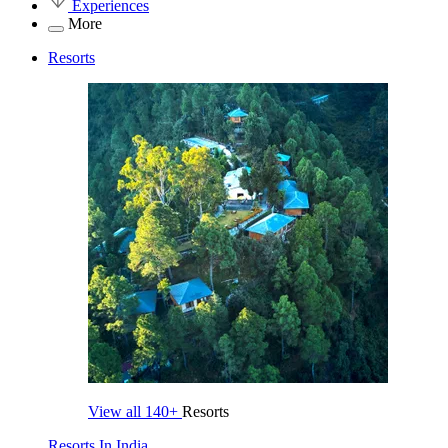
Experiences
More
Resorts
View all
140+
Resorts
Resorts In India