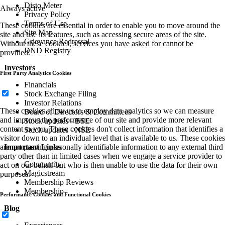
Disto Meter
Always active
Privacy Policy
Terms of Use
These cookies are essential in order to enable you to move around the
Site Map
site and use its features, such as accessing secure areas of the site.
Grievance Redressal
Without these cookies, services you have asked for cannot be
DND Registry
provided.
Investors
First Party Analytics Cookies
Financials
Stock Exchange Filing
Investor Relations
These cookies allow us to employ data analytics so we can measure
Board of Directors & Committees
and improve the performance of our site and provide more relevant
Stock updates - BSE
content to you. These cookies don't collect information that identifies a
Stock updates - NSE
visitor down to an individual level that is available to us. These cookies
Important Links
are not passing personally identifiable information to any external third
party other than in limited cases when we engage a service provider to
Community
act on our behalf but who is then unable to use the data for their own
Magicstream
purposes.
Membership Reviews
Membership
Performance Cookies and Functional Cookies
Blog