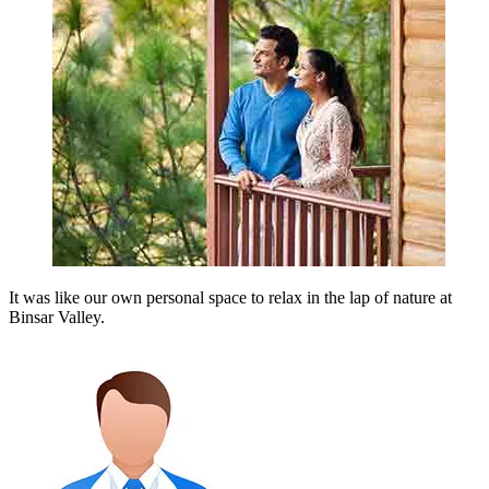
It was like our own personal space to relax in the lap of nature at
Binsar Valley.