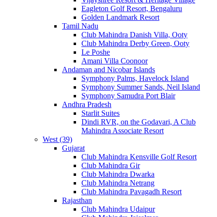
Eagleton Golf Resort, Bengaluru
Golden Landmark Resort
Tamil Nadu
Club Mahindra Danish Villa, Ooty
Club Mahindra Derby Green, Ooty
Le Poshe
Amani Villa Coonoor
Andaman and Nicobar Islands
Symphony Palms, Havelock Island
Symphony Summer Sands, Neil Island
Symphony Samudra Port Blair
Andhra Pradesh
Starlit Suites
Dindi RVR, on the Godavari, A Club
Mahindra Associate Resort
West (39)
Gujarat
Club Mahindra Kensville Golf Resort
Club Mahindra Gir
Club Mahindra Dwarka
Club Mahindra Netrang
Club Mahindra Pavagadh Resort
Rajasthan
Club Mahindra Udaipur