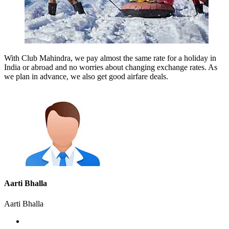
With Club Mahindra, we pay almost the same rate for a holiday in
India or abroad and no worries about changing exchange rates. As
we plan in advance, we also get good airfare deals.
Aarti Bhalla
Aarti Bhalla