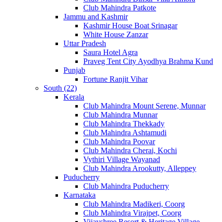
Club Mahindra Patkote
Jammu and Kashmir
Kashmir House Boat Srinagar
White House Zanzar
Uttar Pradesh
Saura Hotel Agra
Praveg Tent City Ayodhya Brahma Kund
Punjab
Fortune Ranjit Vihar
South (22)
Kerala
Club Mahindra Mount Serene, Munnar
Club Mahindra Munnar
Club Mahindra Thekkady
Club Mahindra Ashtamudi
Club Mahindra Poovar
Club Mahindra Cherai, Kochi
Vythiri Village Wayanad
Club Mahindra Arookutty, Alleppey
Puducherry
Club Mahindra Puducherry
Karnataka
Club Mahindra Madikeri, Coorg
Club Mahindra Virajpet, Coorg
Vijayshree Resort & Heritage Village