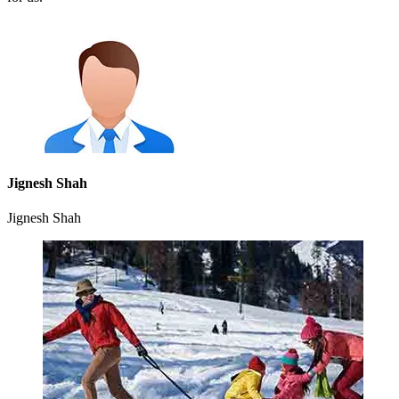
Jignesh Shah
Jignesh Shah