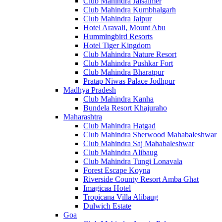
Club Mahindra Jaisalmer
Club Mahindra Kumbhalgarh
Club Mahindra Jaipur
Hotel Aravali, Mount Abu
Hummingbird Resorts
Hotel Tiger Kingdom
Club Mahindra Nature Resort
Club Mahindra Pushkar Fort
Club Mahindra Bharatpur
Pratap Niwas Palace Jodhpur
Madhya Pradesh
Club Mahindra Kanha
Bundela Resort Khajuraho
Maharashtra
Club Mahindra Hatgad
Club Mahindra Sherwood Mahabaleshwar
Club Mahindra Saj Mahabaleshwar
Club Mahindra Alibaug
Club Mahindra Tungi Lonavala
Forest Escape Koyna
Riverside County Resort Amba Ghat
Imagicaa Hotel
Tropicana Villa Alibaug
Dulwich Estate
Goa