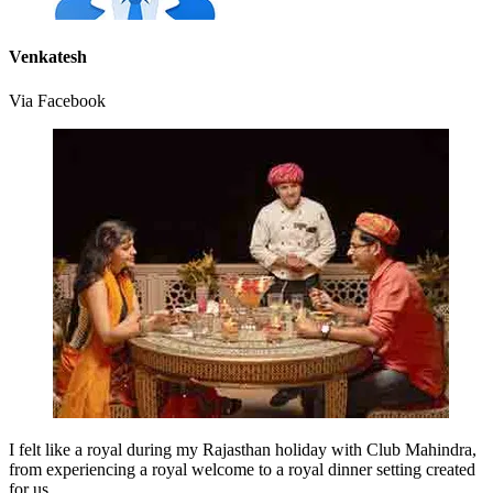
Venkatesh
Via Facebook
I felt like a royal during my Rajasthan holiday with Club Mahindra,
from experiencing a royal welcome to a royal dinner setting created
for us.