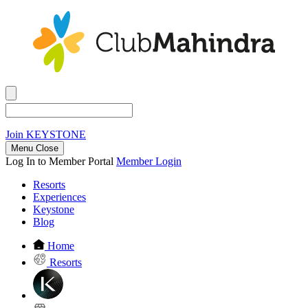
Join
KEYSTONE
Menu Close
Log In to Member Portal
Member Login
Resorts
Experiences
Keystone
Blog
Home
Resorts