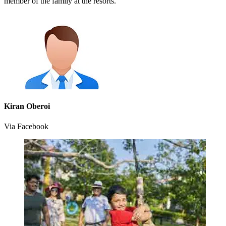
member of the family at the resorts.
Kiran Oberoi
Via Facebook