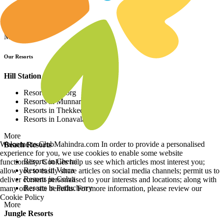
Resorts in Asia
Resorts in Europe
Resorts in Africa
More
Our Resorts
Hill Station Resorts
Resorts in Coorg
Resorts in Munnar
Resorts in Thekkedy
Resorts in Lonavala
More
Welcome to ClubMahindra.com In order to provide a personalised
Beach Resorts
experience for you, we use cookies to enable some website
Resorts in Cherai
functionality. Cookies help us see which articles most interest you;
Resorts in Varca
allow you to easily share articles on social media channels; permit us to
Resorts in Colva
deliver content personalised to your interests and locations; along with
Resorts in Puducherry
many other site benefits. For more information, please review our
Cookie Policy
More
Jungle Resorts