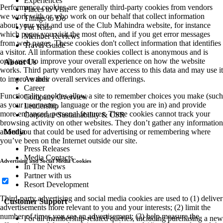
Experiences
Performance cookies are generally third-party cookies from vendors
Places to Visit
we work with or who work on our behalf that collect information
Things to Do
about your visit and use of the Club Mahindra website, for instance
For Kids
which pages you visit the most often, and if you get error messages
Member Reviews
from web pages. These cookies don't collect information that identifies
Travel Guide
a visitor. All information these cookies collect is anonymous and is
only used to improve your overall experience on how the website
About Us
works. Third party vendors may have access to this data and may use it
Awards
to improve their overall services and offerings.
Career
Functionality cookies allow a site to remember choices you make (such
Company Overview
as your user name, language or the region you are in) and provide
Leadership
more enhanced, personal features. These cookies cannot track your
Corporate Sustainability & CSR
browsing activity on other websites. They don’t gather any information
Media
about you that could be used for advertising or remembering where
you’ve been on the Internet outside our site.
Press Releases
Media Contacts
Advertising and Social Media Cookies
In The News
Partner with us
Resort Development
Third-party advertising and social media cookies are used to (1) deliver
Customer Support
advertisements more relevant to you and your interests; (2) limit the
number of times you see an advertisement; (3) help measure the
For all membership-related queries, including purchasing a new