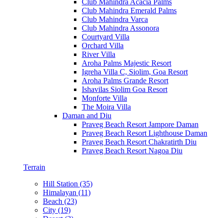
Club Mahindra Acacia Palms
Club Mahindra Emerald Palms
Club Mahindra Varca
Club Mahindra Assonora
Courtyard Villa
Orchard Villa
River Villa
Aroha Palms Majestic Resort
Igreha Villa C, Siolim, Goa Resort
Aroha Palms Grande Resort
Ishavilas Siolim Goa Resort
Monforte Villa
The Moira Villa
Daman and Diu
Praveg Beach Resort Jampore Daman
Praveg Beach Resort Lighthouse Daman
Praveg Beach Resort Chakratirth Diu
Praveg Beach Resort Nagoa Diu
Terrain
Hill Station (35)
Himalayan (11)
Beach (23)
City (19)