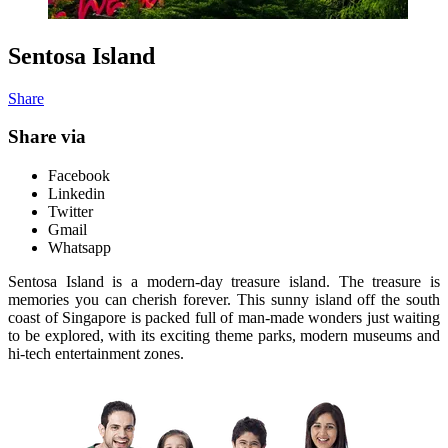
Sentosa Island
Share
Share via
Facebook
Linkedin
Twitter
Gmail
Whatsapp
Sentosa Island is a modern-day treasure island. The treasure is
memories you can cherish forever. This sunny island off the south
coast of Singapore is packed full of man-made wonders just waiting
to be explored, with its exciting theme parks, modern museums and
hi-tech entertainment zones.