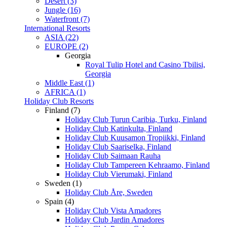
Desert (3)
Jungle (16)
Waterfront (7)
International Resorts
ASIA (22)
EUROPE (2)
Georgia
Royal Tulip Hotel and Casino Tbilisi,
Georgia
Middle East (1)
AFRICA (1)
Holiday Club Resorts
Finland (7)
Holiday Club Turun Caribia, Turku, Finland
Holiday Club Katinkulta, Finland
Holiday Club Kuusamon Tropiikki, Finland
Holiday Club Saariselka, Finland
Holiday Club Saimaan Rauha
Holiday Club Tampereen Kehraamo, Finland
Holiday Club Vierumaki, Finland
Sweden (1)
Holiday Club Åre, Sweden
Spain (4)
Holiday Club Vista Amadores
Holiday Club Jardin Amadores