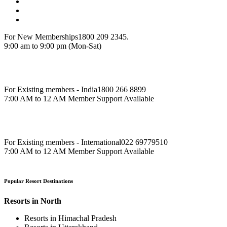
For New Memberships
1800 209 2345.
9:00 am to 9:00 pm (Mon-Sat)
For Existing members - India
1800 266 8899
7:00 AM to 12 AM Member Support Available
For Existing members - International
022 69779510
7:00 AM to 12 AM Member Support Available
Popular Resort Destinations
Resorts in North
Resorts in Himachal Pradesh