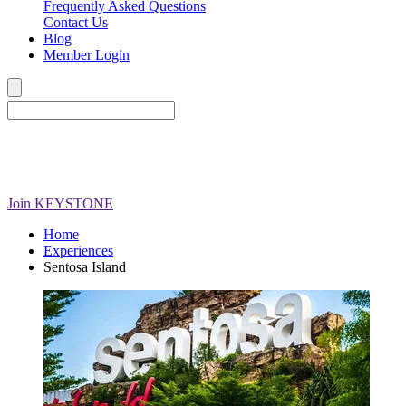
Frequently Asked Questions
Contact Us
Blog
Member Login
Join
KEYSTONE
Home
Experiences
Sentosa Island