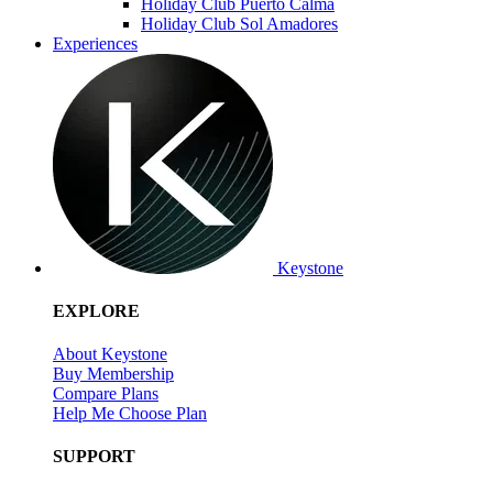
Holiday Club Puerto Calma
Holiday Club Sol Amadores
Experiences
Keystone
EXPLORE
About Keystone
Buy Membership
Compare Plans
Help Me Choose Plan
SUPPORT