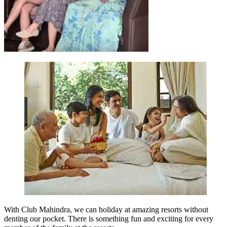
With Club Mahindra, we can holiday at amazing resorts without
denting our pocket. There is something fun and exciting for every