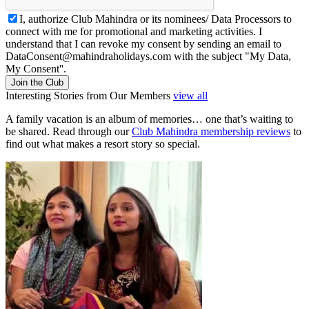
I, authorize Club Mahindra or its nominees/ Data Processors to
connect with me for promotional and marketing activities. I
understand that I can revoke my consent by sending an email to
DataConsent@mahindraholidays.com
with the subject "My Data,
My Consent''.
Join the Club
Interesting Stories from Our Members
view all
A family vacation is an album of memories… one that’s waiting to
be shared. Read through our
Club Mahindra membership reviews
to
find out what makes a resort story so special.