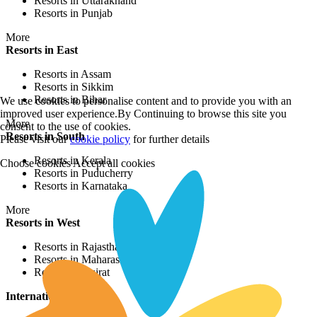
Resorts in Uttarakhand
Resorts in Punjab
More
Resorts in East
Resorts in Assam
Resorts in Sikkim
Resorts in Bihar
We use cookies to personalise content and to provide you with an
improved user experience.By Continuing to browse this site you
More
consent to the use of cookies.
Resorts in South
Please visit our
cookie policy
for further details
Resorts in Kerala
Choose cookies
Accept all cookies
Resorts in Puducherry
Resorts in Karnataka
More
Resorts in West
Resorts in Rajasthan
Resorts in Maharashtra
Resorts in Gujrat
International Resorts