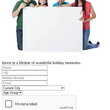
Invest in a lifetime of wonderful holiday memories.