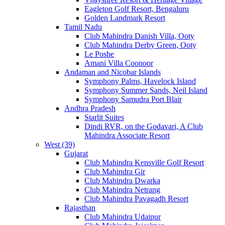
Eagleton Golf Resort, Bengaluru
Golden Landmark Resort
Tamil Nadu
Club Mahindra Danish Villa, Ooty
Club Mahindra Derby Green, Ooty
Le Poshe
Amani Villa Coonoor
Andaman and Nicobar Islands
Symphony Palms, Havelock Island
Symphony Summer Sands, Neil Island
Symphony Samudra Port Blair
Andhra Pradesh
Starlit Suites
Dindi RVR, on the Godavari, A Club
Mahindra Associate Resort
West (39)
Gujarat
Club Mahindra Kensville Golf Resort
Club Mahindra Gir
Club Mahindra Dwarka
Club Mahindra Netrang
Club Mahindra Pavagadh Resort
Rajasthan
Club Mahindra Udaipur