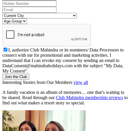
I, authorize Club Mahindra or its nominees/ Data Processors to
connect with me for promotional and marketing activities. I
understand that I can revoke my consent by sending an email to
DataConsent@mahindraholidays.com
with the subject "My Data,
My Consent''.
Join the Club
Interesting Stories from Our Members
view all
A family vacation is an album of memories… one that’s waiting to
be shared. Read through our
Club Mahindra membership reviews
to
find out what makes a resort story so special.