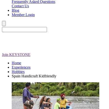
Frequently Asked Questions
Contact Us
Blog
Member Login
Join
KEYSTONE
Home
Experiences
Hobbies
Spain Handicraft Kidfriendly