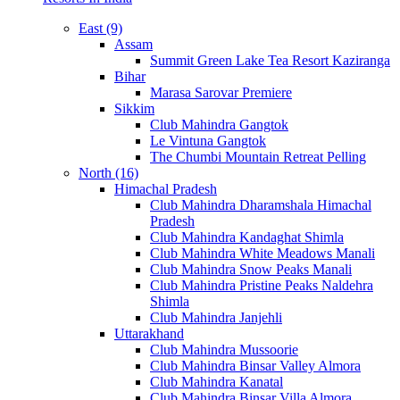
East (9)
Assam
Summit Green Lake Tea Resort Kaziranga
Bihar
Marasa Sarovar Premiere
Sikkim
Club Mahindra Gangtok
Le Vintuna Gangtok
The Chumbi Mountain Retreat Pelling
North (16)
Himachal Pradesh
Club Mahindra Dharamshala Himachal
Pradesh
Club Mahindra Kandaghat Shimla
Club Mahindra White Meadows Manali
Club Mahindra Snow Peaks Manali
Club Mahindra Pristine Peaks Naldehra
Shimla
Club Mahindra Janjehli
Uttarakhand
Club Mahindra Mussoorie
Club Mahindra Binsar Valley Almora
Club Mahindra Kanatal
Club Mahindra Binsar Villa Almora