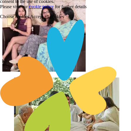
consent to the use of cookies.
Please visit our
cookie policy
for further details
Choose cookies
Accept all cookies