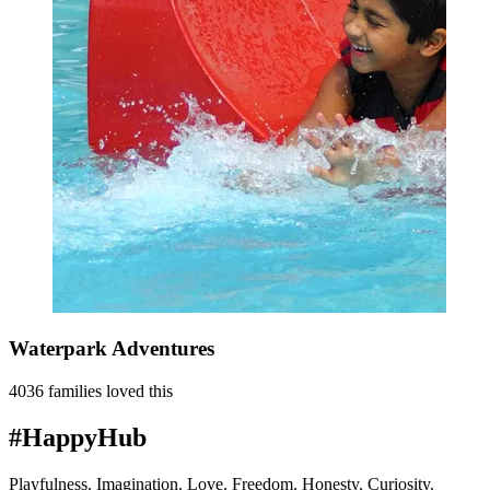
Waterpark Adventures
4036 families loved this
#HappyHub
Playfulness. Imagination. Love. Freedom. Honesty. Curiosity.