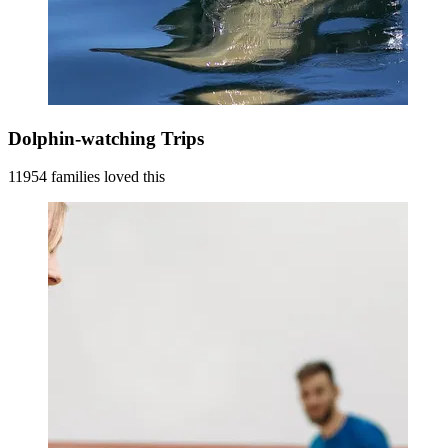
Dolphin-watching Trips
11954 families loved this