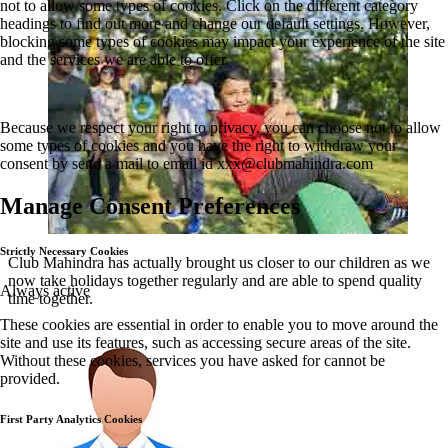
not to allow some types of cookies. Click on the different category
headings to find out more and change our default settings. However,
blocking some types of cookies may impact your experience of the site
and the services we are able to offer.
Because we respect your right to privacy, you can choose not to allow
some types of cookies and you have the right to withdraw your
consent by send a mail to email id
xxx@clubmahindra.com
Manage Consent Preferences
Strictly Necessary Cookies
Club Mahindra has actually brought us closer to our children as we
now take holidays together regularly and are able to spend quality
Always active
time together.
These cookies are essential in order to enable you to move around the
site and use its features, such as accessing secure areas of the site.
Without these cookies, services you have asked for cannot be
provided.
First Party Analytics Cookies