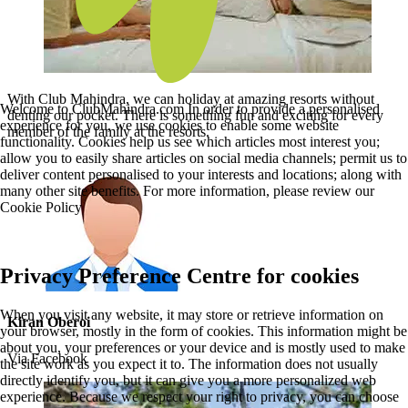
With Club Mahindra, we can holiday at amazing resorts without
Welcome to ClubMahindra.com In order to provide a personalised
denting our pocket. There is something fun and exciting for every
experience for you, we use cookies to enable some website
member of the family at the resorts.
functionality. Cookies help us see which articles most interest you;
allow you to easily share articles on social media channels; permit us to
deliver content personalised to your interests and locations; along with
many other site benefits. For more information, please review our
Cookie Policy
Privacy Preference Centre for cookies
When you visit any website, it may store or retrieve information on
Kiran Oberoi
your browser, mostly in the form of cookies. This information might be
about you, your preferences or your device and is mostly used to make
Via Facebook
the site work as you expect it to. The information does not usually
directly identify you, but it can give you a more personalized web
experience. Because we respect your right to privacy, you can choose