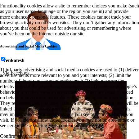
Functionality cookies allow a site to remember choices you make (such
as your user name, language or the region you are in) and provide
more enhanced, personal features. These cookies cannot track your
browsing activity on other websites. They don’t gather any information
about you that could be used for advertising or remembering where
you’ve been on the Internet outside our site.
Advertising and Social Media Cookies
Venkatesh
Third-party advertising and social media cookies are used to (1) deliver
Via Facebook
advertisements more relevant to you and your interests; (2) limit the
number of times you see an advertisement; (3) help measure the
effectiveness of the advertising campaign; and (4) understand people’s
behaviour after they view an advertisement. They are usually placed
on behalf of advertising networks with the site operator’s permission.
They remember that you have visited a site and quite often they will be
linked to site functionality provided by the other organization. This
may impact the content and messages you see on other websites you
visit. If you do not allow these cookies you may not be able to use or
see certain these sharing tools content on our website.
Confirm my choices