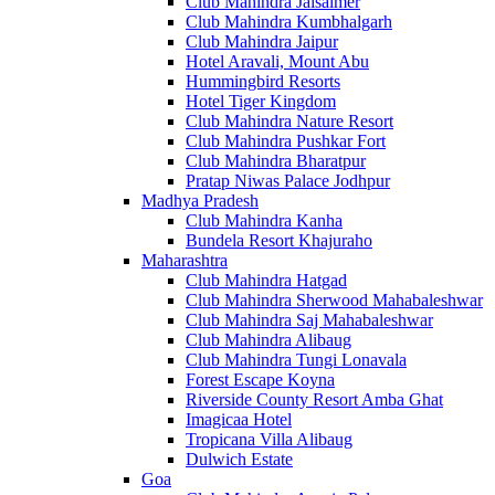
Club Mahindra Jaisalmer
Club Mahindra Kumbhalgarh
Club Mahindra Jaipur
Hotel Aravali, Mount Abu
Hummingbird Resorts
Hotel Tiger Kingdom
Club Mahindra Nature Resort
Club Mahindra Pushkar Fort
Club Mahindra Bharatpur
Pratap Niwas Palace Jodhpur
Madhya Pradesh
Club Mahindra Kanha
Bundela Resort Khajuraho
Maharashtra
Club Mahindra Hatgad
Club Mahindra Sherwood Mahabaleshwar
Club Mahindra Saj Mahabaleshwar
Club Mahindra Alibaug
Club Mahindra Tungi Lonavala
Forest Escape Koyna
Riverside County Resort Amba Ghat
Imagicaa Hotel
Tropicana Villa Alibaug
Dulwich Estate
Goa