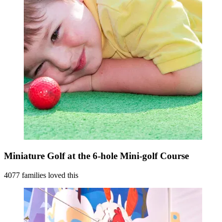
Miniature Golf at the 6-hole Mini-golf Course
4077 families loved this