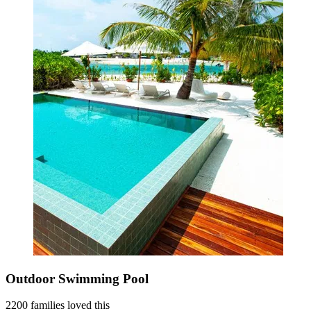
Outdoor Swimming Pool
2200 families loved this