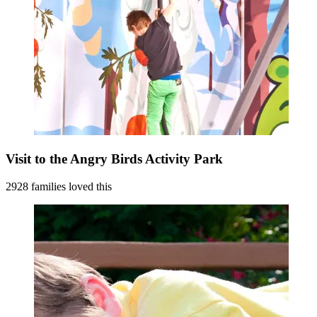
Visit to the Angry Birds Activity Park
2928 families loved this