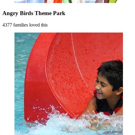
Angry Birds Theme Park
4377 families loved this