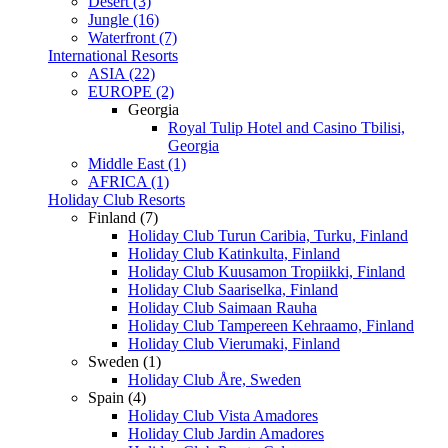
Desert (3)
Jungle (16)
Waterfront (7)
International Resorts
ASIA (22)
EUROPE (2)
Georgia
Royal Tulip Hotel and Casino Tbilisi,
Georgia
Middle East (1)
AFRICA (1)
Holiday Club Resorts
Finland (7)
Holiday Club Turun Caribia, Turku, Finland
Holiday Club Katinkulta, Finland
Holiday Club Kuusamon Tropiikki, Finland
Holiday Club Saariselka, Finland
Holiday Club Saimaan Rauha
Holiday Club Tampereen Kehraamo, Finland
Holiday Club Vierumaki, Finland
Sweden (1)
Holiday Club Åre, Sweden
Spain (4)
Holiday Club Vista Amadores
Holiday Club Jardin Amadores