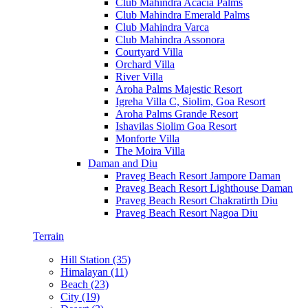
Club Mahindra Acacia Palms
Club Mahindra Emerald Palms
Club Mahindra Varca
Club Mahindra Assonora
Courtyard Villa
Orchard Villa
River Villa
Aroha Palms Majestic Resort
Igreha Villa C, Siolim, Goa Resort
Aroha Palms Grande Resort
Ishavilas Siolim Goa Resort
Monforte Villa
The Moira Villa
Daman and Diu
Praveg Beach Resort Jampore Daman
Praveg Beach Resort Lighthouse Daman
Praveg Beach Resort Chakratirth Diu
Praveg Beach Resort Nagoa Diu
Terrain
Hill Station (35)
Himalayan (11)
Beach (23)
City (19)