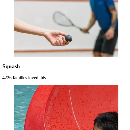
Squash
4226 families loved this