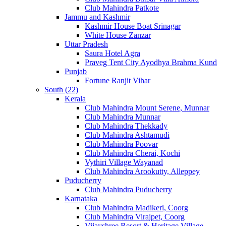
Club Mahindra Patkote
Jammu and Kashmir
Kashmir House Boat Srinagar
White House Zanzar
Uttar Pradesh
Saura Hotel Agra
Praveg Tent City Ayodhya Brahma Kund
Punjab
Fortune Ranjit Vihar
South (22)
Kerala
Club Mahindra Mount Serene, Munnar
Club Mahindra Munnar
Club Mahindra Thekkady
Club Mahindra Ashtamudi
Club Mahindra Poovar
Club Mahindra Cherai, Kochi
Vythiri Village Wayanad
Club Mahindra Arookutty, Alleppey
Puducherry
Club Mahindra Puducherry
Karnataka
Club Mahindra Madikeri, Coorg
Club Mahindra Virajpet, Coorg
Vijayshree Resort & Heritage Village