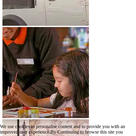
We use cookies to personalise content and to provide you with an
improved user experience.By Continuing to browse this site you