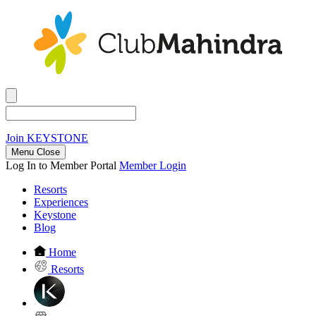
Join
KEYSTONE
Menu Close
Log In to Member Portal
Member Login
Resorts
Experiences
Keystone
Blog
Home
Resorts