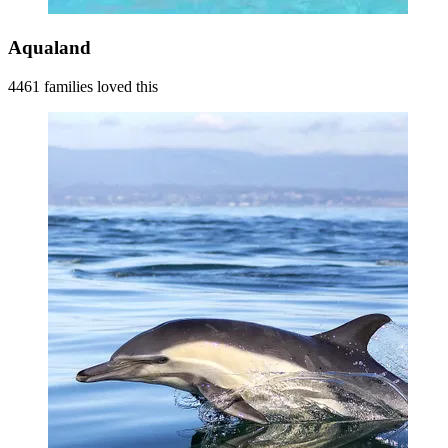
Aqualand
4461 families loved this