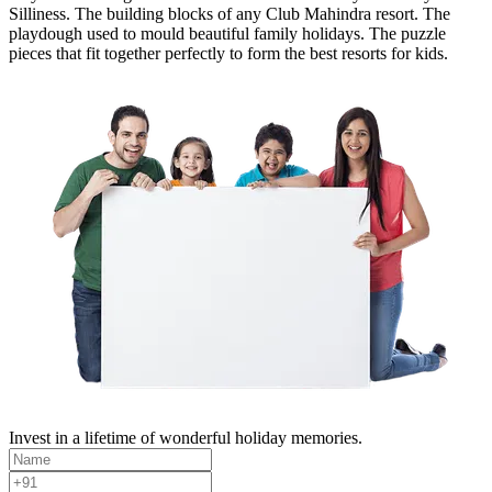
Silliness. The building blocks of any Club Mahindra resort. The
playdough used to mould beautiful family holidays. The puzzle
pieces that fit together perfectly to form the best resorts for kids.
Invest in a lifetime of wonderful holiday memories.