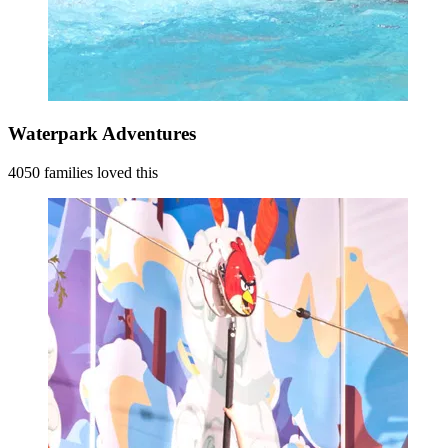
Waterpark Adventures
4050 families loved this