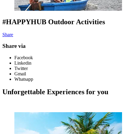
#HAPPYHUB Outdoor Activities
Share
Share via
Facebook
Linkedin
Twitter
Gmail
Whatsapp
Unforgettable Experiences for you