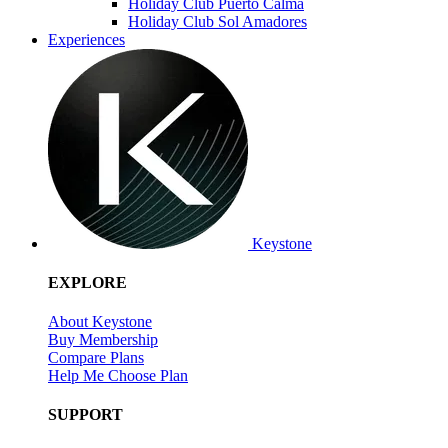
Holiday Club Puerto Calma
Holiday Club Sol Amadores
Experiences
Keystone
EXPLORE
About Keystone
Buy Membership
Compare Plans
Help Me Choose Plan
SUPPORT