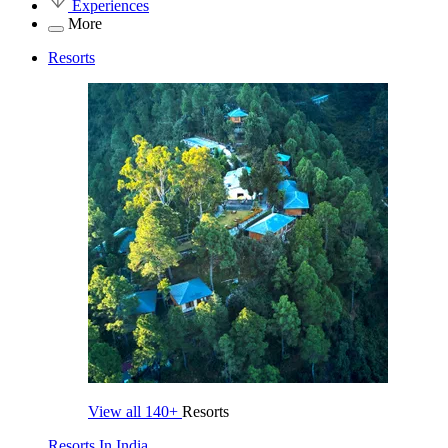
Experiences
More
Resorts
View all
140+
Resorts
Resorts In India