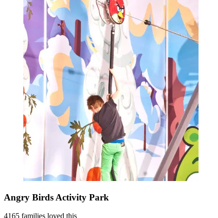
Angry Birds Activity Park
4165 families loved this