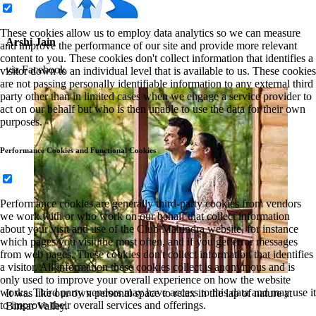
These cookies allow us to employ data analytics so we can measure
Arshi Jain
and improve the performance of our site and provide more relevant
content to you. These cookies don't collect information that identifies a
via Facebook
visitor down to an individual level that is available to us. These cookies
are not passing personally identifiable information to any external third
party other than in limited cases when we engage a service provider to
act on our behalf but who is then unable to use the data for their own
purposes.
Performance Cookies and Functional Cookies
Performance cookies are generally third-party cookies from vendors
we work with or who work on our behalf that collect information
about your visit and use of the Club Mahindra website, for instance
which pages you visit the most often, and if you get error messages
from web pages. These cookies don't collect information that identifies
a visitor. All information these cookies collect is anonymous and is
only used to improve your overall experience on how the website
works. Third party vendors may have access to this data and may use it
It was like our own personal space to relax in the lap of nature at
to improve their overall services and offerings.
Binsar Valley.