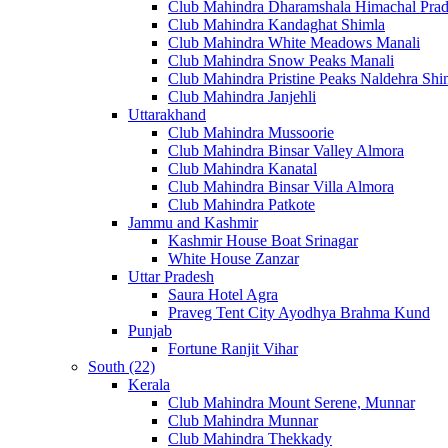
Club Mahindra Dharamshala Himachal Pra
Club Mahindra Kandaghat Shimla
Club Mahindra White Meadows Manali
Club Mahindra Snow Peaks Manali
Club Mahindra Pristine Peaks Naldehra Shi
Club Mahindra Janjehli
Uttarakhand
Club Mahindra Mussoorie
Club Mahindra Binsar Valley Almora
Club Mahindra Kanatal
Club Mahindra Binsar Villa Almora
Club Mahindra Patkote
Jammu and Kashmir
Kashmir House Boat Srinagar
White House Zanzar
Uttar Pradesh
Saura Hotel Agra
Praveg Tent City Ayodhya Brahma Kund
Punjab
Fortune Ranjit Vihar
South (22)
Kerala
Club Mahindra Mount Serene, Munnar
Club Mahindra Munnar
Club Mahindra Thekkady