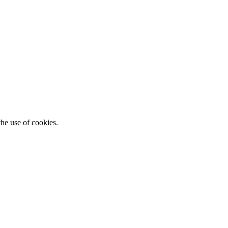
he use of cookies.