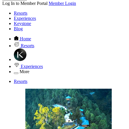
Log In to Member Portal
Member Login
Resorts
Experiences
Keystone
Blog
Home
Resorts
Experiences
More
Resorts