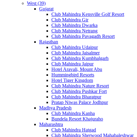
West (39)
Gujarat
Club Mahindra Kensville Golf Resort
Club Mahindra Gir
Club Mahindra Dwarka
Club Mahindra Netrang
Club Mahindra Pavagadh Resort
Rajasthan
Club Mahindra Udaipur
Club Mahindra Jaisalmer
Club Mahindra Kumbhalgarh
Club Mahindra Jaipur
Hotel Aravali, Mount Abu
Hummingbird Resorts
Hotel Tiger Kingdom
Club Mahindra Nature Resort
Club Mahindra Pushkar Fort
Club Mahindra Bharatpur
Pratap Niwas Palace Jodhpur
Madhya Pradesh
Club Mahindra Kanha
Bundela Resort Khajuraho
Maharashtra
Club Mahindra Hatgad
Club Mahindra Sherwood Mahabaleshwar