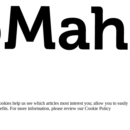
ies help us see which articles most interest you; allow you to easily
enefits. For more information, please review our Cookie Policy