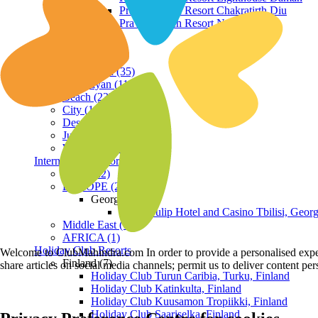
Praveg Beach Resort Chakratirth Diu
Praveg Beach Resort Nagoa Diu
Terrain
Hill Station (35)
Himalayan (11)
Beach (23)
City (19)
Desert (3)
Jungle (16)
Waterfront (7)
International Resorts
ASIA (22)
EUROPE (2)
Georgia
Royal Tulip Hotel and Casino Tbilisi, Georg
Middle East (1)
AFRICA (1)
Holiday Club Resorts
Welcome to ClubMahindra.com In order to provide a personalised experie
Finland (7)
share articles on social media channels; permit us to deliver content pe
Holiday Club Turun Caribia, Turku, Finland
Holiday Club Katinkulta, Finland
Holiday Club Kuusamon Tropiikki, Finland
Holiday Club Saariselka, Finland