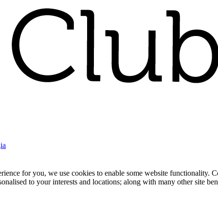
ia
nce for you, we use cookies to enable some website functionality. Cook
rsonalised to your interests and locations; along with many other site b