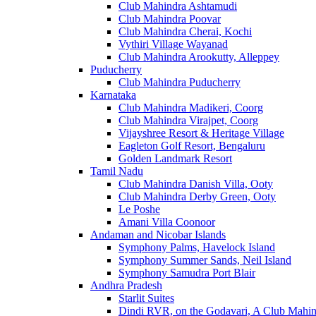
Club Mahindra Ashtamudi
Club Mahindra Poovar
Club Mahindra Cherai, Kochi
Vythiri Village Wayanad
Club Mahindra Arookutty, Alleppey
Puducherry
Club Mahindra Puducherry
Karnataka
Club Mahindra Madikeri, Coorg
Club Mahindra Virajpet, Coorg
Vijayshree Resort & Heritage Village
Eagleton Golf Resort, Bengaluru
Golden Landmark Resort
Tamil Nadu
Club Mahindra Danish Villa, Ooty
Club Mahindra Derby Green, Ooty
Le Poshe
Amani Villa Coonoor
Andaman and Nicobar Islands
Symphony Palms, Havelock Island
Symphony Summer Sands, Neil Island
Symphony Samudra Port Blair
Andhra Pradesh
Starlit Suites
Dindi RVR, on the Godavari, A Club Mahin