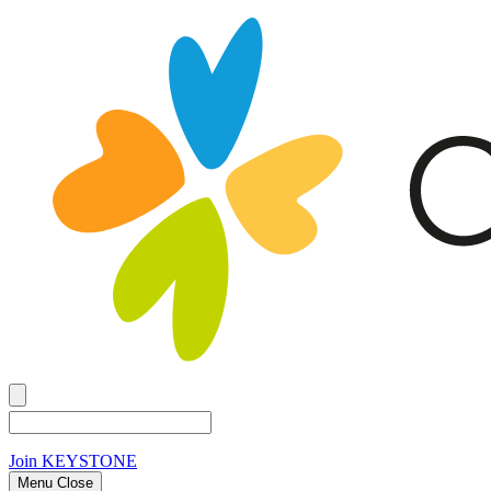
Join
KEYSTONE
Menu Close