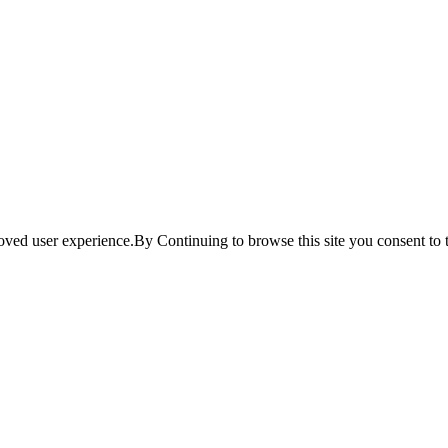
ved user experience.By Continuing to browse this site you consent to t