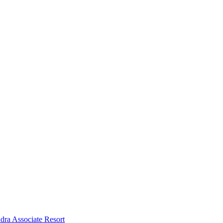
dra Associate Resort