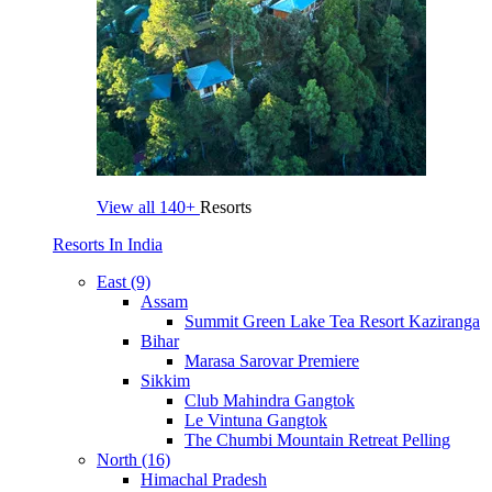
View all
140+
Resorts
Resorts In India
East (9)
Assam
Summit Green Lake Tea Resort Kaziranga
Bihar
Marasa Sarovar Premiere
Sikkim
Club Mahindra Gangtok
Le Vintuna Gangtok
The Chumbi Mountain Retreat Pelling
North (16)
Himachal Pradesh