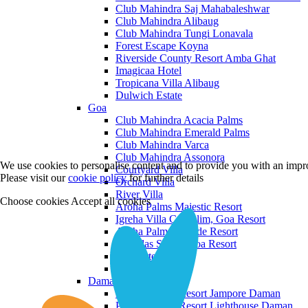
Club Mahindra Saj Mahabaleshwar
Club Mahindra Alibaug
Club Mahindra Tungi Lonavala
Forest Escape Koyna
Riverside County Resort Amba Ghat
Imagicaa Hotel
Tropicana Villa Alibaug
Dulwich Estate
Goa
Club Mahindra Acacia Palms
Club Mahindra Emerald Palms
Club Mahindra Varca
Club Mahindra Assonora
We use cookies to personalise content and to provide you with an impro
Courtyard Villa
Please visit our
cookie policy
for further details
Orchard Villa
River Villa
Choose cookies
Accept all cookies
Aroha Palms Majestic Resort
Igreha Villa C, Siolim, Goa Resort
Aroha Palms Grande Resort
Ishavilas Siolim Goa Resort
Monforte Villa
The Moira Villa
Daman and Diu
Praveg Beach Resort Jampore Daman
Praveg Beach Resort Lighthouse Daman