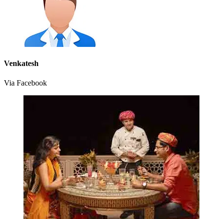
Venkatesh
Via Facebook