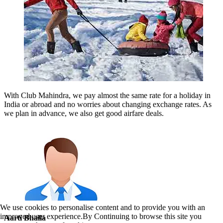
With Club Mahindra, we pay almost the same rate for a holiday in
India or abroad and no worries about changing exchange rates. As
we plan in advance, we also get good airfare deals.
We use cookies to personalise content and to provide you with an
improved user experience.By Continuing to browse this site you
Aarti Bhalla