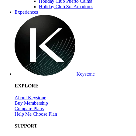
Holiday Club Puerto Calma
Holiday Club Sol Amadores
Experiences
Keystone
EXPLORE
About Keystone
Buy Membership
Compare Plans
Help Me Choose Plan
SUPPORT