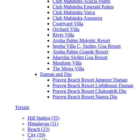
Club Mahindra Acacia Palms
Club Mahindra Emerald Palms
Club Mahindra Varca
Club Mahindra Assonora
Courtyard Villa
Orchard Villa
River Villa
Aroha Palms Majestic Resort
Igreha Villa C, Siolim, Goa Resort
Aroha Palms Grande Resort
Ishavilas Siolim Goa Resort
Monforte Villa
The Moira Villa
Daman and Diu
Praveg Beach Resort Jampore Daman
Praveg Beach Resort Lighthouse Daman
Praveg Beach Resort Chakratirth Diu
Praveg Beach Resort Nagoa Diu
Terrain
Hill Station (35)
Himalayan (11)
Beach (23)
City (19)