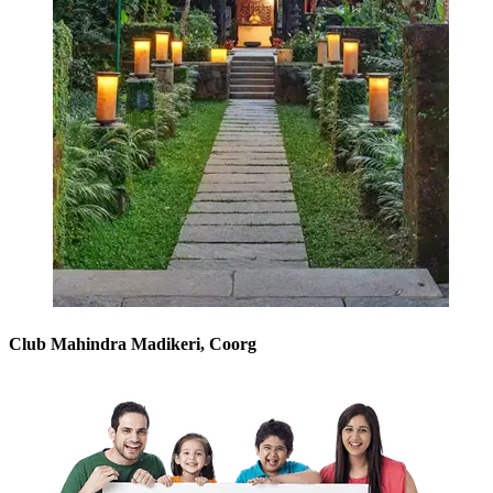
Club Mahindra Madikeri, Coorg