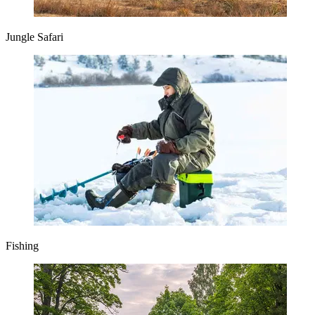
Jungle Safari
Fishing