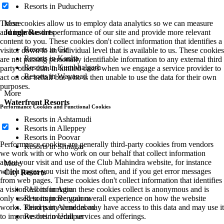
Resorts in Puducherry
More
These cookies allow us to employ data analytics so we can measure
Jungle Resorts
and improve the performance of our site and provide more relevant
content to you. These cookies don't collect information that identifies a
Resorts in Gir
visitor down to an individual level that is available to us. These cookies
Resorts in Kanha
are not passing personally identifiable information to any external third
Resorts in Kumbhalgarh
party other than in limited cases when we engage a service provider to
Resorts in Wayanad
act on our behalf but who is then unable to use the data for their own
purposes.
More
Waterfront Resorts
Performance Cookies and Functional Cookies
Resorts in Ashtamudi
Resorts in Alleppey
Resorts in Poovar
Performance cookies are generally third-party cookies from vendors
Resorts in Srinagar
we work with or who work on our behalf that collect information
about your visit and use of the Club Mahindra website, for instance
More
which pages you visit the most often, and if you get error messages
City Resorts
from web pages. These cookies don't collect information that identifies
Resorts in Agra
a visitor. All information these cookies collect is anonymous and is
Resorts in Bengaluru
only used to improve your overall experience on how the website
Resorts in Ahmedabad
works. Third party vendors may have access to this data and may use it
Resorts in Udaipur
to improve their overall services and offerings.