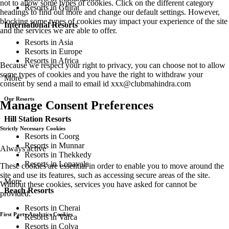
not to allow some types of cookies. Click on the different category
Resorts in Gujrat
headings to find out more and change our default settings. However,
blocking some types of cookies may impact your experience of the site
International Resorts
and the services we are able to offer.
Resorts in Asia
Resorts in Europe
Resorts in Africa
Because we respect your right to privacy, you can choose not to allow
some types of cookies and you have the right to withdraw your
More
consent by send a mail to email id
xxx@clubmahindra.com
Our Resorts
Manage Consent Preferences
Hill Station Resorts
Strictly Necessary Cookies
Resorts in Coorg
Resorts in Munnar
Always active
Resorts in Thekkedy
Resorts in Lonavala
These cookies are essential in order to enable you to move around the
site and use its features, such as accessing secure areas of the site.
More
Without these cookies, services you have asked for cannot be
Beach Resorts
provided.
Resorts in Cherai
First Party Analytics Cookies
Resorts in Varca
Resorts in Colva