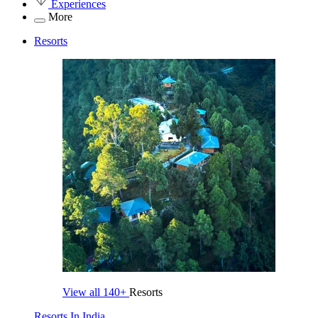
Experiences
More
Resorts
View all
140+
Resorts
Resorts In India