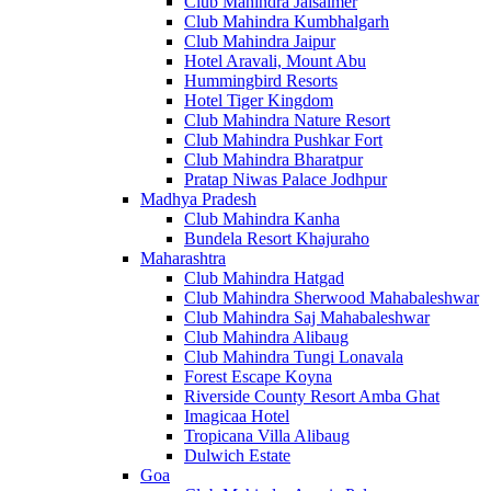
Club Mahindra Jaisalmer
Club Mahindra Kumbhalgarh
Club Mahindra Jaipur
Hotel Aravali, Mount Abu
Hummingbird Resorts
Hotel Tiger Kingdom
Club Mahindra Nature Resort
Club Mahindra Pushkar Fort
Club Mahindra Bharatpur
Pratap Niwas Palace Jodhpur
Madhya Pradesh
Club Mahindra Kanha
Bundela Resort Khajuraho
Maharashtra
Club Mahindra Hatgad
Club Mahindra Sherwood Mahabaleshwar
Club Mahindra Saj Mahabaleshwar
Club Mahindra Alibaug
Club Mahindra Tungi Lonavala
Forest Escape Koyna
Riverside County Resort Amba Ghat
Imagicaa Hotel
Tropicana Villa Alibaug
Dulwich Estate
Goa