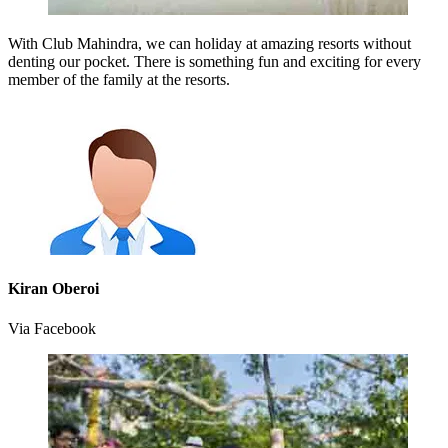
With Club Mahindra, we can holiday at amazing resorts without
denting our pocket. There is something fun and exciting for every
member of the family at the resorts.
Kiran Oberoi
Via Facebook