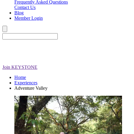
Frequently Asked Questions
Contact Us
Blog
Member Login
Join
KEYSTONE
Home
Experiences
Adventure Valley