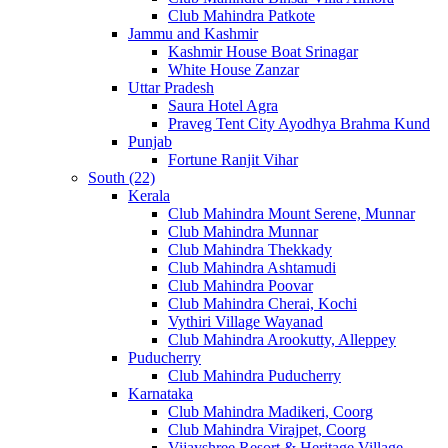
Club Mahindra Patkote
Jammu and Kashmir
Kashmir House Boat Srinagar
White House Zanzar
Uttar Pradesh
Saura Hotel Agra
Praveg Tent City Ayodhya Brahma Kund
Punjab
Fortune Ranjit Vihar
South (22)
Kerala
Club Mahindra Mount Serene, Munnar
Club Mahindra Munnar
Club Mahindra Thekkady
Club Mahindra Ashtamudi
Club Mahindra Poovar
Club Mahindra Cherai, Kochi
Vythiri Village Wayanad
Club Mahindra Arookutty, Alleppey
Puducherry
Club Mahindra Puducherry
Karnataka
Club Mahindra Madikeri, Coorg
Club Mahindra Virajpet, Coorg
Vijayshree Resort & Heritage Village