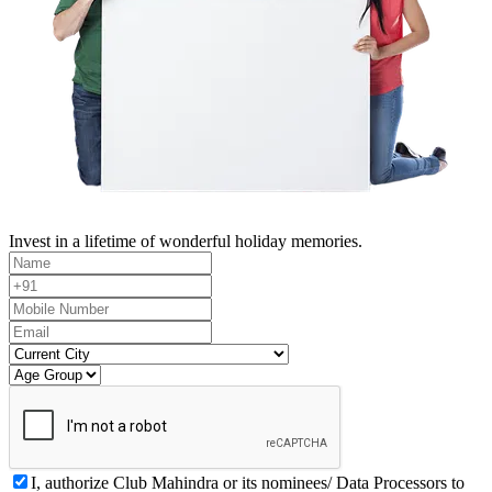
Invest in a lifetime of wonderful holiday memories.
I, authorize Club Mahindra or its nominees/ Data Processors to