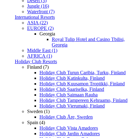
Desert (3)
Jungle (16)
Waterfront (7)
International Resorts
ASIA (22)
EUROPE (2)
Georgia
Royal Tulip Hotel and Casino Tbilisi,
Georgia
Middle East (1)
AFRICA (1)
Holiday Club Resorts
Finland (7)
Holiday Club Turun Caribia, Turku, Finland
Holiday Club Katinkulta, Finland
Holiday Club Kuusamon Tropiikki, Finland
Holiday Club Saariselka, Finland
Holiday Club Saimaan Rauha
Holiday Club Tampereen Kehraamo, Finland
Holiday Club Vierumaki, Finland
Sweden (1)
Holiday Club Åre, Sweden
Spain (4)
Holiday Club Vista Amadores
Holiday Club Jardin Amadores