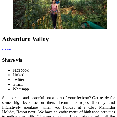
Adventure Valley
Share
Share via
Facebook
Linkedin
Twitter
Gmail
Whatsapp
Still, serene and peaceful not a part of your lexicon? Get ready for
some high-level action then. Learn the ropes (literally and
figuratively speaking) when you holiday at a Club Mahindra
Holiday Resort next. We have an entire menu of high rope activities
to entice you with. Of course, you will be protected with all the