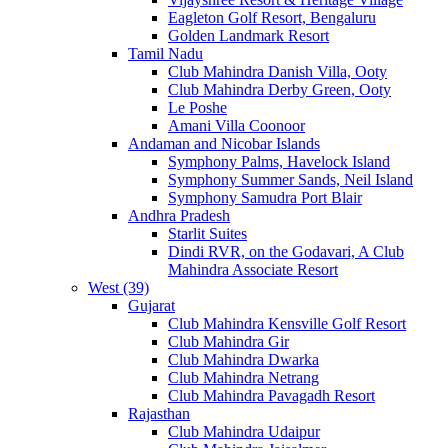
Eagleton Golf Resort, Bengaluru
Golden Landmark Resort
Tamil Nadu
Club Mahindra Danish Villa, Ooty
Club Mahindra Derby Green, Ooty
Le Poshe
Amani Villa Coonoor
Andaman and Nicobar Islands
Symphony Palms, Havelock Island
Symphony Summer Sands, Neil Island
Symphony Samudra Port Blair
Andhra Pradesh
Starlit Suites
Dindi RVR, on the Godavari, A Club
Mahindra Associate Resort
West (39)
Gujarat
Club Mahindra Kensville Golf Resort
Club Mahindra Gir
Club Mahindra Dwarka
Club Mahindra Netrang
Club Mahindra Pavagadh Resort
Rajasthan
Club Mahindra Udaipur