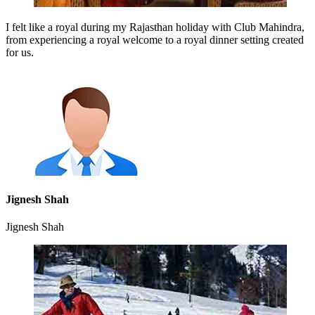
I felt like a royal during my Rajasthan holiday with Club Mahindra,
from experiencing a royal welcome to a royal dinner setting created
for us.
Jignesh Shah
Jignesh Shah