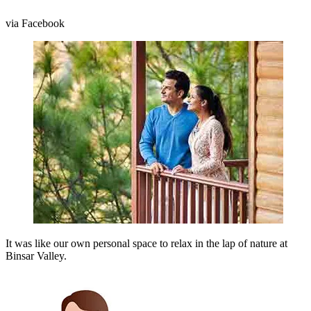
via Facebook
It was like our own personal space to relax in the lap of nature at
Binsar Valley.