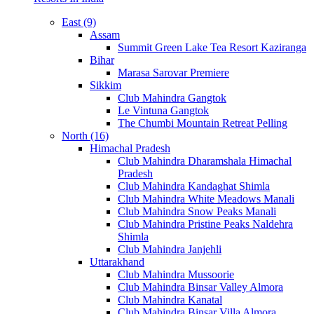
East (9)
Assam
Summit Green Lake Tea Resort Kaziranga
Bihar
Marasa Sarovar Premiere
Sikkim
Club Mahindra Gangtok
Le Vintuna Gangtok
The Chumbi Mountain Retreat Pelling
North (16)
Himachal Pradesh
Club Mahindra Dharamshala Himachal
Pradesh
Club Mahindra Kandaghat Shimla
Club Mahindra White Meadows Manali
Club Mahindra Snow Peaks Manali
Club Mahindra Pristine Peaks Naldehra
Shimla
Club Mahindra Janjehli
Uttarakhand
Club Mahindra Mussoorie
Club Mahindra Binsar Valley Almora
Club Mahindra Kanatal
Club Mahindra Binsar Villa Almora