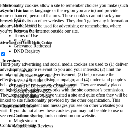
More
Functionality cookies allow a site to remember choices you make (such
Useful Links
as your user name, language or the region you are in) and provide
more enhanced, personal features. These cookies cannot track your
RCI
browsing activity on other websites. They don’t gather any information
Disto Meter
about you that could be used for advertising or remembering where
Privacy Policy
you’ve been on the Internet outside our site.
Terms of Use
Site Map
Advertising and Social Media Cookies
Grievance Redressal
DND Registry
Investors
Third-party advertising and social media cookies are used to (1) deliver
advertisements more relevant to you and your interests; (2) limit the
Financials
number of times you see an advertisement; (3) help measure the
Stock Exchange Filing
effectiveness of the advertising campaign; and (4) understand people’s
Investor Relations
behaviour after they view an advertisement. They are usually placed
Board of Directors & Committees
on behalf of advertising networks with the site operator’s permission.
Stock updates - BSE
They remember that you have visited a site and quite often they will be
Stock updates - NSE
linked to site functionality provided by the other organization. This
may impact the content and messages you see on other websites you
Important Links
visit. If you do not allow these cookies you may not be able to use or
Community
see certain these sharing tools content on our website.
Magicstream
Confirm my choices
Membership Reviews