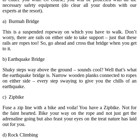
necessary safety equipment (do clear all your doubts with our
experts at the resort).
a) Burmah Bridge
This is a suspended ropeway on which you have to walk. Don’t
worry, there are rails on either side to take support – just that these
rails are ropes too! So, go ahead and cross that bridge when you get
to it.
b) Earthquake Bridge
Shaky steps way above the ground – sounds cool? Well that’s what
the earthquake bridge is. Narrow wooden planks connected to ropes
on either side – every step swaying to give you the chills of an
earthquake.
c) Zipbike
Fuse a zip line with a bike and voila! You have a Zipbike. Not for
the faint hearted. Bike your way on the rope and not just get the
adrenaline going but also feast your eyes on the treat nature has laid
out for you.
d) Rock Climbing