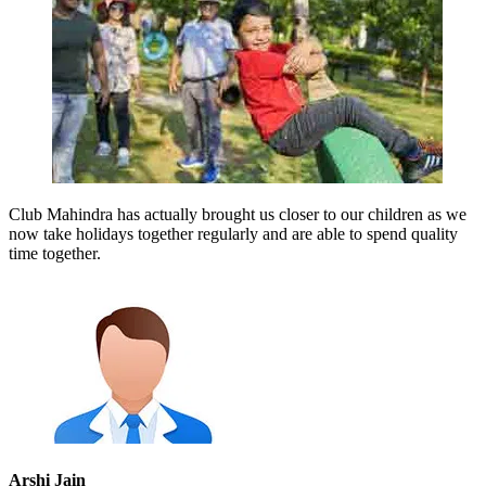
Club Mahindra has actually brought us closer to our children as we
now take holidays together regularly and are able to spend quality
time together.
Arshi Jain