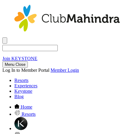
Join
KEYSTONE
Menu Close
Log In to Member Portal
Member Login
Resorts
Experiences
Keystone
Blog
Home
Resorts