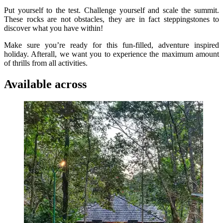
Put yourself to the test. Challenge yourself and scale the summit.
These rocks are not obstacles, they are in fact steppingstones to
discover what you have within!
Make sure you’re ready for this fun-filled, adventure inspired
holiday. Afterall, we want you to experience the maximum amount
of thrills from all activities.
Available across