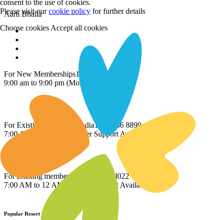
consent to the use of cookies.
Please visit our
cookie policy
for further details
Aarti Bhalla
Choose cookies
Accept all cookies
For New Memberships
1800 209 2345.
9:00 am to 9:00 pm (Mon-Sat)
For Existing members - India
1800 266 8899
7:00 AM to 12 AM Member Support Available
For Existing members - International
022 69779510
7:00 AM to 12 AM Member Support Available
Popular Resort Destinations