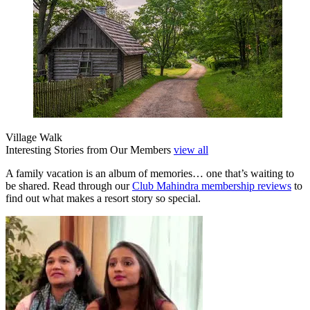
Village Walk
Interesting Stories from Our Members
view all
A family vacation is an album of memories… one that’s waiting to
be shared. Read through our
Club Mahindra membership reviews
to
find out what makes a resort story so special.