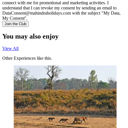
connect with me for promotional and marketing activities. I
understand that I can revoke my consent by sending an email to
DataConsent@mahindraholidays.com
with the subject "My Data,
My Consent''.
Join the Club
You may also enjoy
View All
Other Experiences like this.