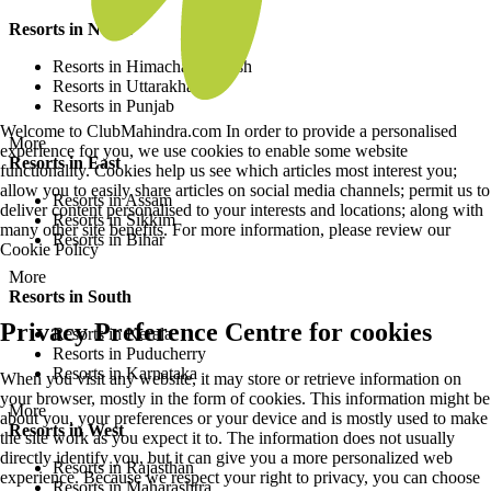
Resorts in North
Resorts in Himachal Pradesh
Resorts in Uttarakhand
Resorts in Punjab
Welcome to ClubMahindra.com In order to provide a personalised
More
experience for you, we use cookies to enable some website
Resorts in East
functionality. Cookies help us see which articles most interest you;
allow you to easily share articles on social media channels; permit us to
Resorts in Assam
deliver content personalised to your interests and locations; along with
Resorts in Sikkim
many other site benefits. For more information, please review our
Resorts in Bihar
Cookie Policy
More
Resorts in South
Privacy Preference Centre for cookies
Resorts in Kerala
Resorts in Puducherry
Resorts in Karnataka
When you visit any website, it may store or retrieve information on
your browser, mostly in the form of cookies. This information might be
More
about you, your preferences or your device and is mostly used to make
Resorts in West
the site work as you expect it to. The information does not usually
directly identify you, but it can give you a more personalized web
Resorts in Rajasthan
experience. Because we respect your right to privacy, you can choose
Resorts in Maharashtra