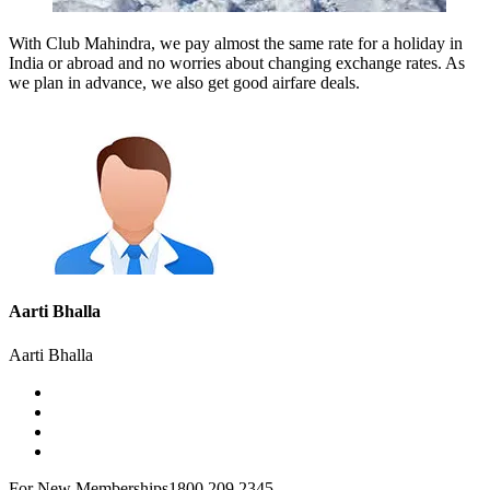
With Club Mahindra, we pay almost the same rate for a holiday in
India or abroad and no worries about changing exchange rates. As
we plan in advance, we also get good airfare deals.
Aarti Bhalla
Aarti Bhalla
For New Memberships
1800 209 2345.