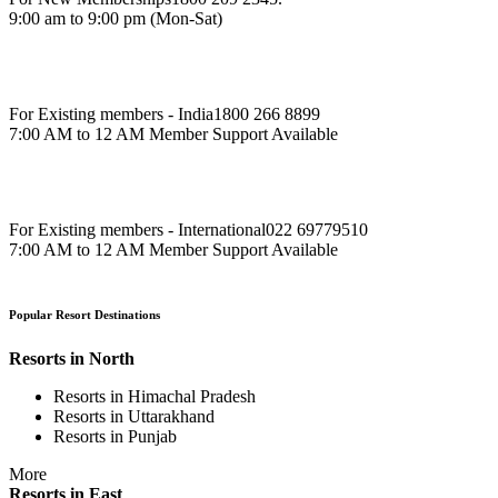
9:00 am to 9:00 pm (Mon-Sat)
For Existing members - India
1800 266 8899
7:00 AM to 12 AM Member Support Available
For Existing members - International
022 69779510
7:00 AM to 12 AM Member Support Available
Popular Resort Destinations
Resorts in North
Resorts in Himachal Pradesh
Resorts in Uttarakhand
Resorts in Punjab
More
Resorts in East