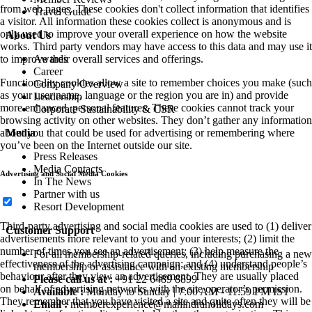
from web pages. These cookies don't collect information that identifies
Travel Guide
a visitor. All information these cookies collect is anonymous and is
only used to improve your overall experience on how the website
About Us
works. Third party vendors may have access to this data and may use it
Awards
to improve their overall services and offerings.
Career
Functionality cookies allow a site to remember choices you make (such
Company Overview
as your user name, language or the region you are in) and provide
Leadership
more enhanced, personal features. These cookies cannot track your
Corporate Sustainability & CSR
browsing activity on other websites. They don’t gather any information
Media
about you that could be used for advertising or remembering where
you’ve been on the Internet outside our site.
Press Releases
Media Contacts
Advertising and Social Media Cookies
In The News
Partner with us
Resort Development
Third-party advertising and social media cookies are used to (1) deliver
Customer Support
advertisements more relevant to you and your interests; (2) limit the
number of times you see an advertisement; (3) help measure the
For all membership-related queries, including purchasing a new
effectiveness of the advertising campaign; and (4) understand people’s
membership or assistance with an existing membership
behaviour after they view an advertisement. They are usually placed
Please call us at :
+91 22 6489 8899
on behalf of advertising networks with the site operator’s permission.
Available :
Monday to Sunday | 7:00 AM - 11:59 PM IST
They remember that you have visited a site and quite often they will be
Email :
memberexperience@mahindraholidays.com