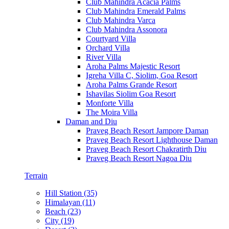
Club Mahindra Acacia Palms
Club Mahindra Emerald Palms
Club Mahindra Varca
Club Mahindra Assonora
Courtyard Villa
Orchard Villa
River Villa
Aroha Palms Majestic Resort
Igreha Villa C, Siolim, Goa Resort
Aroha Palms Grande Resort
Ishavilas Siolim Goa Resort
Monforte Villa
The Moira Villa
Daman and Diu
Praveg Beach Resort Jampore Daman
Praveg Beach Resort Lighthouse Daman
Praveg Beach Resort Chakratirth Diu
Praveg Beach Resort Nagoa Diu
Terrain
Hill Station (35)
Himalayan (11)
Beach (23)
City (19)