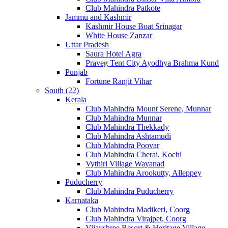
Club Mahindra Patkote
Jammu and Kashmir
Kashmir House Boat Srinagar
White House Zanzar
Uttar Pradesh
Saura Hotel Agra
Praveg Tent City Ayodhya Brahma Kund
Punjab
Fortune Ranjit Vihar
South (22)
Kerala
Club Mahindra Mount Serene, Munnar
Club Mahindra Munnar
Club Mahindra Thekkady
Club Mahindra Ashtamudi
Club Mahindra Poovar
Club Mahindra Cherai, Kochi
Vythiri Village Wayanad
Club Mahindra Arookutty, Alleppey
Puducherry
Club Mahindra Puducherry
Karnataka
Club Mahindra Madikeri, Coorg
Club Mahindra Virajpet, Coorg
Vijayshree Resort & Heritage Village