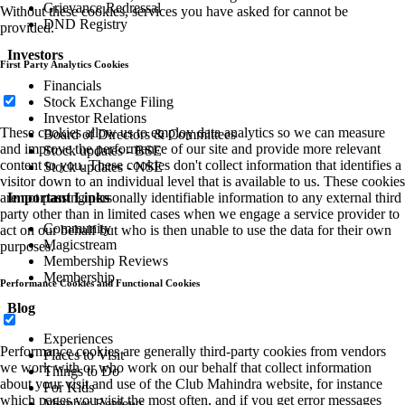
Grievance Redressal
Without these cookies, services you have asked for cannot be
DND Registry
provided.
Investors
First Party Analytics Cookies
Financials
Stock Exchange Filing
Investor Relations
These cookies allow us to employ data analytics so we can measure
Board of Directors & Committees
and improve the performance of our site and provide more relevant
Stock updates - BSE
content to you. These cookies don't collect information that identifies a
Stock updates - NSE
visitor down to an individual level that is available to us. These cookies
Important Links
are not passing personally identifiable information to any external third
party other than in limited cases when we engage a service provider to
Community
act on our behalf but who is then unable to use the data for their own
Magicstream
purposes.
Membership Reviews
Membership
Performance Cookies and Functional Cookies
Blog
Experiences
Performance cookies are generally third-party cookies from vendors
Places to Visit
we work with or who work on our behalf that collect information
Things to Do
about your visit and use of the Club Mahindra website, for instance
For Kids
which pages you visit the most often, and if you get error messages
Member Reviews