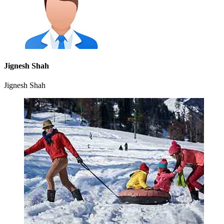
Jignesh Shah
Jignesh Shah