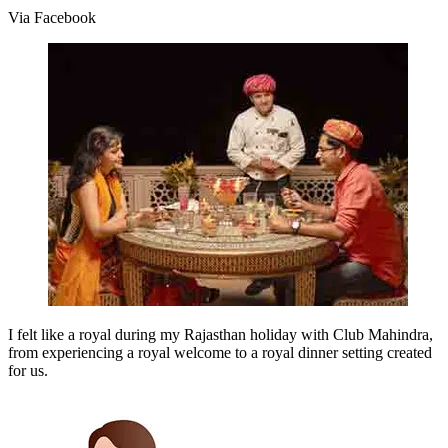
Via Facebook
I felt like a royal during my Rajasthan holiday with Club Mahindra,
from experiencing a royal welcome to a royal dinner setting created
for us.