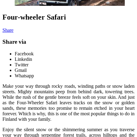
Four-wheeler Safari
Share
Share via
Facebook
Linkedin
Twitter
Gmail
Whatsapp
Make your way through rocky roads, winding paths or snow laden
streets. Mighty mountains peep from behind dark, towering trees.
While the rush of the gentle breeze feels soft on your skin. And just
as the Four-Wheeler Safari leaves tracks on the snow or golden
sands, these memories too promise to remain etched in your heart
forever. Which is why, this is one of the most popular things to do in
Finland with your family.
Enjoy the silent snow or the shimmering summer as you traverse
your way through serpentine forest trails, across hilltops and the