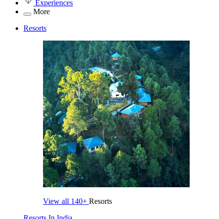
Experiences
More
Resorts
View all
140+
Resorts
Resorts In India