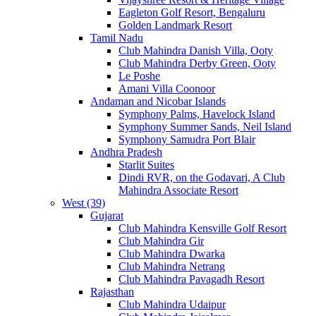
Eagleton Golf Resort, Bengaluru
Golden Landmark Resort
Tamil Nadu
Club Mahindra Danish Villa, Ooty
Club Mahindra Derby Green, Ooty
Le Poshe
Amani Villa Coonoor
Andaman and Nicobar Islands
Symphony Palms, Havelock Island
Symphony Summer Sands, Neil Island
Symphony Samudra Port Blair
Andhra Pradesh
Starlit Suites
Dindi RVR, on the Godavari, A Club
Mahindra Associate Resort
West (39)
Gujarat
Club Mahindra Kensville Golf Resort
Club Mahindra Gir
Club Mahindra Dwarka
Club Mahindra Netrang
Club Mahindra Pavagadh Resort
Rajasthan
Club Mahindra Udaipur