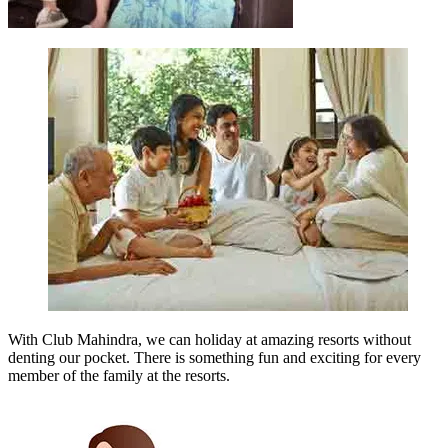
With Club Mahindra, we can holiday at amazing resorts without
denting our pocket. There is something fun and exciting for every
member of the family at the resorts.