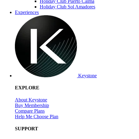
Holiday Club Puerto Calma
Holiday Club Sol Amadores
Experiences
Keystone
EXPLORE
About Keystone
Buy Membership
Compare Plans
Help Me Choose Plan
SUPPORT