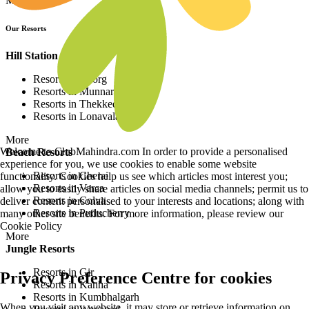
More
Our Resorts
Hill Station Resorts
Resorts in Coorg
Resorts in Munnar
Resorts in Thekkedy
Resorts in Lonavala
More
Welcome to ClubMahindra.com In order to provide a personalised
Beach Resorts
experience for you, we use cookies to enable some website
Resorts in Cherai
functionality. Cookies help us see which articles most interest you;
Resorts in Varca
allow you to easily share articles on social media channels; permit us to
Resorts in Colva
deliver content personalised to your interests and locations; along with
Resorts in Puducherry
many other site benefits. For more information, please review our
Cookie Policy
More
Jungle Resorts
Resorts in Gir
Privacy Preference Centre for cookies
Resorts in Kanha
Resorts in Kumbhalgarh
When you visit any website, it may store or retrieve information on