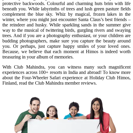
protective backwoods. Colourful and charming huts brim with life
beneath you. While labyrinths of trees and lush green pasture fields
complement the blue sky. Whiz by magical, frozen lakes in the
winter, where you might just encounter Santa Claus’s best friends –
the reindeer and husky. While sparkling sands in the summer give
way to the musical of twittering birds, gurgling rivers and swaying
trees. And if you are a photography enthusiast, or your children are
budding photographers, make sure you capture the beauty around
you. Or perhaps, just capture happy smiles of your loved ones.
Because, we believe that each moment at Himos is indeed worth
treasuring in your album of memories.
With Club Mahindra, you can witness many such magnificent
experiences across 100+ resorts in India and abroad! To know more
about the Four-Wheeler Safari experience at Holiday Club Himos,
Finland, read the Club Mahindra member reviews.