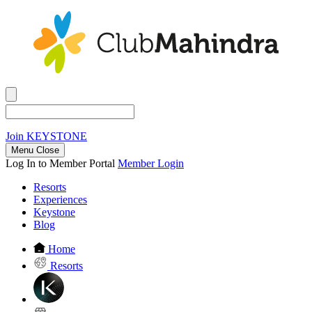
Join
KEYSTONE
Menu Close
Log In to Member Portal
Member Login
Resorts
Experiences
Keystone
Blog
Home
Resorts