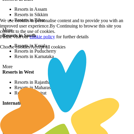
Resorts in Assam
Resorts in Sikkim
Resorts in Bihar
We use cookies to personalise content and to provide you with an
improved user experience.By Continuing to browse this site you
More
consent to the use of cookies.
Resorts in South
Please visit our
cookie policy
for further details
Resorts in Kerala
Choose cookies
Accept all cookies
Resorts in Puducherry
Resorts in Karnataka
More
Resorts in West
Resorts in Rajasthan
Resorts in Maharashtra
Resorts in Gujrat
International Resorts
Resorts in Asia
Resorts in Europe
Resorts in Africa