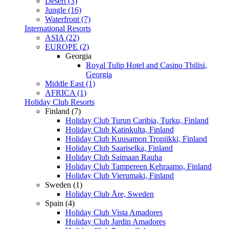
Desert (3)
Jungle (16)
Waterfront (7)
International Resorts
ASIA (22)
EUROPE (2)
Georgia
Royal Tulip Hotel and Casino Tbilisi,
Georgia
Middle East (1)
AFRICA (1)
Holiday Club Resorts
Finland (7)
Holiday Club Turun Caribia, Turku, Finland
Holiday Club Katinkulta, Finland
Holiday Club Kuusamon Tropiikki, Finland
Holiday Club Saariselka, Finland
Holiday Club Saimaan Rauha
Holiday Club Tampereen Kehraamo, Finland
Holiday Club Vierumaki, Finland
Sweden (1)
Holiday Club Åre, Sweden
Spain (4)
Holiday Club Vista Amadores
Holiday Club Jardin Amadores