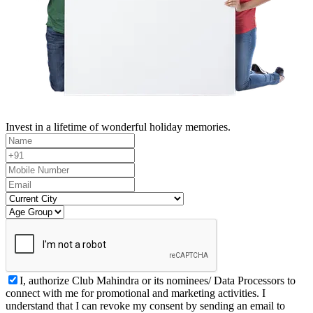
Invest in a lifetime of wonderful holiday memories.
I, authorize Club Mahindra or its nominees/ Data Processors to
connect with me for promotional and marketing activities. I
understand that I can revoke my consent by sending an email to