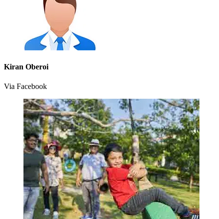
Kiran Oberoi
Via Facebook