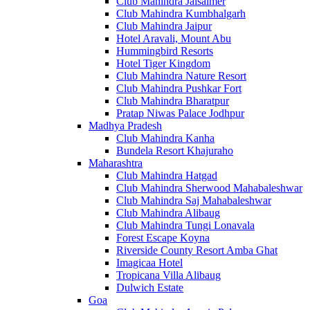
Club Mahindra Jaisalmer
Club Mahindra Kumbhalgarh
Club Mahindra Jaipur
Hotel Aravali, Mount Abu
Hummingbird Resorts
Hotel Tiger Kingdom
Club Mahindra Nature Resort
Club Mahindra Pushkar Fort
Club Mahindra Bharatpur
Pratap Niwas Palace Jodhpur
Madhya Pradesh
Club Mahindra Kanha
Bundela Resort Khajuraho
Maharashtra
Club Mahindra Hatgad
Club Mahindra Sherwood Mahabaleshwar
Club Mahindra Saj Mahabaleshwar
Club Mahindra Alibaug
Club Mahindra Tungi Lonavala
Forest Escape Koyna
Riverside County Resort Amba Ghat
Imagicaa Hotel
Tropicana Villa Alibaug
Dulwich Estate
Goa