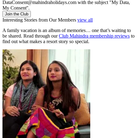
DataConsent@mahindraholidays.com
with the subject "My Data,
My Consent''.
Join the Club
Interesting Stories from Our Members
view all
A family vacation is an album of memories… one that’s waiting to
be shared. Read through our
Club Mahindra membership reviews
to
find out what makes a resort story so special.