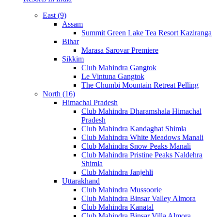
East (9)
Assam
Summit Green Lake Tea Resort Kaziranga
Bihar
Marasa Sarovar Premiere
Sikkim
Club Mahindra Gangtok
Le Vintuna Gangtok
The Chumbi Mountain Retreat Pelling
North (16)
Himachal Pradesh
Club Mahindra Dharamshala Himachal
Pradesh
Club Mahindra Kandaghat Shimla
Club Mahindra White Meadows Manali
Club Mahindra Snow Peaks Manali
Club Mahindra Pristine Peaks Naldehra
Shimla
Club Mahindra Janjehli
Uttarakhand
Club Mahindra Mussoorie
Club Mahindra Binsar Valley Almora
Club Mahindra Kanatal
Club Mahindra Binsar Villa Almora