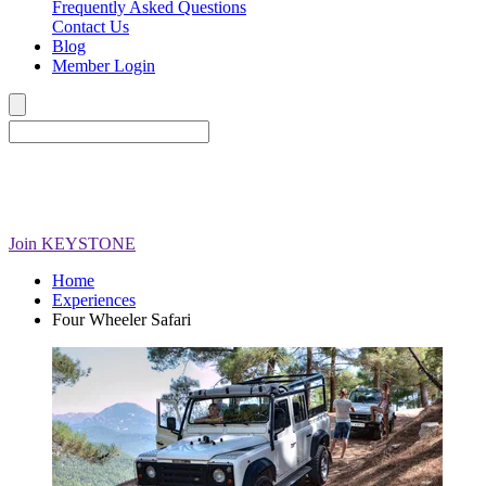
Frequently Asked Questions
Contact Us
Blog
Member Login
Join
KEYSTONE
Home
Experiences
Four Wheeler Safari