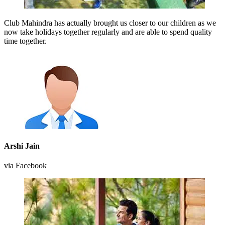
Club Mahindra has actually brought us closer to our children as we
now take holidays together regularly and are able to spend quality
time together.
Arshi Jain
via Facebook