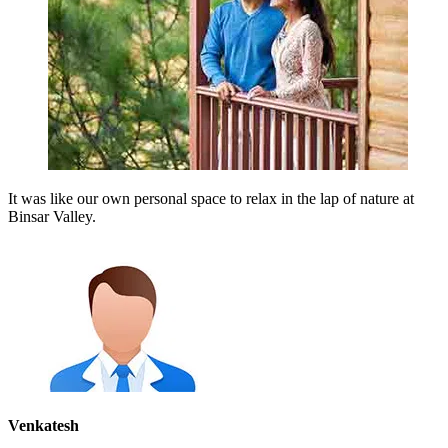
It was like our own personal space to relax in the lap of nature at
Binsar Valley.
Venkatesh