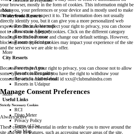
Resorts in Wayanad
your browser, mostly in the form of cookies. This information might be
about you, your preferences or your device and is mostly used to make
More
the site work as you expect it to. The information does not usually
Waterfront Resorts
directly identify you, but it can give you a more personalized web
Resorts in Ashtamudi
experience. Because we respect your right to privacy, you can choose
Resorts in Alleppey
not to allow some types of cookies. Click on the different category
Resorts in Poovar
headings to find out more and change our default settings. However,
Resorts in Srinagar
blocking some types of cookies may impact your experience of the site
and the services we are able to offer.
More
City Resorts
Resorts in Agra
Because we respect your right to privacy, you can choose not to allow
Resorts in Bengaluru
some types of cookies and you have the right to withdraw your
Resorts in Ahmedabad
consent by send a mail to email id
xxx@clubmahindra.com
Resorts in Udaipur
Manage Consent Preferences
More
Useful Links
Strictly Necessary Cookies
RCI
Disto Meter
Always active
Privacy Policy
Terms of Use
These cookies are essential in order to enable you to move around the
Site Map
site and use its features, such as accessing secure areas of the site.