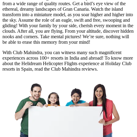
from a wide range of quality routes. Get a bird’s eye view of the
ethereal, dreamy landscapes of Gran Canaria. Watch the island
transform into a miniature model, as you soar higher and higher into
the sky. Assume the role of an eagle, swift and free, swooping and
gliding! With your family by your side, cherish every moment in the
clouds. After all, you are flying. From your altitude, discover hidden
nooks and corners. Take mental pictures! We’re sure, nothing will
be able to erase this memory from your mind!
With Club Mahindra, you can witness many such magnificent
experiences across 100+ resorts in India and abroad! To know more
about the Helidream Helicopter Flights experience at Holiday Club
resorts in Spain, read the Club Mahindra reviews.