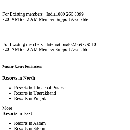
For Existing members - India
1800 266 8899
7:00 AM to 12 AM Member Support Available
For Existing members - International
022 69779510
7:00 AM to 12 AM Member Support Available
Popular Resort Destinations
Resorts in North
Resorts in Himachal Pradesh
Resorts in Uttarakhand
Resorts in Punjab
More
Resorts in East
Resorts in Assam
Resorts in Sikkim