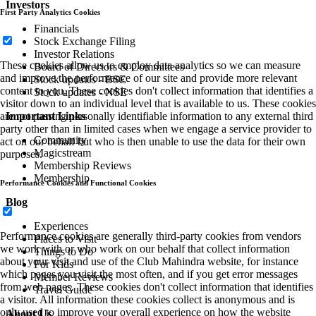
Investors
First Party Analytics Cookies
Financials
Stock Exchange Filing
Investor Relations
These cookies allow us to employ data analytics so we can measure
Board of Directors & Committees
and improve the performance of our site and provide more relevant
Stock updates - BSE
content to you. These cookies don't collect information that identifies a
Stock updates - NSE
visitor down to an individual level that is available to us. These cookies
Important Links
are not passing personally identifiable information to any external third
party other than in limited cases when we engage a service provider to
Community
act on our behalf but who is then unable to use the data for their own
Magicstream
purposes.
Membership Reviews
Membership
Performance Cookies and Functional Cookies
Blog
Experiences
Performance cookies are generally third-party cookies from vendors
Places to Visit
we work with or who work on our behalf that collect information
Things to Do
about your visit and use of the Club Mahindra website, for instance
For Kids
which pages you visit the most often, and if you get error messages
Member Reviews
from web pages. These cookies don't collect information that identifies
Travel Guide
a visitor. All information these cookies collect is anonymous and is
only used to improve your overall experience on how the website
About Us