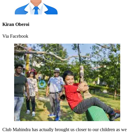
Kiran Oberoi
Via Facebook
Club Mahindra has actually brought us closer to our children as we