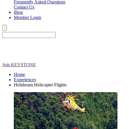
Frequently Asked Questions
Contact Us
Blog
Member Login
Join
KEYSTONE
Home
Experiences
Helidream Helicopter Flights