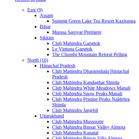
East (9)
Assam
Summit Green Lake Tea Resort Kaziranga
Bihar
Marasa Sarovar Premiere
Sikkim
Club Mahindra Gangtok
Le Vintuna Gangtok
The Chumbi Mountain Retreat Pelling
North (16)
Himachal Pradesh
Club Mahindra Dharamshala Himachal
Pradesh
Club Mahindra Kandaghat Shimla
Club Mahindra White Meadows Manali
Club Mahindra Snow Peaks Manali
Club Mahindra Pristine Peaks Naldehra
Shimla
Club Mahindra Janjehli
Uttarakhand
Club Mahindra Mussoorie
Club Mahindra Binsar Valley Almora
Club Mahindra Kanatal
Club Mahindra Binsar Villa Almora