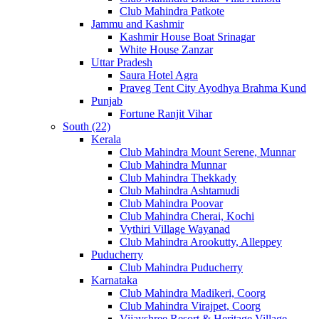
Club Mahindra Patkote
Jammu and Kashmir
Kashmir House Boat Srinagar
White House Zanzar
Uttar Pradesh
Saura Hotel Agra
Praveg Tent City Ayodhya Brahma Kund
Punjab
Fortune Ranjit Vihar
South (22)
Kerala
Club Mahindra Mount Serene, Munnar
Club Mahindra Munnar
Club Mahindra Thekkady
Club Mahindra Ashtamudi
Club Mahindra Poovar
Club Mahindra Cherai, Kochi
Vythiri Village Wayanad
Club Mahindra Arookutty, Alleppey
Puducherry
Club Mahindra Puducherry
Karnataka
Club Mahindra Madikeri, Coorg
Club Mahindra Virajpet, Coorg
Vijayshree Resort & Heritage Village