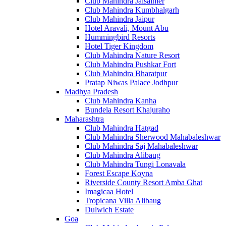
Club Mahindra Jaisalmer
Club Mahindra Kumbhalgarh
Club Mahindra Jaipur
Hotel Aravali, Mount Abu
Hummingbird Resorts
Hotel Tiger Kingdom
Club Mahindra Nature Resort
Club Mahindra Pushkar Fort
Club Mahindra Bharatpur
Pratap Niwas Palace Jodhpur
Madhya Pradesh
Club Mahindra Kanha
Bundela Resort Khajuraho
Maharashtra
Club Mahindra Hatgad
Club Mahindra Sherwood Mahabaleshwar
Club Mahindra Saj Mahabaleshwar
Club Mahindra Alibaug
Club Mahindra Tungi Lonavala
Forest Escape Koyna
Riverside County Resort Amba Ghat
Imagicaa Hotel
Tropicana Villa Alibaug
Dulwich Estate
Goa