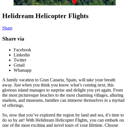
Helidream Helicopter Flights
Share
Share via
Facebook
Linkedin
Twitter
Gmail
Whatsapp
A family vacation to Gran Canaria, Spain, will take your breath
away. Just when you think you know what’s coming next, this
glorious island manages to surprise and delight you yet again. From
the most picturesque beaches to the most charming villages, alluring
markets, and museums, families can immerse themselves in a myriad
of offerings.
So, now that you’ve explored the region by land and sea, it’s time to
do so by air! With Helidream Helicopter Flights, you can embark on
one of the most exciting and novel tours of your lifetime. Choose