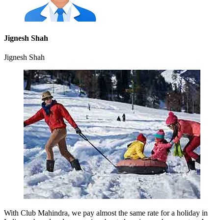
Jignesh Shah
Jignesh Shah
With Club Mahindra, we pay almost the same rate for a holiday in