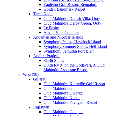
Eagleton Golf Resort, Bengaluru
Golden Landmark Resort
Tamil Nadu
Club Mahindra Danish Villa, Ooty
Club Mahindra Derby Green, Ooty
Le Poshe
Amani Villa Coonoor
Andaman and Nicobar Islands
Symphony Palms, Havelock Island
Symphony Summer Sands, Neil Island
Symphony Samudra Port Blair
Andhra Pradesh
Starlit Suites
Dindi RVR, on the Godavari, A Club
Mahindra Associate Resort
West (39)
Gujarat
Club Mahindra Kensville Golf Resort
Club Mahindra Gir
Club Mahindra Dwarka
Club Mahindra Netrang
Club Mahindra Pavagadh Resort
Rajasthan
Club Mahindra Udaipur