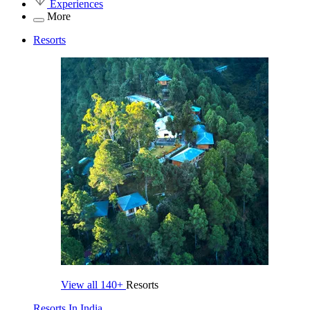
Experiences
More
Resorts
View all
140+
Resorts
Resorts In India