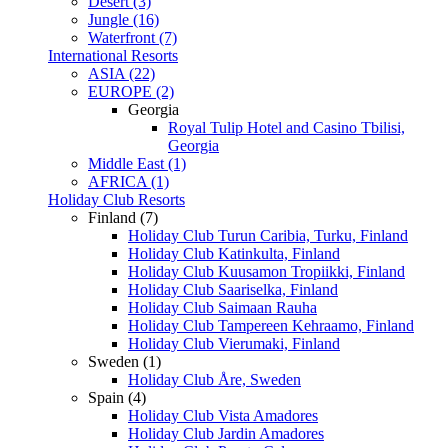
Desert (3)
Jungle (16)
Waterfront (7)
International Resorts
ASIA (22)
EUROPE (2)
Georgia
Royal Tulip Hotel and Casino Tbilisi,
Georgia
Middle East (1)
AFRICA (1)
Holiday Club Resorts
Finland (7)
Holiday Club Turun Caribia, Turku, Finland
Holiday Club Katinkulta, Finland
Holiday Club Kuusamon Tropiikki, Finland
Holiday Club Saariselka, Finland
Holiday Club Saimaan Rauha
Holiday Club Tampereen Kehraamo, Finland
Holiday Club Vierumaki, Finland
Sweden (1)
Holiday Club Åre, Sweden
Spain (4)
Holiday Club Vista Amadores
Holiday Club Jardin Amadores