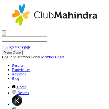
Join
KEYSTONE
Menu Close
Log In to Member Portal
Member Login
Resorts
Experiences
Keystone
Blog
Home
Resorts