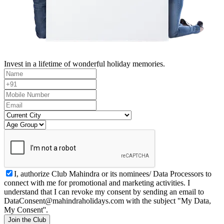
Invest in a lifetime of wonderful holiday memories.
I, authorize Club Mahindra or its nominees/ Data Processors to
connect with me for promotional and marketing activities. I
understand that I can revoke my consent by sending an email to
DataConsent@mahindraholidays.com
with the subject "My Data,
My Consent''.
Join the Club