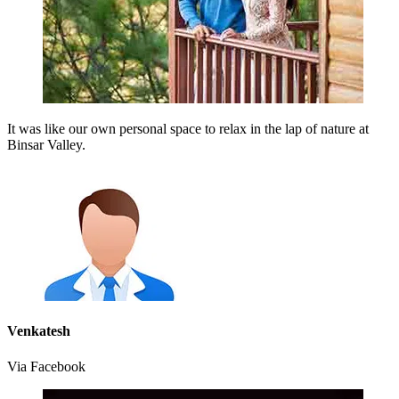
It was like our own personal space to relax in the lap of nature at
Binsar Valley.
Venkatesh
Via Facebook