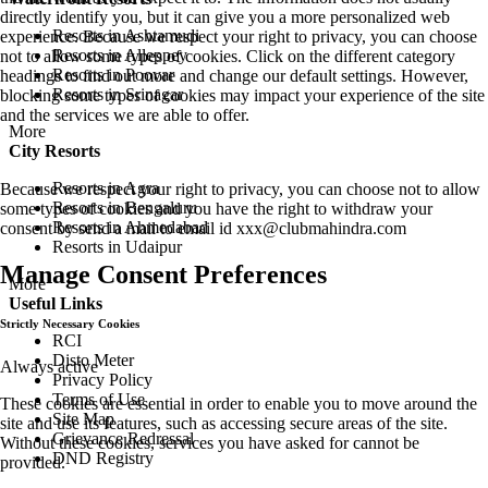
directly identify you, but it can give you a more personalized web
Resorts in Ashtamudi
experience. Because we respect your right to privacy, you can choose
Resorts in Alleppey
not to allow some types of cookies. Click on the different category
Resorts in Poovar
headings to find out more and change our default settings. However,
Resorts in Srinagar
blocking some types of cookies may impact your experience of the site
and the services we are able to offer.
More
City Resorts
Resorts in Agra
Because we respect your right to privacy, you can choose not to allow
Resorts in Bengaluru
some types of cookies and you have the right to withdraw your
Resorts in Ahmedabad
consent by send a mail to email id
xxx@clubmahindra.com
Resorts in Udaipur
Manage Consent Preferences
More
Useful Links
Strictly Necessary Cookies
RCI
Disto Meter
Always active
Privacy Policy
Terms of Use
These cookies are essential in order to enable you to move around the
Site Map
site and use its features, such as accessing secure areas of the site.
Grievance Redressal
Without these cookies, services you have asked for cannot be
DND Registry
provided.