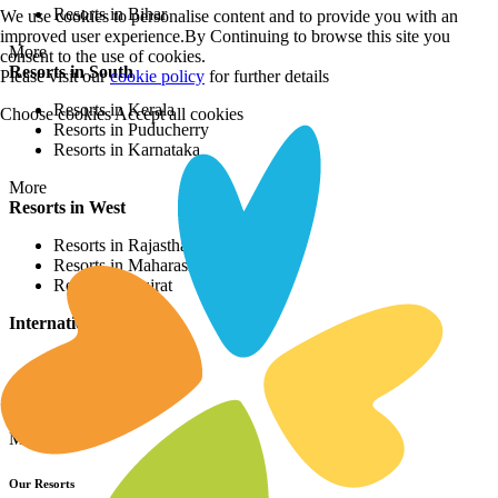
Resorts in Bihar
We use cookies to personalise content and to provide you with an
improved user experience.By Continuing to browse this site you
More
consent to the use of cookies.
Resorts in South
Please visit our
cookie policy
for further details
Resorts in Kerala
Choose cookies
Accept all cookies
Resorts in Puducherry
Resorts in Karnataka
More
Resorts in West
Resorts in Rajasthan
Resorts in Maharashtra
Resorts in Gujrat
International Resorts
Resorts in Asia
Resorts in Europe
Resorts in Africa
More
Our Resorts