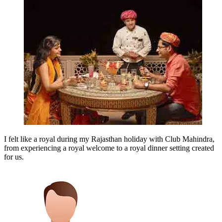
I felt like a royal during my Rajasthan holiday with Club Mahindra,
from experiencing a royal welcome to a royal dinner setting created
for us.