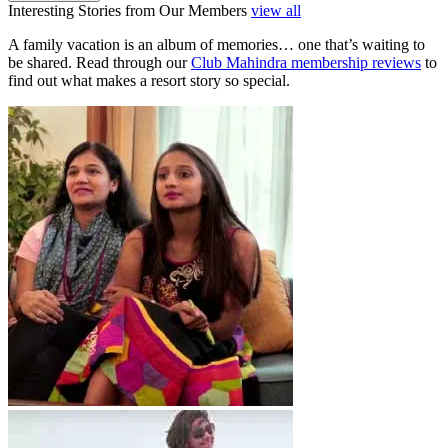
Interesting Stories from Our Members
view all
A family vacation is an album of memories… one that’s waiting to
be shared. Read through our
Club Mahindra membership reviews
to
find out what makes a resort story so special.