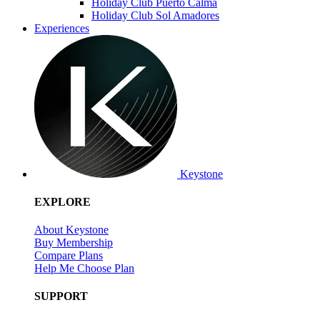
Holiday Club Puerto Calma
Holiday Club Sol Amadores
Experiences
Keystone
EXPLORE
About Keystone
Buy Membership
Compare Plans
Help Me Choose Plan
SUPPORT