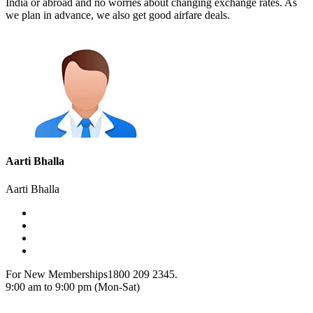
India or abroad and no worries about changing exchange rates. As
we plan in advance, we also get good airfare deals.
Aarti Bhalla
Aarti Bhalla
For New Memberships
1800 209 2345.
9:00 am to 9:00 pm (Mon-Sat)