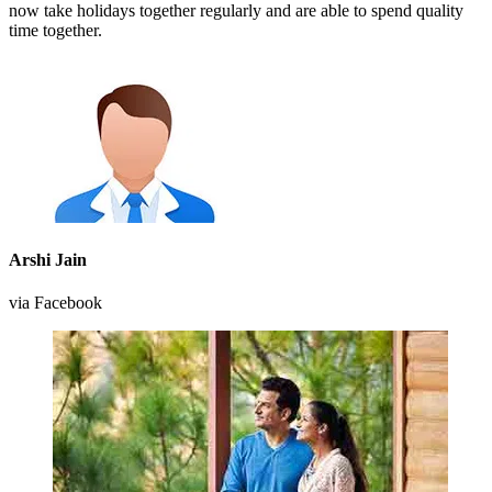
now take holidays together regularly and are able to spend quality
time together.
Arshi Jain
via Facebook