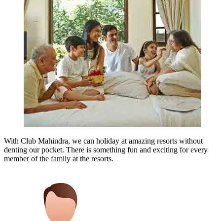
With Club Mahindra, we can holiday at amazing resorts without
denting our pocket. There is something fun and exciting for every
member of the family at the resorts.