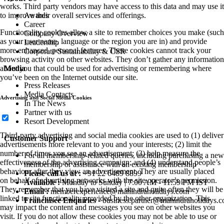
works. Third party vendors may have access to this data and may use it
Awards
to improve their overall services and offerings.
Career
Functionality cookies allow a site to remember choices you make (such
Company Overview
as your user name, language or the region you are in) and provide
Leadership
more enhanced, personal features. These cookies cannot track your
Corporate Sustainability & CSR
browsing activity on other websites. They don’t gather any information
Media
about you that could be used for advertising or remembering where
you’ve been on the Internet outside our site.
Press Releases
Media Contacts
Advertising and Social Media Cookies
In The News
Partner with us
Resort Development
Third-party advertising and social media cookies are used to (1) deliver
Customer Support
advertisements more relevant to you and your interests; (2) limit the
number of times you see an advertisement; (3) help measure the
For all membership-related queries, including purchasing a new
effectiveness of the advertising campaign; and (4) understand people’s
membership or assistance with an existing membership
behaviour after they view an advertisement. They are usually placed
Please call us at :
+91 22 6489 8899
on behalf of advertising networks with the site operator’s permission.
Available :
Monday to Sunday | 7:00 AM - 11:59 PM IST
They remember that you have visited a site and quite often they will be
Email :
memberexperience@mahindraholidays.com
linked to site functionality provided by the other organization. This
Franchisee Enquiries
-
business.partner@mahindraholidays.
may impact the content and messages you see on other websites you
visit. If you do not allow these cookies you may not be able to use or