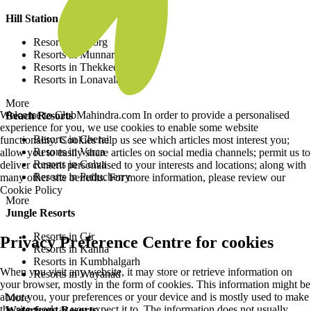
Hill Station Resorts
Resorts in Coorg
Resorts in Munnar
Resorts in Thekkedy
Resorts in Lonavala
More
Welcome to ClubMahindra.com In order to provide a personalised
Beach Resorts
experience for you, we use cookies to enable some website
Resorts in Cherai
functionality. Cookies help us see which articles most interest you;
Resorts in Varca
allow you to easily share articles on social media channels; permit us to
Resorts in Colva
deliver content personalised to your interests and locations; along with
Resorts in Puducherry
many other site benefits. For more information, please review our
Cookie Policy
More
Jungle Resorts
Resorts in Gir
Privacy Preference Centre for cookies
Resorts in Kanha
Resorts in Kumbhalgarh
When you visit any website, it may store or retrieve information on
Resorts in Wayanad
your browser, mostly in the form of cookies. This information might be
about you, your preferences or your device and is mostly used to make
More
the site work as you expect it to. The information does not usually
Waterfront Resorts