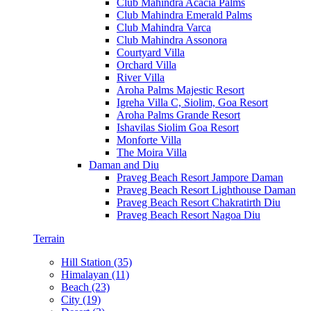
Club Mahindra Acacia Palms
Club Mahindra Emerald Palms
Club Mahindra Varca
Club Mahindra Assonora
Courtyard Villa
Orchard Villa
River Villa
Aroha Palms Majestic Resort
Igreha Villa C, Siolim, Goa Resort
Aroha Palms Grande Resort
Ishavilas Siolim Goa Resort
Monforte Villa
The Moira Villa
Daman and Diu
Praveg Beach Resort Jampore Daman
Praveg Beach Resort Lighthouse Daman
Praveg Beach Resort Chakratirth Diu
Praveg Beach Resort Nagoa Diu
Terrain
Hill Station (35)
Himalayan (11)
Beach (23)
City (19)