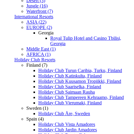
Desert (3)
Jungle (16)
Waterfront (7)
International Resorts
ASIA (22)
EUROPE (2)
Georgia
Royal Tulip Hotel and Casino Tbilisi,
Georgia
Middle East (1)
AFRICA (1)
Holiday Club Resorts
Finland (7)
Holiday Club Turun Caribia, Turku, Finland
Holiday Club Katinkulta, Finland
Holiday Club Kuusamon Tropiikki, Finland
Holiday Club Saariselka, Finland
Holiday Club Saimaan Rauha
Holiday Club Tampereen Kehraamo, Finland
Holiday Club Vierumaki, Finland
Sweden (1)
Holiday Club Åre, Sweden
Spain (4)
Holiday Club Vista Amadores
Holiday Club Jardin Amadores