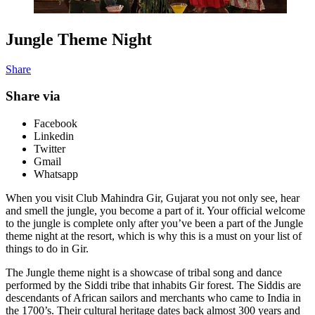
Jungle Theme Night
Share
Share via
Facebook
Linkedin
Twitter
Gmail
Whatsapp
When you visit Club Mahindra Gir, Gujarat you not only see, hear
and smell the jungle, you become a part of it. Your official welcome
to the jungle is complete only after you’ve been a part of the Jungle
theme night at the resort, which is why this is a must on your list of
things to do in Gir.
The Jungle theme night is a showcase of tribal song and dance
performed by the Siddi tribe that inhabits Gir forest. The Siddis are
descendants of African sailors and merchants who came to India in
the 1700’s. Their cultural heritage dates back almost 300 years and