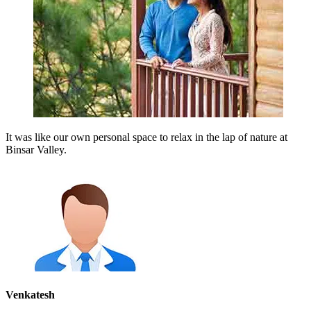
It was like our own personal space to relax in the lap of nature at
Binsar Valley.
Venkatesh