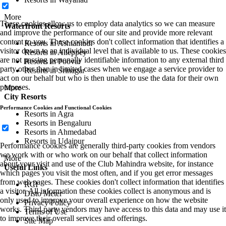
More
These cookies allow us to employ data analytics so we can measure
Waterfront Resorts
and improve the performance of our site and provide more relevant
content to you. These cookies don't collect information that identifies a
Resorts in Ashtamudi
visitor down to an individual level that is available to us. These cookies
Resorts in Alleppey
are not passing personally identifiable information to any external third
Resorts in Poovar
party other than in limited cases when we engage a service provider to
Resorts in Srinagar
act on our behalf but who is then unable to use the data for their own
purposes.
More
City Resorts
Performance Cookies and Functional Cookies
Resorts in Agra
Resorts in Bengaluru
Resorts in Ahmedabad
Resorts in Udaipur
Performance cookies are generally third-party cookies from vendors
we work with or who work on our behalf that collect information
More
about your visit and use of the Club Mahindra website, for instance
Useful Links
which pages you visit the most often, and if you get error messages
from web pages. These cookies don't collect information that identifies
RCI
a visitor. All information these cookies collect is anonymous and is
Disto Meter
only used to improve your overall experience on how the website
Privacy Policy
works. Third party vendors may have access to this data and may use it
Terms of Use
to improve their overall services and offerings.
Site Map