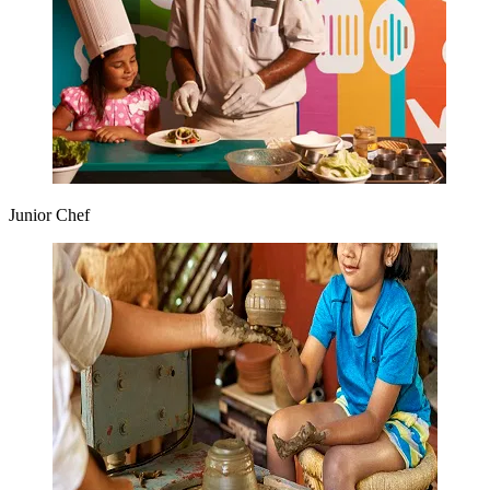
Junior Chef