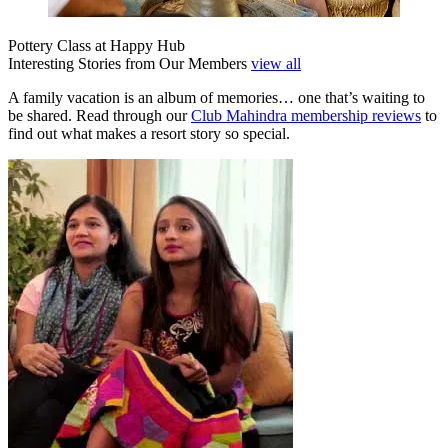
Pottery Class at Happy Hub
Interesting Stories from Our Members
view all
A family vacation is an album of memories… one that’s waiting to
be shared. Read through our
Club Mahindra membership reviews
to
find out what makes a resort story so special.