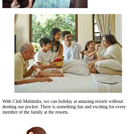
With Club Mahindra, we can holiday at amazing resorts without
denting our pocket. There is something fun and exciting for every
member of the family at the resorts.