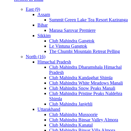
East (9)
Assam
Summit Green Lake Tea Resort Kaziranga
Bihar
Marasa Sarovar Premiere
Sikkim
Club Mahindra Gangtok
Le Vintuna Gangtok
The Chumbi Mountain Retreat Pelling
North (16)
Himachal Pradesh
Club Mahindra Dharamshala Himachal
Pradesh
Club Mahindra Kandaghat Shimla
Club Mahindra White Meadows Manali
Club Mahindra Snow Peaks Manali
Club Mahindra Pristine Peaks Naldehra
Shimla
Club Mahindra Janjehli
Uttarakhand
Club Mahindra Mussoorie
Club Mahindra Binsar Valley Almora
Club Mahindra Kanatal
Club Mahindra Binsar Villa Almora