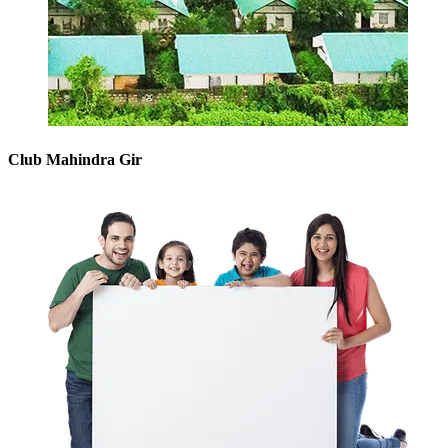
Club Mahindra Gir