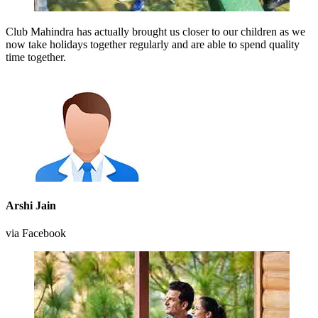
Club Mahindra has actually brought us closer to our children as we
now take holidays together regularly and are able to spend quality
time together.
Arshi Jain
via Facebook