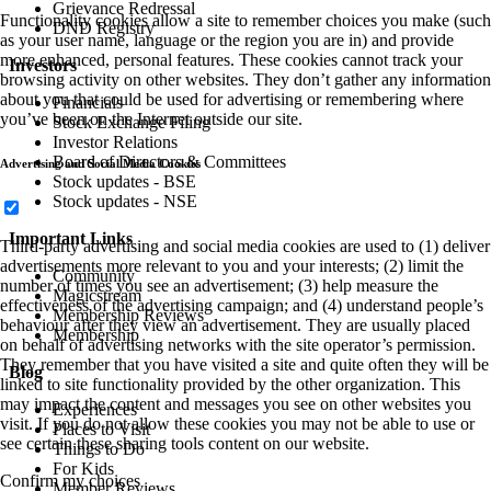
Grievance Redressal
Functionality cookies allow a site to remember choices you make (such
DND Registry
as your user name, language or the region you are in) and provide
more enhanced, personal features. These cookies cannot track your
Investors
browsing activity on other websites. They don’t gather any information
about you that could be used for advertising or remembering where
Financials
you’ve been on the Internet outside our site.
Stock Exchange Filing
Investor Relations
Board of Directors & Committees
Advertising and Social Media Cookies
Stock updates - BSE
Stock updates - NSE
Important Links
Third-party advertising and social media cookies are used to (1) deliver
advertisements more relevant to you and your interests; (2) limit the
Community
number of times you see an advertisement; (3) help measure the
Magicstream
effectiveness of the advertising campaign; and (4) understand people’s
Membership Reviews
behaviour after they view an advertisement. They are usually placed
Membership
on behalf of advertising networks with the site operator’s permission.
They remember that you have visited a site and quite often they will be
Blog
linked to site functionality provided by the other organization. This
may impact the content and messages you see on other websites you
Experiences
visit. If you do not allow these cookies you may not be able to use or
Places to Visit
see certain these sharing tools content on our website.
Things to Do
For Kids
Confirm my choices
Member Reviews