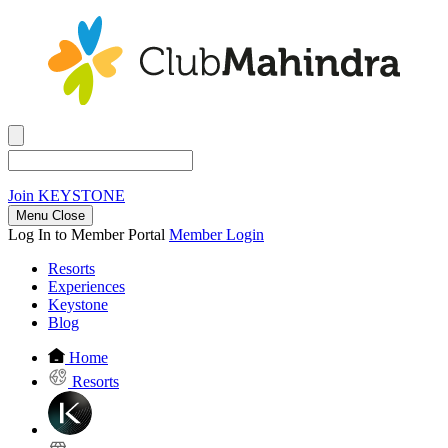
Join
KEYSTONE
Menu Close
Log In to Member Portal
Member Login
Resorts
Experiences
Keystone
Blog
Home
Resorts