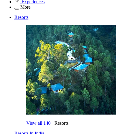
Experiences
More
Resorts
View all
140+
Resorts
Resorts In India