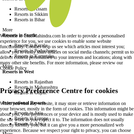
Resorts in Assam
Resorts in Sikkim
Resorts in Bihar
More
Resorts in South
Welcome to ClubMahindra.com In order to provide a personalised
experience for you, we use cookies to enable some website
Resorts in Kerala
functionality. Cookies help us see which articles most interest you;
Resorts in Puducherry
allow you to easily share articles on social media channels; permit us to
Resorts in Karnataka
deliver content personalised to your interests and locations; along with
many other site benefits. For more information, please review our
More
Cookie Policy
Resorts in West
Resorts in Rajasthan
Resorts in Maharashtra
Privacy Preference Centre for cookies
Resorts in Gujrat
International Resorts
When you visit any website, it may store or retrieve information on
your browser, mostly in the form of cookies. This information might be
Resorts in Asia
about you, your preferences or your device and is mostly used to make
Resorts in Europe
the site work as you expect it to. The information does not usually
Resorts in Africa
directly identify you, but it can give you a more personalized web
experience. Because we respect your right to privacy, you can choose
More