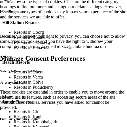
not to allow some types of cookies. Click on the different category
headings to find out more and change our default settings. However,
blocking some types of cookies may impact your experience of the site
Our Resorts
and the services we are able to offer.
Hill Station Resorts
Resorts in Coorg
Because we respect your right to privacy, you can choose not to allow
Resorts in Munnar
some types of cookies and you have the right to withdraw your
Resorts in Thekkedy
consent by send a mail to email id
xxx@clubmahindra.com
Resorts in Lonavala
More
Manage Consent Preferences
Beach Resorts
Resorts in Cherai
Strictly Necessary Cookies
Resorts in Varca
Resorts in Colva
Always active
Resorts in Puducherry
These cookies are essential in order to enable you to move around the
More
site and use its features, such as accessing secure areas of the site.
Jungle Resorts
Without these cookies, services you have asked for cannot be
provided.
Resorts in Gir
Resorts in Kanha
First Party Analytics Cookies
Resorts in Kumbhalgarh
Resorts in Wayanad