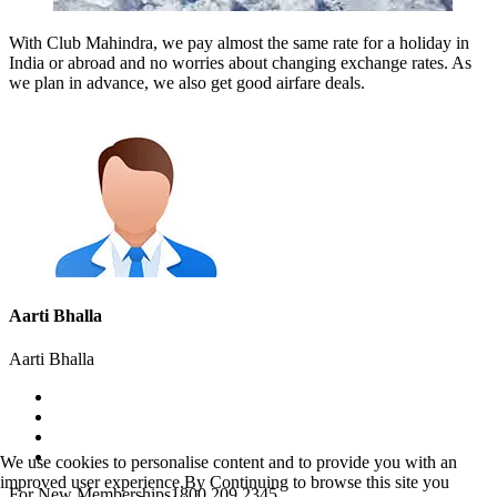
With Club Mahindra, we pay almost the same rate for a holiday in
India or abroad and no worries about changing exchange rates. As
we plan in advance, we also get good airfare deals.
Aarti Bhalla
Aarti Bhalla
We use cookies to personalise content and to provide you with an
improved user experience.By Continuing to browse this site you
For New Memberships
1800 209 2345.