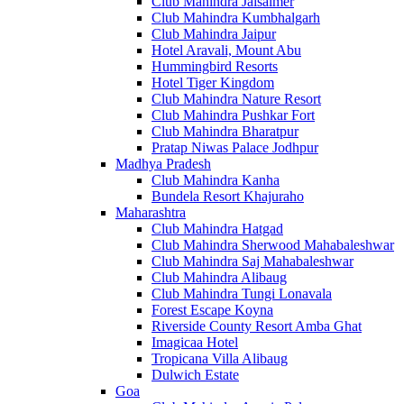
Club Mahindra Jaisalmer
Club Mahindra Kumbhalgarh
Club Mahindra Jaipur
Hotel Aravali, Mount Abu
Hummingbird Resorts
Hotel Tiger Kingdom
Club Mahindra Nature Resort
Club Mahindra Pushkar Fort
Club Mahindra Bharatpur
Pratap Niwas Palace Jodhpur
Madhya Pradesh
Club Mahindra Kanha
Bundela Resort Khajuraho
Maharashtra
Club Mahindra Hatgad
Club Mahindra Sherwood Mahabaleshwar
Club Mahindra Saj Mahabaleshwar
Club Mahindra Alibaug
Club Mahindra Tungi Lonavala
Forest Escape Koyna
Riverside County Resort Amba Ghat
Imagicaa Hotel
Tropicana Villa Alibaug
Dulwich Estate
Goa