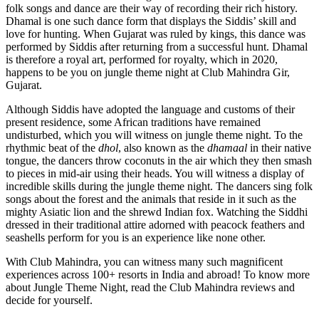
folk songs and dance are their way of recording their rich history.
Dhamal is one such dance form that displays the Siddis’ skill and
love for hunting. When Gujarat was ruled by kings, this dance was
performed by Siddis after returning from a successful hunt. Dhamal
is therefore a royal art, performed for royalty, which in 2020,
happens to be you on jungle theme night at Club Mahindra Gir,
Gujarat.
Although Siddis have adopted the language and customs of their
present residence, some African traditions have remained
undisturbed, which you will witness on jungle theme night. To the
rhythmic beat of the
dhol
, also known as the
dhamaal
in their native
tongue, the dancers throw coconuts in the air which they then smash
to pieces in mid-air using their heads. You will witness a display of
incredible skills during the jungle theme night. The dancers sing folk
songs about the forest and the animals that reside in it such as the
mighty Asiatic lion and the shrewd Indian fox. Watching the Siddhi
dressed in their traditional attire adorned with peacock feathers and
seashells perform for you is an experience like none other.
With Club Mahindra, you can witness many such magnificent
experiences across 100+ resorts in India and abroad! To know more
about Jungle Theme Night, read the Club Mahindra reviews and
decide for yourself.