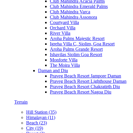
Club Mahindra Acacia Palms
Club Mahindra Emerald Palms
Club Mahindra Varca
Club Mahindra Assonora
Courtyard Villa
Orchard Villa
River Villa
Aroha Palms Majestic Resort
Igreha Villa C, Siolim, Goa Resort
Aroha Palms Grande Resort
Ishavilas Siolim Goa Resort
Monforte Villa
The Moira Villa
Daman and Diu
Praveg Beach Resort Jampore Daman
Praveg Beach Resort Lighthouse Daman
Praveg Beach Resort Chakratirth Diu
Praveg Beach Resort Nagoa Diu
Terrain
Hill Station (35)
Himalayan (11)
Beach (23)
City (19)