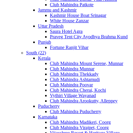
Club Mahindra Patkote
Jammu and Kashmir
Kashmir House Boat Srinagar
White House Zanzar
Uttar Pradesh
Saura Hotel Agra
Praveg Tent City Ayodhya Brahma Kund
Punjab
Fortune Ranjit Vihar
South (22)
Kerala
Club Mahindra Mount Serene, Munnar
Club Mahindra Munnar
Club Mahindra Thekkady
Club Mahindra Ashtamudi
Club Mahindra Poovar
Club Mahindra Cherai, Kochi
Vythiri Village Wayanad
Club Mahindra Arookutty, Alleppey
Puducherry
Club Mahindra Puducherry
Karnataka
Club Mahindra Madikeri, Coorg
Club Mahindra Virajpet, Coorg
Vijayshree Resort & Heritage Village