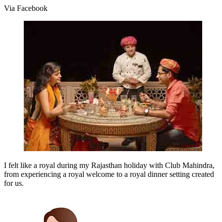
Via Facebook
I felt like a royal during my Rajasthan holiday with Club Mahindra,
from experiencing a royal welcome to a royal dinner setting created
for us.