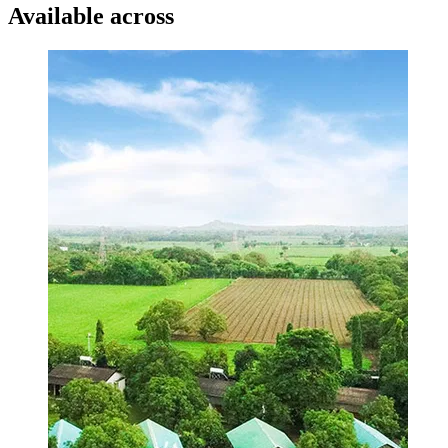
Available across