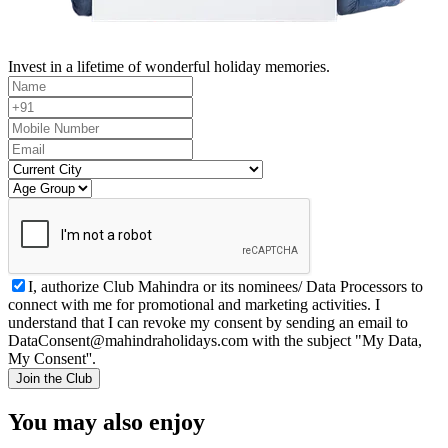
Invest in a lifetime of wonderful holiday memories.
I, authorize Club Mahindra or its nominees/ Data Processors to
connect with me for promotional and marketing activities. I
understand that I can revoke my consent by sending an email to
DataConsent@mahindraholidays.com
with the subject "My Data,
My Consent''.
Join the Club
You may also enjoy