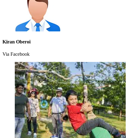
Kiran Oberoi
Via Facebook