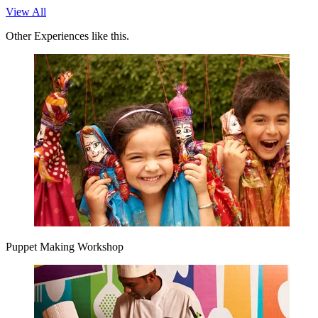
View All
Other Experiences like this.
Puppet Making Workshop