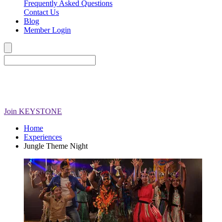
Frequently Asked Questions
Contact Us
Blog
Member Login
Join
KEYSTONE
Home
Experiences
Jungle Theme Night