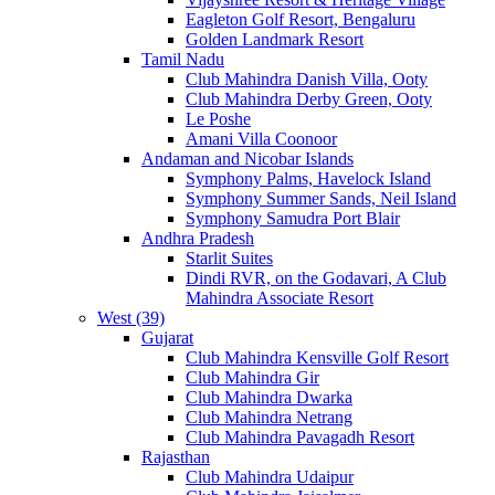
Eagleton Golf Resort, Bengaluru
Golden Landmark Resort
Tamil Nadu
Club Mahindra Danish Villa, Ooty
Club Mahindra Derby Green, Ooty
Le Poshe
Amani Villa Coonoor
Andaman and Nicobar Islands
Symphony Palms, Havelock Island
Symphony Summer Sands, Neil Island
Symphony Samudra Port Blair
Andhra Pradesh
Starlit Suites
Dindi RVR, on the Godavari, A Club
Mahindra Associate Resort
West (39)
Gujarat
Club Mahindra Kensville Golf Resort
Club Mahindra Gir
Club Mahindra Dwarka
Club Mahindra Netrang
Club Mahindra Pavagadh Resort
Rajasthan
Club Mahindra Udaipur