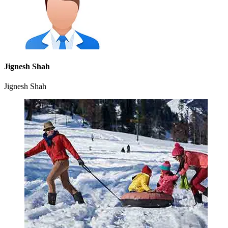
Jignesh Shah
Jignesh Shah