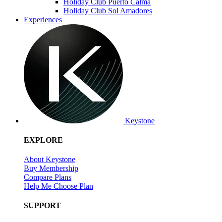
Holiday Club Puerto Calma
Holiday Club Sol Amadores
Experiences
Keystone
EXPLORE
About Keystone
Buy Membership
Compare Plans
Help Me Choose Plan
SUPPORT