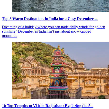
Top 8 Warm Destinations in India for a Cosy December ...
Dreaming of a holiday where you can trade chilly winds for golden
sunshine? December in India isn’t just about snow-capped
mountai...
10 Top Temples to Visit in Rajasthan: Exploring the S...