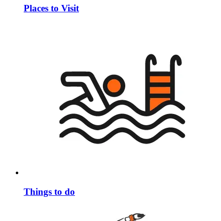
Places to Visit
Things to do