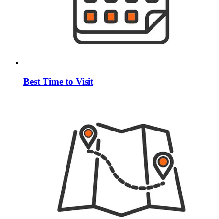
Best Time to Visit