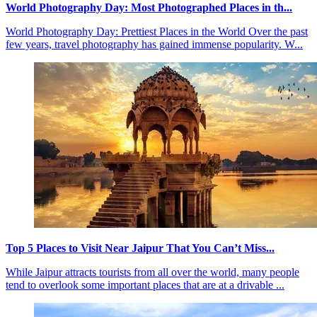
World Photography Day: Most Photographed Places in th...
World Photography Day: Prettiest Places in the World Over the past
few years, travel photography has gained immense popularity. W...
Top 5 Places to Visit Near Jaipur That You Can’t Miss...
While Jaipur attracts tourists from all over the world, many people
tend to overlook some important places that are at a drivable ...