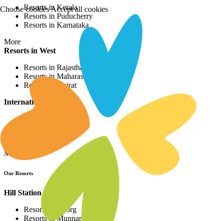
Resorts in Kerala
Choose cookies
Accept all cookies
Resorts in Puducherry
Resorts in Karnataka
More
Resorts in West
Resorts in Rajasthan
Resorts in Maharashtra
Resorts in Gujrat
International Resorts
Resorts in Asia
Resorts in Europe
Resorts in Africa
More
Our Resorts
Hill Station Resorts
Resorts in Coorg
Resorts in Munnar