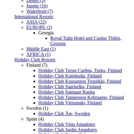
Desert (3)
Jungle (16)
Waterfront (7)
International Resorts
ASIA (22)
EUROPE (2)
Georgia
Royal Tulip Hotel and Casino Tbilisi,
Georgia
Middle East (1)
AFRICA (1)
Holiday Club Resorts
Finland (7)
Holiday Club Turun Caribia, Turku, Finland
Holiday Club Katinkulta, Finland
Holiday Club Kuusamon Tropiikki, Finland
Holiday Club Saariselka, Finland
Holiday Club Saimaan Rauha
Holiday Club Tampereen Kehraamo, Finland
Holiday Club Vierumaki, Finland
Sweden (1)
Holiday Club Åre, Sweden
Spain (4)
Holiday Club Vista Amadores
Holiday Club Jardin Amadores