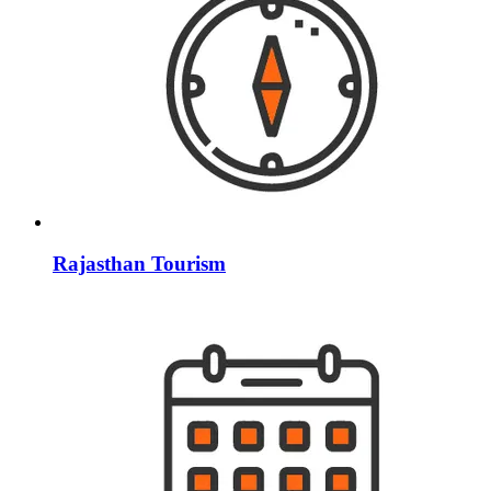
Rajasthan Tourism