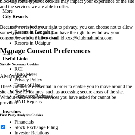
Resorts in Srinagar
blocking some types of cookies may impact your experience of the site
and the services we are able to offer.
More
City Resorts
Resorts in Agra
Because we respect your right to privacy, you can choose not to allow
Resorts in Bengaluru
some types of cookies and you have the right to withdraw your
Resorts in Ahmedabad
consent by send a mail to email id
xxx@clubmahindra.com
Resorts in Udaipur
Manage Consent Preferences
More
Useful Links
Strictly Necessary Cookies
RCI
Disto Meter
Always active
Privacy Policy
Terms of Use
These cookies are essential in order to enable you to move around the
Site Map
site and use its features, such as accessing secure areas of the site.
Grievance Redressal
Without these cookies, services you have asked for cannot be
DND Registry
provided.
Investors
First Party Analytics Cookies
Financials
Stock Exchange Filing
Investor Relations