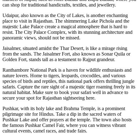
can shop for traditional handicrafts, textiles, and jewellery.
Udaipur, also known as the City of Lakes, is another enchanting
place to visit in Rajasthan. The shimmering Lake Pichola and the
majestic Lake Palace create a magical atmosphere that is hard to
resist. The City Palace Complex, with its stunning architecture and
panoramic views, should not be missed.
Jaisalmer, situated amidst the Thar Desert, is like a mirage rising
from the sands. The Jaisalmer Fort, also known as Sonar Quila or
Golden Fort, stands tall as a testament to Rajput grandeur.
Ranthambore National Park is a haven for wildlife enthusiasts and
nature lovers. Home to tigers, leopards, crocodiles, and various
species of birds and reptiles, this national park offers thrilling jungle
safaris. Capture the rare sight of a majestic tiger roaming freely in its
natural habitat. Make sure to book your safari well in advance to
secure your spot for Rajasthan sightseeing here.
Pushkar, with its holy lake and Brahma Temple, is a prominent
pilgrimage site for Hindus. Take a dip in the sacred waters of
Pushkar Lake and offer prayers at the temple. The town also hosts
the famous Pushkar Camel Fair, where you can witness vibrant
cultural events, camel races, and trade fairs.