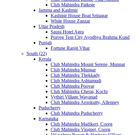
Club Mahindra Patkote
Jammu and Kashmir
Kashmir House Boat Srinagar
White House Zanzar
Uttar Pradesh
Saura Hotel Agra
Praveg Tent City Ayodhya Brahma Kund
Punjab
Fortune Ranjit Vihar
South (22)
Kerala
Club Mahindra Mount Serene, Munnar
Club Mahindra Munnar
Club Mahindra Thekkady
Club Mahindra Ashtamudi
Club Mahindra Poovar
Club Mahindra Cherai, Kochi
Vythiri Village Wayanad
Club Mahindra Arookutty, Alleppey
Puducherry
Club Mahindra Puducherry
Karnataka
Club Mahindra Madikeri, Coorg
Club Mahindra Virajpet, Coorg
Vijayshree Resort & Heritage Village