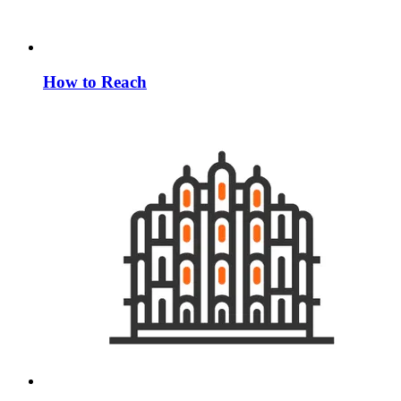
How to Reach