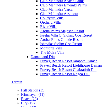
Club Mahindra Acacia Palms
Club Mahindra Emerald Palms
Club Mahindra Varca
Club Mahindra Assonora
Courtyard Villa
Orchard Villa
River Villa
Aroha Palms Majestic Resort
Igreha Villa C, Siolim, Goa Resort
Aroha Palms Grande Resort
Ishavilas Siolim Goa Resort
Monforte Villa
The Moira Villa
Daman and Diu
Praveg Beach Resort Jampore Daman
Praveg Beach Resort Lighthouse Daman
Praveg Beach Resort Chakratirth Diu
Praveg Beach Resort Nagoa Diu
Terrain
Hill Station (35)
Himalayan (11)
Beach (23)
City (19)