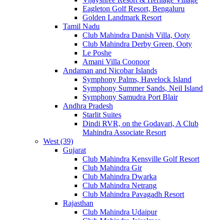
Eagleton Golf Resort, Bengaluru
Golden Landmark Resort
Tamil Nadu
Club Mahindra Danish Villa, Ooty
Club Mahindra Derby Green, Ooty
Le Poshe
Amani Villa Coonoor
Andaman and Nicobar Islands
Symphony Palms, Havelock Island
Symphony Summer Sands, Neil Island
Symphony Samudra Port Blair
Andhra Pradesh
Starlit Suites
Dindi RVR, on the Godavari, A Club
Mahindra Associate Resort
West (39)
Gujarat
Club Mahindra Kensville Golf Resort
Club Mahindra Gir
Club Mahindra Dwarka
Club Mahindra Netrang
Club Mahindra Pavagadh Resort
Rajasthan
Club Mahindra Udaipur