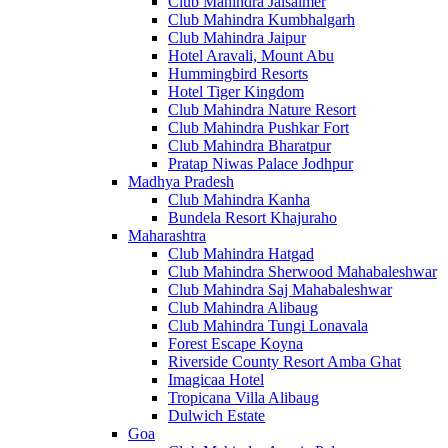
Club Mahindra Jaisalmer
Club Mahindra Kumbhalgarh
Club Mahindra Jaipur
Hotel Aravali, Mount Abu
Hummingbird Resorts
Hotel Tiger Kingdom
Club Mahindra Nature Resort
Club Mahindra Pushkar Fort
Club Mahindra Bharatpur
Pratap Niwas Palace Jodhpur
Madhya Pradesh
Club Mahindra Kanha
Bundela Resort Khajuraho
Maharashtra
Club Mahindra Hatgad
Club Mahindra Sherwood Mahabaleshwar
Club Mahindra Saj Mahabaleshwar
Club Mahindra Alibaug
Club Mahindra Tungi Lonavala
Forest Escape Koyna
Riverside County Resort Amba Ghat
Imagicaa Hotel
Tropicana Villa Alibaug
Dulwich Estate
Goa