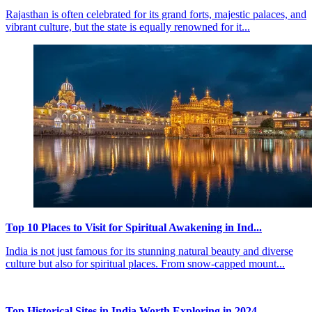
Rajasthan is often celebrated for its grand forts, majestic palaces, and
vibrant culture, but the state is equally renowned for it...
Top 10 Places to Visit for Spiritual Awakening in Ind...
India is not just famous for its stunning natural beauty and diverse
culture but also for spiritual places. From snow-capped mount...
Top Historical Sites in India Worth Exploring in 2024...