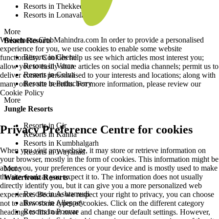
Resorts in Thekkedy
Resorts in Lonavala
More
Welcome to ClubMahindra.com In order to provide a personalised
Beach Resorts
experience for you, we use cookies to enable some website
Resorts in Cherai
functionality. Cookies help us see which articles most interest you;
Resorts in Varca
allow you to easily share articles on social media channels; permit us to
Resorts in Colva
deliver content personalised to your interests and locations; along with
Resorts in Puducherry
many other site benefits. For more information, please review our
Cookie Policy
More
Jungle Resorts
Resorts in Gir
Privacy Preference Centre for cookies
Resorts in Kanha
Resorts in Kumbhalgarh
When you visit any website, it may store or retrieve information on
Resorts in Wayanad
your browser, mostly in the form of cookies. This information might be
about you, your preferences or your device and is mostly used to make
More
the site work as you expect it to. The information does not usually
Waterfront Resorts
directly identify you, but it can give you a more personalized web
Resorts in Ashtamudi
experience. Because we respect your right to privacy, you can choose
Resorts in Alleppey
not to allow some types of cookies. Click on the different category
Resorts in Poovar
headings to find out more and change our default settings. However,