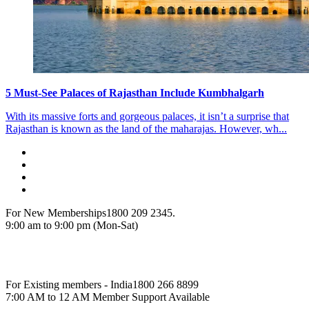
5 Must-See Palaces of Rajasthan Include Kumbhalgarh
With its massive forts and gorgeous palaces, it isn’t a surprise that
Rajasthan is known as the land of the maharajas. However, wh...
For New Memberships
1800 209 2345.
9:00 am to 9:00 pm (Mon-Sat)
For Existing members - India
1800 266 8899
7:00 AM to 12 AM Member Support Available