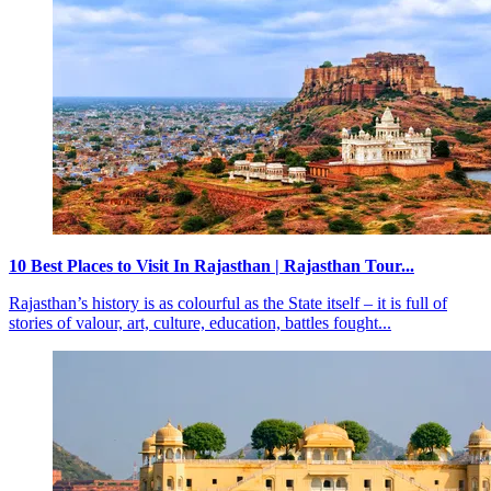
10 Best Places to Visit In Rajasthan | Rajasthan Tour...
Rajasthan’s history is as colourful as the State itself – it is full of
stories of valour, art, culture, education, battles fought...