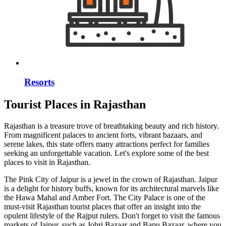
Resorts
Tourist Places in Rajasthan
Rajasthan is a treasure trove of breathtaking beauty and rich history.
From magnificent palaces to ancient forts, vibrant bazaars, and
serene lakes, this state offers many attractions perfect for families
seeking an unforgettable vacation. Let's explore some of the best
places to visit in Rajasthan.
The Pink City of Jaipur is a jewel in the crown of Rajasthan. Jaipur
is a delight for history buffs, known for its architectural marvels like
the Hawa Mahal and Amber Fort. The City Palace is one of the
must-visit Rajasthan tourist places that offer an insight into the
opulent lifestyle of the Rajput rulers. Don't forget to visit the famous
markets of Jaipur, such as Johri Bazaar and Bapu Bazaar, where you