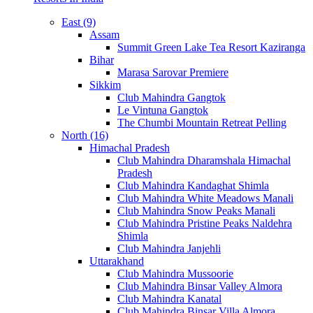
East (9)
Assam
Summit Green Lake Tea Resort Kaziranga
Bihar
Marasa Sarovar Premiere
Sikkim
Club Mahindra Gangtok
Le Vintuna Gangtok
The Chumbi Mountain Retreat Pelling
North (16)
Himachal Pradesh
Club Mahindra Dharamshala Himachal
Pradesh
Club Mahindra Kandaghat Shimla
Club Mahindra White Meadows Manali
Club Mahindra Snow Peaks Manali
Club Mahindra Pristine Peaks Naldehra
Shimla
Club Mahindra Janjehli
Uttarakhand
Club Mahindra Mussoorie
Club Mahindra Binsar Valley Almora
Club Mahindra Kanatal
Club Mahindra Binsar Villa Almora