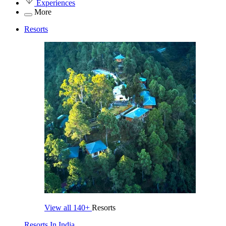
Experiences
More
Resorts
View all
140+
Resorts
Resorts In India