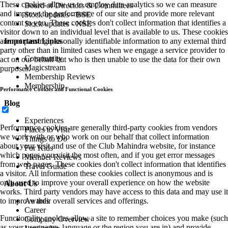
These cookies allow us to employ data analytics so we can measure
Board of Directors & Committees
and improve the performance of our site and provide more relevant
Stock updates - BSE
content to you. These cookies don't collect information that identifies a
Stock updates - NSE
visitor down to an individual level that is available to us. These cookies
Important Links
are not passing personally identifiable information to any external third
party other than in limited cases when we engage a service provider to
Community
act on our behalf but who is then unable to use the data for their own
Magicstream
purposes.
Membership Reviews
Membership
Performance Cookies and Functional Cookies
Blog
Experiences
Performance cookies are generally third-party cookies from vendors
Places to Visit
we work with or who work on our behalf that collect information
Things to Do
about your visit and use of the Club Mahindra website, for instance
For Kids
which pages you visit the most often, and if you get error messages
Member Reviews
from web pages. These cookies don't collect information that identifies
Travel Guide
a visitor. All information these cookies collect is anonymous and is
only used to improve your overall experience on how the website
About Us
works. Third party vendors may have access to this data and may use it
Awards
to improve their overall services and offerings.
Career
Functionality cookies allow a site to remember choices you make (such
Company Overview
as your user name, language or the region you are in) and provide