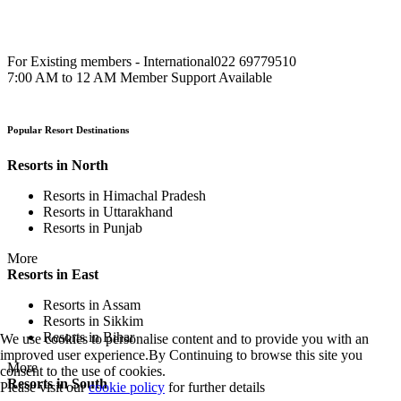
For Existing members - International
022 69779510
7:00 AM to 12 AM Member Support Available
Popular Resort Destinations
Resorts in North
Resorts in Himachal Pradesh
Resorts in Uttarakhand
Resorts in Punjab
More
Resorts in East
Resorts in Assam
Resorts in Sikkim
Resorts in Bihar
We use cookies to personalise content and to provide you with an
improved user experience.By Continuing to browse this site you
More
consent to the use of cookies.
Resorts in South
Please visit our
cookie policy
for further details