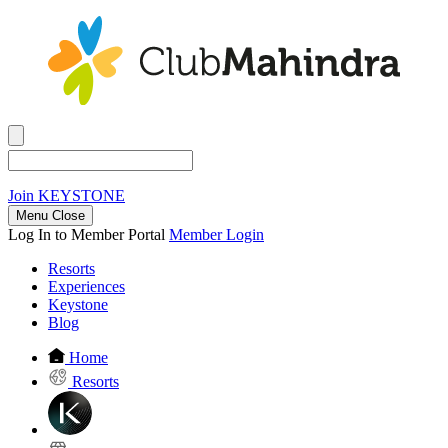
Join
KEYSTONE
Menu Close
Log In to Member Portal
Member Login
Resorts
Experiences
Keystone
Blog
Home
Resorts