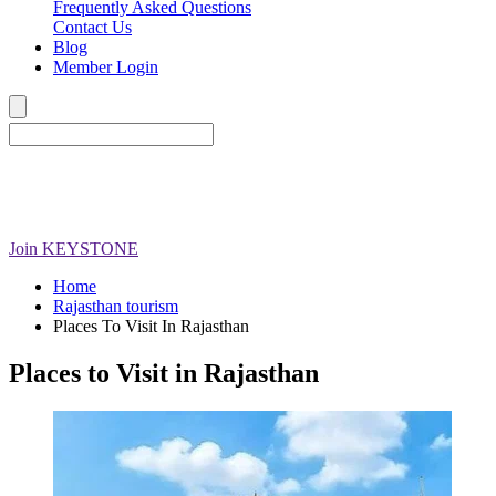
Frequently Asked Questions
Contact Us
Blog
Member Login
Join
KEYSTONE
Home
Rajasthan tourism
Places To Visit In Rajasthan
Places to Visit in Rajasthan