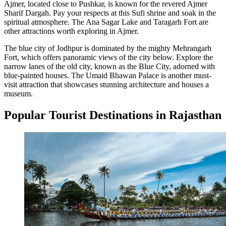
Ajmer, located close to Pushkar, is known for the revered Ajmer
Sharif Dargah. Pay your respects at this Sufi shrine and soak in the
spiritual atmosphere. The Ana Sagar Lake and Taragarh Fort are
other attractions worth exploring in Ajmer.
The blue city of Jodhpur is dominated by the mighty Mehrangarh
Fort, which offers panoramic views of the city below. Explore the
narrow lanes of the old city, known as the Blue City, adorned with
blue-painted houses. The Umaid Bhawan Palace is another must-
visit attraction that showcases stunning architecture and houses a
museum.
Popular Tourist Destinations in Rajasthan