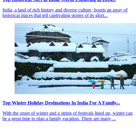
India, a land of rich history and diverse culture, boasts an array of
historical places that tell captivating stories of its glori...
Top Winter Holiday Destinations In India For A Family...
With the onset of winter and a string of festivals lined up, winter can
be a great time to plan a family vacation. There are many ...