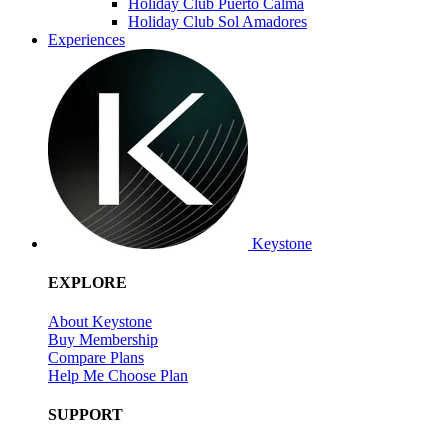
Holiday Club Puerto Calma
Holiday Club Sol Amadores
Experiences
Keystone
EXPLORE
About Keystone
Buy Membership
Compare Plans
Help Me Choose Plan
SUPPORT