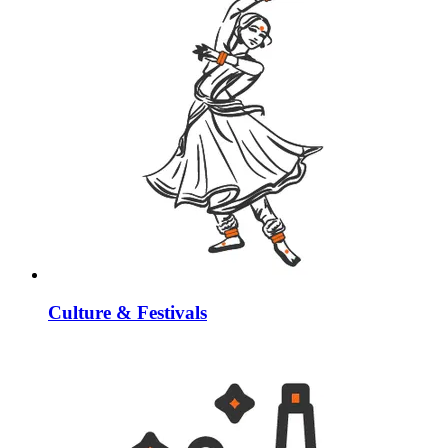
Culture & Festivals