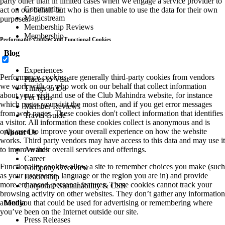
party other than in limited cases when we engage a service provider to
Community
act on our behalf but who is then unable to use the data for their own
Magicstream
purposes.
Membership Reviews
Membership
Performance Cookies and Functional Cookies
Blog
Experiences
Performance cookies are generally third-party cookies from vendors
Places to Visit
we work with or who work on our behalf that collect information
Things to Do
about your visit and use of the Club Mahindra website, for instance
For Kids
which pages you visit the most often, and if you get error messages
Member Reviews
from web pages. These cookies don't collect information that identifies
Travel Guide
a visitor. All information these cookies collect is anonymous and is
only used to improve your overall experience on how the website
About Us
works. Third party vendors may have access to this data and may use it
to improve their overall services and offerings.
Awards
Career
Functionality cookies allow a site to remember choices you make (such
Company Overview
as your user name, language or the region you are in) and provide
Leadership
more enhanced, personal features. These cookies cannot track your
Corporate Sustainability & CSR
browsing activity on other websites. They don’t gather any information
about you that could be used for advertising or remembering where
Media
you’ve been on the Internet outside our site.
Press Releases