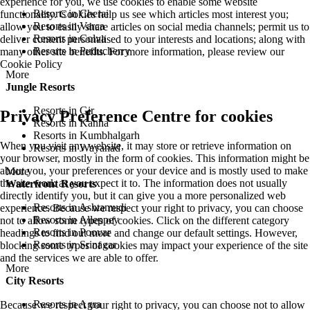
experience for you, we use cookies to enable some website
Resorts in Cherai
functionality. Cookies help us see which articles most interest you;
Resorts in Varca
allow you to easily share articles on social media channels; permit us to
Resorts in Colva
deliver content personalised to your interests and locations; along with
Resorts in Puducherry
many other site benefits. For more information, please review our
Cookie Policy
More
Jungle Resorts
Resorts in Gir
Privacy Preference Centre for cookies
Resorts in Kanha
Resorts in Kumbhalgarh
When you visit any website, it may store or retrieve information on
Resorts in Wayanad
your browser, mostly in the form of cookies. This information might be
about you, your preferences or your device and is mostly used to make
More
the site work as you expect it to. The information does not usually
Waterfront Resorts
directly identify you, but it can give you a more personalized web
Resorts in Ashtamudi
experience. Because we respect your right to privacy, you can choose
Resorts in Alleppey
not to allow some types of cookies. Click on the different category
Resorts in Poovar
headings to find out more and change our default settings. However,
Resorts in Srinagar
blocking some types of cookies may impact your experience of the site
and the services we are able to offer.
More
City Resorts
Resorts in Agra
Because we respect your right to privacy, you can choose not to allow