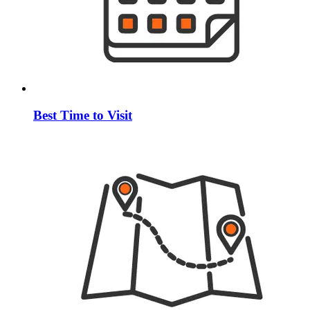
Best Time to Visit