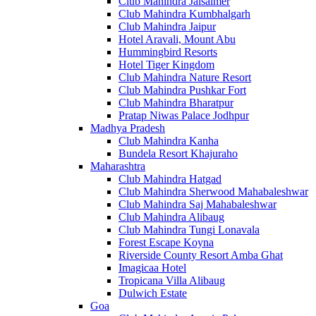
Club Mahindra Jaisalmer
Club Mahindra Kumbhalgarh
Club Mahindra Jaipur
Hotel Aravali, Mount Abu
Hummingbird Resorts
Hotel Tiger Kingdom
Club Mahindra Nature Resort
Club Mahindra Pushkar Fort
Club Mahindra Bharatpur
Pratap Niwas Palace Jodhpur
Madhya Pradesh
Club Mahindra Kanha
Bundela Resort Khajuraho
Maharashtra
Club Mahindra Hatgad
Club Mahindra Sherwood Mahabaleshwar
Club Mahindra Saj Mahabaleshwar
Club Mahindra Alibaug
Club Mahindra Tungi Lonavala
Forest Escape Koyna
Riverside County Resort Amba Ghat
Imagicaa Hotel
Tropicana Villa Alibaug
Dulwich Estate
Goa