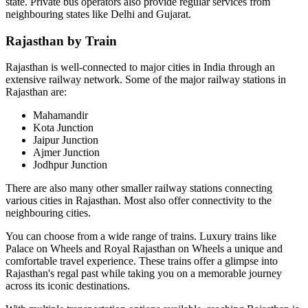
state. Private bus operators also provide regular services from
neighbouring states like Delhi and Gujarat.
Rajasthan by Train
Rajasthan is well-connected to major cities in India through an
extensive railway network. Some of the major railway stations in
Rajasthan are:
Mahamandir
Kota Junction
Jaipur Junction
Ajmer Junction
Jodhpur Junction
There are also many other smaller railway stations connecting
various cities in Rajasthan. Most also offer connectivity to the
neighbouring cities.
You can choose from a wide range of trains. Luxury trains like
Palace on Wheels and Royal Rajasthan on Wheels a unique and
comfortable travel experience. These trains offer a glimpse into
Rajasthan's regal past while taking you on a memorable journey
across its iconic destinations.