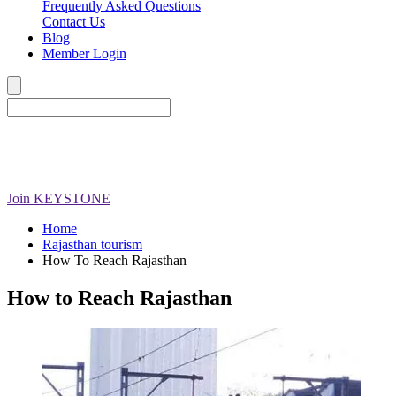
Frequently Asked Questions
Contact Us
Blog
Member Login
Join
KEYSTONE
Home
Rajasthan tourism
How To Reach Rajasthan
How to Reach Rajasthan