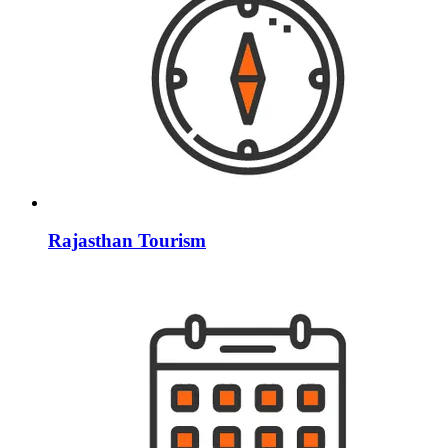
Rajasthan Tourism