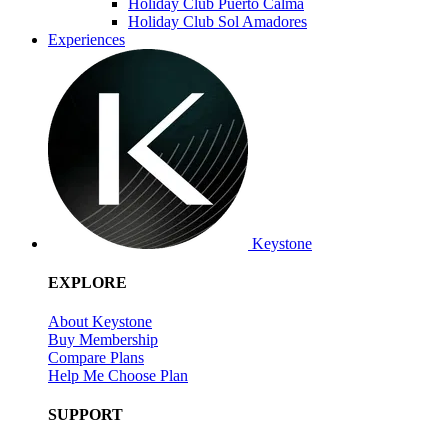
Holiday Club Puerto Calma
Holiday Club Sol Amadores
Experiences
Keystone
EXPLORE
About Keystone
Buy Membership
Compare Plans
Help Me Choose Plan
SUPPORT