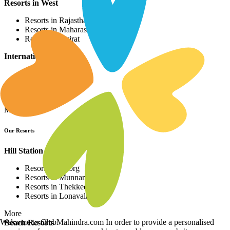
Resorts in West
Resorts in Rajasthan
Resorts in Maharashtra
Resorts in Gujrat
International Resorts
Resorts in Asia
Resorts in Europe
Resorts in Africa
More
Our Resorts
Hill Station Resorts
Resorts in Coorg
Resorts in Munnar
Resorts in Thekkedy
Resorts in Lonavala
More
Welcome to ClubMahindra.com In order to provide a personalised
Beach Resorts