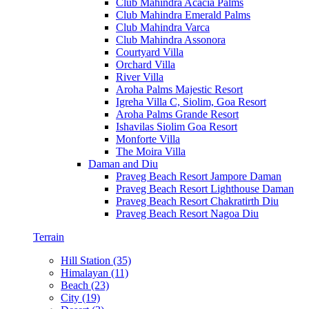
Club Mahindra Acacia Palms
Club Mahindra Emerald Palms
Club Mahindra Varca
Club Mahindra Assonora
Courtyard Villa
Orchard Villa
River Villa
Aroha Palms Majestic Resort
Igreha Villa C, Siolim, Goa Resort
Aroha Palms Grande Resort
Ishavilas Siolim Goa Resort
Monforte Villa
The Moira Villa
Daman and Diu
Praveg Beach Resort Jampore Daman
Praveg Beach Resort Lighthouse Daman
Praveg Beach Resort Chakratirth Diu
Praveg Beach Resort Nagoa Diu
Terrain
Hill Station (35)
Himalayan (11)
Beach (23)
City (19)