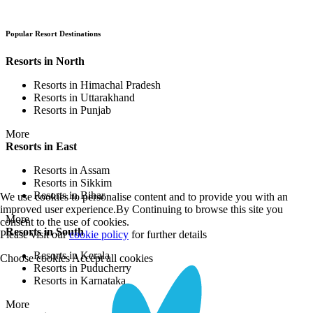
Popular Resort Destinations
Resorts in North
Resorts in Himachal Pradesh
Resorts in Uttarakhand
Resorts in Punjab
More
Resorts in East
Resorts in Assam
Resorts in Sikkim
Resorts in Bihar
We use cookies to personalise content and to provide you with an
improved user experience.By Continuing to browse this site you
More
consent to the use of cookies.
Resorts in South
Please visit our
cookie policy
for further details
Resorts in Kerala
Choose cookies
Accept all cookies
Resorts in Puducherry
Resorts in Karnataka
More