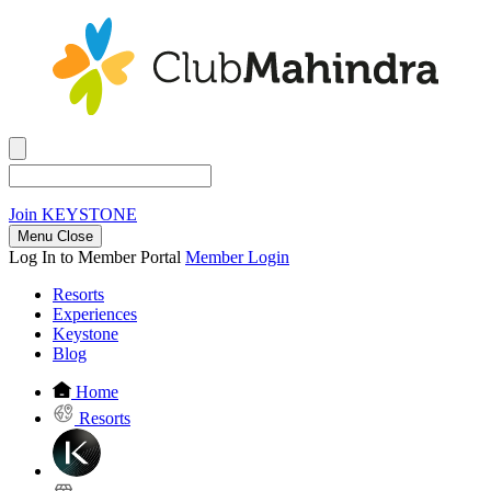
Join
KEYSTONE
Menu Close
Log In to Member Portal
Member Login
Resorts
Experiences
Keystone
Blog
Home
Resorts