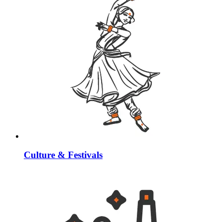
Culture & Festivals