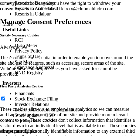
Resorts in Bengaluru
some types of cookies and you have the right to withdraw your
Resorts in Ahmedabad
consent by send a mail to email id
xxx@clubmahindra.com
Resorts in Udaipur
Manage Consent Preferences
More
Useful Links
Strictly Necessary Cookies
RCI
Disto Meter
Always active
Privacy Policy
Terms of Use
These cookies are essential in order to enable you to move around the
Site Map
site and use its features, such as accessing secure areas of the site.
Grievance Redressal
Without these cookies, services you have asked for cannot be
DND Registry
provided.
Investors
First Party Analytics Cookies
Financials
Stock Exchange Filing
Investor Relations
These cookies allow us to employ data analytics so we can measure
Board of Directors & Committees
and improve the performance of our site and provide more relevant
Stock updates - BSE
content to you. These cookies don't collect information that identifies a
Stock updates - NSE
visitor down to an individual level that is available to us. These cookies
are not passing personally identifiable information to any external third
Important Links