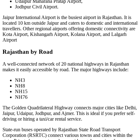
Udaipur Maharana Pratap Airport,
Jodhpur Civil Airport.
Jaipur International Airport is the busiest airport in Rajasthan. It is
located 10 km outside Jaipur and caters to domestic and international
travellers. Other regional airports offering domestic connectivity are
Kota Airport, Kishangarh Airport, Kolana Airport, and Lalgarh
Airport
Rajasthan by Road
A well-connected network of 20 national highways in Rajasthan
makes it easily accessible by road. The major highways include:
NH3
NH8
NH15
NH76
The Golden Quadrilateral Highway connects major cities like Delhi,
Jaipur, Udaipur, Jodhpur, and Ajmer. This is ideal if you prefer self-
driving or hiring a taxi/car rental service.
State-run buses operated by Rajasthan State Road Transport
Corporation (RSRTC) connect various towns and cities within the