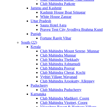
Club Mahindra Patkote
Jammu and Kashmir
Kashmir House Boat Srinagar
White House Zanzar
Uttar Pradesh
Saura Hotel Agra
Praveg Tent City Ayodhya Brahma Kund
Punjab
Fortune Ranjit Vihar
South (22)
Kerala
Club Mahindra Mount Serene, Munnar
Club Mahindra Munnar
Club Mahindra Thekkady
Club Mahindra Ashtamudi
Club Mahindra Poovar
Club Mahindra Cherai, Kochi
Vythiri Village Wayanad
Club Mahindra Arookutty, Alleppey
Puducherry
Club Mahindra Puducherry
Karnataka
Club Mahindra Madikeri, Coorg
Club Mahindra Virajpet, Coorg
Vijayshree Resort & Heritage Village