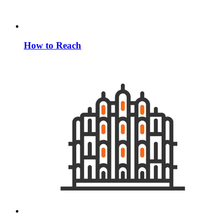
How to Reach