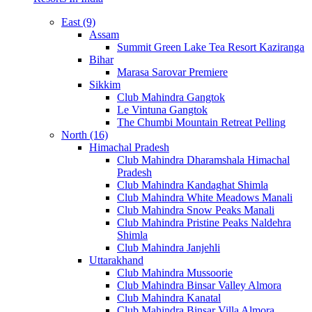
East (9)
Assam
Summit Green Lake Tea Resort Kaziranga
Bihar
Marasa Sarovar Premiere
Sikkim
Club Mahindra Gangtok
Le Vintuna Gangtok
The Chumbi Mountain Retreat Pelling
North (16)
Himachal Pradesh
Club Mahindra Dharamshala Himachal
Pradesh
Club Mahindra Kandaghat Shimla
Club Mahindra White Meadows Manali
Club Mahindra Snow Peaks Manali
Club Mahindra Pristine Peaks Naldehra
Shimla
Club Mahindra Janjehli
Uttarakhand
Club Mahindra Mussoorie
Club Mahindra Binsar Valley Almora
Club Mahindra Kanatal
Club Mahindra Binsar Villa Almora