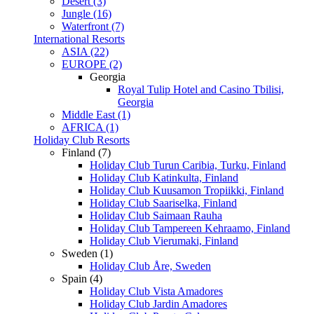
Desert (3)
Jungle (16)
Waterfront (7)
International Resorts
ASIA (22)
EUROPE (2)
Georgia
Royal Tulip Hotel and Casino Tbilisi,
Georgia
Middle East (1)
AFRICA (1)
Holiday Club Resorts
Finland (7)
Holiday Club Turun Caribia, Turku, Finland
Holiday Club Katinkulta, Finland
Holiday Club Kuusamon Tropiikki, Finland
Holiday Club Saariselka, Finland
Holiday Club Saimaan Rauha
Holiday Club Tampereen Kehraamo, Finland
Holiday Club Vierumaki, Finland
Sweden (1)
Holiday Club Åre, Sweden
Spain (4)
Holiday Club Vista Amadores
Holiday Club Jardin Amadores