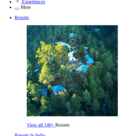
Experiences
More
Resorts
View all
140+
Resorts
Resorts In India