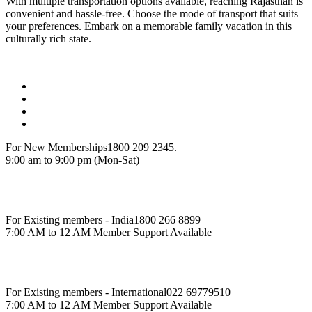
With multiple transportation options available, reaching Rajasthan is
convenient and hassle-free. Choose the mode of transport that suits
your preferences. Embark on a memorable family vacation in this
culturally rich state.
For New Memberships
1800 209 2345.
9:00 am to 9:00 pm (Mon-Sat)
For Existing members - India
1800 266 8899
7:00 AM to 12 AM Member Support Available
For Existing members - International
022 69779510
7:00 AM to 12 AM Member Support Available