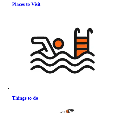
Places to Visit
Things to do