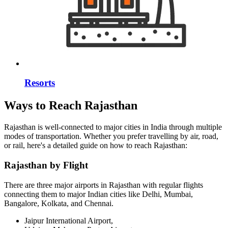
Resorts
Ways to Reach Rajasthan
Rajasthan is well-connected to major cities in India through multiple
modes of transportation. Whether you prefer travelling by air, road,
or rail, here's a detailed guide on how to reach Rajasthan:
Rajasthan by Flight
There are three major airports in Rajasthan with regular flights
connecting them to major Indian cities like Delhi, Mumbai,
Bangalore, Kolkata, and Chennai.
Jaipur International Airport,