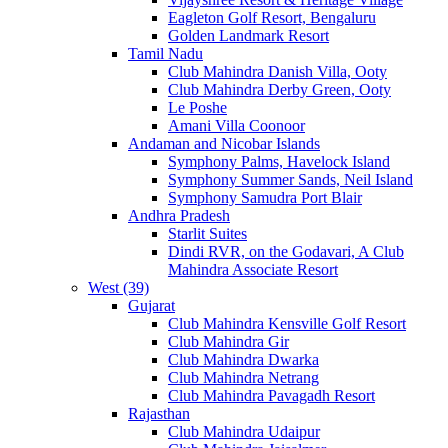
Eagleton Golf Resort, Bengaluru
Golden Landmark Resort
Tamil Nadu
Club Mahindra Danish Villa, Ooty
Club Mahindra Derby Green, Ooty
Le Poshe
Amani Villa Coonoor
Andaman and Nicobar Islands
Symphony Palms, Havelock Island
Symphony Summer Sands, Neil Island
Symphony Samudra Port Blair
Andhra Pradesh
Starlit Suites
Dindi RVR, on the Godavari, A Club
Mahindra Associate Resort
West (39)
Gujarat
Club Mahindra Kensville Golf Resort
Club Mahindra Gir
Club Mahindra Dwarka
Club Mahindra Netrang
Club Mahindra Pavagadh Resort
Rajasthan
Club Mahindra Udaipur