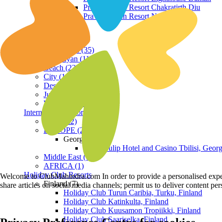
Praveg Beach Resort Chakratirth Diu
Praveg Beach Resort Nagoa Diu
Terrain
Hill Station (35)
Himalayan (11)
Beach (23)
City (19)
Desert (3)
Jungle (16)
Waterfront (7)
International Resorts
ASIA (22)
EUROPE (2)
Georgia
Royal Tulip Hotel and Casino Tbilisi, Georg
Middle East (1)
AFRICA (1)
Holiday Club Resorts
Welcome to ClubMahindra.com In order to provide a personalised experie
Finland (7)
share articles on social media channels; permit us to deliver content pe
Holiday Club Turun Caribia, Turku, Finland
Holiday Club Katinkulta, Finland
Holiday Club Kuusamon Tropiikki, Finland
Holiday Club Saariselka, Finland