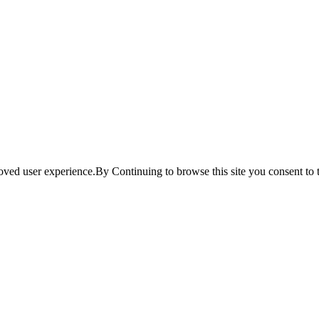
ved user experience.By Continuing to browse this site you consent to t