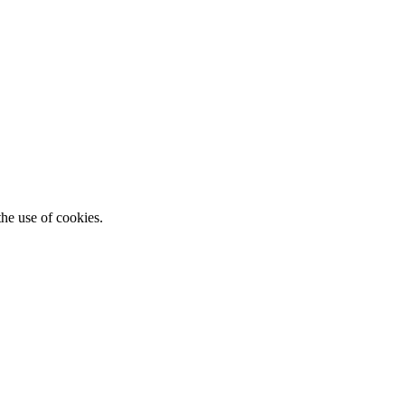
he use of cookies.