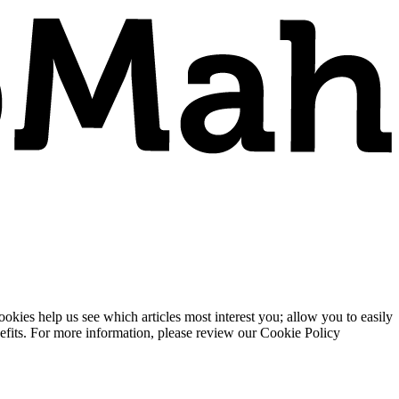
ies help us see which articles most interest you; allow you to easily
enefits. For more information, please review our Cookie Policy