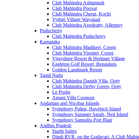
Club Mahindra Ashtamudi
Club Mahindra Poovar
Club Mahindra Cherai, Kochi
Vythiri Village Wayanad
Club Mahindra Arookutty, Alleppey
Puducherry
Club Mahindra Puducherry
Karnataka
Club Mahindra Madikeri, Coorg
Club Mahindra Virajpet, Coorg
Vijayshree Resort & Heritage Village
Eagleton Golf Resort, Bengaluru
Golden Landmark Resort
Tamil Nadu
Club Mahindra Danish Villa, Ooty
Club Mahindra Derby Green, Ooty
Le Poshe
Amani Villa Coonoor
Andaman and Nicobar Islands
Symphony Palms, Havelock Island
Symphony Summer Sands, Neil Island
Symphony Samudra Port Blair
Andhra Pradesh
Starlit Suites
Dindi RVR, on the Godavari, A Club Mahin