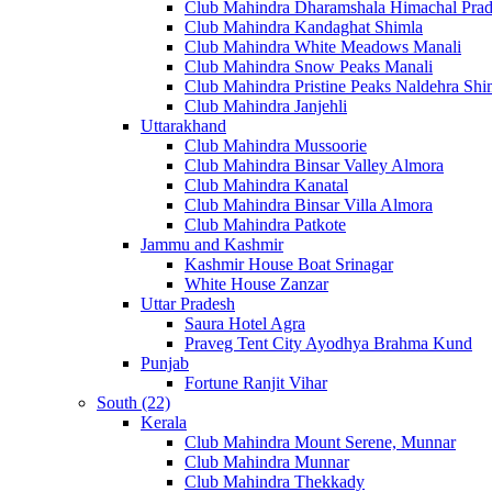
Club Mahindra Dharamshala Himachal Pra
Club Mahindra Kandaghat Shimla
Club Mahindra White Meadows Manali
Club Mahindra Snow Peaks Manali
Club Mahindra Pristine Peaks Naldehra Shi
Club Mahindra Janjehli
Uttarakhand
Club Mahindra Mussoorie
Club Mahindra Binsar Valley Almora
Club Mahindra Kanatal
Club Mahindra Binsar Villa Almora
Club Mahindra Patkote
Jammu and Kashmir
Kashmir House Boat Srinagar
White House Zanzar
Uttar Pradesh
Saura Hotel Agra
Praveg Tent City Ayodhya Brahma Kund
Punjab
Fortune Ranjit Vihar
South (22)
Kerala
Club Mahindra Mount Serene, Munnar
Club Mahindra Munnar
Club Mahindra Thekkady