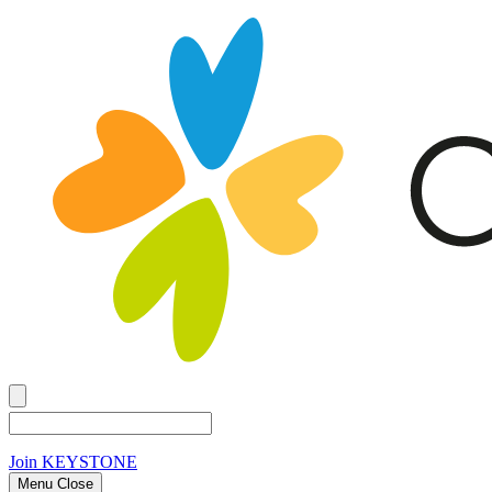
Join
KEYSTONE
Menu Close