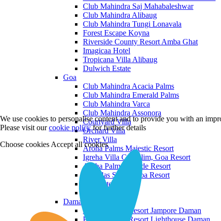
Club Mahindra Saj Mahabaleshwar
Club Mahindra Alibaug
Club Mahindra Tungi Lonavala
Forest Escape Koyna
Riverside County Resort Amba Ghat
Imagicaa Hotel
Tropicana Villa Alibaug
Dulwich Estate
Goa
Club Mahindra Acacia Palms
Club Mahindra Emerald Palms
Club Mahindra Varca
Club Mahindra Assonora
We use cookies to personalise content and to provide you with an impro
Courtyard Villa
Please visit our
cookie policy
for further details
Orchard Villa
River Villa
Choose cookies
Accept all cookies
Aroha Palms Majestic Resort
Igreha Villa C, Siolim, Goa Resort
Aroha Palms Grande Resort
Ishavilas Siolim Goa Resort
Monforte Villa
The Moira Villa
Daman and Diu
Praveg Beach Resort Jampore Daman
Praveg Beach Resort Lighthouse Daman