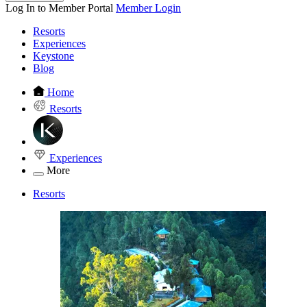
Log In to Member Portal
Member Login
Resorts
Experiences
Keystone
Blog
Home
Resorts
Experiences
More
Resorts