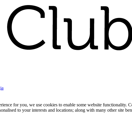
ia
nce for you, we use cookies to enable some website functionality. Cook
rsonalised to your interests and locations; along with many other site b