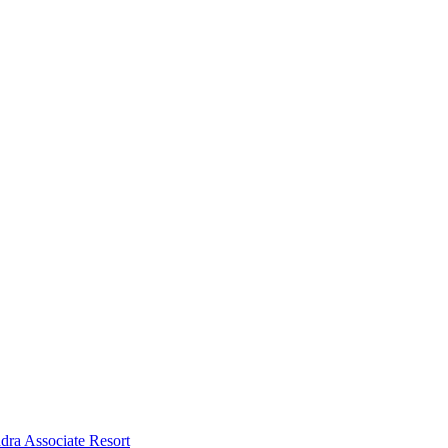
dra Associate Resort