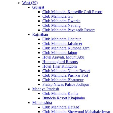
West (39)
Gujarat
Club Mahindra Kensville Golf Resort
Club Mahindra Gir
Club Mahindra Dwarka
Club Mahindra Netrang
Club Mahindra Pavagadh Resort
Rajasthan
Club Mahindra Udaipur
Club Mahindra Jaisalmer
Club Mahindra Kumbhalgarh
Club Mahindra Jaipur
Hotel Aravali, Mount Abu
Hummingbird Resorts
Hotel Tiger Kingdom
Club Mahindra Nature Resort
Club Mahindra Pushkar Fort
Club Mahindra Bharatpur
Pratap Niwas Palace Jodhpur
Madhya Pradesh
Club Mahindra Kanha
Bundela Resort Khajuraho
Maharashtra
Club Mahindra Hatgad
Club Mahindra Sherwood Mahabaleshwar