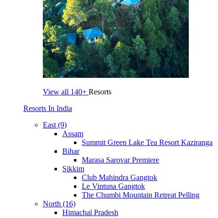
View all
140+
Resorts
Resorts In India
East (9)
Assam
Summit Green Lake Tea Resort Kaziranga
Bihar
Marasa Sarovar Premiere
Sikkim
Club Mahindra Gangtok
Le Vintuna Gangtok
The Chumbi Mountain Retreat Pelling
North (16)
Himachal Pradesh