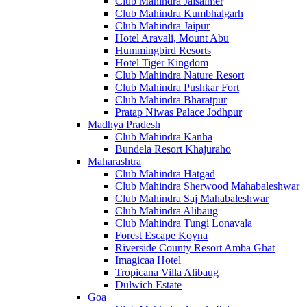
Club Mahindra Jaisalmer
Club Mahindra Kumbhalgarh
Club Mahindra Jaipur
Hotel Aravali, Mount Abu
Hummingbird Resorts
Hotel Tiger Kingdom
Club Mahindra Nature Resort
Club Mahindra Pushkar Fort
Club Mahindra Bharatpur
Pratap Niwas Palace Jodhpur
Madhya Pradesh
Club Mahindra Kanha
Bundela Resort Khajuraho
Maharashtra
Club Mahindra Hatgad
Club Mahindra Sherwood Mahabaleshwar
Club Mahindra Saj Mahabaleshwar
Club Mahindra Alibaug
Club Mahindra Tungi Lonavala
Forest Escape Koyna
Riverside County Resort Amba Ghat
Imagicaa Hotel
Tropicana Villa Alibaug
Dulwich Estate
Goa