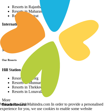
Resorts in Rajasthan
Resorts in Maharashtra
Resorts in Gujrat
International Resorts
Resorts in Asia
Resorts in Europe
Resorts in Africa
More
Our Resorts
Hill Station Resorts
Resorts in Coorg
Resorts in Munnar
Resorts in Thekkedy
Resorts in Lonavala
More
Welcome to ClubMahindra.com In order to provide a personalised
Beach Resorts
experience for you, we use cookies to enable some website