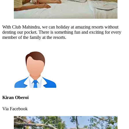
With Club Mahindra, we can holiday at amazing resorts without
denting our pocket. There is something fun and exciting for every
member of the family at the resorts.
Kiran Oberoi
Via Facebook