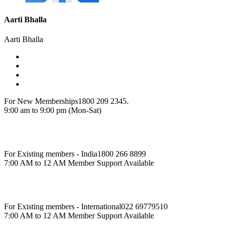
Aarti Bhalla
Aarti Bhalla
For New Memberships
1800 209 2345.
9:00 am to 9:00 pm (Mon-Sat)
For Existing members - India
1800 266 8899
7:00 AM to 12 AM Member Support Available
For Existing members - International
022 69779510
7:00 AM to 12 AM Member Support Available