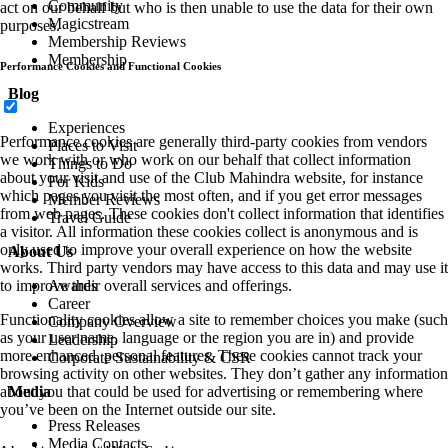
Community
act on our behalf but who is then unable to use the data for their own
Magicstream
purposes.
Membership Reviews
Membership
Performance Cookies and Functional Cookies
Blog
Experiences
Performance cookies are generally third-party cookies from vendors
Places to Visit
we work with or who work on our behalf that collect information
Things to Do
about your visit and use of the Club Mahindra website, for instance
For Kids
which pages you visit the most often, and if you get error messages
Member Reviews
from web pages. These cookies don't collect information that identifies
Travel Guide
a visitor. All information these cookies collect is anonymous and is
only used to improve your overall experience on how the website
About Us
works. Third party vendors may have access to this data and may use it
to improve their overall services and offerings.
Awards
Career
Functionality cookies allow a site to remember choices you make (such
Company Overview
as your user name, language or the region you are in) and provide
Leadership
more enhanced, personal features. These cookies cannot track your
Corporate Sustainability & CSR
browsing activity on other websites. They don’t gather any information
about you that could be used for advertising or remembering where
Media
you’ve been on the Internet outside our site.
Press Releases
Media Contacts