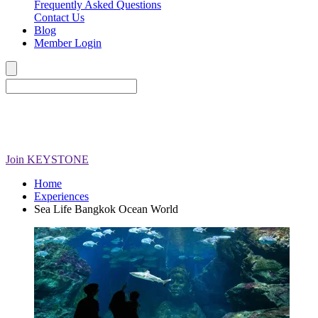
Frequently Asked Questions
Contact Us
Blog
Member Login
Join
KEYSTONE
Home
Experiences
Sea Life Bangkok Ocean World