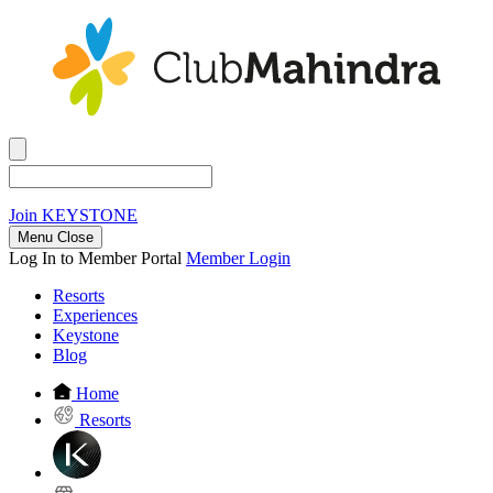
Join
KEYSTONE
Menu Close
Log In to Member Portal
Member Login
Resorts
Experiences
Keystone
Blog
Home
Resorts