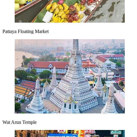
Pattaya Floating Market
Wat Arun Temple