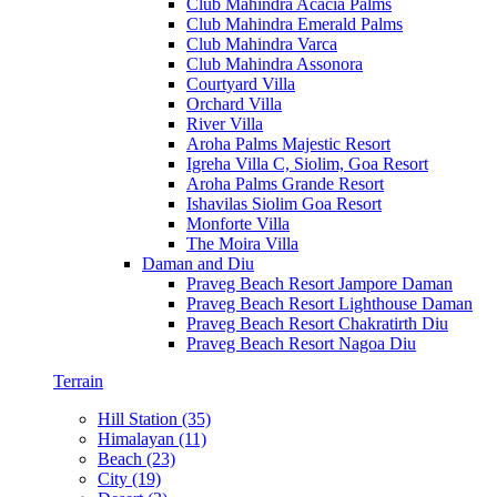
Club Mahindra Acacia Palms
Club Mahindra Emerald Palms
Club Mahindra Varca
Club Mahindra Assonora
Courtyard Villa
Orchard Villa
River Villa
Aroha Palms Majestic Resort
Igreha Villa C, Siolim, Goa Resort
Aroha Palms Grande Resort
Ishavilas Siolim Goa Resort
Monforte Villa
The Moira Villa
Daman and Diu
Praveg Beach Resort Jampore Daman
Praveg Beach Resort Lighthouse Daman
Praveg Beach Resort Chakratirth Diu
Praveg Beach Resort Nagoa Diu
Terrain
Hill Station (35)
Himalayan (11)
Beach (23)
City (19)