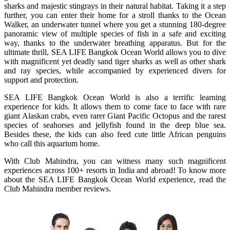
sharks and majestic stingrays in their natural habitat. Taking it a step
further, you can enter their home for a stroll thanks to the Ocean
Walker, an underwater tunnel where you get a stunning 180-degree
panoramic view of multiple species of fish in a safe and exciting
way, thanks to the underwater breathing apparatus. But for the
ultimate thrill, SEA LIFE Bangkok Ocean World allows you to dive
with magnificent yet deadly sand tiger sharks as well as other shark
and ray species, while accompanied by experienced divers for
support and protection.
SEA LIFE Bangkok Ocean World is also a terrific learning
experience for kids. It allows them to come face to face with rare
giant Alaskan crabs, even rarer Giant Pacific Octopus and the rarest
species of seahorses and jellyfish found in the deep blue sea.
Besides these, the kids can also feed cute little African penguins
who call this aquarium home.
With Club Mahindra, you can witness many such magnificent
experiences across 100+ resorts in India and abroad! To know more
about the SEA LIFE Bangkok Ocean World experience, read the
Club Mahindra member reviews.