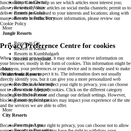
Resorts in Cherai
functionality. Cookies help us see which articles most interest you;
Resorts in Varca
allow you to easily share articles on social media channels; permit us to
Resorts in Colva
deliver content personalised to your interests and locations; along with
Resorts in Puducherry
many other site benefits. For more information, please review our
Cookie Policy
More
Jungle Resorts
Resorts in Gir
Privacy Preference Centre for cookies
Resorts in Kanha
Resorts in Kumbhalgarh
When you visit any website, it may store or retrieve information on
Resorts in Wayanad
your browser, mostly in the form of cookies. This information might be
about you, your preferences or your device and is mostly used to make
More
the site work as you expect it to. The information does not usually
Waterfront Resorts
directly identify you, but it can give you a more personalized web
Resorts in Ashtamudi
experience. Because we respect your right to privacy, you can choose
Resorts in Alleppey
not to allow some types of cookies. Click on the different category
Resorts in Poovar
headings to find out more and change our default settings. However,
Resorts in Srinagar
blocking some types of cookies may impact your experience of the site
and the services we are able to offer.
More
City Resorts
Resorts in Agra
Because we respect your right to privacy, you can choose not to allow
Resorts in Bengaluru
some types of cookies and you have the right to withdraw your