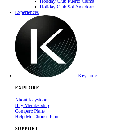
Holiday Club Puerto Calma
Holiday Club Sol Amadores
Experiences
Keystone
EXPLORE
About Keystone
Buy Membership
Compare Plans
Help Me Choose Plan
SUPPORT