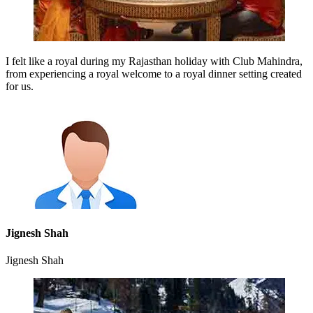
I felt like a royal during my Rajasthan holiday with Club Mahindra,
from experiencing a royal welcome to a royal dinner setting created
for us.
Jignesh Shah
Jignesh Shah