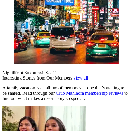
Nightlife at Sukhumvit Soi 11
Interesting Stories from Our Members
view all
A family vacation is an album of memories… one that’s waiting to
be shared. Read through our
Club Mahindra membership reviews
to
find out what makes a resort story so special.