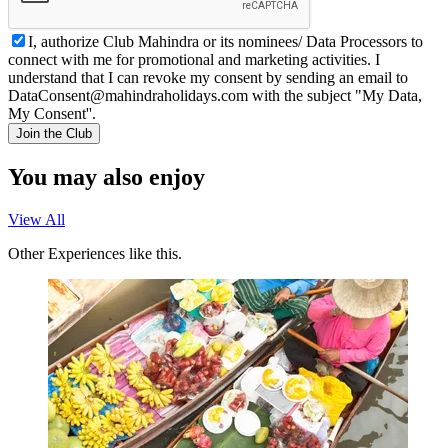
I, authorize Club Mahindra or its nominees/ Data Processors to
connect with me for promotional and marketing activities. I
understand that I can revoke my consent by sending an email to
DataConsent@mahindraholidays.com
with the subject "My Data,
My Consent''.
Join the Club
You may also enjoy
View All
Other Experiences like this.