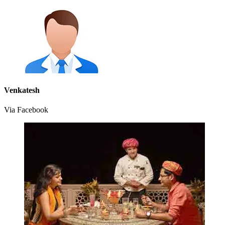
Venkatesh
Via Facebook