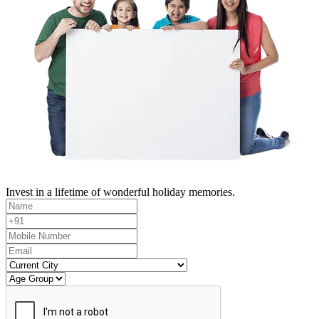
Invest in a lifetime of wonderful holiday memories.