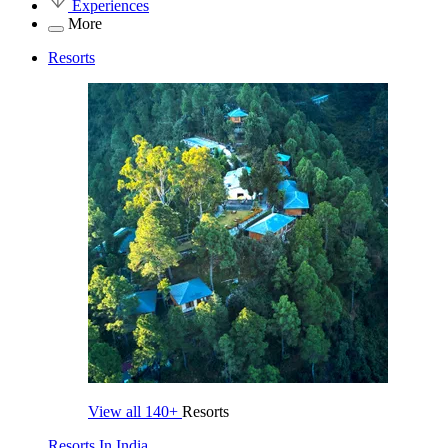
Experiences
More
Resorts
View all
140+
Resorts
Resorts In India