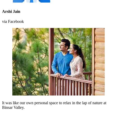
Arshi Jain
via Facebook
It was like our own personal space to relax in the lap of nature at
Binsar Valley.