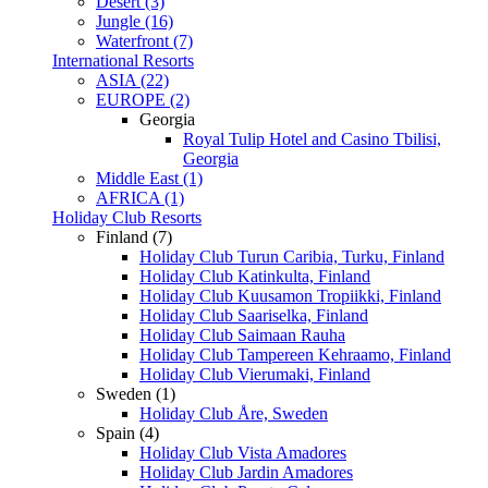
Desert (3)
Jungle (16)
Waterfront (7)
International Resorts
ASIA (22)
EUROPE (2)
Georgia
Royal Tulip Hotel and Casino Tbilisi,
Georgia
Middle East (1)
AFRICA (1)
Holiday Club Resorts
Finland (7)
Holiday Club Turun Caribia, Turku, Finland
Holiday Club Katinkulta, Finland
Holiday Club Kuusamon Tropiikki, Finland
Holiday Club Saariselka, Finland
Holiday Club Saimaan Rauha
Holiday Club Tampereen Kehraamo, Finland
Holiday Club Vierumaki, Finland
Sweden (1)
Holiday Club Åre, Sweden
Spain (4)
Holiday Club Vista Amadores
Holiday Club Jardin Amadores