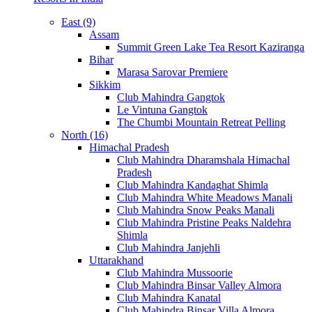
East (9)
Assam
Summit Green Lake Tea Resort Kaziranga
Bihar
Marasa Sarovar Premiere
Sikkim
Club Mahindra Gangtok
Le Vintuna Gangtok
The Chumbi Mountain Retreat Pelling
North (16)
Himachal Pradesh
Club Mahindra Dharamshala Himachal
Pradesh
Club Mahindra Kandaghat Shimla
Club Mahindra White Meadows Manali
Club Mahindra Snow Peaks Manali
Club Mahindra Pristine Peaks Naldehra
Shimla
Club Mahindra Janjehli
Uttarakhand
Club Mahindra Mussoorie
Club Mahindra Binsar Valley Almora
Club Mahindra Kanatal
Club Mahindra Binsar Villa Almora