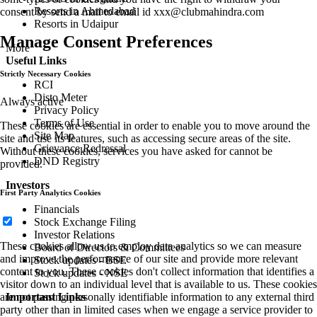
Resorts in Ahmedabad
consent by send a mail to email id
xxx@clubmahindra.com
Resorts in Udaipur
Manage Consent Preferences
More
Useful Links
Strictly Necessary Cookies
RCI
Disto Meter
Always active
Privacy Policy
Terms of Use
These cookies are essential in order to enable you to move around the
Site Map
site and use its features, such as accessing secure areas of the site.
Grievance Redressal
Without these cookies, services you have asked for cannot be
DND Registry
provided.
Investors
First Party Analytics Cookies
Financials
Stock Exchange Filing
Investor Relations
These cookies allow us to employ data analytics so we can measure
Board of Directors & Committees
and improve the performance of our site and provide more relevant
Stock updates - BSE
content to you. These cookies don't collect information that identifies a
Stock updates - NSE
visitor down to an individual level that is available to us. These cookies
are not passing personally identifiable information to any external third
Important Links
party other than in limited cases when we engage a service provider to