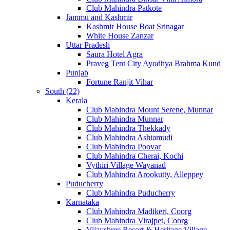
Club Mahindra Patkote
Jammu and Kashmir
Kashmir House Boat Srinagar
White House Zanzar
Uttar Pradesh
Saura Hotel Agra
Praveg Tent City Ayodhya Brahma Kund
Punjab
Fortune Ranjit Vihar
South (22)
Kerala
Club Mahindra Mount Serene, Munnar
Club Mahindra Munnar
Club Mahindra Thekkady
Club Mahindra Ashtamudi
Club Mahindra Poovar
Club Mahindra Cherai, Kochi
Vythiri Village Wayanad
Club Mahindra Arookutty, Alleppey
Puducherry
Club Mahindra Puducherry
Karnataka
Club Mahindra Madikeri, Coorg
Club Mahindra Virajpet, Coorg
Vijayshree Resort & Heritage Village