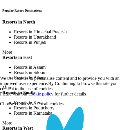
Popular Resort Destinations
Resorts in North
Resorts in Himachal Pradesh
Resorts in Uttarakhand
Resorts in Punjab
More
Resorts in East
Resorts in Assam
Resorts in Sikkim
Resorts in Bihar
We use cookies to personalise content and to provide you with an
improved user experience.By Continuing to browse this site you
More
consent to the use of cookies.
Resorts in South
Please visit our
cookie policy
for further details
Resorts in Kerala
Choose cookies
Accept all cookies
Resorts in Puducherry
Resorts in Karnataka
More
Resorts in West