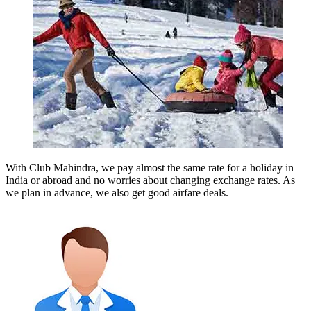
With Club Mahindra, we pay almost the same rate for a holiday in
India or abroad and no worries about changing exchange rates. As
we plan in advance, we also get good airfare deals.