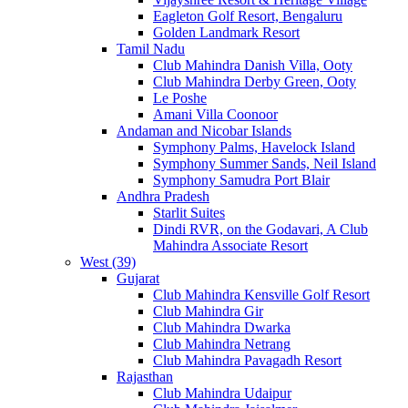
Eagleton Golf Resort, Bengaluru
Golden Landmark Resort
Tamil Nadu
Club Mahindra Danish Villa, Ooty
Club Mahindra Derby Green, Ooty
Le Poshe
Amani Villa Coonoor
Andaman and Nicobar Islands
Symphony Palms, Havelock Island
Symphony Summer Sands, Neil Island
Symphony Samudra Port Blair
Andhra Pradesh
Starlit Suites
Dindi RVR, on the Godavari, A Club
Mahindra Associate Resort
West (39)
Gujarat
Club Mahindra Kensville Golf Resort
Club Mahindra Gir
Club Mahindra Dwarka
Club Mahindra Netrang
Club Mahindra Pavagadh Resort
Rajasthan
Club Mahindra Udaipur