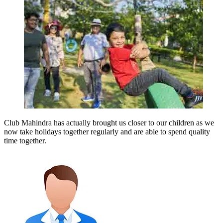
Club Mahindra has actually brought us closer to our children as we
now take holidays together regularly and are able to spend quality
time together.