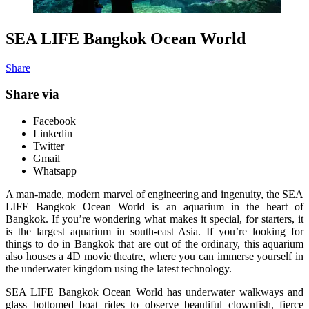
SEA LIFE Bangkok Ocean World
Share
Share via
Facebook
Linkedin
Twitter
Gmail
Whatsapp
A man-made, modern marvel of engineering and ingenuity, the SEA
LIFE Bangkok Ocean World is an aquarium in the heart of
Bangkok. If you’re wondering what makes it special, for starters, it
is the largest aquarium in south-east Asia. If you’re looking for
things to do in Bangkok that are out of the ordinary, this aquarium
also houses a 4D movie theatre, where you can immerse yourself in
the underwater kingdom using the latest technology.
SEA LIFE Bangkok Ocean World has underwater walkways and
glass bottomed boat rides to observe beautiful clownfish, fierce