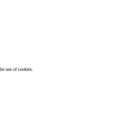
he use of cookies.