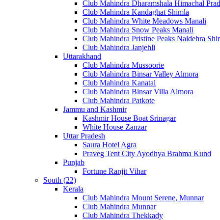
Club Mahindra Dharamshala Himachal Pra
Club Mahindra Kandaghat Shimla
Club Mahindra White Meadows Manali
Club Mahindra Snow Peaks Manali
Club Mahindra Pristine Peaks Naldehra Shi
Club Mahindra Janjehli
Uttarakhand
Club Mahindra Mussoorie
Club Mahindra Binsar Valley Almora
Club Mahindra Kanatal
Club Mahindra Binsar Villa Almora
Club Mahindra Patkote
Jammu and Kashmir
Kashmir House Boat Srinagar
White House Zanzar
Uttar Pradesh
Saura Hotel Agra
Praveg Tent City Ayodhya Brahma Kund
Punjab
Fortune Ranjit Vihar
South (22)
Kerala
Club Mahindra Mount Serene, Munnar
Club Mahindra Munnar
Club Mahindra Thekkady