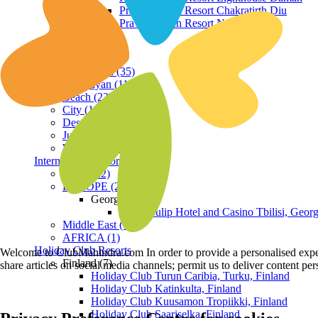
Praveg Beach Resort Chakratirth Diu
Praveg Beach Resort Nagoa Diu
Terrain
Hill Station (35)
Himalayan (11)
Beach (23)
City (19)
Desert (3)
Jungle (16)
Waterfront (7)
International Resorts
ASIA (22)
EUROPE (2)
Georgia
Royal Tulip Hotel and Casino Tbilisi, Georg
Middle East (1)
AFRICA (1)
Holiday Club Resorts
Welcome to ClubMahindra.com In order to provide a personalised experie
Finland (7)
share articles on social media channels; permit us to deliver content pe
Holiday Club Turun Caribia, Turku, Finland
Holiday Club Katinkulta, Finland
Holiday Club Kuusamon Tropiikki, Finland
Holiday Club Saariselka, Finland