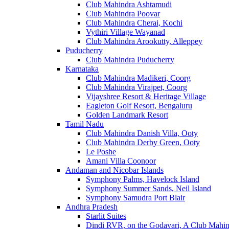
Club Mahindra Ashtamudi
Club Mahindra Poovar
Club Mahindra Cherai, Kochi
Vythiri Village Wayanad
Club Mahindra Arookutty, Alleppey
Puducherry
Club Mahindra Puducherry
Karnataka
Club Mahindra Madikeri, Coorg
Club Mahindra Virajpet, Coorg
Vijayshree Resort & Heritage Village
Eagleton Golf Resort, Bengaluru
Golden Landmark Resort
Tamil Nadu
Club Mahindra Danish Villa, Ooty
Club Mahindra Derby Green, Ooty
Le Poshe
Amani Villa Coonoor
Andaman and Nicobar Islands
Symphony Palms, Havelock Island
Symphony Summer Sands, Neil Island
Symphony Samudra Port Blair
Andhra Pradesh
Starlit Suites
Dindi RVR, on the Godavari, A Club Mahin