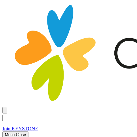
Join
KEYSTONE
Menu Close