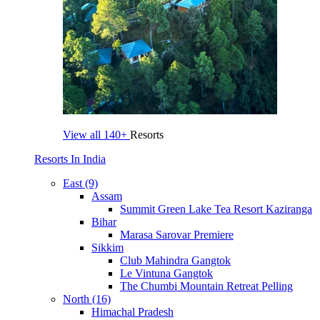
View all
140+
Resorts
Resorts In India
East (9)
Assam
Summit Green Lake Tea Resort Kaziranga
Bihar
Marasa Sarovar Premiere
Sikkim
Club Mahindra Gangtok
Le Vintuna Gangtok
The Chumbi Mountain Retreat Pelling
North (16)
Himachal Pradesh