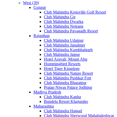
West (39)
Gujarat
Club Mahindra Kensville Golf Resort
Club Mahindra Gir
Club Mahindra Dwarka
Club Mahindra Netrang
Club Mahindra Pavagadh Resort
Rajasthan
Club Mahindra Udaipur
Club Mahindra Jaisalmer
Club Mahindra Kumbhalgarh
Club Mahindra Jaipur
Hotel Aravali, Mount Abu
Hummingbird Resorts
Hotel Tiger Kingdom
Club Mahindra Nature Resort
Club Mahindra Pushkar Fort
Club Mahindra Bharatpur
Pratap Niwas Palace Jodhpur
Madhya Pradesh
Club Mahindra Kanha
Bundela Resort Khajuraho
Maharashtra
Club Mahindra Hatgad
Club Mahindra Sherwood Mahabaleshwar