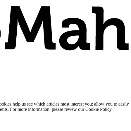
ies help us see which articles most interest you; allow you to easily
enefits. For more information, please review our Cookie Policy