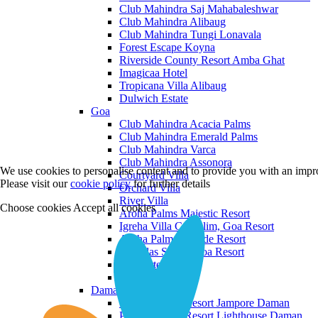
Club Mahindra Saj Mahabaleshwar
Club Mahindra Alibaug
Club Mahindra Tungi Lonavala
Forest Escape Koyna
Riverside County Resort Amba Ghat
Imagicaa Hotel
Tropicana Villa Alibaug
Dulwich Estate
Goa
Club Mahindra Acacia Palms
Club Mahindra Emerald Palms
Club Mahindra Varca
Club Mahindra Assonora
We use cookies to personalise content and to provide you with an impro
Courtyard Villa
Please visit our
cookie policy
for further details
Orchard Villa
River Villa
Choose cookies
Accept all cookies
Aroha Palms Majestic Resort
Igreha Villa C, Siolim, Goa Resort
Aroha Palms Grande Resort
Ishavilas Siolim Goa Resort
Monforte Villa
The Moira Villa
Daman and Diu
Praveg Beach Resort Jampore Daman
Praveg Beach Resort Lighthouse Daman