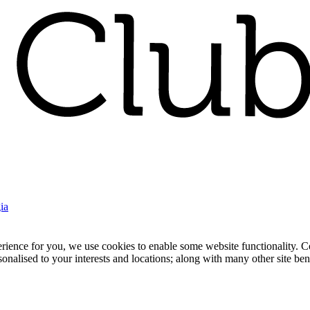
ia
nce for you, we use cookies to enable some website functionality. Cook
rsonalised to your interests and locations; along with many other site b