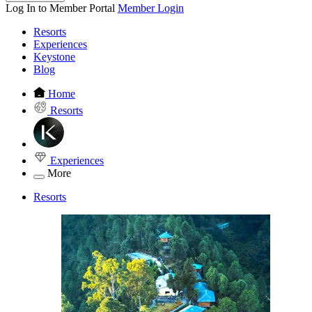
Log In to Member Portal
Member Login
Resorts
Experiences
Keystone
Blog
Home
Resorts
Experiences
More
Resorts