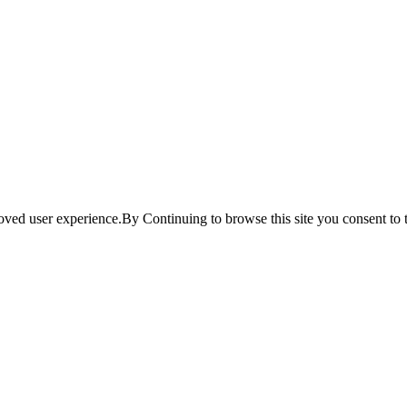
ved user experience.By Continuing to browse this site you consent to t