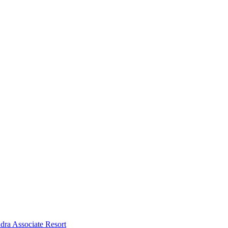
dra Associate Resort