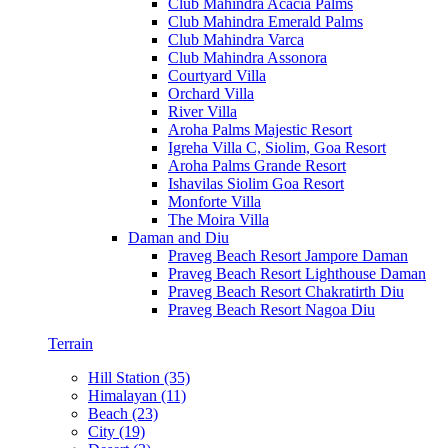
Club Mahindra Acacia Palms
Club Mahindra Emerald Palms
Club Mahindra Varca
Club Mahindra Assonora
Courtyard Villa
Orchard Villa
River Villa
Aroha Palms Majestic Resort
Igreha Villa C, Siolim, Goa Resort
Aroha Palms Grande Resort
Ishavilas Siolim Goa Resort
Monforte Villa
The Moira Villa
Daman and Diu
Praveg Beach Resort Jampore Daman
Praveg Beach Resort Lighthouse Daman
Praveg Beach Resort Chakratirth Diu
Praveg Beach Resort Nagoa Diu
Terrain
Hill Station (35)
Himalayan (11)
Beach (23)
City (19)