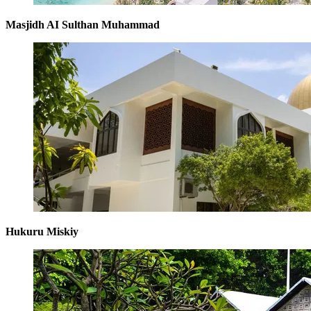
Masjidh AI Sulthan Muhammad
Hukuru Miskiy