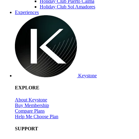
Holiday Club Puerto Calma
Holiday Club Sol Amadores
Experiences
Keystone
EXPLORE
About Keystone
Buy Membership
Compare Plans
Help Me Choose Plan
SUPPORT