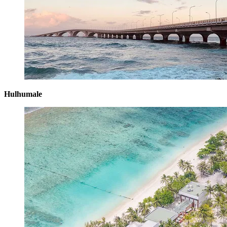
Hulhumale