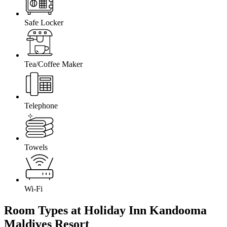
Safe Locker
Tea/Coffee Maker
Telephone
Towels
Wi-Fi
Room Types at Holiday Inn Kandooma
Maldives
Resort