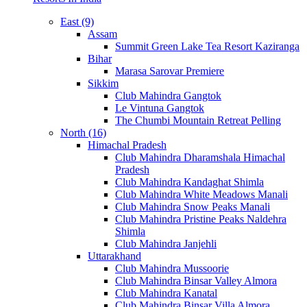
East (9)
Assam
Summit Green Lake Tea Resort Kaziranga
Bihar
Marasa Sarovar Premiere
Sikkim
Club Mahindra Gangtok
Le Vintuna Gangtok
The Chumbi Mountain Retreat Pelling
North (16)
Himachal Pradesh
Club Mahindra Dharamshala Himachal
Pradesh
Club Mahindra Kandaghat Shimla
Club Mahindra White Meadows Manali
Club Mahindra Snow Peaks Manali
Club Mahindra Pristine Peaks Naldehra
Shimla
Club Mahindra Janjehli
Uttarakhand
Club Mahindra Mussoorie
Club Mahindra Binsar Valley Almora
Club Mahindra Kanatal
Club Mahindra Binsar Villa Almora