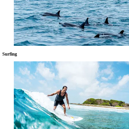
Surfing