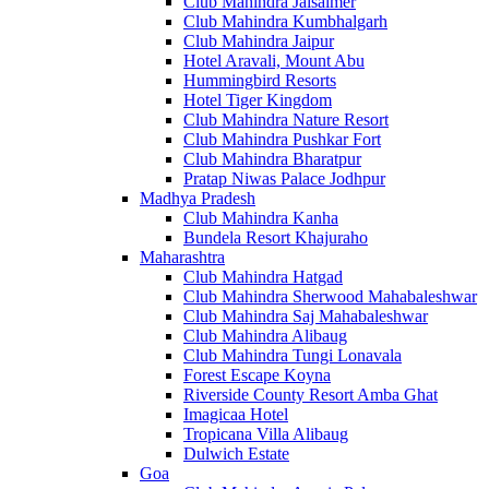
Club Mahindra Jaisalmer
Club Mahindra Kumbhalgarh
Club Mahindra Jaipur
Hotel Aravali, Mount Abu
Hummingbird Resorts
Hotel Tiger Kingdom
Club Mahindra Nature Resort
Club Mahindra Pushkar Fort
Club Mahindra Bharatpur
Pratap Niwas Palace Jodhpur
Madhya Pradesh
Club Mahindra Kanha
Bundela Resort Khajuraho
Maharashtra
Club Mahindra Hatgad
Club Mahindra Sherwood Mahabaleshwar
Club Mahindra Saj Mahabaleshwar
Club Mahindra Alibaug
Club Mahindra Tungi Lonavala
Forest Escape Koyna
Riverside County Resort Amba Ghat
Imagicaa Hotel
Tropicana Villa Alibaug
Dulwich Estate
Goa