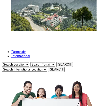
Domestic
International