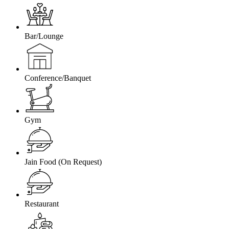
Bar/Lounge
Conference/Banquet
Gym
Jain Food (On Request)
Restaurant