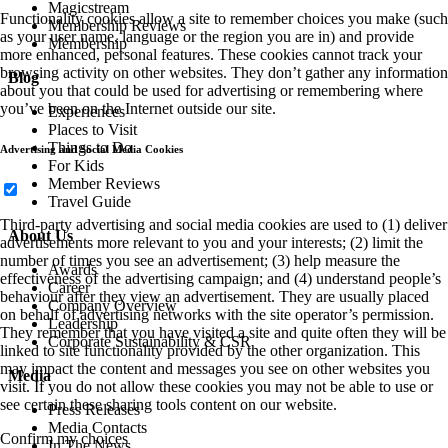
Magicstream
Functionality cookies allow a site to remember choices you make (such
Membership Reviews
as your user name, language or the region you are in) and provide
Membership
more enhanced, personal features. These cookies cannot track your
browsing activity on other websites. They don’t gather any information
Blog
about you that could be used for advertising or remembering where
you’ve been on the Internet outside our site.
Experiences
Places to Visit
Things to Do
Advertising and Social Media Cookies
For Kids
Member Reviews
Travel Guide
Third-party advertising and social media cookies are used to (1) deliver
About Us
advertisements more relevant to you and your interests; (2) limit the
number of times you see an advertisement; (3) help measure the
Awards
effectiveness of the advertising campaign; and (4) understand people’s
Career
behaviour after they view an advertisement. They are usually placed
Company Overview
on behalf of advertising networks with the site operator’s permission.
Leadership
They remember that you have visited a site and quite often they will be
Corporate Sustainability & CSR
linked to site functionality provided by the other organization. This
may impact the content and messages you see on other websites you
Media
visit. If you do not allow these cookies you may not be able to use or
see certain these sharing tools content on our website.
Press Releases
Media Contacts
Confirm my choices
In The News