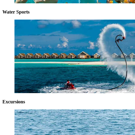
Water Sports
Excursions