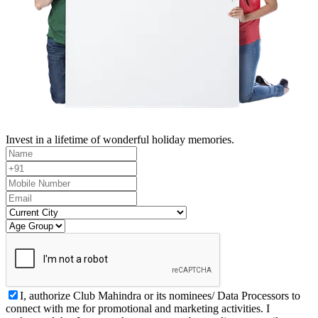
Invest in a lifetime of wonderful holiday memories.
I, authorize Club Mahindra or its nominees/ Data Processors to
connect with me for promotional and marketing activities. I