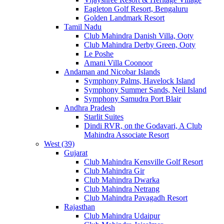
Eagleton Golf Resort, Bengaluru
Golden Landmark Resort
Tamil Nadu
Club Mahindra Danish Villa, Ooty
Club Mahindra Derby Green, Ooty
Le Poshe
Amani Villa Coonoor
Andaman and Nicobar Islands
Symphony Palms, Havelock Island
Symphony Summer Sands, Neil Island
Symphony Samudra Port Blair
Andhra Pradesh
Starlit Suites
Dindi RVR, on the Godavari, A Club
Mahindra Associate Resort
West (39)
Gujarat
Club Mahindra Kensville Golf Resort
Club Mahindra Gir
Club Mahindra Dwarka
Club Mahindra Netrang
Club Mahindra Pavagadh Resort
Rajasthan
Club Mahindra Udaipur