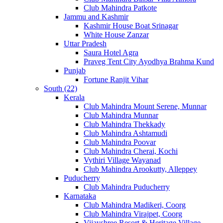
Club Mahindra Patkote
Jammu and Kashmir
Kashmir House Boat Srinagar
White House Zanzar
Uttar Pradesh
Saura Hotel Agra
Praveg Tent City Ayodhya Brahma Kund
Punjab
Fortune Ranjit Vihar
South (22)
Kerala
Club Mahindra Mount Serene, Munnar
Club Mahindra Munnar
Club Mahindra Thekkady
Club Mahindra Ashtamudi
Club Mahindra Poovar
Club Mahindra Cherai, Kochi
Vythiri Village Wayanad
Club Mahindra Arookutty, Alleppey
Puducherry
Club Mahindra Puducherry
Karnataka
Club Mahindra Madikeri, Coorg
Club Mahindra Virajpet, Coorg
Vijayshree Resort & Heritage Village