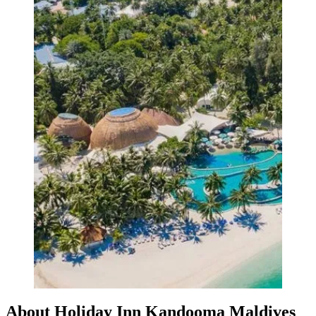
About Holiday Inn Kandooma Maldives