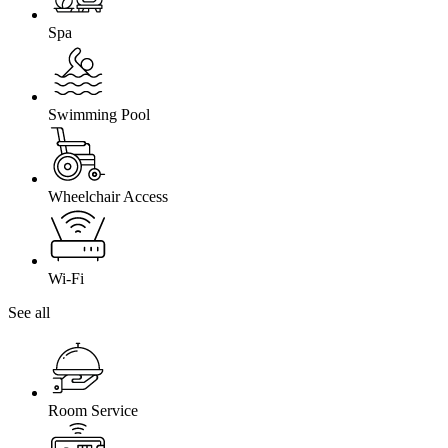
Spa
Swimming Pool
Wheelchair Access
Wi-Fi
See all
Room Service