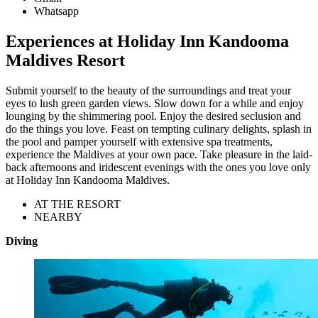
Whatsapp
Experiences at Holiday Inn Kandooma
Maldives Resort
Submit yourself to the beauty of the surroundings and treat your
eyes to lush green garden views. Slow down for a while and enjoy
lounging by the shimmering pool. Enjoy the desired seclusion and
do the things you love. Feast on tempting culinary delights, splash in
the pool and pamper yourself with extensive spa treatments,
experience the Maldives at your own pace. Take pleasure in the laid-
back afternoons and iridescent evenings with the ones you love only
at Holiday Inn Kandooma Maldives.
AT THE RESORT
NEARBY
Diving