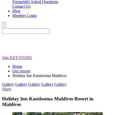
Frequently Asked Questions
Contact Us
Blog
Member Login
Join
KEYSTONE
Home
Our resorts
Holiday Inn Kandooma Maldives
Gallery
Gallery
Gallery
Gallery
Gallery
Share
Holiday Inn Kandooma Maldives Resort in
Maldives