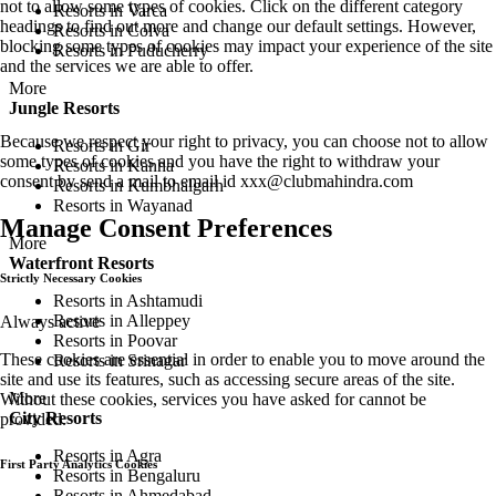
not to allow some types of cookies. Click on the different category
Resorts in Varca
headings to find out more and change our default settings. However,
Resorts in Colva
blocking some types of cookies may impact your experience of the site
Resorts in Puducherry
and the services we are able to offer.
More
Jungle Resorts
Because we respect your right to privacy, you can choose not to allow
Resorts in Gir
some types of cookies and you have the right to withdraw your
Resorts in Kanha
consent by send a mail to email id
xxx@clubmahindra.com
Resorts in Kumbhalgarh
Resorts in Wayanad
Manage Consent Preferences
More
Waterfront Resorts
Strictly Necessary Cookies
Resorts in Ashtamudi
Resorts in Alleppey
Always active
Resorts in Poovar
These cookies are essential in order to enable you to move around the
Resorts in Srinagar
site and use its features, such as accessing secure areas of the site.
More
Without these cookies, services you have asked for cannot be
City Resorts
provided.
Resorts in Agra
First Party Analytics Cookies
Resorts in Bengaluru
Resorts in Ahmedabad