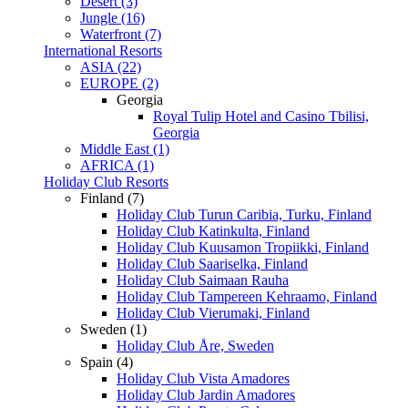
Desert (3)
Jungle (16)
Waterfront (7)
International Resorts
ASIA (22)
EUROPE (2)
Georgia
Royal Tulip Hotel and Casino Tbilisi,
Georgia
Middle East (1)
AFRICA (1)
Holiday Club Resorts
Finland (7)
Holiday Club Turun Caribia, Turku, Finland
Holiday Club Katinkulta, Finland
Holiday Club Kuusamon Tropiikki, Finland
Holiday Club Saariselka, Finland
Holiday Club Saimaan Rauha
Holiday Club Tampereen Kehraamo, Finland
Holiday Club Vierumaki, Finland
Sweden (1)
Holiday Club Åre, Sweden
Spain (4)
Holiday Club Vista Amadores
Holiday Club Jardin Amadores