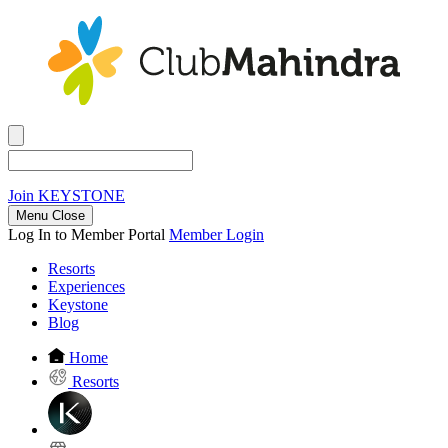
Join
KEYSTONE
Menu Close
Log In to Member Portal
Member Login
Resorts
Experiences
Keystone
Blog
Home
Resorts