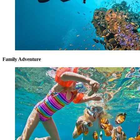
Family Adventure