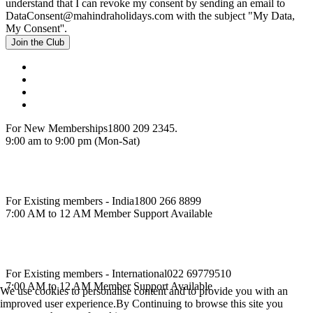
understand that I can revoke my consent by sending an email to
DataConsent@mahindraholidays.com
with the subject "My Data,
My Consent''.
Join the Club
For New Memberships
1800 209 2345.
9:00 am to 9:00 pm (Mon-Sat)
For Existing members - India
1800 266 8899
7:00 AM to 12 AM Member Support Available
For Existing members - International
022 69779510
7:00 AM to 12 AM Member Support Available
We use cookies to personalise content and to provide you with an
improved user experience.By Continuing to browse this site you