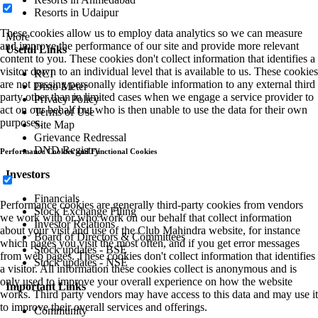
Resorts in Udaipur
These cookies allow us to employ data analytics so we can measure
More
and improve the performance of our site and provide more relevant
Useful Links
content to you. These cookies don't collect information that identifies a
visitor down to an individual level that is available to us. These cookies
RCI
are not passing personally identifiable information to any external third
Disto Meter
party other than in limited cases when we engage a service provider to
Privacy Policy
act on our behalf but who is then unable to use the data for their own
Terms of Use
purposes.
Site Map
Grievance Redressal
DND Registry
Performance Cookies and Functional Cookies
Investors
Financials
Performance cookies are generally third-party cookies from vendors
Stock Exchange Filing
we work with or who work on our behalf that collect information
Investor Relations
about your visit and use of the Club Mahindra website, for instance
Board of Directors & Committees
which pages you visit the most often, and if you get error messages
Stock updates - BSE
from web pages. These cookies don't collect information that identifies
Stock updates - NSE
a visitor. All information these cookies collect is anonymous and is
only used to improve your overall experience on how the website
Important Links
works. Third party vendors may have access to this data and may use it
to improve their overall services and offerings.
Community