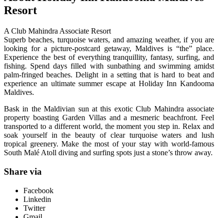
Resort
A Club Mahindra Associate Resort
Superb beaches, turquoise waters, and amazing weather, if you are
looking for a picture-postcard getaway, Maldives is “the” place.
Experience the best of everything tranquillity, fantasy, surfing, and
fishing. Spend days filled with sunbathing and swimming amidst
palm-fringed beaches. Delight in a setting that is hard to beat and
experience an ultimate summer escape at Holiday Inn Kandooma
Maldives.
Bask in the Maldivian sun at this exotic Club Mahindra associate
property boasting Garden Villas and a mesmeric beachfront. Feel
transported to a different world, the moment you step in. Relax and
soak yourself in the beauty of clear turquoise waters and lush
tropical greenery. Make the most of your stay with world-famous
South Malé Atoll diving and surfing spots just a stone’s throw away.
Share via
Facebook
Linkedin
Twitter
Gmail