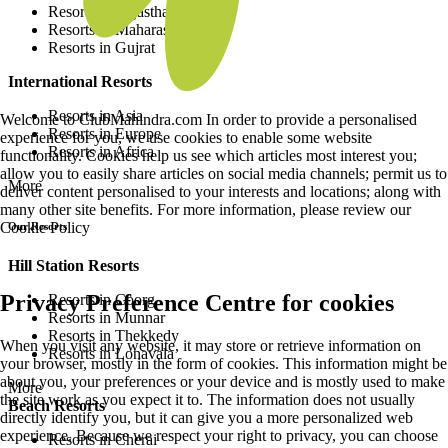
Resorts in Rajasthan
Resorts in Maharashtra
Resorts in Gujrat
International Resorts
Resorts in Asia
Welcome to ClubMahindra.com In order to provide a personalised
Resorts in Europe
experience for you, we use cookies to enable some website
Resorts in Africa
functionality. Cookies help us see which articles most interest you;
allow you to easily share articles on social media channels; permit us to
More
deliver content personalised to your interests and locations; along with
many other site benefits. For more information, please review our
Cookie Policy
Our Resorts
Hill Station Resorts
Privacy Preference Centre for cookies
Resorts in Coorg
Resorts in Munnar
Resorts in Thekkedy
When you visit any website, it may store or retrieve information on
Resorts in Lonavala
your browser, mostly in the form of cookies. This information might be
about you, your preferences or your device and is mostly used to make
More
the site work as you expect it to. The information does not usually
Beach Resorts
directly identify you, but it can give you a more personalized web
experience. Because we respect your right to privacy, you can choose
Resorts in Cherai