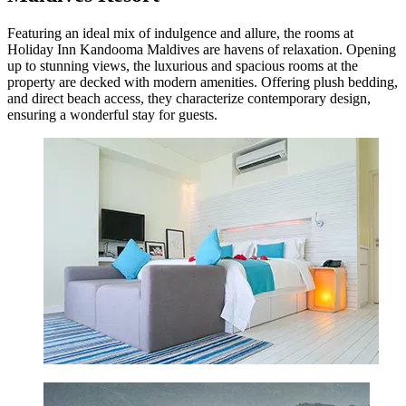
Featuring an ideal mix of indulgence and allure, the rooms at
Holiday Inn Kandooma Maldives are havens of relaxation. Opening
up to stunning views, the luxurious and spacious rooms at the
property are decked with modern amenities. Offering plush bedding,
and direct beach access, they characterize contemporary design,
ensuring a wonderful stay for guests.