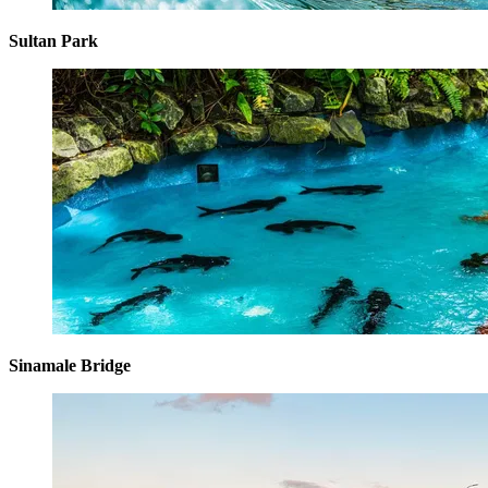
Sultan Park
Sinamale Bridge