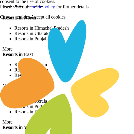
consent to the use of cookies.
Please visit our
cookie policy
for further details
Popular Resort Destinations
Choose cookies
Accept all cookies
Resorts in North
Resorts in Himachal Pradesh
Resorts in Uttarakhand
Resorts in Punjab
More
Resorts in East
Resorts in Assam
Resorts in Sikkim
Resorts in Bihar
More
Resorts in South
Resorts in Kerala
Resorts in Puducherry
Resorts in Karnataka
More
Resorts in West