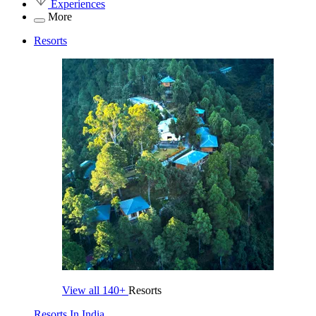
Experiences
More
Resorts
View all
140+
Resorts
Resorts In India