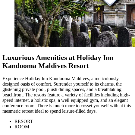
Luxurious Amenities at Holiday Inn
Kandooma Maldives Resort
Experience Holiday Inn Kandooma Maldives, a meticulously
designed oasis of comfort. Surrender yourself to its charms, the
glistening private pool, plush dining spaces, and a breathtaking
beachfront. The resorts feature a variety of facilities including high-
speed internet, a holistic spa, a well-equipped gym, and an elegant
conference room. There is much more to cosset yourself with at this
mesmeric retreat ideal to spend leisure-filled days.
RESORT
ROOM