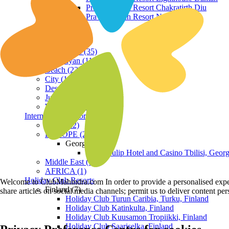
Praveg Beach Resort Chakratirth Diu
Praveg Beach Resort Nagoa Diu
Terrain
Hill Station (35)
Himalayan (11)
Beach (23)
City (19)
Desert (3)
Jungle (16)
Waterfront (7)
International Resorts
ASIA (22)
EUROPE (2)
Georgia
Royal Tulip Hotel and Casino Tbilisi, Georg
Middle East (1)
AFRICA (1)
Holiday Club Resorts
Welcome to ClubMahindra.com In order to provide a personalised experie
Finland (7)
share articles on social media channels; permit us to deliver content pe
Holiday Club Turun Caribia, Turku, Finland
Holiday Club Katinkulta, Finland
Holiday Club Kuusamon Tropiikki, Finland
Holiday Club Saariselka, Finland