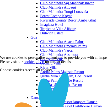
Club Mahindra Saj Mahabaleshwar
Club Mahindra Alibaug
Club Mahindra Tungi Lonavala
Forest Escape Koyna
Riverside County Resort Amba Ghat
Imagicaa Hotel
Tropicana Villa Alibaug
Dulwich Estate
Goa
Club Mahindra Acacia Palms
Club Mahindra Emerald Palms
Club Mahindra Varca
Club Mahindra Assonora
We use cookies to personalise content and to provide you with an impro
Courtyard Villa
Please visit our
cookie policy
for further details
Orchard Villa
River Villa
Choose cookies
Accept all cookies
Aroha Palms Majestic Resort
Igreha Villa C, Siolim, Goa Resort
Aroha Palms Grande Resort
Ishavilas Siolim Goa Resort
Monforte Villa
The Moira Villa
Daman and Diu
Praveg Beach Resort Jampore Daman
Praveg Beach Resort Lighthouse Daman