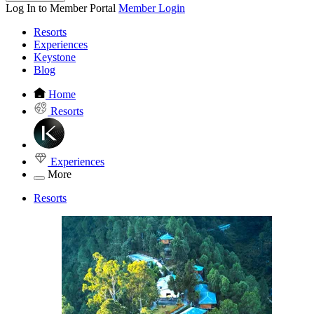
Log In to Member Portal
Member Login
Resorts
Experiences
Keystone
Blog
Home
Resorts
Experiences
More
Resorts