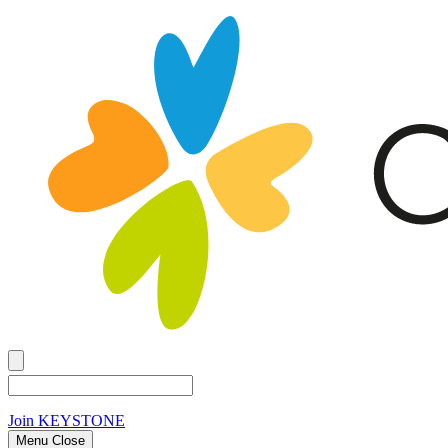
Join
KEYSTONE
Menu Close