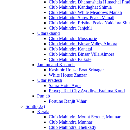
Club Mahindra Dharamshala Himachal Pra
Club Mahindra Kandaghat Shimla
Club Mahindra White Meadows Manali
Club Mahindra Snow Peaks Manali
Club Mahindra Pristine Peaks Naldehra Shi
Club Mahindra Janjehli
Uttarakhand
Club Mahindra Mussoorie
Club Mahindra Binsar Valley Almora
Club Mahindra Kanatal
Club Mahindra Binsar Villa Almora
Club Mahindra Patkote
Jammu and Kashmir
Kashmir House Boat Srinagar
White House Zanzar
Uttar Pradesh
Saura Hotel Agra
Praveg Tent City Ayodhya Brahma Kund
Punjab
Fortune Ranjit Vihar
South (22)
Kerala
Club Mahindra Mount Serene, Munnar
Club Mahindra Munnar
Club Mahindra Thekkady