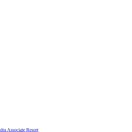
dra Associate Resort