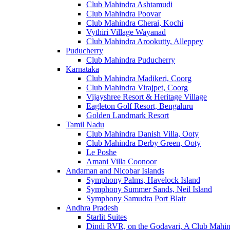
Club Mahindra Ashtamudi
Club Mahindra Poovar
Club Mahindra Cherai, Kochi
Vythiri Village Wayanad
Club Mahindra Arookutty, Alleppey
Puducherry
Club Mahindra Puducherry
Karnataka
Club Mahindra Madikeri, Coorg
Club Mahindra Virajpet, Coorg
Vijayshree Resort & Heritage Village
Eagleton Golf Resort, Bengaluru
Golden Landmark Resort
Tamil Nadu
Club Mahindra Danish Villa, Ooty
Club Mahindra Derby Green, Ooty
Le Poshe
Amani Villa Coonoor
Andaman and Nicobar Islands
Symphony Palms, Havelock Island
Symphony Summer Sands, Neil Island
Symphony Samudra Port Blair
Andhra Pradesh
Starlit Suites
Dindi RVR, on the Godavari, A Club Mahin