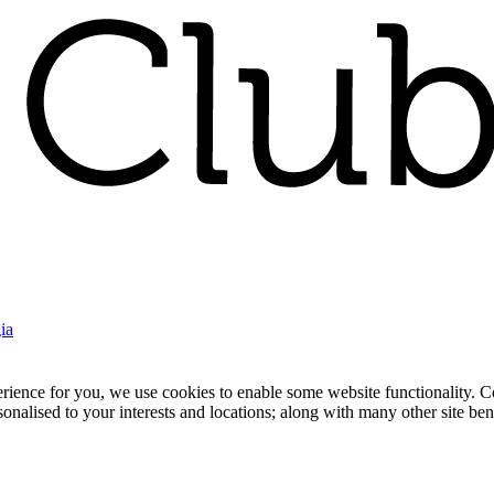
ia
nce for you, we use cookies to enable some website functionality. Cook
rsonalised to your interests and locations; along with many other site b