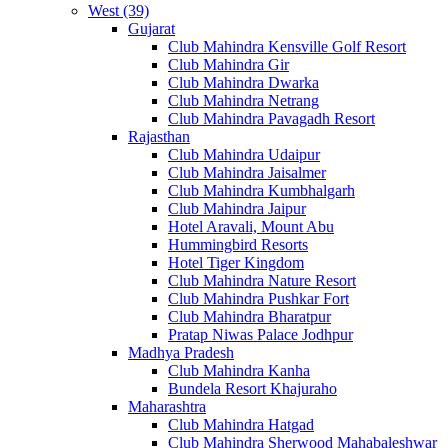
West (39)
Gujarat
Club Mahindra Kensville Golf Resort
Club Mahindra Gir
Club Mahindra Dwarka
Club Mahindra Netrang
Club Mahindra Pavagadh Resort
Rajasthan
Club Mahindra Udaipur
Club Mahindra Jaisalmer
Club Mahindra Kumbhalgarh
Club Mahindra Jaipur
Hotel Aravali, Mount Abu
Hummingbird Resorts
Hotel Tiger Kingdom
Club Mahindra Nature Resort
Club Mahindra Pushkar Fort
Club Mahindra Bharatpur
Pratap Niwas Palace Jodhpur
Madhya Pradesh
Club Mahindra Kanha
Bundela Resort Khajuraho
Maharashtra
Club Mahindra Hatgad
Club Mahindra Sherwood Mahabaleshwar