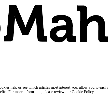
ies help us see which articles most interest you; allow you to easily
enefits. For more information, please review our Cookie Policy