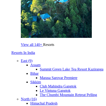
View all
140+
Resorts
Resorts In India
East (9)
Assam
Summit Green Lake Tea Resort Kaziranga
Bihar
Marasa Sarovar Premiere
Sikkim
Club Mahindra Gangtok
Le Vintuna Gangtok
The Chumbi Mountain Retreat Pelling
North (16)
Himachal Pradesh