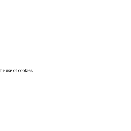
he use of cookies.