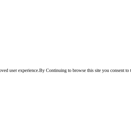
ved user experience.By Continuing to browse this site you consent to t