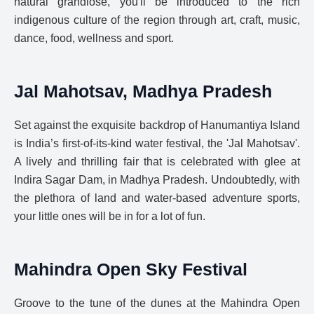
natural grandiose, you'll be introduced to the rich
indigenous culture of the region through art, craft, music,
dance, food, wellness and sport.
Jal Mahotsav, Madhya Pradesh
Set against the exquisite backdrop of Hanumantiya Island
is India’s first-of-its-kind water festival, the 'Jal Mahotsav'.
A lively and thrilling fair that is celebrated with glee at
Indira Sagar Dam, in Madhya Pradesh. Undoubtedly, with
the plethora of land and water-based adventure sports,
your little ones will be in for a lot of fun.
Mahindra Open Sky Festival
Groove to the tune of the dunes at the Mahindra Open