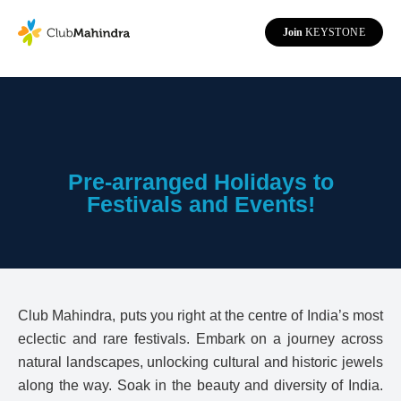
Join
KEYSTONE
Pre-arranged Holidays to
Festivals and Events!
Club Mahindra, puts you right at the centre of India’s most
eclectic and rare festivals. Embark on a journey across
natural landscapes, unlocking cultural and historic jewels
along the way. Soak in the beauty and diversity of India.