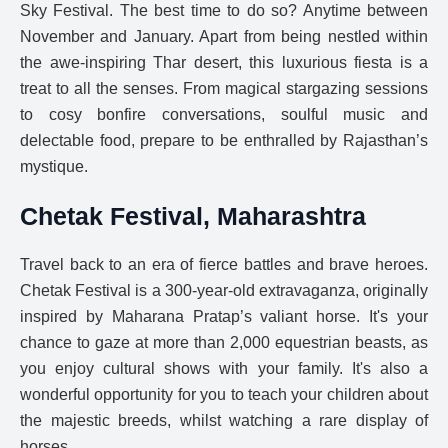
Sky Festival. The best time to do so? Anytime between
November and January. Apart from being nestled within
the awe-inspiring Thar desert, this luxurious fiesta is a
treat to all the senses. From magical stargazing sessions
to cosy bonfire conversations, soulful music and
delectable food, prepare to be enthralled by Rajasthan’s
mystique.
Chetak Festival, Maharashtra
Travel back to an era of fierce battles and brave heroes.
Chetak Festival is a 300-year-old extravaganza, originally
inspired by Maharana Pratap’s valiant horse. It's your
chance to gaze at more than 2,000 equestrian beasts, as
you enjoy cultural shows with your family. It's also a
wonderful opportunity for you to teach your children about
the majestic breeds, whilst watching a rare display of
horses.