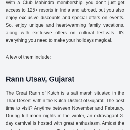
With a Club Mahindra membership, you don't just get
access to 125+ resorts in India and abroad, but you also
enjoy exclusive discounts and special offers on events.
So, enjoy unique and heart-warming family vacations,
along with exclusive offers on cultural festivals. It's
everything you need to make your holidays magical.
A few of them include:
Rann Utsav, Gujarat
The Great Rann of Kutch is a salt marsh situated in the
Thar Desert, within the Kutch District of Gujarat. The best
time to visit? Anytime between November and February.
During full moon nights in the winter, an extravagant 3-
day carnival is hosted with great enthusiasm. Amidst the