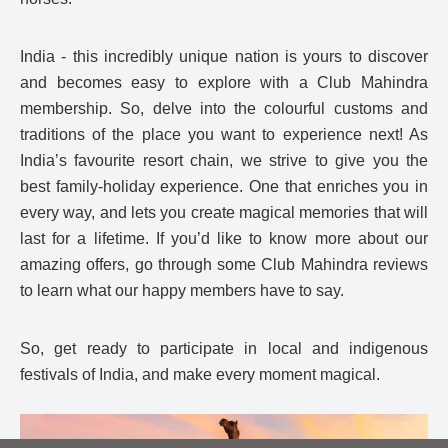
India - this incredibly unique nation is yours to discover
and becomes easy to explore with a Club Mahindra
membership. So, delve into the colourful customs and
traditions of the place you want to experience next! As
India’s favourite resort chain, we strive to give you the
best family-holiday experience. One that enriches you in
every way, and lets you create magical memories that will
last for a lifetime. If you’d like to know more about our
amazing offers, go through some Club Mahindra reviews
to learn what our happy members have to say.
So, get ready to participate in local and indigenous
festivals of India, and make every moment magical.