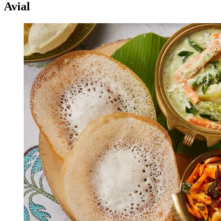
Avial