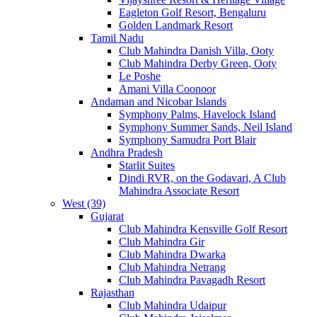
Eagleton Golf Resort, Bengaluru
Golden Landmark Resort
Tamil Nadu
Club Mahindra Danish Villa, Ooty
Club Mahindra Derby Green, Ooty
Le Poshe
Amani Villa Coonoor
Andaman and Nicobar Islands
Symphony Palms, Havelock Island
Symphony Summer Sands, Neil Island
Symphony Samudra Port Blair
Andhra Pradesh
Starlit Suites
Dindi RVR, on the Godavari, A Club
Mahindra Associate Resort
West (39)
Gujarat
Club Mahindra Kensville Golf Resort
Club Mahindra Gir
Club Mahindra Dwarka
Club Mahindra Netrang
Club Mahindra Pavagadh Resort
Rajasthan
Club Mahindra Udaipur