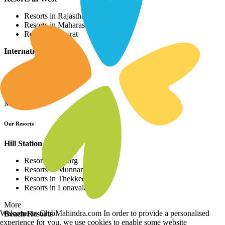
Resorts in Rajasthan
Resorts in Maharashtra
Resorts in Gujrat
International Resorts
Resorts in Asia
Resorts in Europe
Resorts in Africa
More
Our Resorts
Hill Station Resorts
Resorts in Coorg
Resorts in Munnar
Resorts in Thekkedy
Resorts in Lonavala
More
Welcome to ClubMahindra.com In order to provide a personalised
Beach Resorts
experience for you, we use cookies to enable some website