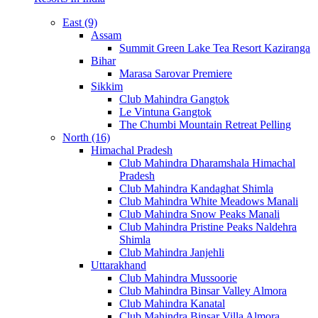
East (9)
Assam
Summit Green Lake Tea Resort Kaziranga
Bihar
Marasa Sarovar Premiere
Sikkim
Club Mahindra Gangtok
Le Vintuna Gangtok
The Chumbi Mountain Retreat Pelling
North (16)
Himachal Pradesh
Club Mahindra Dharamshala Himachal
Pradesh
Club Mahindra Kandaghat Shimla
Club Mahindra White Meadows Manali
Club Mahindra Snow Peaks Manali
Club Mahindra Pristine Peaks Naldehra
Shimla
Club Mahindra Janjehli
Uttarakhand
Club Mahindra Mussoorie
Club Mahindra Binsar Valley Almora
Club Mahindra Kanatal
Club Mahindra Binsar Villa Almora