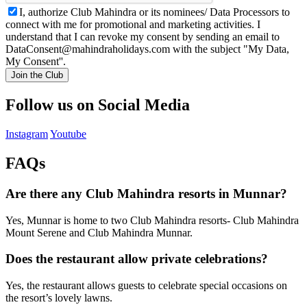
I, authorize Club Mahindra or its nominees/ Data Processors to
connect with me for promotional and marketing activities. I
understand that I can revoke my consent by sending an email to
DataConsent@mahindraholidays.com
with the subject "My Data,
My Consent''.
Join the Club
Follow us on Social Media
Instagram
Youtube
FAQs
Are there any Club Mahindra resorts in Munnar?
Yes, Munnar is home to two Club Mahindra resorts- Club Mahindra
Mount Serene and Club Mahindra Munnar.
Does the restaurant allow private celebrations?
Yes, the restaurant allows guests to celebrate special occasions on
the resort’s lovely lawns.