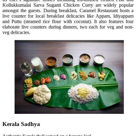
Kollukkumalai Sarva Suganti Chicken Curry are widely popular
amongst the guests. During breakfast, Caramel Restaurant hosts a
live counter for local breakfast delicacies like Appam, Idiyappam
and Puttu (steamed rice flour with coconut). It also features four
elaborate live counters during dinners, two each for veg and non-
veg delicacies.
Kerala Sadhya