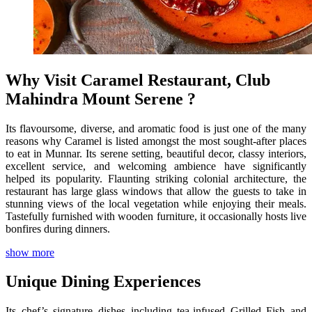
Why Visit Caramel Restaurant, Club
Mahindra Mount Serene ?
Its flavoursome, diverse, and aromatic food is just one of the many
reasons why Caramel is listed amongst the most sought-after places
to eat in Munnar. Its serene setting, beautiful decor, classy interiors,
excellent service, and welcoming ambience have significantly
helped its popularity. Flaunting striking colonial architecture, the
restaurant has large glass windows that allow the guests to take in
stunning views of the local vegetation while enjoying their meals.
Tastefully furnished with wooden furniture, it occasionally hosts live
bonfires during dinners.
show more
Unique Dining Experiences
Its chef’s signature dishes including tea-infused Grilled Fish and