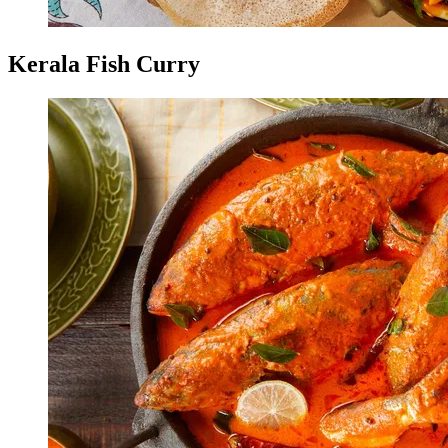
Kerala Fish Curry