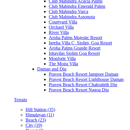
Club Mahindra Acacia Palms
Club Mahindra Emerald Palms
Club Mahindra Varca
Club Mahindra Assonora
Courtyard Villa
Orchard Villa
River Villa
Aroha Palms Majestic Resort
Igreha Villa C, Siolim, Goa Resort
Aroha Palms Grande Resort
Ishavilas Siolim Goa Resort
Monforte Villa
The Moira Villa
Daman and Diu
Praveg Beach Resort Jampore Daman
Praveg Beach Resort Lighthouse Daman
Praveg Beach Resort Chakratirth Diu
Praveg Beach Resort Nagoa Diu
Terrain
Hill Station (35)
Himalayan (11)
Beach (23)
City (19)