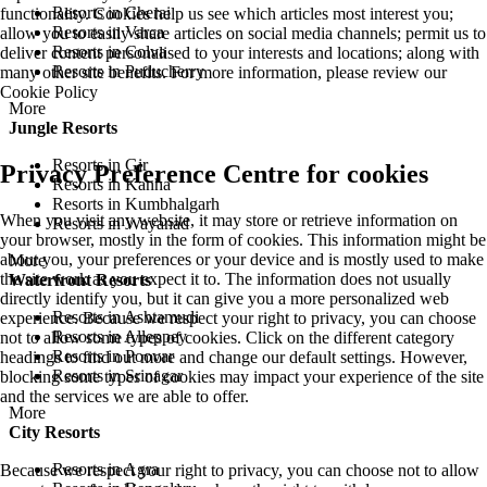
Resorts in Cherai
functionality. Cookies help us see which articles most interest you;
Resorts in Varca
allow you to easily share articles on social media channels; permit us to
Resorts in Colva
deliver content personalised to your interests and locations; along with
Resorts in Puducherry
many other site benefits. For more information, please review our
Cookie Policy
More
Jungle Resorts
Resorts in Gir
Privacy Preference Centre for cookies
Resorts in Kanha
Resorts in Kumbhalgarh
When you visit any website, it may store or retrieve information on
Resorts in Wayanad
your browser, mostly in the form of cookies. This information might be
about you, your preferences or your device and is mostly used to make
More
the site work as you expect it to. The information does not usually
Waterfront Resorts
directly identify you, but it can give you a more personalized web
Resorts in Ashtamudi
experience. Because we respect your right to privacy, you can choose
Resorts in Alleppey
not to allow some types of cookies. Click on the different category
Resorts in Poovar
headings to find out more and change our default settings. However,
Resorts in Srinagar
blocking some types of cookies may impact your experience of the site
and the services we are able to offer.
More
City Resorts
Resorts in Agra
Because we respect your right to privacy, you can choose not to allow