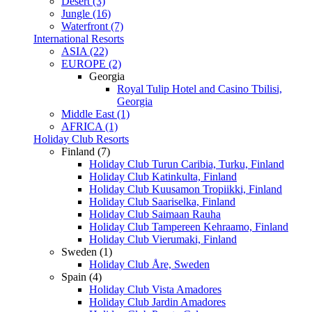
Desert (3)
Jungle (16)
Waterfront (7)
International Resorts
ASIA (22)
EUROPE (2)
Georgia
Royal Tulip Hotel and Casino Tbilisi,
Georgia
Middle East (1)
AFRICA (1)
Holiday Club Resorts
Finland (7)
Holiday Club Turun Caribia, Turku, Finland
Holiday Club Katinkulta, Finland
Holiday Club Kuusamon Tropiikki, Finland
Holiday Club Saariselka, Finland
Holiday Club Saimaan Rauha
Holiday Club Tampereen Kehraamo, Finland
Holiday Club Vierumaki, Finland
Sweden (1)
Holiday Club Åre, Sweden
Spain (4)
Holiday Club Vista Amadores
Holiday Club Jardin Amadores