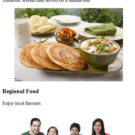
Authentic Kerala thali served on a banana leaf
Regional Food
Enjoy local flavours