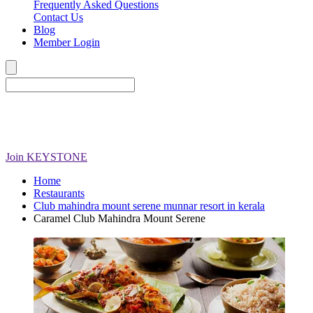
Frequently Asked Questions
Contact Us
Blog
Member Login
Join
KEYSTONE
Home
Restaurants
Club mahindra mount serene munnar resort in kerala
Caramel Club Mahindra Mount Serene