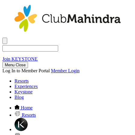
Join
KEYSTONE
Menu Close
Log In to Member Portal
Member Login
Resorts
Experiences
Keystone
Blog
Home
Resorts