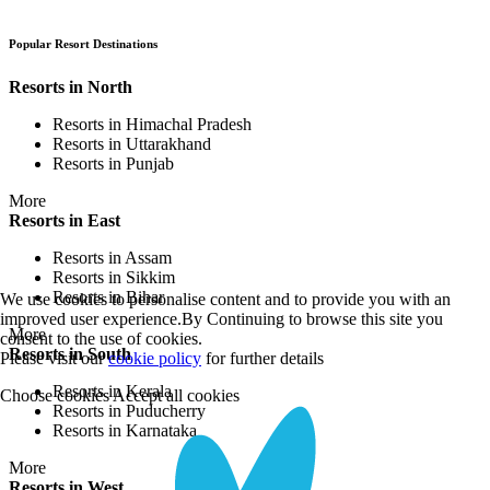
Popular Resort Destinations
Resorts in North
Resorts in Himachal Pradesh
Resorts in Uttarakhand
Resorts in Punjab
More
Resorts in East
Resorts in Assam
Resorts in Sikkim
Resorts in Bihar
We use cookies to personalise content and to provide you with an
improved user experience.By Continuing to browse this site you
More
consent to the use of cookies.
Resorts in South
Please visit our
cookie policy
for further details
Resorts in Kerala
Choose cookies
Accept all cookies
Resorts in Puducherry
Resorts in Karnataka
More
Resorts in West