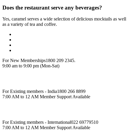
Does the restaurant serve any beverages?
Yes, caramel serves a wide selection of delicious mocktails as well
as a variety of tea and coffee.
For New Memberships
1800 209 2345.
9:00 am to 9:00 pm (Mon-Sat)
For Existing members - India
1800 266 8899
7:00 AM to 12 AM Member Support Available
For Existing members - International
022 69779510
7:00 AM to 12 AM Member Support Available