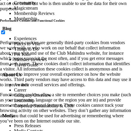
Community
act on our behalf but who is then unable to use the data for their own
Magicstream
purposes.
Membership Reviews
Membership
Performance Cookies and Functional Cookies
Blog
Experiences
Performance cookies are generally third-party cookies from vendors
Places to Visit
we work with or who work on our behalf that collect information
Things to Do
about your visit and use of the Club Mahindra website, for instance
For Kids
which pages you visit the most often, and if you get error messages
Member Reviews
from web pages. These cookies don't collect information that identifies
Travel Guide
a visitor. All information these cookies collect is anonymous and is
only used to improve your overall experience on how the website
About Us
works. Third party vendors may have access to this data and may use it
to improve their overall services and offerings.
Awards
Career
Functionality cookies allow a site to remember choices you make (such
Company Overview
as your user name, language or the region you are in) and provide
Leadership
more enhanced, personal features. These cookies cannot track your
Corporate Sustainability & CSR
browsing activity on other websites. They don’t gather any information
about you that could be used for advertising or remembering where
Media
you’ve been on the Internet outside our site.
Press Releases
Media Contacts