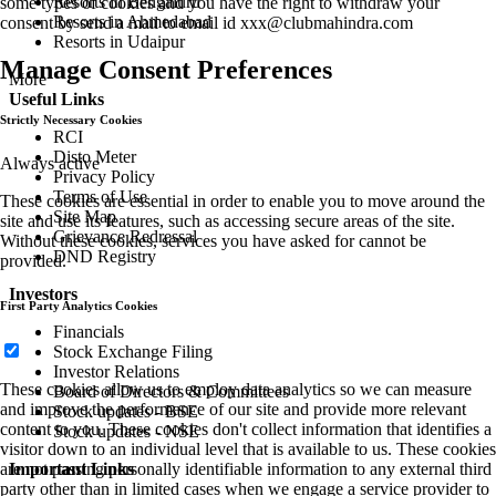
Resorts in Bengaluru
some types of cookies and you have the right to withdraw your
Resorts in Ahmedabad
consent by send a mail to email id
xxx@clubmahindra.com
Resorts in Udaipur
Manage Consent Preferences
More
Useful Links
Strictly Necessary Cookies
RCI
Disto Meter
Always active
Privacy Policy
Terms of Use
These cookies are essential in order to enable you to move around the
Site Map
site and use its features, such as accessing secure areas of the site.
Grievance Redressal
Without these cookies, services you have asked for cannot be
DND Registry
provided.
Investors
First Party Analytics Cookies
Financials
Stock Exchange Filing
Investor Relations
These cookies allow us to employ data analytics so we can measure
Board of Directors & Committees
and improve the performance of our site and provide more relevant
Stock updates - BSE
content to you. These cookies don't collect information that identifies a
Stock updates - NSE
visitor down to an individual level that is available to us. These cookies
are not passing personally identifiable information to any external third
Important Links
party other than in limited cases when we engage a service provider to