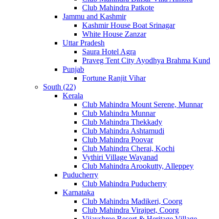
Club Mahindra Patkote
Jammu and Kashmir
Kashmir House Boat Srinagar
White House Zanzar
Uttar Pradesh
Saura Hotel Agra
Praveg Tent City Ayodhya Brahma Kund
Punjab
Fortune Ranjit Vihar
South (22)
Kerala
Club Mahindra Mount Serene, Munnar
Club Mahindra Munnar
Club Mahindra Thekkady
Club Mahindra Ashtamudi
Club Mahindra Poovar
Club Mahindra Cherai, Kochi
Vythiri Village Wayanad
Club Mahindra Arookutty, Alleppey
Puducherry
Club Mahindra Puducherry
Karnataka
Club Mahindra Madikeri, Coorg
Club Mahindra Virajpet, Coorg
Vijayshree Resort & Heritage Village