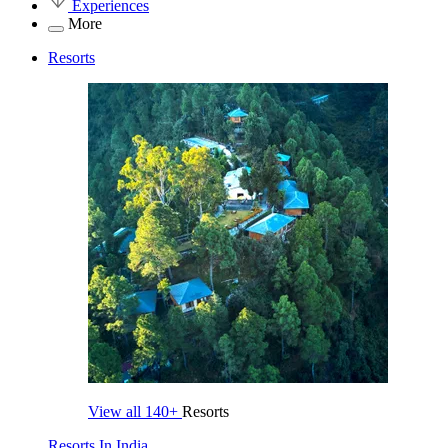
Experiences
More
Resorts
View all
140+
Resorts
Resorts In India