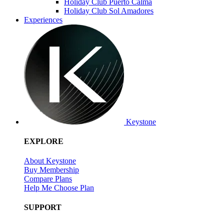
Holiday Club Puerto Calma
Holiday Club Sol Amadores
Experiences
Keystone
EXPLORE
About Keystone
Buy Membership
Compare Plans
Help Me Choose Plan
SUPPORT