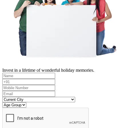
Invest in a lifetime of wonderful holiday memories.