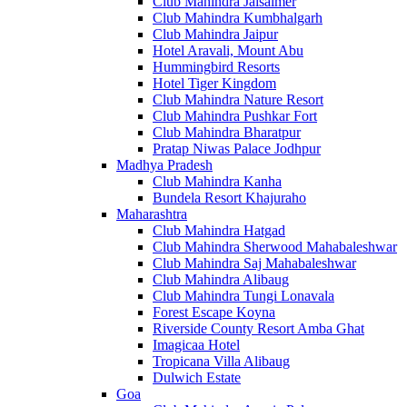
Club Mahindra Jaisalmer
Club Mahindra Kumbhalgarh
Club Mahindra Jaipur
Hotel Aravali, Mount Abu
Hummingbird Resorts
Hotel Tiger Kingdom
Club Mahindra Nature Resort
Club Mahindra Pushkar Fort
Club Mahindra Bharatpur
Pratap Niwas Palace Jodhpur
Madhya Pradesh
Club Mahindra Kanha
Bundela Resort Khajuraho
Maharashtra
Club Mahindra Hatgad
Club Mahindra Sherwood Mahabaleshwar
Club Mahindra Saj Mahabaleshwar
Club Mahindra Alibaug
Club Mahindra Tungi Lonavala
Forest Escape Koyna
Riverside County Resort Amba Ghat
Imagicaa Hotel
Tropicana Villa Alibaug
Dulwich Estate
Goa