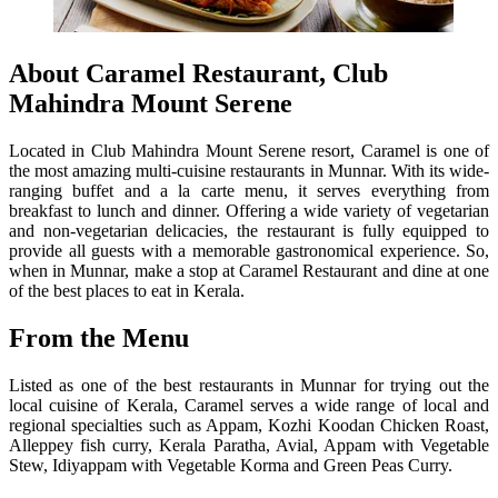
About Caramel Restaurant, Club
Mahindra Mount Serene
Located in Club Mahindra Mount Serene resort, Caramel is one of
the most amazing multi-cuisine restaurants in Munnar. With its wide-
ranging buffet and a la carte menu, it serves everything from
breakfast to lunch and dinner. Offering a wide variety of vegetarian
and non-vegetarian delicacies, the restaurant is fully equipped to
provide all guests with a memorable gastronomical experience. So,
when in Munnar, make a stop at Caramel Restaurant and dine at one
of the best places to eat in Kerala.
From the Menu
Listed as one of the best restaurants in Munnar for trying out the
local cuisine of Kerala, Caramel serves a wide range of local and
regional specialties such as Appam, Kozhi Koodan Chicken Roast,
Alleppey fish curry, Kerala Paratha, Avial, Appam with Vegetable
Stew, Idiyappam with Vegetable Korma and Green Peas Curry.