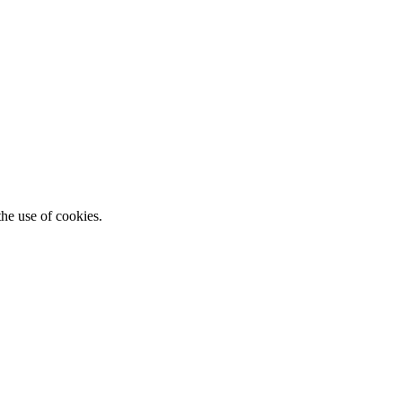
he use of cookies.