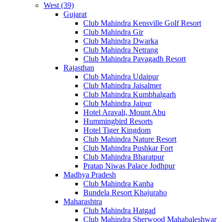
West (39)
Gujarat
Club Mahindra Kensville Golf Resort
Club Mahindra Gir
Club Mahindra Dwarka
Club Mahindra Netrang
Club Mahindra Pavagadh Resort
Rajasthan
Club Mahindra Udaipur
Club Mahindra Jaisalmer
Club Mahindra Kumbhalgarh
Club Mahindra Jaipur
Hotel Aravali, Mount Abu
Hummingbird Resorts
Hotel Tiger Kingdom
Club Mahindra Nature Resort
Club Mahindra Pushkar Fort
Club Mahindra Bharatpur
Pratap Niwas Palace Jodhpur
Madhya Pradesh
Club Mahindra Kanha
Bundela Resort Khajuraho
Maharashtra
Club Mahindra Hatgad
Club Mahindra Sherwood Mahabaleshwar