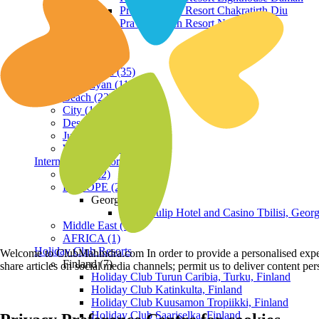
Praveg Beach Resort Chakratirth Diu
Praveg Beach Resort Nagoa Diu
Terrain
Hill Station (35)
Himalayan (11)
Beach (23)
City (19)
Desert (3)
Jungle (16)
Waterfront (7)
International Resorts
ASIA (22)
EUROPE (2)
Georgia
Royal Tulip Hotel and Casino Tbilisi, Georg
Middle East (1)
AFRICA (1)
Holiday Club Resorts
Welcome to ClubMahindra.com In order to provide a personalised experie
Finland (7)
share articles on social media channels; permit us to deliver content pe
Holiday Club Turun Caribia, Turku, Finland
Holiday Club Katinkulta, Finland
Holiday Club Kuusamon Tropiikki, Finland
Holiday Club Saariselka, Finland