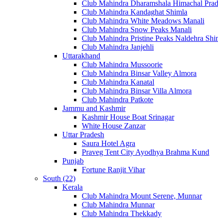
Club Mahindra Dharamshala Himachal Pra
Club Mahindra Kandaghat Shimla
Club Mahindra White Meadows Manali
Club Mahindra Snow Peaks Manali
Club Mahindra Pristine Peaks Naldehra Shi
Club Mahindra Janjehli
Uttarakhand
Club Mahindra Mussoorie
Club Mahindra Binsar Valley Almora
Club Mahindra Kanatal
Club Mahindra Binsar Villa Almora
Club Mahindra Patkote
Jammu and Kashmir
Kashmir House Boat Srinagar
White House Zanzar
Uttar Pradesh
Saura Hotel Agra
Praveg Tent City Ayodhya Brahma Kund
Punjab
Fortune Ranjit Vihar
South (22)
Kerala
Club Mahindra Mount Serene, Munnar
Club Mahindra Munnar
Club Mahindra Thekkady