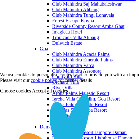
Club Mahindra Saj Mahabaleshwar
Club Mahindra Alibaug
Club Mahindra Tungi Lonavala
Forest Escape Koyna
Riverside County Resort Amba Ghat
Imagicaa Hotel
Tropicana Villa Alibaug
Dulwich Estate
Goa
Club Mahindra Acacia Palms
Club Mahindra Emerald Palms
Club Mahindra Varca
Club Mahindra Assonora
We use cookies to personalise content and to provide you with an impro
Courtyard Villa
Please visit our
cookie policy
for further details
Orchard Villa
River Villa
Choose cookies
Accept all cookies
Aroha Palms Majestic Resort
Igreha Villa C, Siolim, Goa Resort
Aroha Palms Grande Resort
Ishavilas Siolim Goa Resort
Monforte Villa
The Moira Villa
Daman and Diu
Praveg Beach Resort Jampore Daman
Praveg Beach Resort Lighthouse Daman