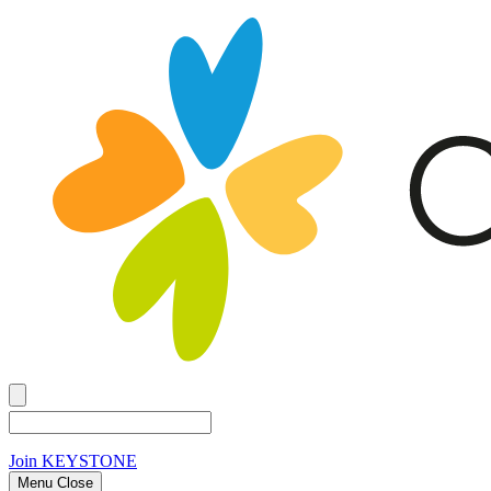
Join
KEYSTONE
Menu Close