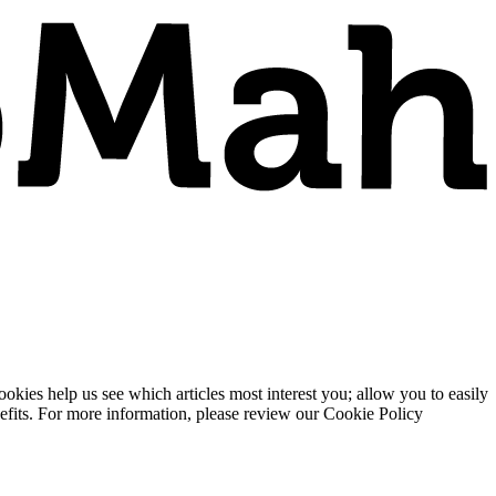
ies help us see which articles most interest you; allow you to easily
enefits. For more information, please review our Cookie Policy