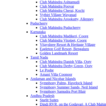
Club Mahindra Ashtamudi
Club Mahindra Poovar
Club Mahindra Cherai, Kochi
Vythiri Village Wayanad
Club Mahindra Arookutty, Alleppey
Puducherry
Club Mahindra Puducherry
Karnataka
Club Mahindra Madikeri, Coorg
Club Mahindra Virajpet, Coorg
Vijayshree Resort & Heritage Village
Eagleton Golf Resort, Bengaluru
Golden Landmark Resort
Tamil Nadu
Club Mahindra Danish Villa, Ooty
Club Mahindra Derby Green, Ooty
Le Poshe
Amani Villa Coonoor
Andaman and Nicobar Islands
Symphony Palms, Havelock Island
Symphony Summer Sands, Neil Island
Symphony Samudra Port Blair
Andhra Pradesh
Starlit Suites
Dindi RVR, on the Godavari, A Club Mahin