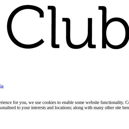
ia
nce for you, we use cookies to enable some website functionality. Cook
rsonalised to your interests and locations; along with many other site b