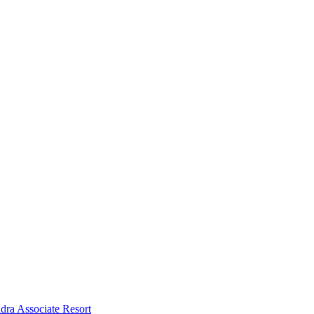
dra Associate Resort