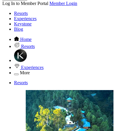
Log In to Member Portal
Member Login
Resorts
Experiences
Keystone
Blog
Home
Resorts
Experiences
More
Resorts