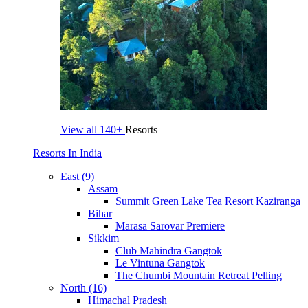
View all
140+
Resorts
Resorts In India
East (9)
Assam
Summit Green Lake Tea Resort Kaziranga
Bihar
Marasa Sarovar Premiere
Sikkim
Club Mahindra Gangtok
Le Vintuna Gangtok
The Chumbi Mountain Retreat Pelling
North (16)
Himachal Pradesh