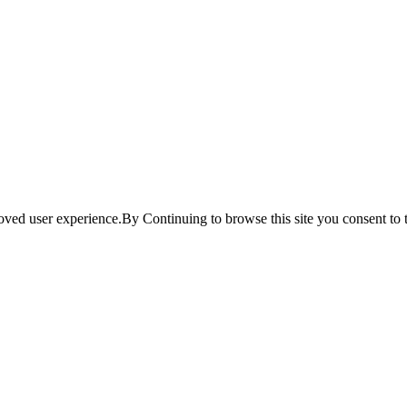
ved user experience.By Continuing to browse this site you consent to t