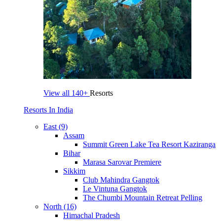
View all
140+
Resorts
Resorts In India
East (9)
Assam
Summit Green Lake Tea Resort Kaziranga
Bihar
Marasa Sarovar Premiere
Sikkim
Club Mahindra Gangtok
Le Vintuna Gangtok
The Chumbi Mountain Retreat Pelling
North (16)
Himachal Pradesh