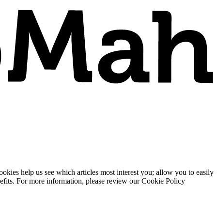
ies help us see which articles most interest you; allow you to easily
enefits. For more information, please review our Cookie Policy