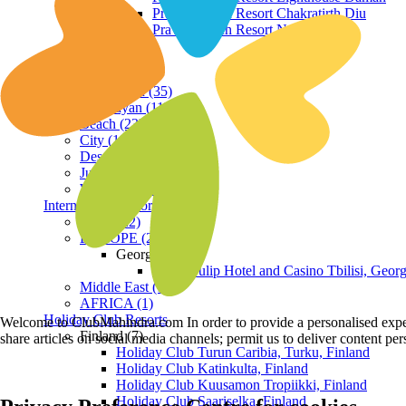
Praveg Beach Resort Chakratirth Diu
Praveg Beach Resort Nagoa Diu
Terrain
Hill Station (35)
Himalayan (11)
Beach (23)
City (19)
Desert (3)
Jungle (16)
Waterfront (7)
International Resorts
ASIA (22)
EUROPE (2)
Georgia
Royal Tulip Hotel and Casino Tbilisi, Georg
Middle East (1)
AFRICA (1)
Holiday Club Resorts
Welcome to ClubMahindra.com In order to provide a personalised experie
Finland (7)
share articles on social media channels; permit us to deliver content pe
Holiday Club Turun Caribia, Turku, Finland
Holiday Club Katinkulta, Finland
Holiday Club Kuusamon Tropiikki, Finland
Holiday Club Saariselka, Finland