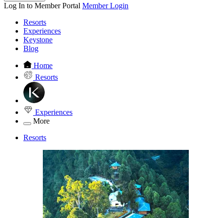
Log In to Member Portal
Member Login
Resorts
Experiences
Keystone
Blog
Home
Resorts
Experiences
More
Resorts