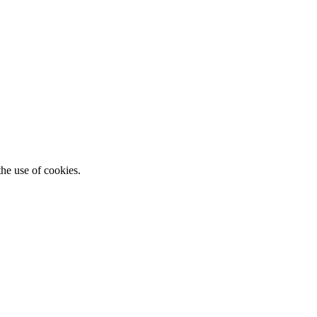
he use of cookies.