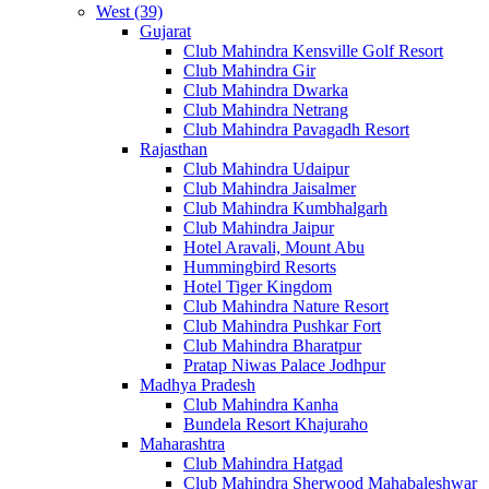
West (39)
Gujarat
Club Mahindra Kensville Golf Resort
Club Mahindra Gir
Club Mahindra Dwarka
Club Mahindra Netrang
Club Mahindra Pavagadh Resort
Rajasthan
Club Mahindra Udaipur
Club Mahindra Jaisalmer
Club Mahindra Kumbhalgarh
Club Mahindra Jaipur
Hotel Aravali, Mount Abu
Hummingbird Resorts
Hotel Tiger Kingdom
Club Mahindra Nature Resort
Club Mahindra Pushkar Fort
Club Mahindra Bharatpur
Pratap Niwas Palace Jodhpur
Madhya Pradesh
Club Mahindra Kanha
Bundela Resort Khajuraho
Maharashtra
Club Mahindra Hatgad
Club Mahindra Sherwood Mahabaleshwar