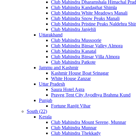
Club Mahindra Dharamshala Himachal Pra
Club Mahindra Kandaghat Shimla
Club Mahindra White Meadows Manali
Club Mahindra Snow Peaks Manali
Club Mahindra Pristine Peaks Naldehra Shi
Club Mahindra Janjehli
Uttarakhand
Club Mahindra Mussoorie
Club Mahindra Binsar Valley Almora
Club Mahindra Kanatal
Club Mahindra Binsar Villa Almora
Club Mahindra Patkote
Jammu and Kashmir
Kashmir House Boat Srinagar
White House Zanzar
Uttar Pradesh
Saura Hotel Agra
Praveg Tent City Ayodhya Brahma Kund
Punjab
Fortune Ranjit Vihar
South (22)
Kerala
Club Mahindra Mount Serene, Munnar
Club Mahindra Munnar
Club Mahindra Thekkady