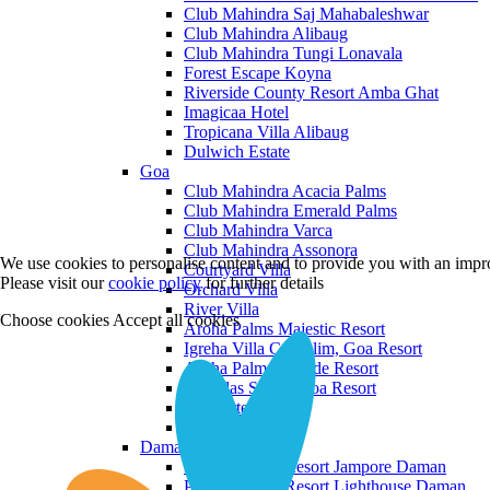
Club Mahindra Saj Mahabaleshwar
Club Mahindra Alibaug
Club Mahindra Tungi Lonavala
Forest Escape Koyna
Riverside County Resort Amba Ghat
Imagicaa Hotel
Tropicana Villa Alibaug
Dulwich Estate
Goa
Club Mahindra Acacia Palms
Club Mahindra Emerald Palms
Club Mahindra Varca
Club Mahindra Assonora
We use cookies to personalise content and to provide you with an impro
Courtyard Villa
Please visit our
cookie policy
for further details
Orchard Villa
River Villa
Choose cookies
Accept all cookies
Aroha Palms Majestic Resort
Igreha Villa C, Siolim, Goa Resort
Aroha Palms Grande Resort
Ishavilas Siolim Goa Resort
Monforte Villa
The Moira Villa
Daman and Diu
Praveg Beach Resort Jampore Daman
Praveg Beach Resort Lighthouse Daman