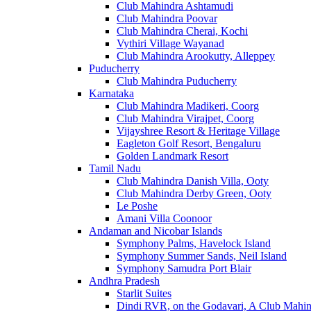
Club Mahindra Ashtamudi
Club Mahindra Poovar
Club Mahindra Cherai, Kochi
Vythiri Village Wayanad
Club Mahindra Arookutty, Alleppey
Puducherry
Club Mahindra Puducherry
Karnataka
Club Mahindra Madikeri, Coorg
Club Mahindra Virajpet, Coorg
Vijayshree Resort & Heritage Village
Eagleton Golf Resort, Bengaluru
Golden Landmark Resort
Tamil Nadu
Club Mahindra Danish Villa, Ooty
Club Mahindra Derby Green, Ooty
Le Poshe
Amani Villa Coonoor
Andaman and Nicobar Islands
Symphony Palms, Havelock Island
Symphony Summer Sands, Neil Island
Symphony Samudra Port Blair
Andhra Pradesh
Starlit Suites
Dindi RVR, on the Godavari, A Club Mahin