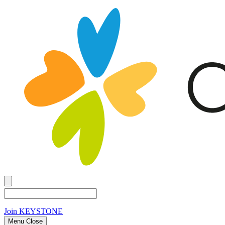
Join
KEYSTONE
Menu Close