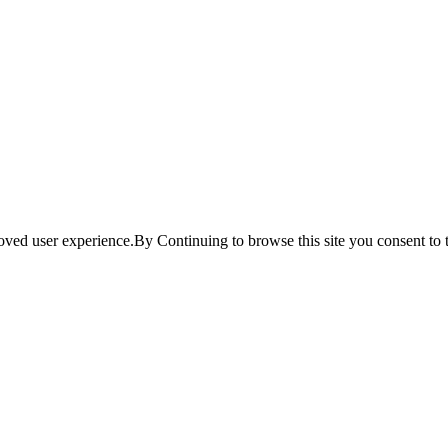
ved user experience.By Continuing to browse this site you consent to t