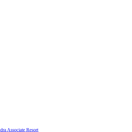
dra Associate Resort