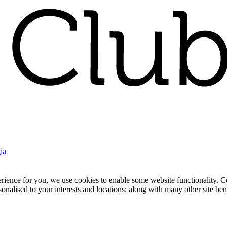
ia
nce for you, we use cookies to enable some website functionality. Cook
rsonalised to your interests and locations; along with many other site b