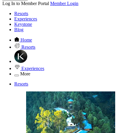
Log In to Member Portal
Member Login
Resorts
Experiences
Keystone
Blog
Home
Resorts
Experiences
More
Resorts