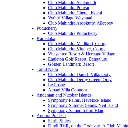
Club Mahindra Ashtamudi
Club Mahindra Poovar
Club Mahindra Cherai, Kochi
Vythiri Village Wayanad
Club Mahindra Arookutty, Alleppey
Puducherry
Club Mahindra Puducherry
Karnataka
Club Mahindra Madikeri, Coorg
Club Mahindra Virajpet, Coorg
Vijayshree Resort & Heritage Village
Eagleton Golf Resort, Bengaluru
Golden Landmark Resort
Tamil Nadu
Club Mahindra Danish Villa, Ooty
Club Mahindra Derby Green, Ooty
Le Poshe
Amani Villa Coonoor
Andaman and Nicobar Islands
Symphony Palms, Havelock Island
Symphony Summer Sands, Neil Island
Symphony Samudra Port Blair
Andhra Pradesh
Starlit Suites
Dindi RVR, on the Godavari, A Club Mahin