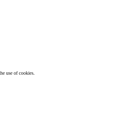
he use of cookies.