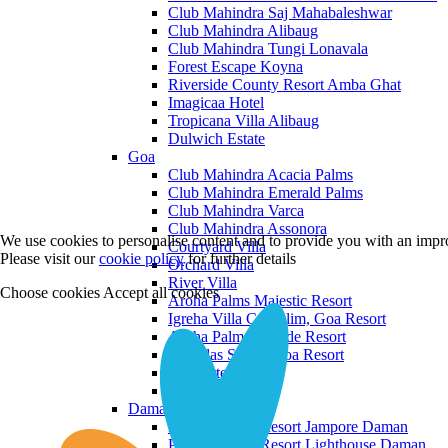
Club Mahindra Saj Mahabaleshwar
Club Mahindra Alibaug
Club Mahindra Tungi Lonavala
Forest Escape Koyna
Riverside County Resort Amba Ghat
Imagicaa Hotel
Tropicana Villa Alibaug
Dulwich Estate
Goa
Club Mahindra Acacia Palms
Club Mahindra Emerald Palms
Club Mahindra Varca
Club Mahindra Assonora
We use cookies to personalise content and to provide you with an impro
Courtyard Villa
Please visit our
cookie policy
for further details
Orchard Villa
River Villa
Choose cookies
Accept all cookies
Aroha Palms Majestic Resort
Igreha Villa C, Siolim, Goa Resort
Aroha Palms Grande Resort
Ishavilas Siolim Goa Resort
Monforte Villa
The Moira Villa
Daman and Diu
Praveg Beach Resort Jampore Daman
Praveg Beach Resort Lighthouse Daman