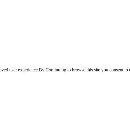
ved user experience.By Continuing to browse this site you consent to t