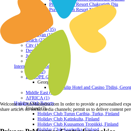
Praveg Beach Resort Chakratirth Diu
Praveg Beach Resort Nagoa Diu
Terrain
Hill Station (35)
Himalayan (11)
Beach (23)
City (19)
Desert (3)
Jungle (16)
Waterfront (7)
International Resorts
ASIA (22)
EUROPE (2)
Georgia
Royal Tulip Hotel and Casino Tbilisi, Georg
Middle East (1)
AFRICA (1)
Holiday Club Resorts
Welcome to ClubMahindra.com In order to provide a personalised experie
Finland (7)
share articles on social media channels; permit us to deliver content pe
Holiday Club Turun Caribia, Turku, Finland
Holiday Club Katinkulta, Finland
Holiday Club Kuusamon Tropiikki, Finland
Holiday Club Saariselka, Finland