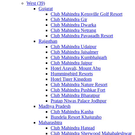
West (39)
Gujarat
Club Mahindra Kensville Golf Resort
Club Mahindra Gir
Club Mahindra Dwarka
Club Mahindra Netrang
Club Mahindra Pavagadh Resort
Rajasthan
Club Mahindra Udaipur
Club Mahindra Jaisalmer
Club Mahindra Kumbhalgarh
Club Mahindra Jaipur
Hotel Aravali, Mount Abu
Hummingbird Resorts
Hotel Tiger Kingdom
Club Mahindra Nature Resort
Club Mahindra Pushkar Fort
Club Mahindra Bharatpur
Pratap Niwas Palace Jodhpur
Madhya Pradesh
Club Mahindra Kanha
Bundela Resort Khajuraho
Maharashtra
Club Mahindra Hatgad
Club Mahindra Sherwood Mahabaleshwar