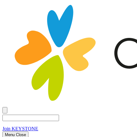
Join
KEYSTONE
Menu Close