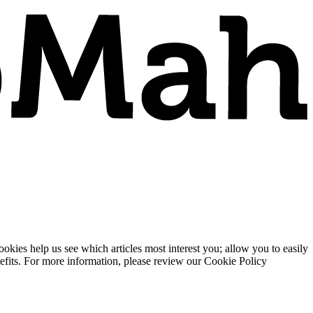
ies help us see which articles most interest you; allow you to easily
enefits. For more information, please review our Cookie Policy