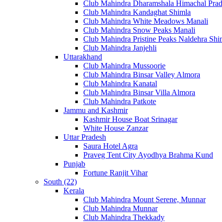
Club Mahindra Dharamshala Himachal Pra
Club Mahindra Kandaghat Shimla
Club Mahindra White Meadows Manali
Club Mahindra Snow Peaks Manali
Club Mahindra Pristine Peaks Naldehra Shi
Club Mahindra Janjehli
Uttarakhand
Club Mahindra Mussoorie
Club Mahindra Binsar Valley Almora
Club Mahindra Kanatal
Club Mahindra Binsar Villa Almora
Club Mahindra Patkote
Jammu and Kashmir
Kashmir House Boat Srinagar
White House Zanzar
Uttar Pradesh
Saura Hotel Agra
Praveg Tent City Ayodhya Brahma Kund
Punjab
Fortune Ranjit Vihar
South (22)
Kerala
Club Mahindra Mount Serene, Munnar
Club Mahindra Munnar
Club Mahindra Thekkady