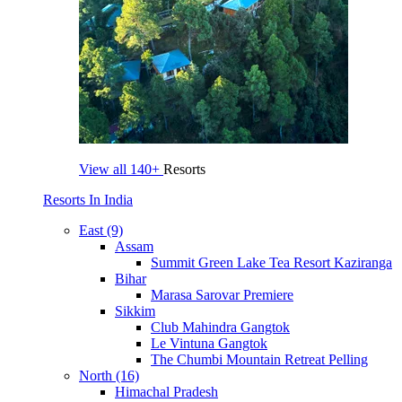
View all
140+
Resorts
Resorts In India
East (9)
Assam
Summit Green Lake Tea Resort Kaziranga
Bihar
Marasa Sarovar Premiere
Sikkim
Club Mahindra Gangtok
Le Vintuna Gangtok
The Chumbi Mountain Retreat Pelling
North (16)
Himachal Pradesh