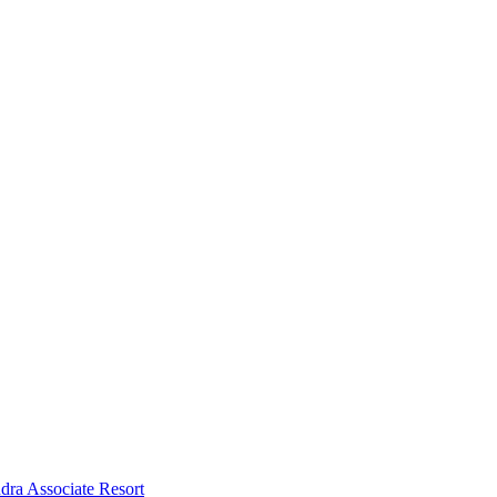
dra Associate Resort