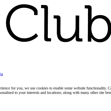
ia
nce for you, we use cookies to enable some website functionality. Cook
rsonalised to your interests and locations; along with many other site b