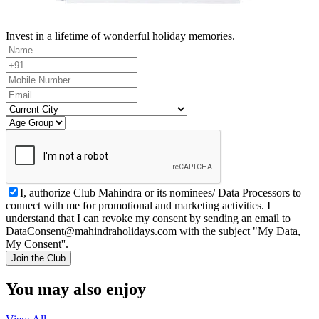
Invest in a lifetime of wonderful holiday memories.
I, authorize Club Mahindra or its nominees/ Data Processors to
connect with me for promotional and marketing activities. I
understand that I can revoke my consent by sending an email to
DataConsent@mahindraholidays.com
with the subject "My Data,
My Consent''.
Join the Club
You may also enjoy