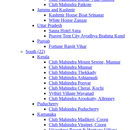
Club Mahindra Patkote
Jammu and Kashmir
Kashmir House Boat Srinagar
White House Zanzar
Uttar Pradesh
Saura Hotel Agra
Praveg Tent City Ayodhya Brahma Kund
Punjab
Fortune Ranjit Vihar
South (22)
Kerala
Club Mahindra Mount Serene, Munnar
Club Mahindra Munnar
Club Mahindra Thekkady
Club Mahindra Ashtamudi
Club Mahindra Poovar
Club Mahindra Cherai, Kochi
Vythiri Village Wayanad
Club Mahindra Arookutty, Alleppey
Puducherry
Club Mahindra Puducherry
Karnataka
Club Mahindra Madikeri, Coorg
Club Mahindra Virajpet, Coorg
Vijayshree Resort & Heritage Village