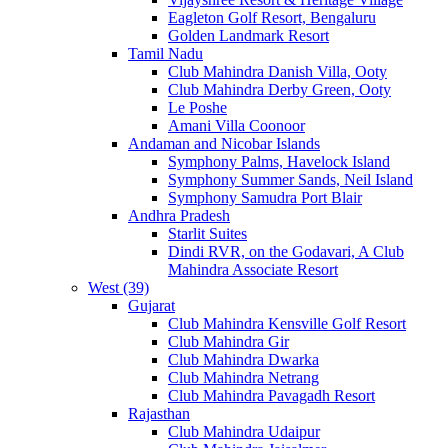
Eagleton Golf Resort, Bengaluru
Golden Landmark Resort
Tamil Nadu
Club Mahindra Danish Villa, Ooty
Club Mahindra Derby Green, Ooty
Le Poshe
Amani Villa Coonoor
Andaman and Nicobar Islands
Symphony Palms, Havelock Island
Symphony Summer Sands, Neil Island
Symphony Samudra Port Blair
Andhra Pradesh
Starlit Suites
Dindi RVR, on the Godavari, A Club
Mahindra Associate Resort
West (39)
Gujarat
Club Mahindra Kensville Golf Resort
Club Mahindra Gir
Club Mahindra Dwarka
Club Mahindra Netrang
Club Mahindra Pavagadh Resort
Rajasthan
Club Mahindra Udaipur