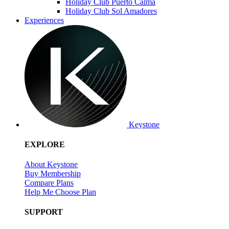
Holiday Club Puerto Calma
Holiday Club Sol Amadores
Experiences
Keystone
EXPLORE
About Keystone
Buy Membership
Compare Plans
Help Me Choose Plan
SUPPORT