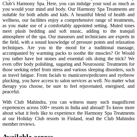
Club’s Harmony Spa. Here, you can indulge your soul as much as
you would your mind and body. Our Harmony Spa Treatments are
suitable for both adults and kids. A beautiful blend of health and
wellness, our facilities enjoy a comprehensive range of treatments,
as you make use of a comfortably appointed setting. Muted tones
meet plush bedding and soft music, adding to the tranquil
atmosphere of the spa. Our masseurs and technicians are experts in
the field, with a sound knowledge of pressure points and relaxation
techniques. Are you in the mood for a traditional massage,
accompanied by warming packs to soothe the muscles? Or Would
you rather have hot stones and essential oils doing the trick? We
even offer body polishing, sugaring and Neurosonic Treatments for
those seeking relief from stress and various sleeping disorders, such
as travel fatigue. From facials to manicures/pedicures and eyebrow
plucking, you have access to salon services as well. No matter what
therapy you choose, be sure to feel rejuvenated, energised, and
peaceful.
With Club Mahindra, you can witness many such magnificent
experiences across 100+ resorts in India and abroad! To know more
about what it feels like to experience the Harmony Spa Treatments
at our Holiday Club resorts in Finland, read the Club Mahindra
member reviews.
Available across