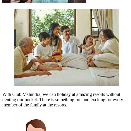
With Club Mahindra, we can holiday at amazing resorts without
denting our pocket. There is something fun and exciting for every
member of the family at the resorts.