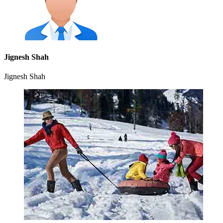
Jignesh Shah
Jignesh Shah