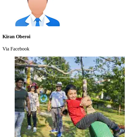
Kiran Oberoi
Via Facebook