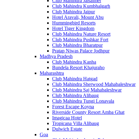
Club Mahindra Jaisalmer
Club Mahindra Kumbhalgarh
Club Mahindra Jaipur
Hotel Aravali, Mount Abu
Hummingbird Resorts
Hotel Tiger Kingdom
Club Mahindra Nature Resort
Club Mahindra Pushkar Fort
Club Mahindra Bharatpur
Pratap Niwas Palace Jodhpur
Madhya Pradesh
Club Mahindra Kanha
Bundela Resort Khajuraho
Maharashtra
Club Mahindra Hatgad
Club Mahindra Sherwood Mahabaleshwar
Club Mahindra Saj Mahabaleshwar
Club Mahindra Alibaug
Club Mahindra Tungi Lonavala
Forest Escape Koyna
Riverside County Resort Amba Ghat
Imagicaa Hotel
Tropicana Villa Alibaug
Dulwich Estate
Goa