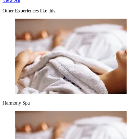
View All
Other Experiences like this.
Harmony Spa