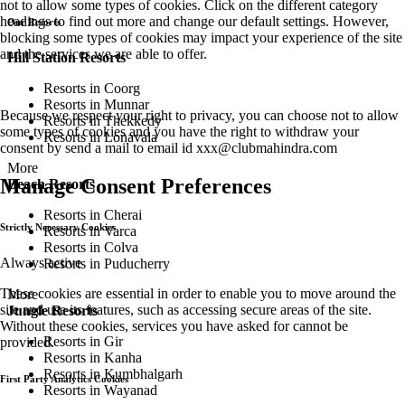
not to allow some types of cookies. Click on the different category
headings to find out more and change our default settings. However,
Our Resorts
blocking some types of cookies may impact your experience of the site
and the services we are able to offer.
Hill Station Resorts
Resorts in Coorg
Resorts in Munnar
Because we respect your right to privacy, you can choose not to allow
Resorts in Thekkedy
some types of cookies and you have the right to withdraw your
Resorts in Lonavala
consent by send a mail to email id
xxx@clubmahindra.com
More
Manage Consent Preferences
Beach Resorts
Resorts in Cherai
Strictly Necessary Cookies
Resorts in Varca
Resorts in Colva
Always active
Resorts in Puducherry
These cookies are essential in order to enable you to move around the
More
site and use its features, such as accessing secure areas of the site.
Jungle Resorts
Without these cookies, services you have asked for cannot be
Resorts in Gir
provided.
Resorts in Kanha
Resorts in Kumbhalgarh
First Party Analytics Cookies
Resorts in Wayanad