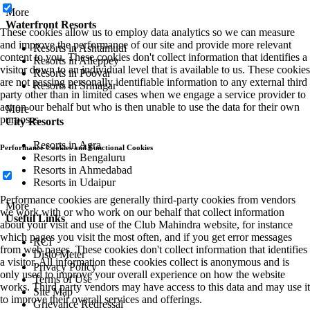
More
Waterfront Resorts
These cookies allow us to employ data analytics so we can measure
and improve the performance of our site and provide more relevant
Resorts in Ashtamudi
content to you. These cookies don't collect information that identifies a
Resorts in Alleppey
visitor down to an individual level that is available to us. These cookies
Resorts in Poovar
are not passing personally identifiable information to any external third
Resorts in Srinagar
party other than in limited cases when we engage a service provider to
act on our behalf but who is then unable to use the data for their own
More
purposes.
City Resorts
Resorts in Agra
Performance Cookies and Functional Cookies
Resorts in Bengaluru
Resorts in Ahmedabad
Resorts in Udaipur
Performance cookies are generally third-party cookies from vendors
More
we work with or who work on our behalf that collect information
Useful Links
about your visit and use of the Club Mahindra website, for instance
which pages you visit the most often, and if you get error messages
RCI
from web pages. These cookies don't collect information that identifies
Disto Meter
a visitor. All information these cookies collect is anonymous and is
Privacy Policy
only used to improve your overall experience on how the website
Terms of Use
works. Third party vendors may have access to this data and may use it
Site Map
to improve their overall services and offerings.
Grievance Redressal