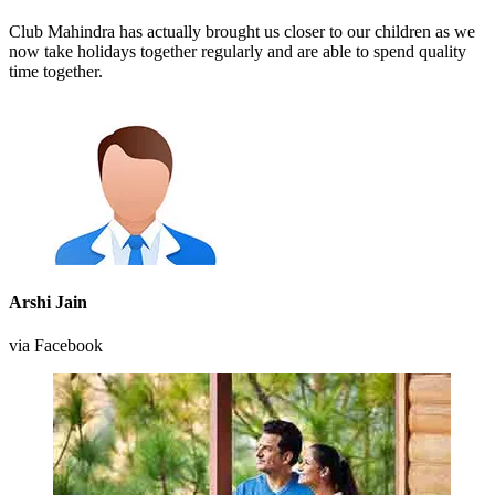
Club Mahindra has actually brought us closer to our children as we
now take holidays together regularly and are able to spend quality
time together.
Arshi Jain
via Facebook