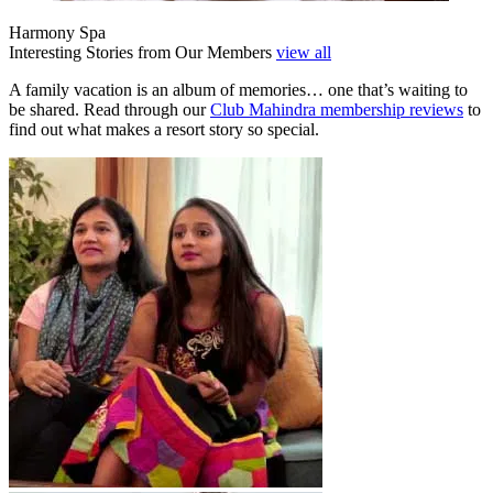
Harmony Spa
Interesting Stories from Our Members
view all
A family vacation is an album of memories… one that’s waiting to
be shared. Read through our
Club Mahindra membership reviews
to
find out what makes a resort story so special.