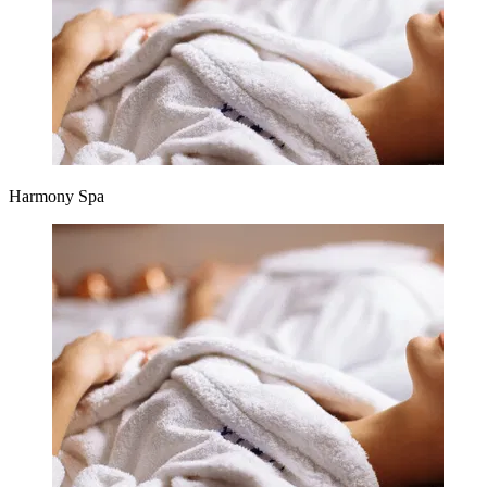
Harmony Spa