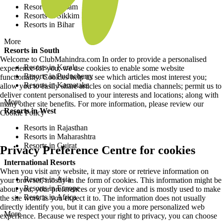
Resorts in Assam
Resorts in Sikkim
Resorts in Bihar
More
Resorts in South
Welcome to ClubMahindra.com In order to provide a personalised
Resorts in Kerala
experience for you, we use cookies to enable some website
Resorts in Puducherry
functionality. Cookies help us see which articles most interest you;
Resorts in Karnataka
allow you to easily share articles on social media channels; permit us to
deliver content personalised to your interests and locations; along with
More
many other site benefits. For more information, please review our
Resorts in West
Cookie Policy
Resorts in Rajasthan
Resorts in Maharashtra
Resorts in Gujrat
Privacy Preference Centre for cookies
International Resorts
When you visit any website, it may store or retrieve information on
Resorts in Asia
your browser, mostly in the form of cookies. This information might be
Resorts in Europe
about you, your preferences or your device and is mostly used to make
Resorts in Africa
the site work as you expect it to. The information does not usually
directly identify you, but it can give you a more personalized web
More
experience. Because we respect your right to privacy, you can choose