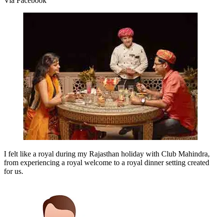
Via Facebook
I felt like a royal during my Rajasthan holiday with Club Mahindra,
from experiencing a royal welcome to a royal dinner setting created
for us.