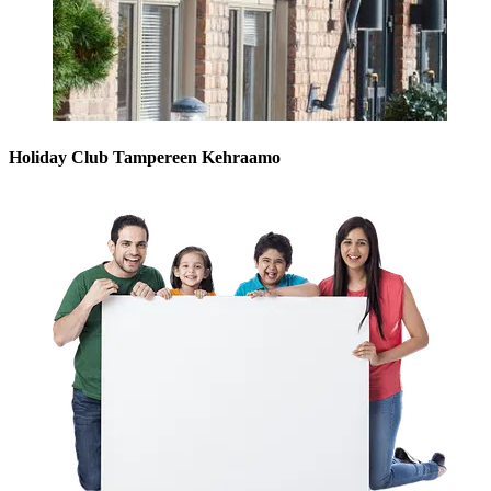
Holiday Club Tampereen Kehraamo