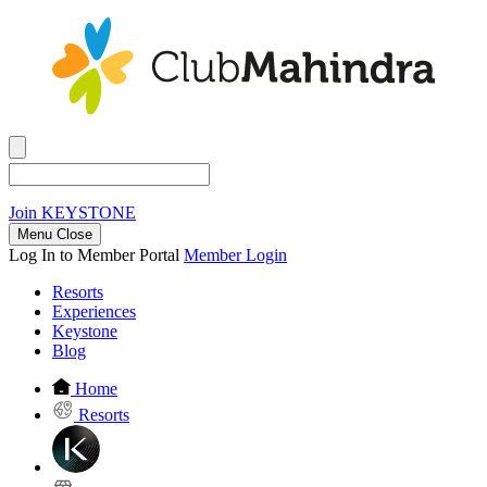
Join
KEYSTONE
Menu Close
Log In to Member Portal
Member Login
Resorts
Experiences
Keystone
Blog
Home
Resorts