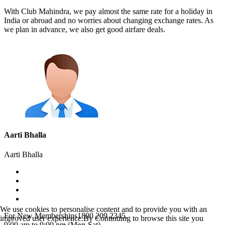
With Club Mahindra, we pay almost the same rate for a holiday in
India or abroad and no worries about changing exchange rates. As
we plan in advance, we also get good airfare deals.
Aarti Bhalla
Aarti Bhalla
We use cookies to personalise content and to provide you with an
For New Memberships
1800 209 2345.
improved user experience.By Continuing to browse this site you
9:00 am to 9:00 pm (Mon-Sat)