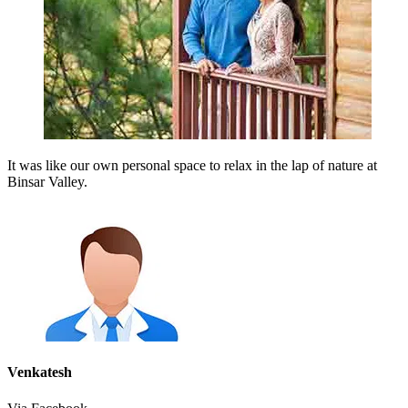
It was like our own personal space to relax in the lap of nature at
Binsar Valley.
Venkatesh