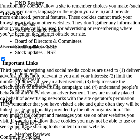
DND Registry
Functionality cookies allow a site to remember choices you make (such
as your user name, language or the region you are in) and provide
Investors
more enhanced, personal features. These cookies cannot track your
browsing activity on other websites. They don’t gather any information
Financials
about you that could be used for advertising or remembering where
Stock Exchange Filing
you’ve been on the Internet outside our site.
Investor Relations
Board of Directors & Committees
Stock updates - BSE
Advertising and Social Media Cookies
Stock updates - NSE
Important Links
Third-party advertising and social media cookies are used to (1) deliver
Community
advertisements more relevant to you and your interests; (2) limit the
Magicstream
number of times you see an advertisement; (3) help measure the
Membership Reviews
effectiveness of the advertising campaign; and (4) understand people’s
Membership
behaviour after they view an advertisement. They are usually placed
on behalf of advertising networks with the site operator’s permission.
Blog
They remember that you have visited a site and quite often they will be
linked to site functionality provided by the other organization. This
Experiences
may impact the content and messages you see on other websites you
Places to Visit
visit. If you do not allow these cookies you may not be able to use or
Things to Do
see certain these sharing tools content on our website.
For Kids
Member Reviews
Confirm my choices
Travel Guide