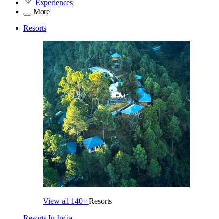
Experiences
More
Resorts
View all
140+
Resorts
Resorts In India