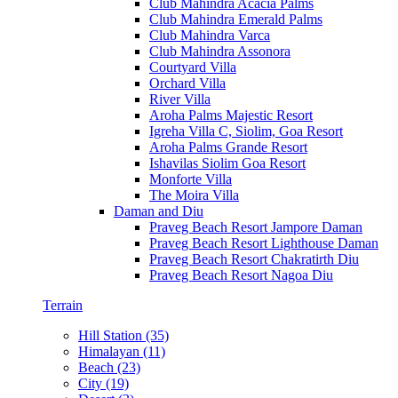
Club Mahindra Acacia Palms
Club Mahindra Emerald Palms
Club Mahindra Varca
Club Mahindra Assonora
Courtyard Villa
Orchard Villa
River Villa
Aroha Palms Majestic Resort
Igreha Villa C, Siolim, Goa Resort
Aroha Palms Grande Resort
Ishavilas Siolim Goa Resort
Monforte Villa
The Moira Villa
Daman and Diu
Praveg Beach Resort Jampore Daman
Praveg Beach Resort Lighthouse Daman
Praveg Beach Resort Chakratirth Diu
Praveg Beach Resort Nagoa Diu
Terrain
Hill Station (35)
Himalayan (11)
Beach (23)
City (19)