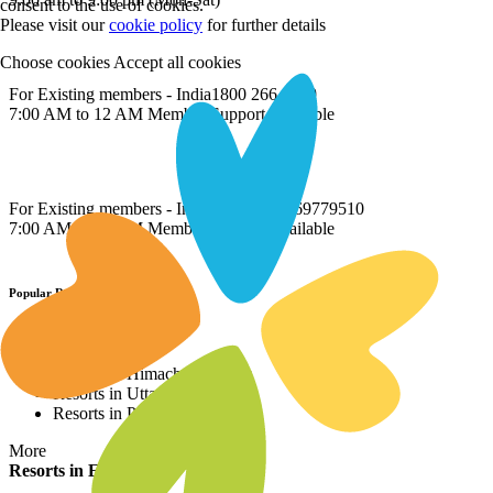
consent to the use of cookies.
Please visit our
cookie policy
for further details
Choose cookies
Accept all cookies
For Existing members - India
1800 266 8899
7:00 AM to 12 AM Member Support Available
For Existing members - International
022 69779510
7:00 AM to 12 AM Member Support Available
Popular Resort Destinations
Resorts in North
Resorts in Himachal Pradesh
Resorts in Uttarakhand
Resorts in Punjab
More
Resorts in East