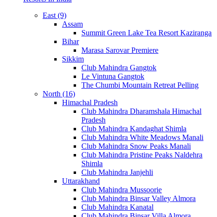
East (9)
Assam
Summit Green Lake Tea Resort Kaziranga
Bihar
Marasa Sarovar Premiere
Sikkim
Club Mahindra Gangtok
Le Vintuna Gangtok
The Chumbi Mountain Retreat Pelling
North (16)
Himachal Pradesh
Club Mahindra Dharamshala Himachal
Pradesh
Club Mahindra Kandaghat Shimla
Club Mahindra White Meadows Manali
Club Mahindra Snow Peaks Manali
Club Mahindra Pristine Peaks Naldehra
Shimla
Club Mahindra Janjehli
Uttarakhand
Club Mahindra Mussoorie
Club Mahindra Binsar Valley Almora
Club Mahindra Kanatal
Club Mahindra Binsar Villa Almora