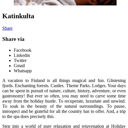
Katinkulta
Share
Share via
Facebook
Linkedin
Twitter
Gmail
Whatsapp
A vacation to Finland is all things magical and fun. Glistening
fjords. Enchanting forests. Castles. Theme Parks. Lodges. Your days
can be spent in pursuit of nature, culture, history, adventure, or even
gastronomy! But ever so often, you may need to carve some time
away from the holiday hustle. To recuperate, luxuriate and unwind.
To soak in the beauty of the natural surroundings. To pause,
introspect and be grateful for all the country has to offer. And, a trip
to the spa does precisely this.
Step into a world of pure relaxation and rejuvenation at Holiday