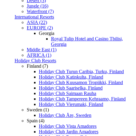
Desert (3)
Jungle (16)
Waterfront (7)
International Resorts
ASIA (22)
EUROPE (2)
Georgia
Royal Tulip Hotel and Casino Tbilisi,
Georgia
Middle East (1)
AFRICA (1)
Holiday Club Resorts
Finland (7)
Holiday Club Turun Caribia, Turku, Finland
Holiday Club Katinkulta, Finland
Holiday Club Kuusamon Tropiikki, Finland
Holiday Club Saariselka, Finland
Holiday Club Saimaan Rauha
Holiday Club Tampereen Kehraamo, Finland
Holiday Club Vierumaki, Finland
Sweden (1)
Holiday Club Åre, Sweden
Spain (4)
Holiday Club Vista Amadores
Holiday Club Jardin Amadores