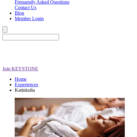
Frequently Asked Questions
Contact Us
Blog
Member Login
Join
KEYSTONE
Home
Experiences
Katinkulta