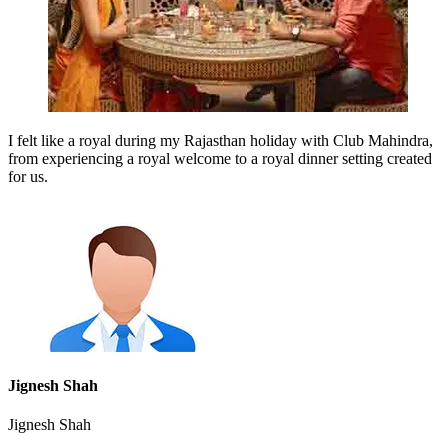
I felt like a royal during my Rajasthan holiday with Club Mahindra,
from experiencing a royal welcome to a royal dinner setting created
for us.
Jignesh Shah
Jignesh Shah