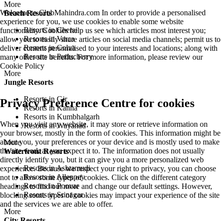
More
Welcome to ClubMahindra.com In order to provide a personalised
Beach Resorts
experience for you, we use cookies to enable some website
Resorts in Cherai
functionality. Cookies help us see which articles most interest you;
Resorts in Varca
allow you to easily share articles on social media channels; permit us to
Resorts in Colva
deliver content personalised to your interests and locations; along with
Resorts in Puducherry
many other site benefits. For more information, please review our
Cookie Policy
More
Jungle Resorts
Resorts in Gir
Privacy Preference Centre for cookies
Resorts in Kanha
Resorts in Kumbhalgarh
When you visit any website, it may store or retrieve information on
Resorts in Wayanad
your browser, mostly in the form of cookies. This information might be
about you, your preferences or your device and is mostly used to make
More
the site work as you expect it to. The information does not usually
Waterfront Resorts
directly identify you, but it can give you a more personalized web
Resorts in Ashtamudi
experience. Because we respect your right to privacy, you can choose
Resorts in Alleppey
not to allow some types of cookies. Click on the different category
Resorts in Poovar
headings to find out more and change our default settings. However,
Resorts in Srinagar
blocking some types of cookies may impact your experience of the site
and the services we are able to offer.
More
City Resorts