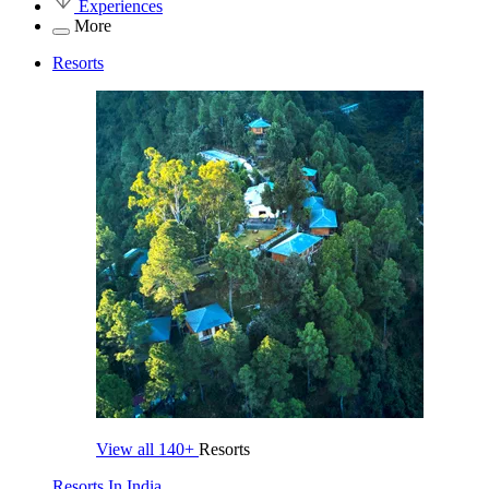
Experiences
More
Resorts
View all
140+
Resorts
Resorts In India