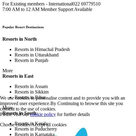
For Existing members - International
022 69779510
7:00 AM to 12 AM Member Support Available
Popular Resort Destinations
Resorts in North
Resorts in Himachal Pradesh
Resorts in Uttarakhand
Resorts in Punjab
More
Resorts in East
Resorts in Assam
Resorts in Sikkim
Resorts in Bihar
We use cookies to personalise content and to provide you with an
improved user experience.By Continuing to browse this site you
More
consent to the use of cookies.
Resorts in South
Please visit our
cookie policy
for further details
Resorts in Kerala
Choose cookies
Accept all cookies
Resorts in Puducherry
Resorts in Karnataka