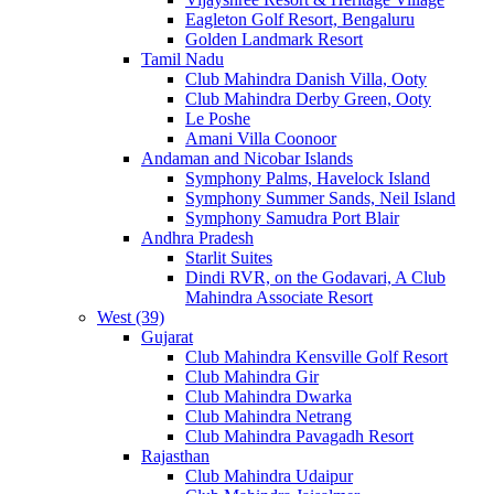
Eagleton Golf Resort, Bengaluru
Golden Landmark Resort
Tamil Nadu
Club Mahindra Danish Villa, Ooty
Club Mahindra Derby Green, Ooty
Le Poshe
Amani Villa Coonoor
Andaman and Nicobar Islands
Symphony Palms, Havelock Island
Symphony Summer Sands, Neil Island
Symphony Samudra Port Blair
Andhra Pradesh
Starlit Suites
Dindi RVR, on the Godavari, A Club
Mahindra Associate Resort
West (39)
Gujarat
Club Mahindra Kensville Golf Resort
Club Mahindra Gir
Club Mahindra Dwarka
Club Mahindra Netrang
Club Mahindra Pavagadh Resort
Rajasthan
Club Mahindra Udaipur