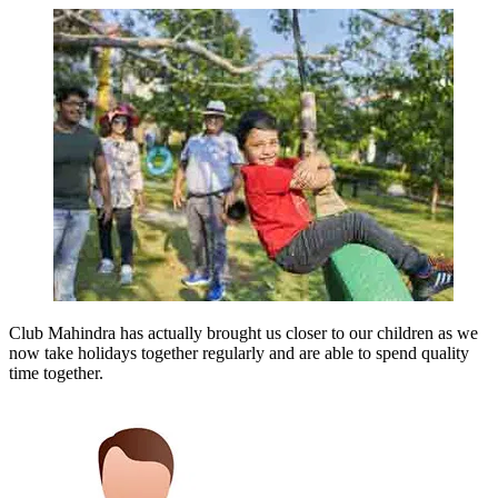
Club Mahindra has actually brought us closer to our children as we
now take holidays together regularly and are able to spend quality
time together.