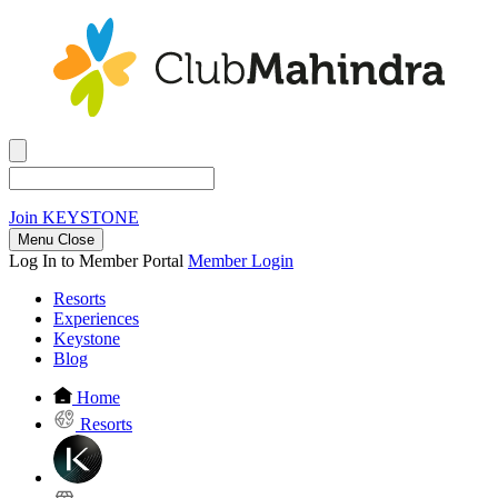
Join
KEYSTONE
Menu Close
Log In to Member Portal
Member Login
Resorts
Experiences
Keystone
Blog
Home
Resorts