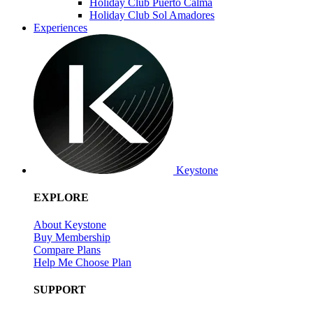
Holiday Club Puerto Calma
Holiday Club Sol Amadores
Experiences
Keystone
EXPLORE
About Keystone
Buy Membership
Compare Plans
Help Me Choose Plan
SUPPORT