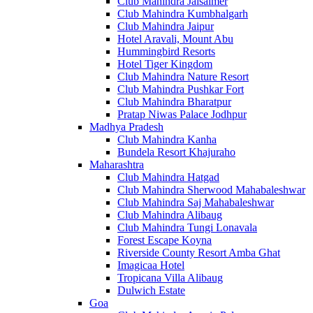
Club Mahindra Jaisalmer
Club Mahindra Kumbhalgarh
Club Mahindra Jaipur
Hotel Aravali, Mount Abu
Hummingbird Resorts
Hotel Tiger Kingdom
Club Mahindra Nature Resort
Club Mahindra Pushkar Fort
Club Mahindra Bharatpur
Pratap Niwas Palace Jodhpur
Madhya Pradesh
Club Mahindra Kanha
Bundela Resort Khajuraho
Maharashtra
Club Mahindra Hatgad
Club Mahindra Sherwood Mahabaleshwar
Club Mahindra Saj Mahabaleshwar
Club Mahindra Alibaug
Club Mahindra Tungi Lonavala
Forest Escape Koyna
Riverside County Resort Amba Ghat
Imagicaa Hotel
Tropicana Villa Alibaug
Dulwich Estate
Goa