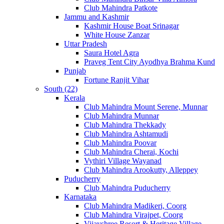
Club Mahindra Patkote
Jammu and Kashmir
Kashmir House Boat Srinagar
White House Zanzar
Uttar Pradesh
Saura Hotel Agra
Praveg Tent City Ayodhya Brahma Kund
Punjab
Fortune Ranjit Vihar
South (22)
Kerala
Club Mahindra Mount Serene, Munnar
Club Mahindra Munnar
Club Mahindra Thekkady
Club Mahindra Ashtamudi
Club Mahindra Poovar
Club Mahindra Cherai, Kochi
Vythiri Village Wayanad
Club Mahindra Arookutty, Alleppey
Puducherry
Club Mahindra Puducherry
Karnataka
Club Mahindra Madikeri, Coorg
Club Mahindra Virajpet, Coorg
Vijayshree Resort & Heritage Village