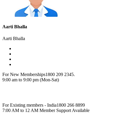
Aarti Bhalla
Aarti Bhalla
For New Memberships
1800 209 2345.
9:00 am to 9:00 pm (Mon-Sat)
For Existing members - India
1800 266 8899
7:00 AM to 12 AM Member Support Available