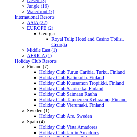
Desert (3)
Jungle (16)
Waterfront (7)
International Resorts
ASIA (22)
EUROPE (2)
Georgia
Royal Tulip Hotel and Casino Tbilisi,
Georgia
Middle East (1)
AFRICA (1)
Holiday Club Resorts
Finland (7)
Holiday Club Turun Caribia, Turku, Finland
Holiday Club Katinkulta, Finland
Holiday Club Kuusamon Tropiikki, Finland
Holiday Club Saariselka, Finland
Holiday Club Saimaan Rauha
Holiday Club Tampereen Kehraamo, Finland
Holiday Club Vierumaki, Finland
Sweden (1)
Holiday Club Åre, Sweden
Spain (4)
Holiday Club Vista Amadores
Holiday Club Jardin Amadores