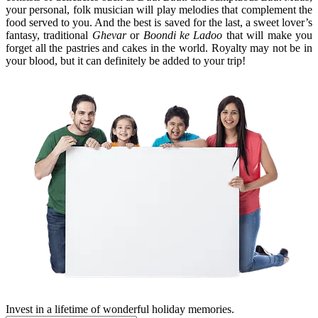
your personal, folk musician will play melodies that complement the
food served to you. And the best is saved for the last, a sweet lover’s
fantasy, traditional
Ghevar
or
Boondi ke Ladoo
that will make you
forget all the pastries and cakes in the world. Royalty may not be in
your blood, but it can definitely be added to your trip!
Invest in a lifetime of wonderful holiday memories.