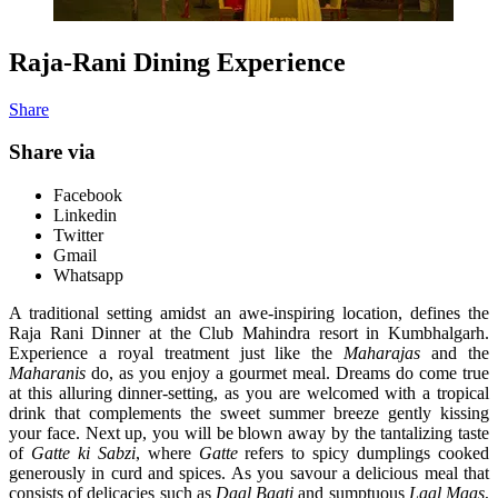
Raja-Rani Dining Experience
Share
Share via
Facebook
Linkedin
Twitter
Gmail
Whatsapp
A traditional setting amidst an awe-inspiring location, defines the
Raja Rani Dinner at the Club Mahindra resort in Kumbhalgarh.
Experience a royal treatment just like the
Maharajas
and the
Maharanis
do, as you enjoy a gourmet meal. Dreams do come true
at this alluring dinner-setting, as you are welcomed with a tropical
drink that complements the sweet summer breeze gently kissing
your face. Next up, you will be blown away by the tantalizing taste
of
Gatte ki Sabzi
, where
Gatte
refers to spicy dumplings cooked
generously in curd and spices. As you savour a delicious meal that
consists of delicacies such as
Daal Baati
and sumptuous
Laal Maas
,