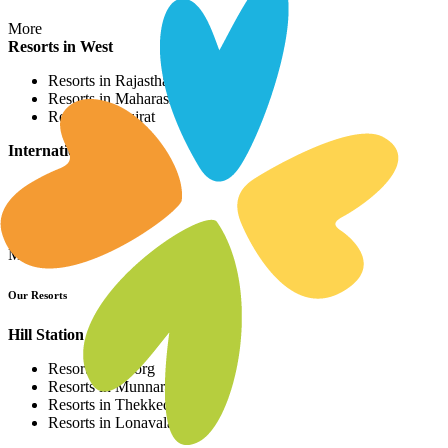
More
Resorts in West
Resorts in Rajasthan
Resorts in Maharashtra
Resorts in Gujrat
International Resorts
Resorts in Asia
Resorts in Europe
Resorts in Africa
More
Our Resorts
Hill Station Resorts
Resorts in Coorg
Resorts in Munnar
Resorts in Thekkedy
Resorts in Lonavala