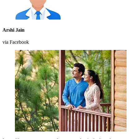
Arshi Jain
via Facebook