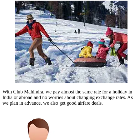
With Club Mahindra, we pay almost the same rate for a holiday in
India or abroad and no worries about changing exchange rates. As
we plan in advance, we also get good airfare deals.