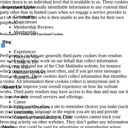
visitor down to an individual level that is available to us. These cookies
Important Links
are not passing personally identifiable information to any external third
party other than in limited cases when we engage a service provider to
Community
act on our behalf but who is then unable to use the data for their own
Magicstream
purposes.
Membership Reviews
Membership
Performance Cookies and Functional Cookies
Blog
Experiences
Performance cookies are generally third-party cookies from vendors
Places to Visit
we work with or who work on our behalf that collect information
Things to Do
about your visit and use of the Club Mahindra website, for instance
For Kids
which pages you visit the most often, and if you get error messages
Member Reviews
from web pages. These cookies don't collect information that identifies
Travel Guide
a visitor. All information these cookies collect is anonymous and is
only used to improve your overall experience on how the website
About Us
works. Third party vendors may have access to this data and may use it
Awards
to improve their overall services and offerings.
Career
Functionality cookies allow a site to remember choices you make (such
Company Overview
as your user name, language or the region you are in) and provide
Leadership
more enhanced, personal features. These cookies cannot track your
Corporate Sustainability & CSR
browsing activity on other websites. They don’t gather any information
Media
about you that could be used for advertising or remembering where