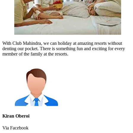
With Club Mahindra, we can holiday at amazing resorts without
denting our pocket. There is something fun and exciting for every
member of the family at the resorts.
Kiran Oberoi
Via Facebook