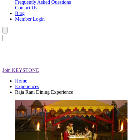
Frequently Asked Questions
Contact Us
Blog
Member Login
Join
KEYSTONE
Home
Experiences
Raja Rani Dining Experience