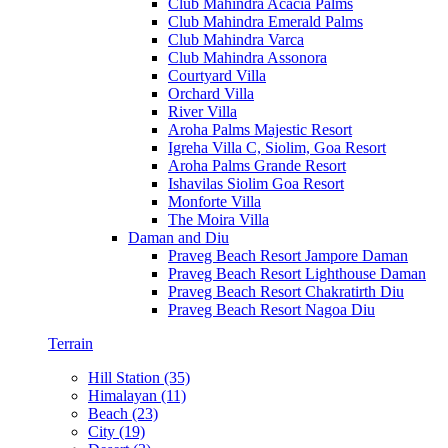
Club Mahindra Acacia Palms
Club Mahindra Emerald Palms
Club Mahindra Varca
Club Mahindra Assonora
Courtyard Villa
Orchard Villa
River Villa
Aroha Palms Majestic Resort
Igreha Villa C, Siolim, Goa Resort
Aroha Palms Grande Resort
Ishavilas Siolim Goa Resort
Monforte Villa
The Moira Villa
Daman and Diu
Praveg Beach Resort Jampore Daman
Praveg Beach Resort Lighthouse Daman
Praveg Beach Resort Chakratirth Diu
Praveg Beach Resort Nagoa Diu
Terrain
Hill Station (35)
Himalayan (11)
Beach (23)
City (19)