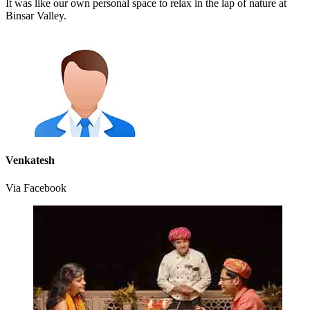
It was like our own personal space to relax in the lap of nature at
Binsar Valley.
Venkatesh
Via Facebook