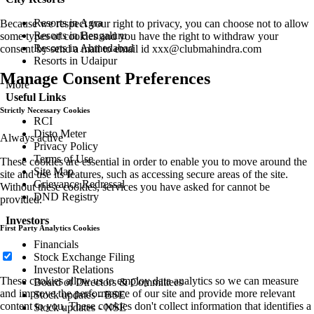
Resorts in Agra
Because we respect your right to privacy, you can choose not to allow
Resorts in Bengaluru
some types of cookies and you have the right to withdraw your
Resorts in Ahmedabad
consent by send a mail to email id
xxx@clubmahindra.com
Resorts in Udaipur
Manage Consent Preferences
More
Useful Links
Strictly Necessary Cookies
RCI
Disto Meter
Always active
Privacy Policy
Terms of Use
These cookies are essential in order to enable you to move around the
Site Map
site and use its features, such as accessing secure areas of the site.
Grievance Redressal
Without these cookies, services you have asked for cannot be
DND Registry
provided.
Investors
First Party Analytics Cookies
Financials
Stock Exchange Filing
Investor Relations
These cookies allow us to employ data analytics so we can measure
Board of Directors & Committees
and improve the performance of our site and provide more relevant
Stock updates - BSE
content to you. These cookies don't collect information that identifies a
Stock updates - NSE