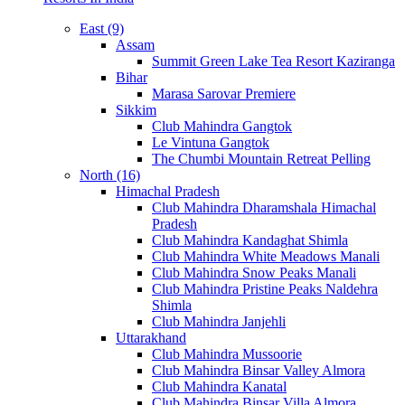
East (9)
Assam
Summit Green Lake Tea Resort Kaziranga
Bihar
Marasa Sarovar Premiere
Sikkim
Club Mahindra Gangtok
Le Vintuna Gangtok
The Chumbi Mountain Retreat Pelling
North (16)
Himachal Pradesh
Club Mahindra Dharamshala Himachal
Pradesh
Club Mahindra Kandaghat Shimla
Club Mahindra White Meadows Manali
Club Mahindra Snow Peaks Manali
Club Mahindra Pristine Peaks Naldehra
Shimla
Club Mahindra Janjehli
Uttarakhand
Club Mahindra Mussoorie
Club Mahindra Binsar Valley Almora
Club Mahindra Kanatal
Club Mahindra Binsar Villa Almora