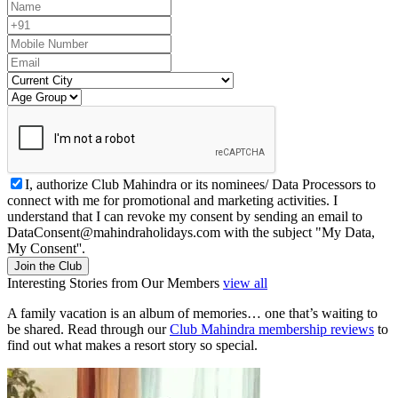
I, authorize Club Mahindra or its nominees/ Data Processors to
connect with me for promotional and marketing activities. I
understand that I can revoke my consent by sending an email to
DataConsent@mahindraholidays.com
with the subject "My Data,
My Consent''.
Join the Club
Interesting Stories from Our Members
view all
A family vacation is an album of memories… one that’s waiting to
be shared. Read through our
Club Mahindra membership reviews
to
find out what makes a resort story so special.