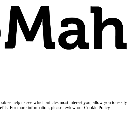
ies help us see which articles most interest you; allow you to easily
enefits. For more information, please review our Cookie Policy