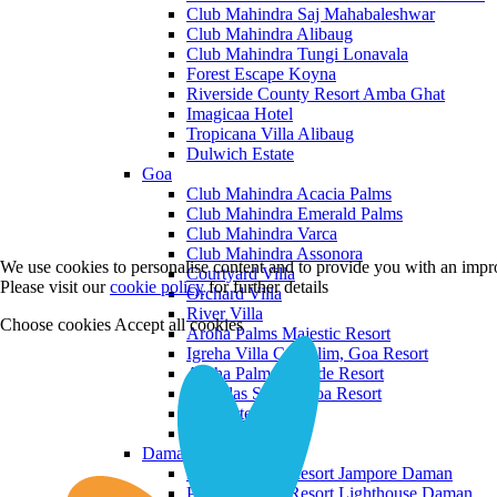
Club Mahindra Saj Mahabaleshwar
Club Mahindra Alibaug
Club Mahindra Tungi Lonavala
Forest Escape Koyna
Riverside County Resort Amba Ghat
Imagicaa Hotel
Tropicana Villa Alibaug
Dulwich Estate
Goa
Club Mahindra Acacia Palms
Club Mahindra Emerald Palms
Club Mahindra Varca
Club Mahindra Assonora
We use cookies to personalise content and to provide you with an impro
Courtyard Villa
Please visit our
cookie policy
for further details
Orchard Villa
River Villa
Choose cookies
Accept all cookies
Aroha Palms Majestic Resort
Igreha Villa C, Siolim, Goa Resort
Aroha Palms Grande Resort
Ishavilas Siolim Goa Resort
Monforte Villa
The Moira Villa
Daman and Diu
Praveg Beach Resort Jampore Daman
Praveg Beach Resort Lighthouse Daman