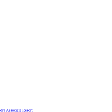
dra Associate Resort