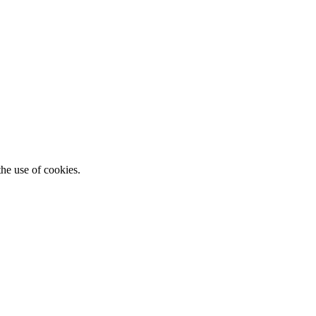
he use of cookies.