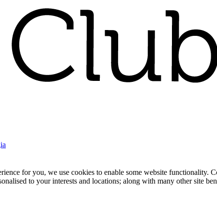
ia
nce for you, we use cookies to enable some website functionality. Cook
rsonalised to your interests and locations; along with many other site b