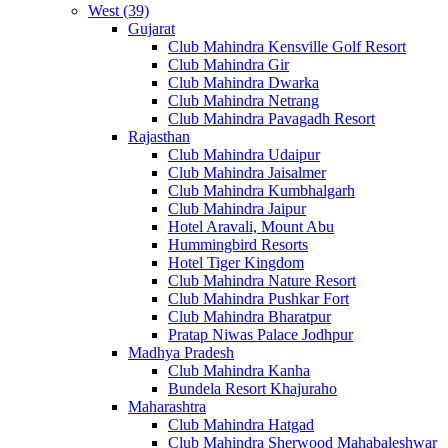
West (39)
Gujarat
Club Mahindra Kensville Golf Resort
Club Mahindra Gir
Club Mahindra Dwarka
Club Mahindra Netrang
Club Mahindra Pavagadh Resort
Rajasthan
Club Mahindra Udaipur
Club Mahindra Jaisalmer
Club Mahindra Kumbhalgarh
Club Mahindra Jaipur
Hotel Aravali, Mount Abu
Hummingbird Resorts
Hotel Tiger Kingdom
Club Mahindra Nature Resort
Club Mahindra Pushkar Fort
Club Mahindra Bharatpur
Pratap Niwas Palace Jodhpur
Madhya Pradesh
Club Mahindra Kanha
Bundela Resort Khajuraho
Maharashtra
Club Mahindra Hatgad
Club Mahindra Sherwood Mahabaleshwar