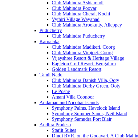
Club Mahindra Ashtamudi
Club Mahindra Poovar
Club Mahindra Cherai, Kochi
Vythiri Village Wayanad
Club Mahindra Arookutty, Alleppey
Puducherry
Club Mahindra Puducherry
Karnataka
Club Mahindra Madikeri, Coorg
Club Mahindra Virajpet, Coorg
Vijayshree Resort & Heritage Village
Eagleton Golf Resort, Bengaluru
Golden Landmark Resort
Tamil Nadu
Club Mahindra Danish Villa, Ooty
Club Mahindra Derby Green, Ooty
Le Poshe
Amani Villa Coonoor
Andaman and Nicobar Islands
Symphony Palms, Havelock Island
Symphony Summer Sands, Neil Island
Symphony Samudra Port Blair
Andhra Pradesh
Starlit Suites
Dindi RVR, on the Godavari, A Club Mahin