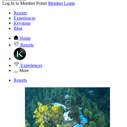
Log In to Member Portal
Member Login
Resorts
Experiences
Keystone
Blog
Home
Resorts
Experiences
More
Resorts