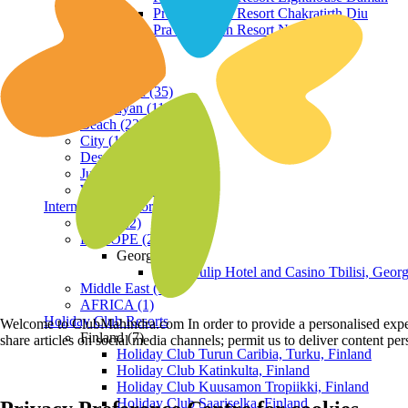
Praveg Beach Resort Chakratirth Diu
Praveg Beach Resort Nagoa Diu
Terrain
Hill Station (35)
Himalayan (11)
Beach (23)
City (19)
Desert (3)
Jungle (16)
Waterfront (7)
International Resorts
ASIA (22)
EUROPE (2)
Georgia
Royal Tulip Hotel and Casino Tbilisi, Georg
Middle East (1)
AFRICA (1)
Holiday Club Resorts
Welcome to ClubMahindra.com In order to provide a personalised experie
Finland (7)
share articles on social media channels; permit us to deliver content pe
Holiday Club Turun Caribia, Turku, Finland
Holiday Club Katinkulta, Finland
Holiday Club Kuusamon Tropiikki, Finland
Holiday Club Saariselka, Finland