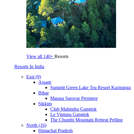
View all
140+
Resorts
Resorts In India
East (9)
Assam
Summit Green Lake Tea Resort Kaziranga
Bihar
Marasa Sarovar Premiere
Sikkim
Club Mahindra Gangtok
Le Vintuna Gangtok
The Chumbi Mountain Retreat Pelling
North (16)
Himachal Pradesh