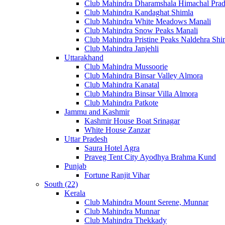
Club Mahindra Dharamshala Himachal Pra
Club Mahindra Kandaghat Shimla
Club Mahindra White Meadows Manali
Club Mahindra Snow Peaks Manali
Club Mahindra Pristine Peaks Naldehra Shi
Club Mahindra Janjehli
Uttarakhand
Club Mahindra Mussoorie
Club Mahindra Binsar Valley Almora
Club Mahindra Kanatal
Club Mahindra Binsar Villa Almora
Club Mahindra Patkote
Jammu and Kashmir
Kashmir House Boat Srinagar
White House Zanzar
Uttar Pradesh
Saura Hotel Agra
Praveg Tent City Ayodhya Brahma Kund
Punjab
Fortune Ranjit Vihar
South (22)
Kerala
Club Mahindra Mount Serene, Munnar
Club Mahindra Munnar
Club Mahindra Thekkady