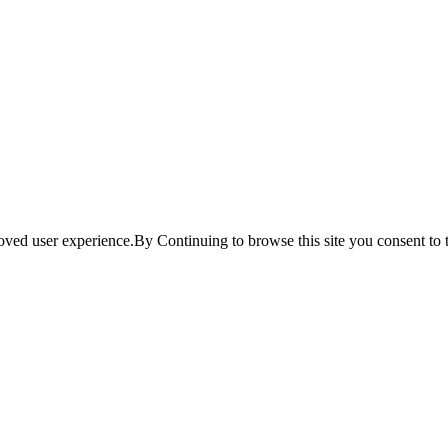
ved user experience.By Continuing to browse this site you consent to t