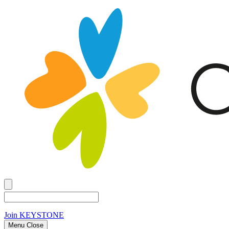
Join
KEYSTONE
Menu Close