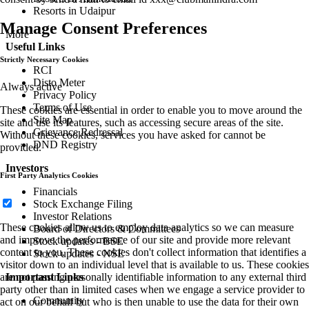
Resorts in Udaipur
Manage Consent Preferences
More
Useful Links
Strictly Necessary Cookies
RCI
Disto Meter
Always active
Privacy Policy
Terms of Use
These cookies are essential in order to enable you to move around the
Site Map
site and use its features, such as accessing secure areas of the site.
Grievance Redressal
Without these cookies, services you have asked for cannot be
DND Registry
provided.
Investors
First Party Analytics Cookies
Financials
Stock Exchange Filing
Investor Relations
These cookies allow us to employ data analytics so we can measure
Board of Directors & Committees
and improve the performance of our site and provide more relevant
Stock updates - BSE
content to you. These cookies don't collect information that identifies a
Stock updates - NSE
visitor down to an individual level that is available to us. These cookies
are not passing personally identifiable information to any external third
Important Links
party other than in limited cases when we engage a service provider to
Community
act on our behalf but who is then unable to use the data for their own