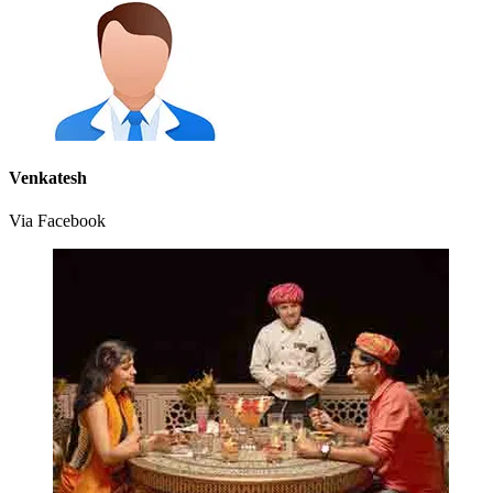
Venkatesh
Via Facebook