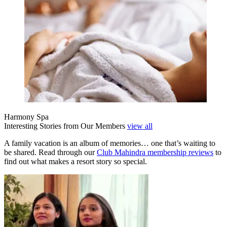
Harmony Spa
Interesting Stories from Our Members
view all
A family vacation is an album of memories… one that’s waiting to
be shared. Read through our
Club Mahindra membership reviews
to
find out what makes a resort story so special.