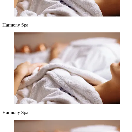
Harmony Spa
Harmony Spa