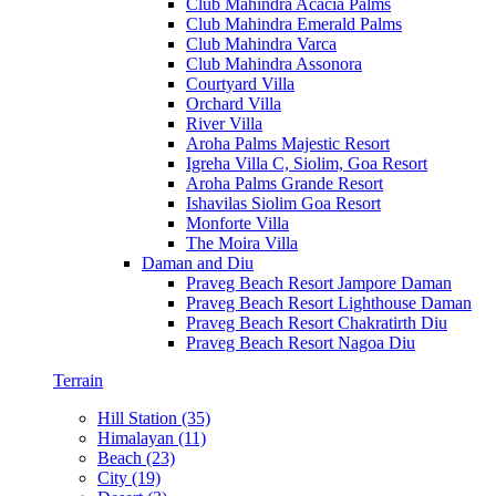
Club Mahindra Acacia Palms
Club Mahindra Emerald Palms
Club Mahindra Varca
Club Mahindra Assonora
Courtyard Villa
Orchard Villa
River Villa
Aroha Palms Majestic Resort
Igreha Villa C, Siolim, Goa Resort
Aroha Palms Grande Resort
Ishavilas Siolim Goa Resort
Monforte Villa
The Moira Villa
Daman and Diu
Praveg Beach Resort Jampore Daman
Praveg Beach Resort Lighthouse Daman
Praveg Beach Resort Chakratirth Diu
Praveg Beach Resort Nagoa Diu
Terrain
Hill Station (35)
Himalayan (11)
Beach (23)
City (19)