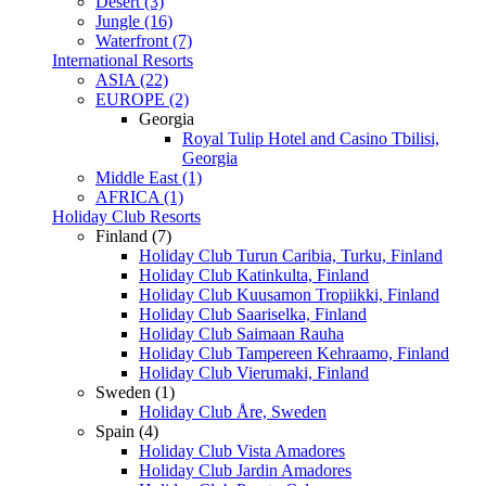
Desert (3)
Jungle (16)
Waterfront (7)
International Resorts
ASIA (22)
EUROPE (2)
Georgia
Royal Tulip Hotel and Casino Tbilisi,
Georgia
Middle East (1)
AFRICA (1)
Holiday Club Resorts
Finland (7)
Holiday Club Turun Caribia, Turku, Finland
Holiday Club Katinkulta, Finland
Holiday Club Kuusamon Tropiikki, Finland
Holiday Club Saariselka, Finland
Holiday Club Saimaan Rauha
Holiday Club Tampereen Kehraamo, Finland
Holiday Club Vierumaki, Finland
Sweden (1)
Holiday Club Åre, Sweden
Spain (4)
Holiday Club Vista Amadores
Holiday Club Jardin Amadores