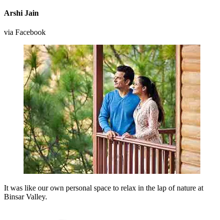
Arshi Jain
via Facebook
It was like our own personal space to relax in the lap of nature at
Binsar Valley.