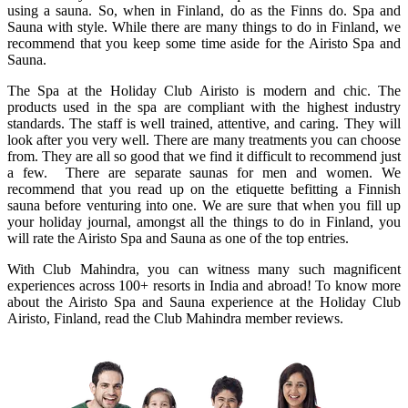
using a sauna. So, when in Finland, do as the Finns do. Spa and
Sauna with style. While there are many things to do in Finland, we
recommend that you keep some time aside for the Airisto Spa and
Sauna.
The Spa at the Holiday Club Airisto is modern and chic. The
products used in the spa are compliant with the highest industry
standards. The staff is well trained, attentive, and caring. They will
look after you very well. There are many treatments you can choose
from. They are all so good that we find it difficult to recommend just
a few. There are separate saunas for men and women. We
recommend that you read up on the etiquette befitting a Finnish
sauna before venturing into one. We are sure that when you fill up
your holiday journal, amongst all the things to do in Finland, you
will rate the Airisto Spa and Sauna as one of the top entries.
With Club Mahindra, you can witness many such magnificent
experiences across 100+ resorts in India and abroad! To know more
about the Airisto Spa and Sauna experience at the Holiday Club
Airisto, Finland, read the Club Mahindra member reviews.