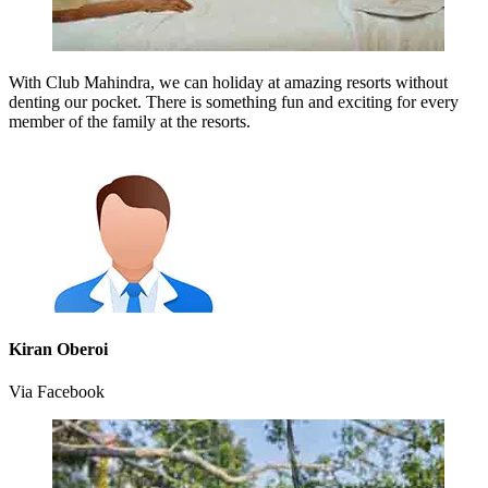
With Club Mahindra, we can holiday at amazing resorts without
denting our pocket. There is something fun and exciting for every
member of the family at the resorts.
Kiran Oberoi
Via Facebook