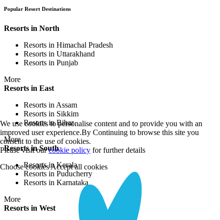
Popular Resort Destinations
Resorts in North
Resorts in Himachal Pradesh
Resorts in Uttarakhand
Resorts in Punjab
More
Resorts in East
Resorts in Assam
Resorts in Sikkim
Resorts in Bihar
We use cookies to personalise content and to provide you with an
improved user experience.By Continuing to browse this site you
More
consent to the use of cookies.
Resorts in South
Please visit our
cookie policy
for further details
Resorts in Kerala
Choose cookies
Accept all cookies
Resorts in Puducherry
Resorts in Karnataka
More
Resorts in West