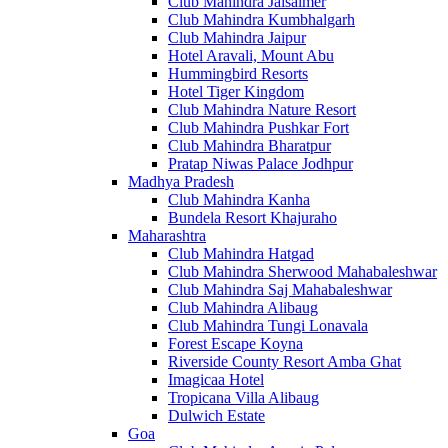
Club Mahindra Jaisalmer
Club Mahindra Kumbhalgarh
Club Mahindra Jaipur
Hotel Aravali, Mount Abu
Hummingbird Resorts
Hotel Tiger Kingdom
Club Mahindra Nature Resort
Club Mahindra Pushkar Fort
Club Mahindra Bharatpur
Pratap Niwas Palace Jodhpur
Madhya Pradesh
Club Mahindra Kanha
Bundela Resort Khajuraho
Maharashtra
Club Mahindra Hatgad
Club Mahindra Sherwood Mahabaleshwar
Club Mahindra Saj Mahabaleshwar
Club Mahindra Alibaug
Club Mahindra Tungi Lonavala
Forest Escape Koyna
Riverside County Resort Amba Ghat
Imagicaa Hotel
Tropicana Villa Alibaug
Dulwich Estate
Goa