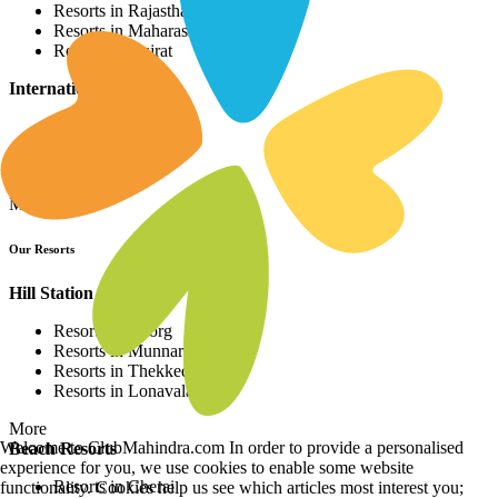
Resorts in Rajasthan
Resorts in Maharashtra
Resorts in Gujrat
International Resorts
Resorts in Asia
Resorts in Europe
Resorts in Africa
More
Our Resorts
Hill Station Resorts
Resorts in Coorg
Resorts in Munnar
Resorts in Thekkedy
Resorts in Lonavala
More
Welcome to ClubMahindra.com In order to provide a personalised
Beach Resorts
experience for you, we use cookies to enable some website
Resorts in Cherai
functionality. Cookies help us see which articles most interest you;