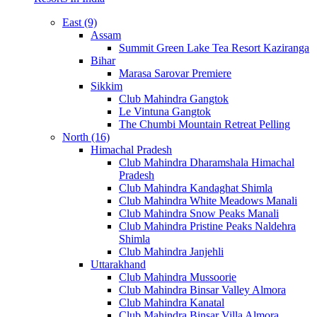
East (9)
Assam
Summit Green Lake Tea Resort Kaziranga
Bihar
Marasa Sarovar Premiere
Sikkim
Club Mahindra Gangtok
Le Vintuna Gangtok
The Chumbi Mountain Retreat Pelling
North (16)
Himachal Pradesh
Club Mahindra Dharamshala Himachal
Pradesh
Club Mahindra Kandaghat Shimla
Club Mahindra White Meadows Manali
Club Mahindra Snow Peaks Manali
Club Mahindra Pristine Peaks Naldehra
Shimla
Club Mahindra Janjehli
Uttarakhand
Club Mahindra Mussoorie
Club Mahindra Binsar Valley Almora
Club Mahindra Kanatal
Club Mahindra Binsar Villa Almora