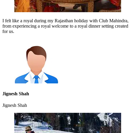
I felt like a royal during my Rajasthan holiday with Club Mahindra,
from experiencing a royal welcome to a royal dinner setting created
for us.
Jignesh Shah
Jignesh Shah