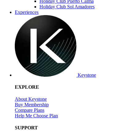
Holiday Club Puerto Calma
Holiday Club Sol Amadores
Experiences
Keystone
EXPLORE
About Keystone
Buy Membership
Compare Plans
Help Me Choose Plan
SUPPORT