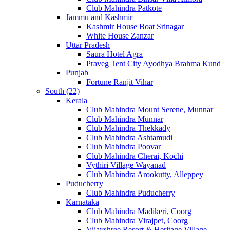
Club Mahindra Patkote
Jammu and Kashmir
Kashmir House Boat Srinagar
White House Zanzar
Uttar Pradesh
Saura Hotel Agra
Praveg Tent City Ayodhya Brahma Kund
Punjab
Fortune Ranjit Vihar
South (22)
Kerala
Club Mahindra Mount Serene, Munnar
Club Mahindra Munnar
Club Mahindra Thekkady
Club Mahindra Ashtamudi
Club Mahindra Poovar
Club Mahindra Cherai, Kochi
Vythiri Village Wayanad
Club Mahindra Arookutty, Alleppey
Puducherry
Club Mahindra Puducherry
Karnataka
Club Mahindra Madikeri, Coorg
Club Mahindra Virajpet, Coorg
Vijayshree Resort & Heritage Village