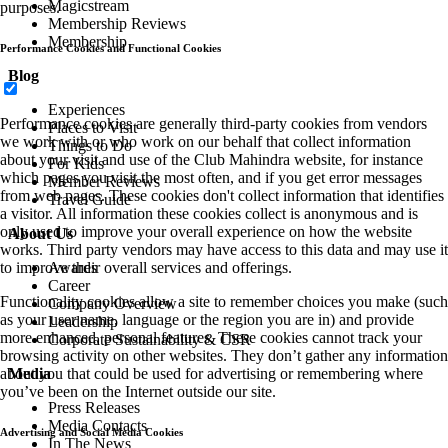
Magicstream
purposes.
Membership Reviews
Membership
Performance Cookies and Functional Cookies
Blog
Experiences
Performance cookies are generally third-party cookies from vendors
Places to Visit
we work with or who work on our behalf that collect information
Things to Do
about your visit and use of the Club Mahindra website, for instance
For Kids
which pages you visit the most often, and if you get error messages
Member Reviews
from web pages. These cookies don't collect information that identifies
Travel Guide
a visitor. All information these cookies collect is anonymous and is
only used to improve your overall experience on how the website
About Us
works. Third party vendors may have access to this data and may use it
to improve their overall services and offerings.
Awards
Career
Functionality cookies allow a site to remember choices you make (such
Company Overview
as your user name, language or the region you are in) and provide
Leadership
more enhanced, personal features. These cookies cannot track your
Corporate Sustainability & CSR
browsing activity on other websites. They don’t gather any information
about you that could be used for advertising or remembering where
Media
you’ve been on the Internet outside our site.
Press Releases
Media Contacts
Advertising and Social Media Cookies
In The News