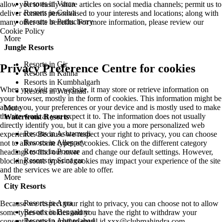
Resorts in Varca
allow you to easily share articles on social media channels; permit us to
Resorts in Colva
deliver content personalised to your interests and locations; along with
Resorts in Puducherry
many other site benefits. For more information, please review our
Cookie Policy
More
Jungle Resorts
Resorts in Gir
Privacy Preference Centre for cookies
Resorts in Kanha
Resorts in Kumbhalgarh
When you visit any website, it may store or retrieve information on
Resorts in Wayanad
your browser, mostly in the form of cookies. This information might be
about you, your preferences or your device and is mostly used to make
More
the site work as you expect it to. The information does not usually
Waterfront Resorts
directly identify you, but it can give you a more personalized web
Resorts in Ashtamudi
experience. Because we respect your right to privacy, you can choose
Resorts in Alleppey
not to allow some types of cookies. Click on the different category
Resorts in Poovar
headings to find out more and change our default settings. However,
Resorts in Srinagar
blocking some types of cookies may impact your experience of the site
and the services we are able to offer.
More
City Resorts
Resorts in Agra
Because we respect your right to privacy, you can choose not to allow
Resorts in Bengaluru
some types of cookies and you have the right to withdraw your
Resorts in Ahmedabad
consent by send a mail to email id
xxx@clubmahindra.com