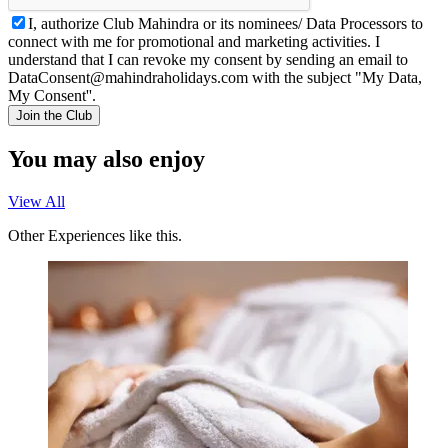
I, authorize Club Mahindra or its nominees/ Data Processors to
connect with me for promotional and marketing activities. I
understand that I can revoke my consent by sending an email to
DataConsent@mahindraholidays.com
with the subject "My Data,
My Consent''.
Join the Club
You may also enjoy
View All
Other Experiences like this.