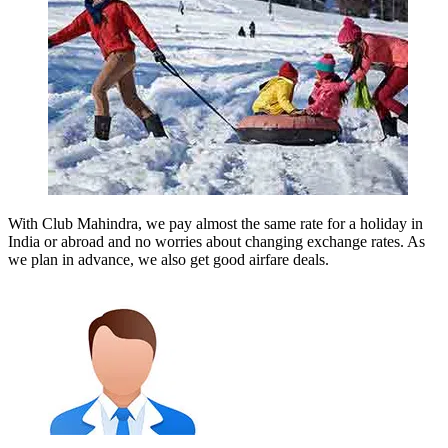
With Club Mahindra, we pay almost the same rate for a holiday in
India or abroad and no worries about changing exchange rates. As
we plan in advance, we also get good airfare deals.