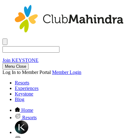
Join
KEYSTONE
Menu Close
Log In to Member Portal
Member Login
Resorts
Experiences
Keystone
Blog
Home
Resorts