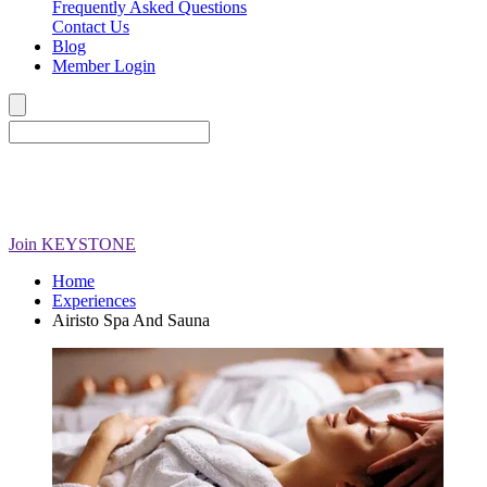
Frequently Asked Questions
Contact Us
Blog
Member Login
Join
KEYSTONE
Home
Experiences
Airisto Spa And Sauna