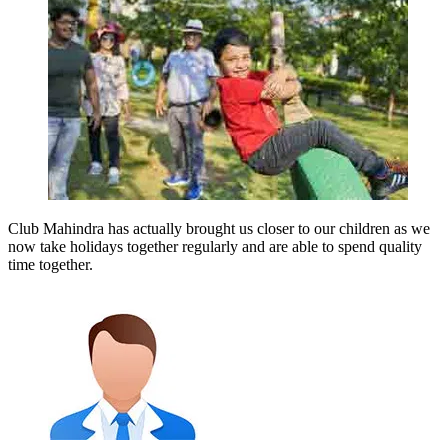
Club Mahindra has actually brought us closer to our children as we
now take holidays together regularly and are able to spend quality
time together.