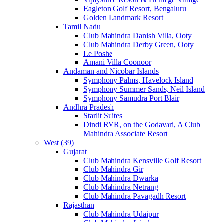
Eagleton Golf Resort, Bengaluru
Golden Landmark Resort
Tamil Nadu
Club Mahindra Danish Villa, Ooty
Club Mahindra Derby Green, Ooty
Le Poshe
Amani Villa Coonoor
Andaman and Nicobar Islands
Symphony Palms, Havelock Island
Symphony Summer Sands, Neil Island
Symphony Samudra Port Blair
Andhra Pradesh
Starlit Suites
Dindi RVR, on the Godavari, A Club
Mahindra Associate Resort
West (39)
Gujarat
Club Mahindra Kensville Golf Resort
Club Mahindra Gir
Club Mahindra Dwarka
Club Mahindra Netrang
Club Mahindra Pavagadh Resort
Rajasthan
Club Mahindra Udaipur