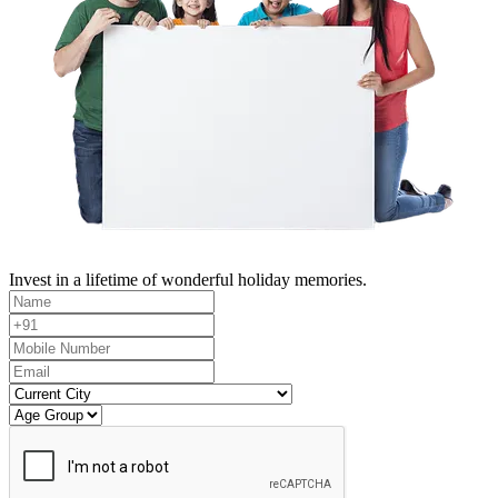
Invest in a lifetime of wonderful holiday memories.