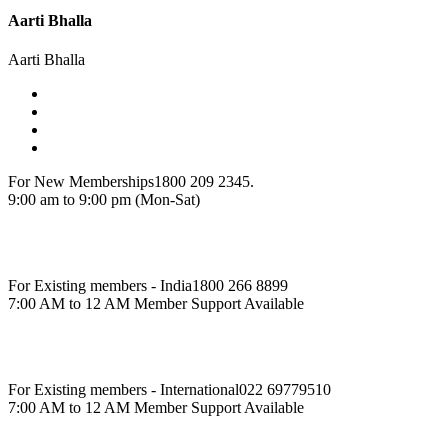
Aarti Bhalla
Aarti Bhalla
For New Memberships
1800 209 2345.
9:00 am to 9:00 pm (Mon-Sat)
For Existing members - India
1800 266 8899
7:00 AM to 12 AM Member Support Available
For Existing members - International
022 69779510
7:00 AM to 12 AM Member Support Available