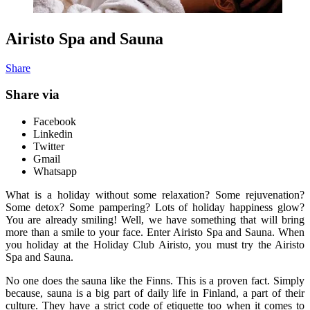
Airisto Spa and Sauna
Share
Share via
Facebook
Linkedin
Twitter
Gmail
Whatsapp
What is a holiday without some relaxation? Some rejuvenation?
Some detox? Some pampering? Lots of holiday happiness glow?
You are already smiling! Well, we have something that will bring
more than a smile to your face. Enter Airisto Spa and Sauna. When
you holiday at the Holiday Club Airisto, you must try the Airisto
Spa and Sauna.
No one does the sauna like the Finns. This is a proven fact. Simply
because, sauna is a big part of daily life in Finland, a part of their
culture. They have a strict code of etiquette too when it comes to