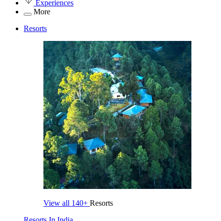
Experiences
More
Resorts
View all
140+
Resorts
Resorts In India